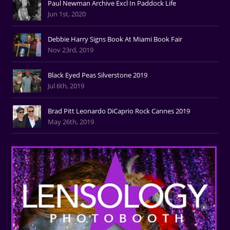
Paul Newman Archive Excl In Paddock Life
Jun 1st, 2020
Debbie Harry Signs Book At Miami Book Fair
Nov 23rd, 2019
Black Eyed Peas Silverstone 2019
Jul 6th, 2019
Brad Pitt Leonardo DiCaprio Rock Cannes 2019
May 26th, 2019