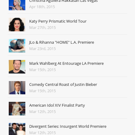
Christina Aguilera Hakkasan Las Vegas
Apr 18th, 2015
Katy Perry Prismatic World Tour
Mar 27th, 2015
JLo & Rihanna "HOME" L.A. Premiere
Mar 23rd, 2015
Mark Wahlberg At Entourage LA Premiere
Mar 15th, 2015
Comedy Central Roast of Justin Bieber
Mar 15th, 2015
American Idol XIV Finalist Party
Mar 12th, 2015
Divergent Series: Insurgent World Premiere
Mar 12th, 2015