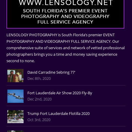
LENSOLOGY PHOTOGRAPHY is South Florida’s premier EVENT
PHOTOGRAPHY AND VIDEOGRAPHY FULL SERVICE AGENCY. Our
comprehensive suite of services and network of vetted professional
photographers brings you a time and money saving experience
second to none.
David Carradine Sebring 77'
Dec 8th, 2020
Fort Lauderdale Air Show 2020 Fly-By
Dec 2nd, 2020
Trump Fort Lauderdale Flotilla 2020
Oct 3rd, 2020