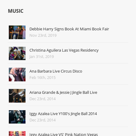
MUSIC
Debbie Harry Signs Book At Miami Book Fair
Nov 23rd, 2019
Christina Aguilera Las Vegas Residency
Jan 31st, 2019
Ana Barbara Live Circus Disco
Feb 16th, 2015
Ariana Grande & Jessie J Jingle Ball Live
Dec 23rd, 2014
Iggy Azalea Live Y100's Jingle Ball 2014
Dec 23rd, 2014
Iggy Azalea Live VS' Pink Nation Vegas