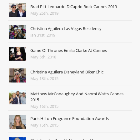
Brad Pitt Leonardo DiCaprio Rock Cannes 2019
May 26th, 2019
Christina Aguilera Las Vegas Residency
Jan 31st, 2019
Game Of Thrones Emilia Clarke At Cannes
May 5th, 2018
Christina Aguilera Disneyland Biker Chic
May 18th, 2015
Matthew McConaughey And Naomi Watts Cannes
2015
May 16th, 2015
Paris Hilton Fragrance Foundation Awards
May 15th, 2015