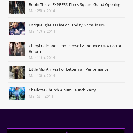
Robin Thicke EXPRESS Times Square Grand Opening
Mar 25th, 2014
Enrique Iglesias Live on 'Today' Show in NYC
Mar 17th, 2014
Cheryl Cole and Simon Cowell Announce UK X Factor
Return
Mar 11th, 2014
Little Mix Arrives For Letterman Performance
Mar 10th, 2014
Charlotte Church Album Launch Party
Mar 6th, 2014