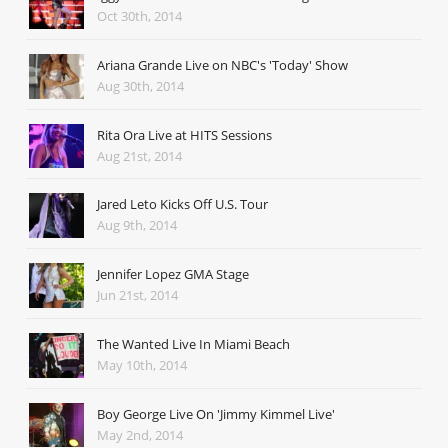
Oct 30th, 2014
Ariana Grande Live on NBC's 'Today' Show
Aug 30th, 2014
Rita Ora Live at HITS Sessions
Aug 21st, 2014
Jared Leto Kicks Off U.S. Tour
Aug 9th, 2014
Jennifer Lopez GMA Stage
Jun 21st, 2014
The Wanted Live In Miami Beach
May 10th, 2014
Boy George Live On 'Jimmy Kimmel Live'
May 2nd, 2014