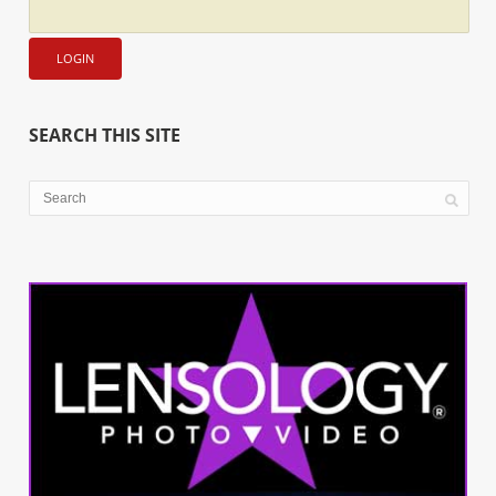
SEARCH THIS SITE