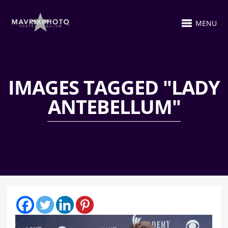
MENU
IMAGES TAGGED "LADY
ANTEBELLUM"