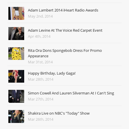
Adam Lambert 2014 iHeart Radio Awards
May 2nd, 2014
Adam Levine At The Voice Red Carpet Event
Apr 4th, 2014
Rita Ora Dons Spongebob Dress For Promo
Appearance
Mar 31st, 2014
Happy Birthday, Lady Gaga!
Mar 28th, 2014
Simon Cowell And Lauren Silverman At I Can't Sing
Mar 27th, 2014
Shakira Live on NBC's "Today" Show
Mar 26th, 2014