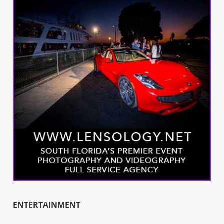
ENTERTAINMENT