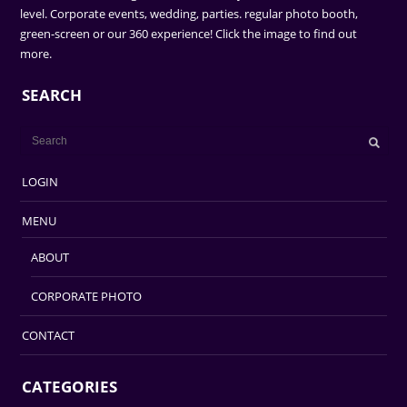
level. Corporate events, wedding, parties. regular photo booth,
green-screen or our 360 experience! Click the image to find out
more.
SEARCH
LOGIN
MENU
ABOUT
CORPORATE PHOTO
CONTACT
CATEGORIES