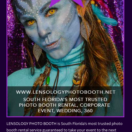
LENSOLOGY PHOTO BOOTH is South Florida’s most trusted photo
booth rental service guaranteed to take your event to the next