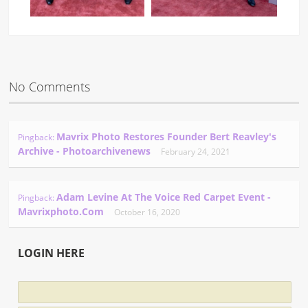
No Comments
Mavrix Photo Restores Founder Bert Reavley's
Pingback:
Archive - Photoarchivenews
February 24, 2021
Adam Levine At The Voice Red Carpet Event -
Pingback:
Mavrixphoto.com
October 16, 2020
LOGIN HERE