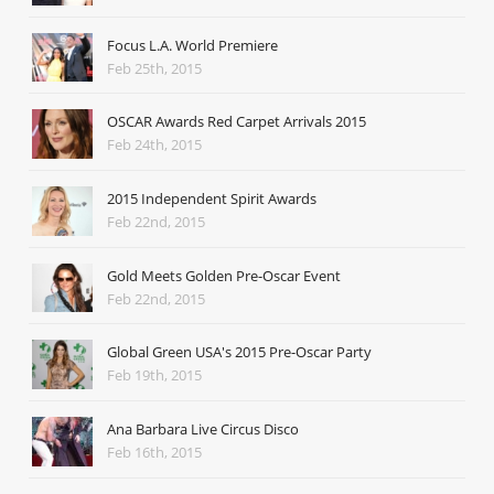
Focus L.A. World Premiere
Feb 25th, 2015
OSCAR Awards Red Carpet Arrivals 2015
Feb 24th, 2015
2015 Independent Spirit Awards
Feb 22nd, 2015
Gold Meets Golden Pre-Oscar Event
Feb 22nd, 2015
Global Green USA's 2015 Pre-Oscar Party
Feb 19th, 2015
Ana Barbara Live Circus Disco
Feb 16th, 2015