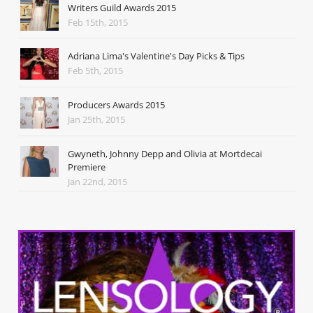
Writers Guild Awards 2015
Feb 15th, 2015
Adriana Lima's Valentine's Day Picks & Tips
Feb 5th, 2015
Producers Awards 2015
Jan 25th, 2015
Gwyneth, Johnny Depp and Olivia at Mortdecai
Premiere
Jan 22nd, 2015