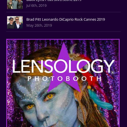
Jul 6th, 2019
Brad Pitt Leonardo DiCaprio Rock Cannes 2019
May 26th, 2019