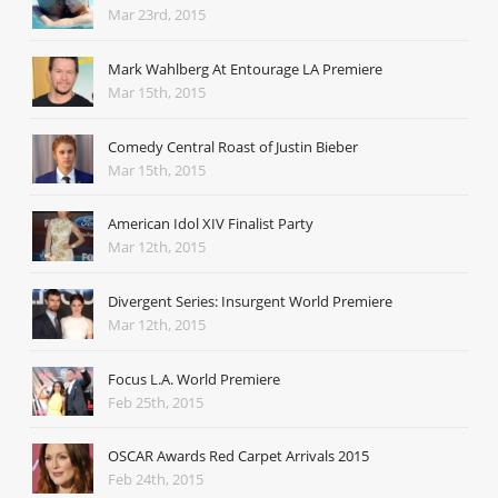
Mar 23rd, 2015
Mark Wahlberg At Entourage LA Premiere
Mar 15th, 2015
Comedy Central Roast of Justin Bieber
Mar 15th, 2015
American Idol XIV Finalist Party
Mar 12th, 2015
Divergent Series: Insurgent World Premiere
Mar 12th, 2015
Focus L.A. World Premiere
Feb 25th, 2015
OSCAR Awards Red Carpet Arrivals 2015
Feb 24th, 2015