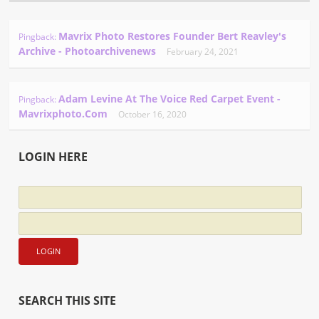
Mavrix Photo Restores Founder Bert Reavley's
Pingback:
Archive - Photoarchivenews
February 24, 2021
Adam Levine At The Voice Red Carpet Event -
Pingback:
Mavrixphoto.com
October 16, 2020
LOGIN HERE
SEARCH THIS SITE