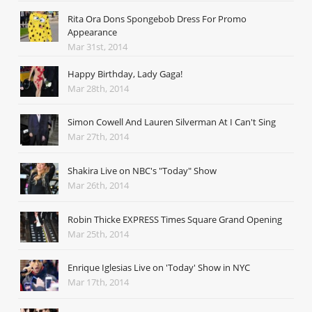
Rita Ora Dons Spongebob Dress For Promo
Appearance
Mar 31st, 2014
Happy Birthday, Lady Gaga!
Mar 28th, 2014
Simon Cowell And Lauren Silverman At I Can't Sing
Mar 27th, 2014
Shakira Live on NBC's "Today" Show
Mar 26th, 2014
Robin Thicke EXPRESS Times Square Grand Opening
Mar 25th, 2014
Enrique Iglesias Live on 'Today' Show in NYC
Mar 17th, 2014