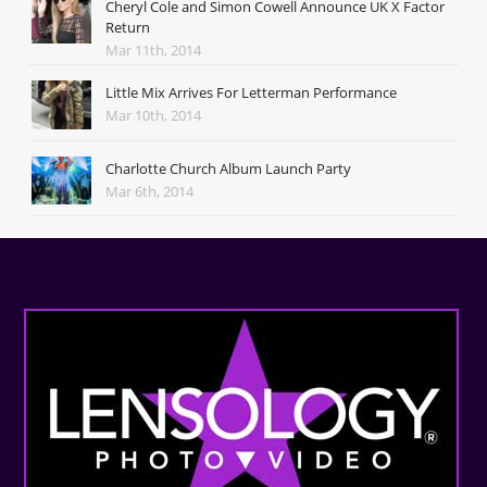
Cheryl Cole and Simon Cowell Announce UK X Factor
Return
Mar 11th, 2014
Little Mix Arrives For Letterman Performance
Mar 10th, 2014
Charlotte Church Album Launch Party
Mar 6th, 2014