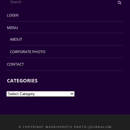
LOGIN
MENU
ABOUT
CORPORATE PHOTO
CONTACT
CATEGORIES
Categories
© COPYRIGHT MAVRIXPHOTO PHOTO-JOURNALISM