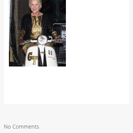
No Comments