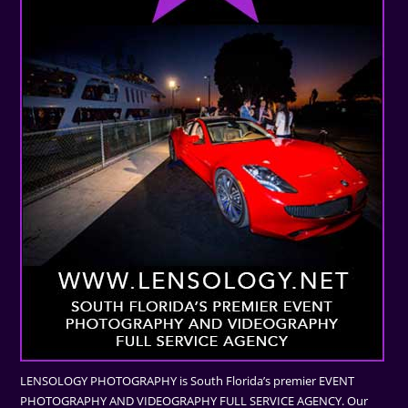
LENSOLOGY PHOTOGRAPHY is South Florida’s premier EVENT
PHOTOGRAPHY AND VIDEOGRAPHY FULL SERVICE AGENCY. Our