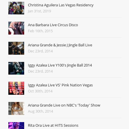
Christina Aguilera Las Vegas Residency
Jan 31st, 2019
Ana Barbara Live Circus Disco
Feb 16th, 2015
Ariana Grande & Jessie J Jingle Ball Live
Dec 23rd, 2014
Iggy Azalea Live Y100's Jingle Ball 2014
Dec 23rd, 2014
Iggy Azalea Live VS' Pink Nation Vegas
Oct 30th, 2014
Ariana Grande Live on NBC's 'Today' Show
Aug 30th, 2014
Rita Ora Live at HITS Sessions