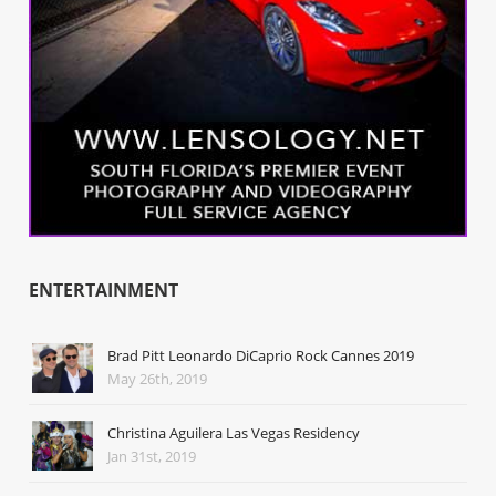
ENTERTAINMENT
Brad Pitt Leonardo DiCaprio Rock Cannes 2019
May 26th, 2019
Christina Aguilera Las Vegas Residency
Jan 31st, 2019