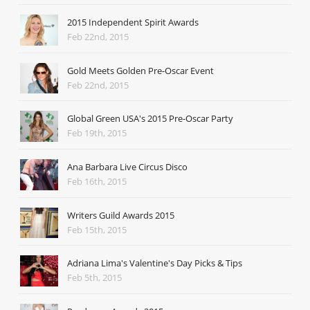
2015 Independent Spirit Awards
Feb 22nd, 2015
Gold Meets Golden Pre-Oscar Event
Feb 22nd, 2015
Global Green USA's 2015 Pre-Oscar Party
Feb 19th, 2015
Ana Barbara Live Circus Disco
Feb 16th, 2015
Writers Guild Awards 2015
Feb 15th, 2015
Adriana Lima's Valentine's Day Picks & Tips
Feb 5th, 2015