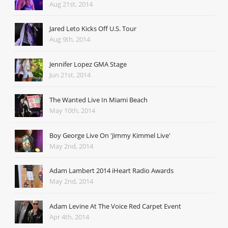
Aug 21st, 2014
Jared Leto Kicks Off U.S. Tour
Aug 9th, 2014
Jennifer Lopez GMA Stage
Jun 21st, 2014
The Wanted Live In Miami Beach
May 10th, 2014
Boy George Live On 'Jimmy Kimmel Live'
May 2nd, 2014
Adam Lambert 2014 iHeart Radio Awards
May 2nd, 2014
Adam Levine At The Voice Red Carpet Event
Apr 4th, 2014