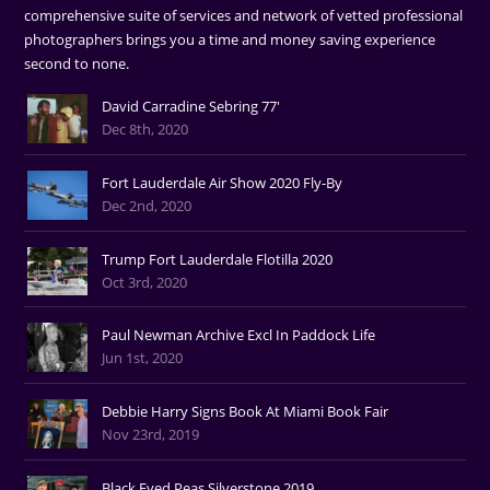
comprehensive suite of services and network of vetted professional
photographers brings you a time and money saving experience
second to none.
David Carradine Sebring 77'
Dec 8th, 2020
Fort Lauderdale Air Show 2020 Fly-By
Dec 2nd, 2020
Trump Fort Lauderdale Flotilla 2020
Oct 3rd, 2020
Paul Newman Archive Excl In Paddock Life
Jun 1st, 2020
Debbie Harry Signs Book At Miami Book Fair
Nov 23rd, 2019
Black Eyed Peas Silverstone 2019