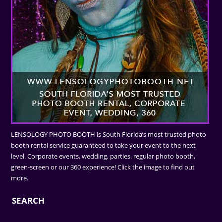
LENSOLOGY PHOTO BOOTH is South Florida’s most trusted photo
booth rental service guaranteed to take your event to the next
level. Corporate events, wedding, parties. regular photo booth,
green-screen or our 360 experience! Click the image to find out
more.
SEARCH