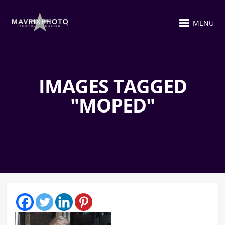
MENU
IMAGES TAGGED
"MOPED"