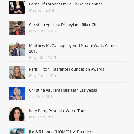
Game Of Thrones Emilia Clarke At Cannes
May 5th, 2018
Christina Aguilera Disneyland Biker Chic
May 18th, 2015
Matthew McConaughey And Naomi Watts Cannes
2015
May 16th, 2015
Paris Hilton Fragrance Foundation Awards
May 15th, 2015
Christina Aguilera Hakkasan Las Vegas
Apr 18th, 2015
Katy Perry Prismatic World Tour
Mar 27th, 2015
JLo & Rihanna "HOME" L.A. Premiere