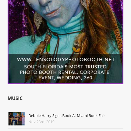
MUSIC
Debbie Harry Signs Book At Miami Book Fair
Nov 23rd, 2019