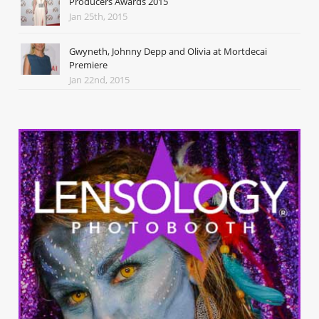
Producers Awards 2015
Jan 25th, 2015
Gwyneth, Johnny Depp and Olivia at Mortdecai
Premiere
Jan 22nd, 2015