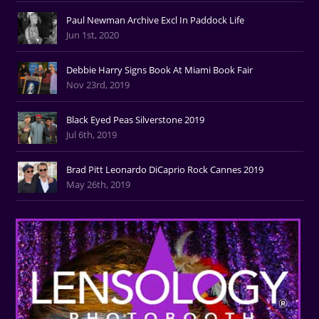
Paul Newman Archive Excl In Paddock Life
Jun 1st, 2020
Debbie Harry Signs Book At Miami Book Fair
Nov 23rd, 2019
Black Eyed Peas Silverstone 2019
Jul 6th, 2019
Brad Pitt Leonardo DiCaprio Rock Cannes 2019
May 26th, 2019