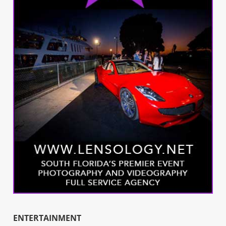
ENTERTAINMENT