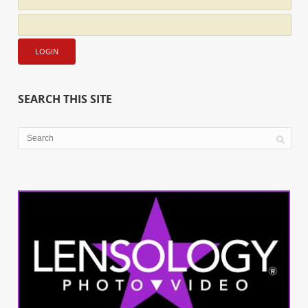
SEARCH THIS SITE