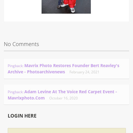
No Comments
Mavrix Photo Restores Founder Bert Reavley's
Pingback:
Archive - Photoarchivenews
February 24, 2021
Adam Levine At The Voice Red Carpet Event -
Pingback:
Mavrixphoto.com
October 16, 2020
LOGIN HERE