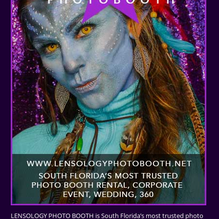
LENSOLOGY PHOTO BOOTH is South Florida’s most trusted photo