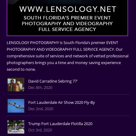
LENSOLOGY PHOTOGRAPHY is South Florida’s premier EVENT
PHOTOGRAPHY AND VIDEOGRAPHY FULL SERVICE AGENCY. Our
comprehensive suite of services and network of vetted professional
photographers brings you a time and money saving experience
second to none.
David Carradine Sebring 77'
Dec 8th, 2020
Fort Lauderdale Air Show 2020 Fly-By
Dec 2nd, 2020
Trump Fort Lauderdale Flotilla 2020
Oct 3rd, 2020