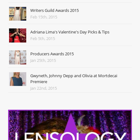
Writers Guild Awards 2015
Feb 15th, 2015
Adriana Lima's Valentine's Day Picks & Tips
Feb 5th, 2015
Producers Awards 2015
Jan 25th, 2015
Gwyneth, Johnny Depp and Olivia at Mortdecai
Premiere
Jan 22nd, 2015