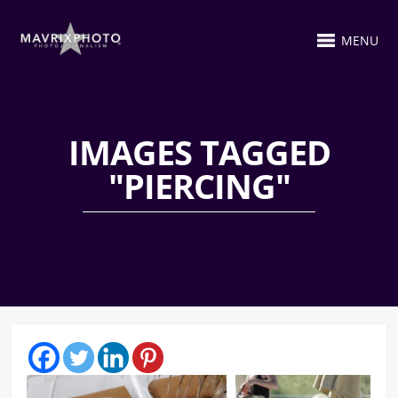
MENU
IMAGES TAGGED
"PIERCING"