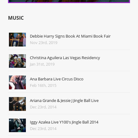
MUSIC
Debbie Harry Signs Book At Miami Book Fair
Nov 23rd, 2019
Christina Aguilera Las Vegas Residency
Jan 31st, 2019
Ana Barbara Live Circus Disco
Feb 16th, 2015
Ariana Grande & Jessie J Jingle Ball Live
Dec 23rd, 2014
Iggy Azalea Live Y100's Jingle Ball 2014
Dec 23rd, 2014