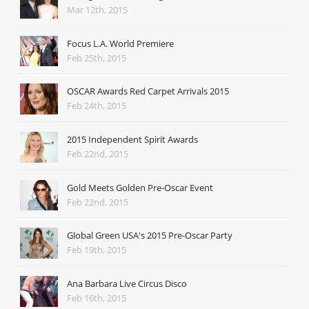
Mar 12th, 2015
Focus L.A. World Premiere
Feb 25th, 2015
OSCAR Awards Red Carpet Arrivals 2015
Feb 24th, 2015
2015 Independent Spirit Awards
Feb 22nd, 2015
Gold Meets Golden Pre-Oscar Event
Feb 22nd, 2015
Global Green USA's 2015 Pre-Oscar Party
Feb 19th, 2015
Ana Barbara Live Circus Disco
Feb 16th, 2015