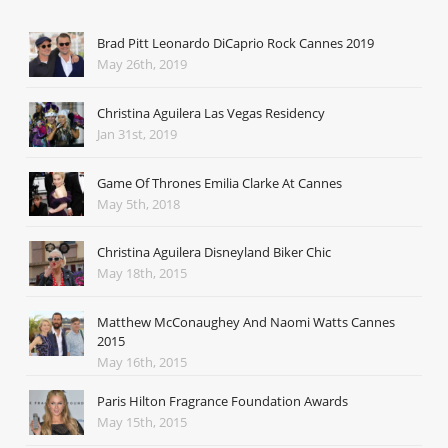
Brad Pitt Leonardo DiCaprio Rock Cannes 2019
May 26th, 2019
Christina Aguilera Las Vegas Residency
Jan 31st, 2019
Game Of Thrones Emilia Clarke At Cannes
May 5th, 2018
Christina Aguilera Disneyland Biker Chic
May 18th, 2015
Matthew McConaughey And Naomi Watts Cannes
2015
May 16th, 2015
Paris Hilton Fragrance Foundation Awards
May 15th, 2015