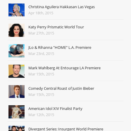
Christina Aguilera Hakkasan Las Vegas
Apr 18th, 2015
Katy Perry Prismatic World Tour
Mar 27th, 2015
JLo & Rihanna "HOME" L.A. Premiere
Mar 23rd, 2015
Mark Wahlberg At Entourage LA Premiere
Mar 15th, 2015
Comedy Central Roast of Justin Bieber
Mar 15th, 2015
American Idol XIV Finalist Party
Mar 12th, 2015
Divergent Series: Insurgent World Premiere