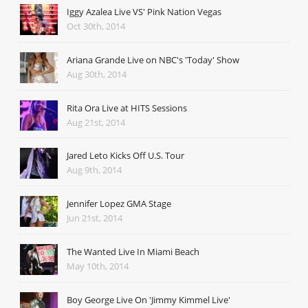
Iggy Azalea Live VS' Pink Nation Vegas
Oct 30th, 2014
Ariana Grande Live on NBC's 'Today' Show
Aug 30th, 2014
Rita Ora Live at HITS Sessions
Aug 21st, 2014
Jared Leto Kicks Off U.S. Tour
Aug 9th, 2014
Jennifer Lopez GMA Stage
Jun 21st, 2014
The Wanted Live In Miami Beach
May 10th, 2014
Boy George Live On 'Jimmy Kimmel Live'