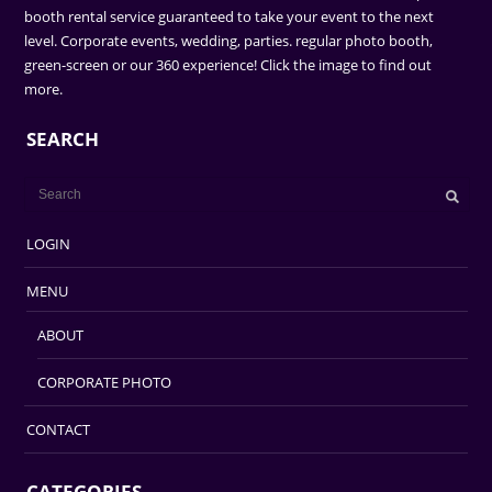
booth rental service guaranteed to take your event to the next
level. Corporate events, wedding, parties. regular photo booth,
green-screen or our 360 experience! Click the image to find out
more.
SEARCH
LOGIN
MENU
ABOUT
CORPORATE PHOTO
CONTACT
CATEGORIES