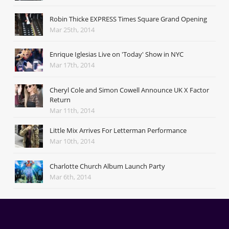
Robin Thicke EXPRESS Times Square Grand Opening
Mar 25th, 2014
Enrique Iglesias Live on 'Today' Show in NYC
Mar 17th, 2014
Cheryl Cole and Simon Cowell Announce UK X Factor
Return
Mar 11th, 2014
Little Mix Arrives For Letterman Performance
Mar 10th, 2014
Charlotte Church Album Launch Party
Mar 6th, 2014