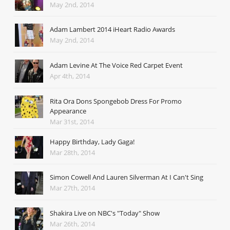
May 2nd, 2014
Adam Lambert 2014 iHeart Radio Awards
May 2nd, 2014
Adam Levine At The Voice Red Carpet Event
Apr 4th, 2014
Rita Ora Dons Spongebob Dress For Promo
Appearance
Mar 31st, 2014
Happy Birthday, Lady Gaga!
Mar 28th, 2014
Simon Cowell And Lauren Silverman At I Can't Sing
Mar 27th, 2014
Shakira Live on NBC's "Today" Show
Mar 26th, 2014