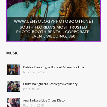
MUSIC
Debbie Harry Signs Book At Miami Book Fair
Nov 23rd, 2019
Christina Aguilera Las Vegas Residency
Jan 31st, 2019
Ana Barbara Live Circus Disco
Feb 16th, 2015