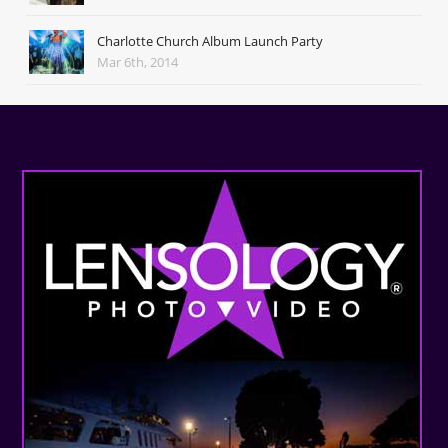
Charlotte Church Album Launch Party
Mar 6th, 2014