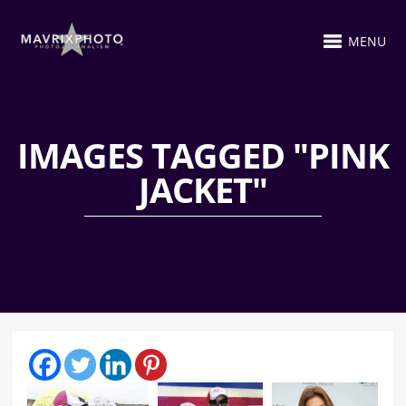
MENU
IMAGES TAGGED "PINK
JACKET"