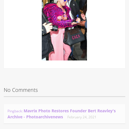
No Comments
Mavrix Photo Restores Founder Bert Reavley's
Pingback:
Archive - Photoarchivenews
February 24, 2021