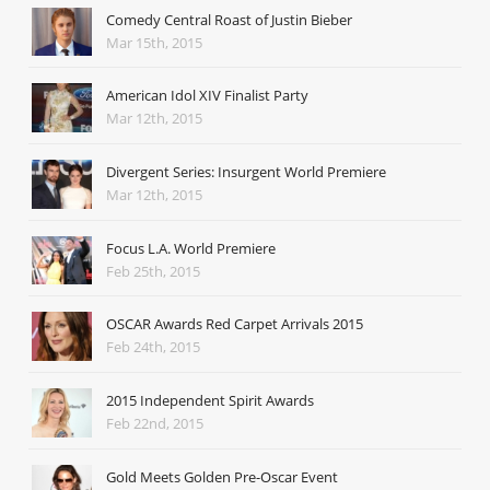
Comedy Central Roast of Justin Bieber
Mar 15th, 2015
American Idol XIV Finalist Party
Mar 12th, 2015
Divergent Series: Insurgent World Premiere
Mar 12th, 2015
Focus L.A. World Premiere
Feb 25th, 2015
OSCAR Awards Red Carpet Arrivals 2015
Feb 24th, 2015
2015 Independent Spirit Awards
Feb 22nd, 2015
Gold Meets Golden Pre-Oscar Event