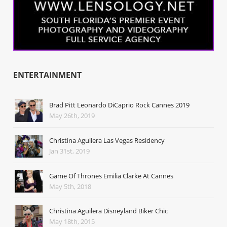
ENTERTAINMENT
Brad Pitt Leonardo DiCaprio Rock Cannes 2019
May 26th, 2019
Christina Aguilera Las Vegas Residency
Jan 31st, 2019
Game Of Thrones Emilia Clarke At Cannes
May 5th, 2018
Christina Aguilera Disneyland Biker Chic
May 18th, 2015