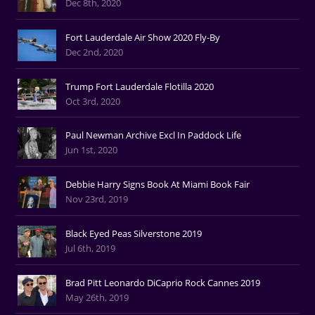
Dec 8th, 2020
Fort Lauderdale Air Show 2020 Fly-By
Dec 2nd, 2020
Trump Fort Lauderdale Flotilla 2020
Oct 3rd, 2020
Paul Newman Archive Excl In Paddock Life
Jun 1st, 2020
Debbie Harry Signs Book At Miami Book Fair
Nov 23rd, 2019
Black Eyed Peas Silverstone 2019
Jul 6th, 2019
Brad Pitt Leonardo DiCaprio Rock Cannes 2019
May 26th, 2019