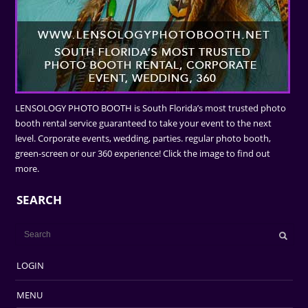
LENSOLOGY PHOTO BOOTH is South Florida’s most trusted photo
booth rental service guaranteed to take your event to the next
level. Corporate events, wedding, parties. regular photo booth,
green-screen or our 360 experience! Click the image to find out
more.
SEARCH
LOGIN
MENU