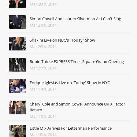
Mar 28th, 2014
Simon Cowell And Lauren Silverman At I Can't Sing
Mar 27th, 2014
Shakira Live on NBC's "Today" Show
Mar 26th, 2014
Robin Thicke EXPRESS Times Square Grand Opening
Mar 25th, 2014
Enrique Iglesias Live on 'Today' Show in NYC
Mar 17th, 2014
Cheryl Cole and Simon Cowell Announce UK X Factor
Return
Mar 11th, 2014
Little Mix Arrives For Letterman Performance
Mar 10th, 2014