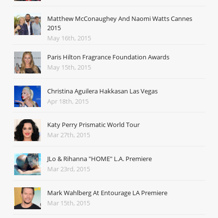
Matthew McConaughey And Naomi Watts Cannes
2015
May 16th, 2015
Paris Hilton Fragrance Foundation Awards
May 15th, 2015
Christina Aguilera Hakkasan Las Vegas
Apr 18th, 2015
Katy Perry Prismatic World Tour
Mar 27th, 2015
JLo & Rihanna "HOME" L.A. Premiere
Mar 23rd, 2015
Mark Wahlberg At Entourage LA Premiere
Mar 15th, 2015