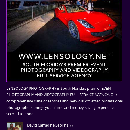
LENSOLOGY PHOTOGRAPHY is South Florida’s premier EVENT
PHOTOGRAPHY AND VIDEOGRAPHY FULL SERVICE AGENCY. Our
comprehensive suite of services and network of vetted professional
photographers brings you a time and money saving experience
second to none.
David Carradine Sebring 77'