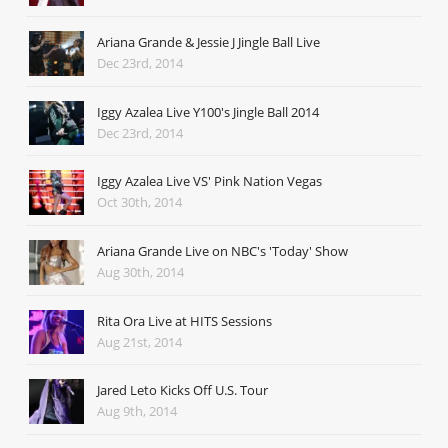
Ariana Grande & Jessie J Jingle Ball Live
Dec 23rd, 2014
Iggy Azalea Live Y100's Jingle Ball 2014
Dec 23rd, 2014
Iggy Azalea Live VS' Pink Nation Vegas
Oct 30th, 2014
Ariana Grande Live on NBC's 'Today' Show
Aug 30th, 2014
Rita Ora Live at HITS Sessions
Aug 21st, 2014
Jared Leto Kicks Off U.S. Tour
Aug 9th, 2014