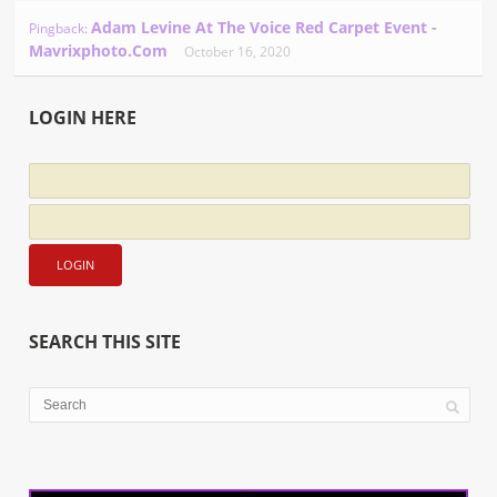
Adam Levine At The Voice Red Carpet Event -
Pingback:
Mavrixphoto.com
October 16, 2020
LOGIN HERE
SEARCH THIS SITE