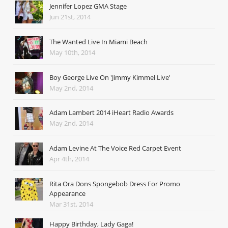
Jennifer Lopez GMA Stage
Jun 21st, 2014
The Wanted Live In Miami Beach
May 10th, 2014
Boy George Live On 'Jimmy Kimmel Live'
May 2nd, 2014
Adam Lambert 2014 iHeart Radio Awards
May 2nd, 2014
Adam Levine At The Voice Red Carpet Event
Apr 4th, 2014
Rita Ora Dons Spongebob Dress For Promo
Appearance
Mar 31st, 2014
Happy Birthday, Lady Gaga!