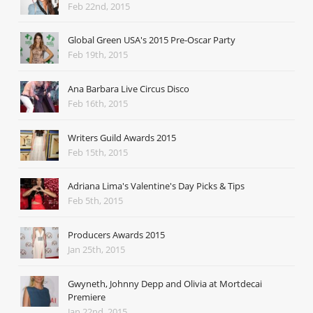
Feb 22nd, 2015
Global Green USA's 2015 Pre-Oscar Party
Feb 19th, 2015
Ana Barbara Live Circus Disco
Feb 16th, 2015
Writers Guild Awards 2015
Feb 15th, 2015
Adriana Lima's Valentine's Day Picks & Tips
Feb 5th, 2015
Producers Awards 2015
Jan 25th, 2015
Gwyneth, Johnny Depp and Olivia at Mortdecai
Premiere
Jan 22nd, 2015