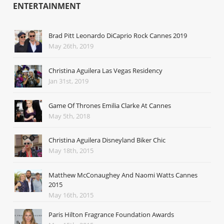
ENTERTAINMENT
Brad Pitt Leonardo DiCaprio Rock Cannes 2019
May 26th, 2019
Christina Aguilera Las Vegas Residency
Jan 31st, 2019
Game Of Thrones Emilia Clarke At Cannes
May 5th, 2018
Christina Aguilera Disneyland Biker Chic
May 18th, 2015
Matthew McConaughey And Naomi Watts Cannes
2015
May 16th, 2015
Paris Hilton Fragrance Foundation Awards