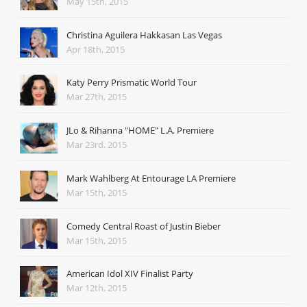
May 15th, 2015
Christina Aguilera Hakkasan Las Vegas
Apr 18th, 2015
Katy Perry Prismatic World Tour
Mar 27th, 2015
JLo & Rihanna "HOME" L.A. Premiere
Mar 23rd, 2015
Mark Wahlberg At Entourage LA Premiere
Mar 15th, 2015
Comedy Central Roast of Justin Bieber
Mar 15th, 2015
American Idol XIV Finalist Party
Mar 12th, 2015