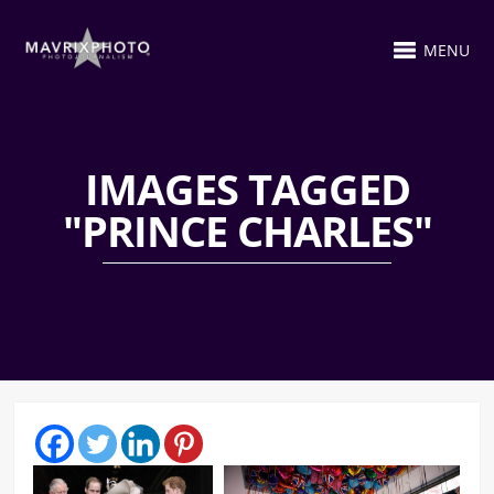
MENU
IMAGES TAGGED
"PRINCE CHARLES"