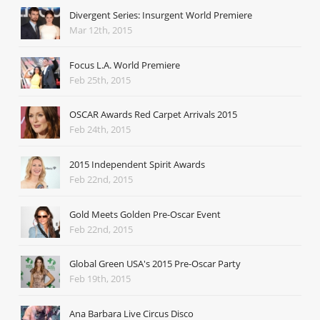
Divergent Series: Insurgent World Premiere
Mar 12th, 2015
Focus L.A. World Premiere
Feb 25th, 2015
OSCAR Awards Red Carpet Arrivals 2015
Feb 24th, 2015
2015 Independent Spirit Awards
Feb 22nd, 2015
Gold Meets Golden Pre-Oscar Event
Feb 22nd, 2015
Global Green USA's 2015 Pre-Oscar Party
Feb 19th, 2015
Ana Barbara Live Circus Disco