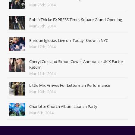
Mar 26th, 2014
Robin Thicke EXPRESS Times Square Grand Opening
Mar 25th, 2014
Enrique Iglesias Live on 'Today' Show in NYC
Mar 17th, 2014
Cheryl Cole and Simon Cowell Announce UK X Factor
Return
Mar 11th, 2014
Little Mix Arrives For Letterman Performance
Mar 10th, 2014
Charlotte Church Album Launch Party
Mar 6th, 2014