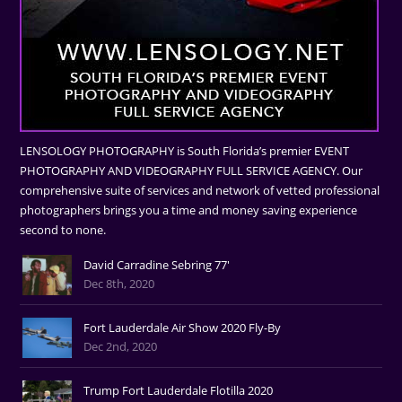
LENSOLOGY PHOTOGRAPHY is South Florida’s premier EVENT
PHOTOGRAPHY AND VIDEOGRAPHY FULL SERVICE AGENCY. Our
comprehensive suite of services and network of vetted professional
photographers brings you a time and money saving experience
second to none.
David Carradine Sebring 77'
Dec 8th, 2020
Fort Lauderdale Air Show 2020 Fly-By
Dec 2nd, 2020
Trump Fort Lauderdale Flotilla 2020