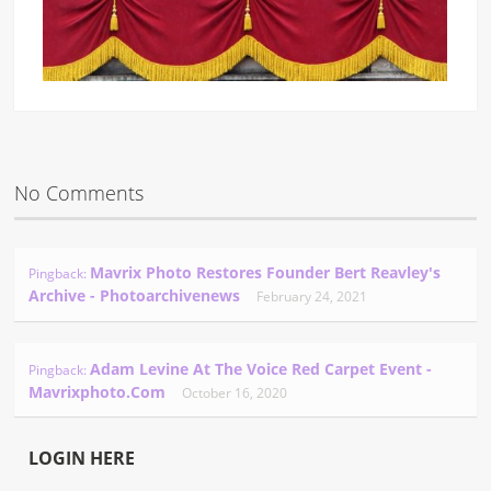
No Comments
Mavrix Photo Restores Founder Bert Reavley's
Pingback:
Archive - Photoarchivenews
February 24, 2021
Adam Levine At The Voice Red Carpet Event -
Pingback:
Mavrixphoto.com
October 16, 2020
LOGIN HERE