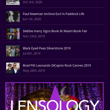
Oct 3rd, 2020
Paul Newman Archive Excl In Paddock Life
Jun 1st, 2020
Debbie Harry Signs Book At Miami Book Fair
Nov 23rd, 2019
Black Eyed Peas Silverstone 2019
Jul 6th, 2019
Brad Pitt Leonardo DiCaprio Rock Cannes 2019
May 26th, 2019