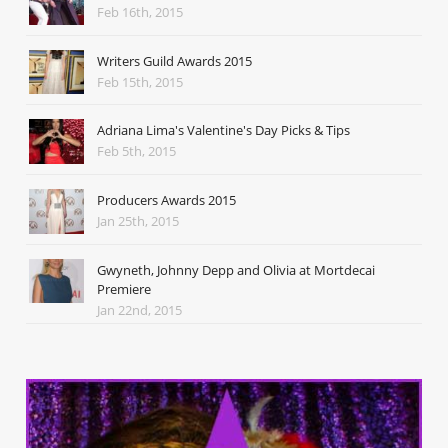
Feb 16th, 2015
Writers Guild Awards 2015
Feb 15th, 2015
Adriana Lima's Valentine's Day Picks & Tips
Feb 5th, 2015
Producers Awards 2015
Jan 25th, 2015
Gwyneth, Johnny Depp and Olivia at Mortdecai
Premiere
Jan 22nd, 2015