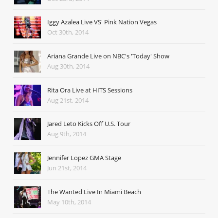
Iggy Azalea Live VS' Pink Nation Vegas
Oct 30th, 2014
Ariana Grande Live on NBC's 'Today' Show
Aug 30th, 2014
Rita Ora Live at HITS Sessions
Aug 21st, 2014
Jared Leto Kicks Off U.S. Tour
Aug 9th, 2014
Jennifer Lopez GMA Stage
Jun 21st, 2014
The Wanted Live In Miami Beach
May 10th, 2014