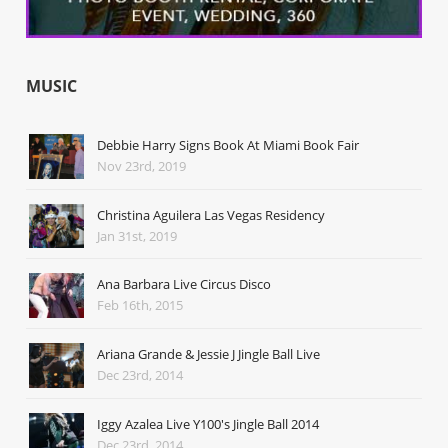
MUSIC
Debbie Harry Signs Book At Miami Book Fair
Nov 23rd, 2019
Christina Aguilera Las Vegas Residency
Jan 31st, 2019
Ana Barbara Live Circus Disco
Feb 16th, 2015
Ariana Grande & Jessie J Jingle Ball Live
Dec 23rd, 2014
Iggy Azalea Live Y100's Jingle Ball 2014
Dec 23rd, 2014