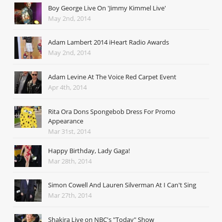
Boy George Live On 'Jimmy Kimmel Live'
May 2nd, 2014
Adam Lambert 2014 iHeart Radio Awards
May 2nd, 2014
Adam Levine At The Voice Red Carpet Event
Apr 4th, 2014
Rita Ora Dons Spongebob Dress For Promo
Appearance
Mar 31st, 2014
Happy Birthday, Lady Gaga!
Mar 28th, 2014
Simon Cowell And Lauren Silverman At I Can't Sing
Mar 27th, 2014
Shakira Live on NBC's "Today" Show