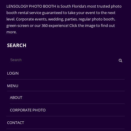
LENSOLOGY PHOTO BOOTH is South Florida’s most trusted photo
booth rental service guaranteed to take your event to the next
level. Corporate events, wedding, parties. regular photo booth,
green-screen or our 360 experience! Click the image to find out
more.
SEARCH
LOGIN
MENU
ABOUT
CORPORATE PHOTO
CONTACT