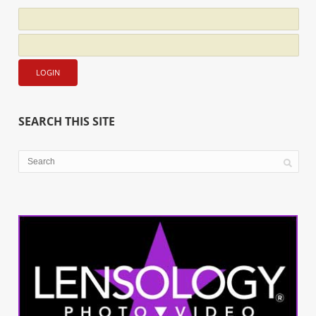
SEARCH THIS SITE