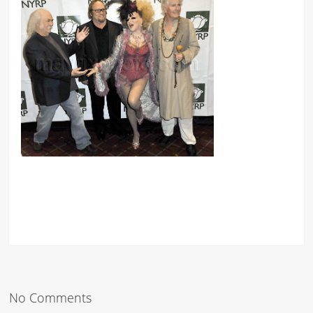
No Comments