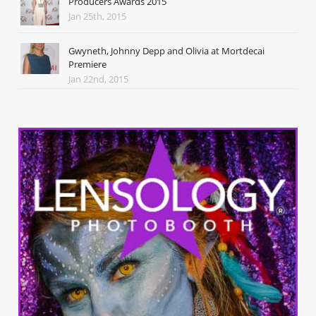
Producers Awards 2015
Jan 25th, 2015
Gwyneth, Johnny Depp and Olivia at Mortdecai
Premiere
Jan 22nd, 2015