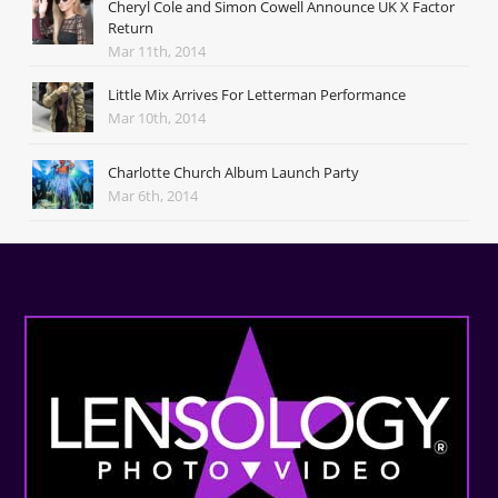
Cheryl Cole and Simon Cowell Announce UK X Factor
Return
Mar 11th, 2014
Little Mix Arrives For Letterman Performance
Mar 10th, 2014
Charlotte Church Album Launch Party
Mar 6th, 2014