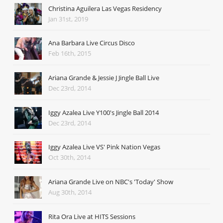
Christina Aguilera Las Vegas Residency
Jan 31st, 2019
Ana Barbara Live Circus Disco
Feb 16th, 2015
Ariana Grande & Jessie J Jingle Ball Live
Dec 23rd, 2014
Iggy Azalea Live Y100's Jingle Ball 2014
Dec 23rd, 2014
Iggy Azalea Live VS' Pink Nation Vegas
Oct 30th, 2014
Ariana Grande Live on NBC's 'Today' Show
Aug 30th, 2014
Rita Ora Live at HITS Sessions