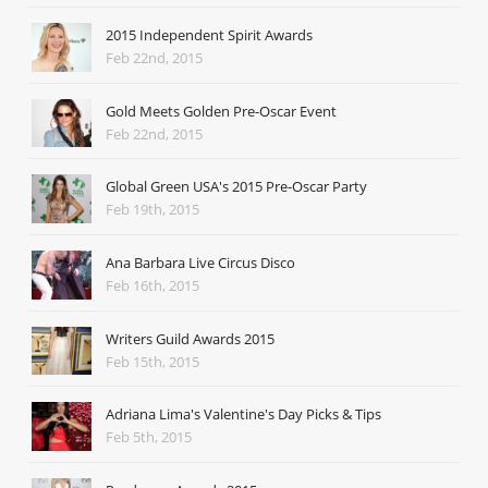
2015 Independent Spirit Awards
Feb 22nd, 2015
Gold Meets Golden Pre-Oscar Event
Feb 22nd, 2015
Global Green USA's 2015 Pre-Oscar Party
Feb 19th, 2015
Ana Barbara Live Circus Disco
Feb 16th, 2015
Writers Guild Awards 2015
Feb 15th, 2015
Adriana Lima's Valentine's Day Picks & Tips
Feb 5th, 2015