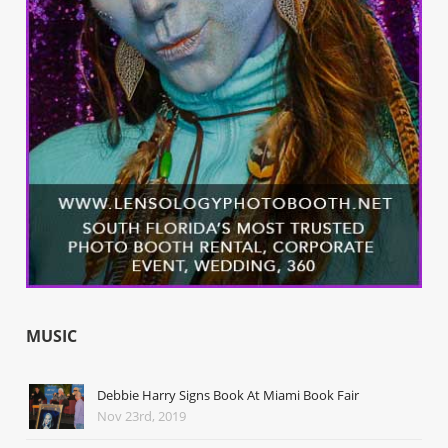
MUSIC
Debbie Harry Signs Book At Miami Book Fair
Nov 23rd, 2019