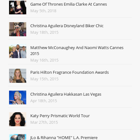
Game Of Thrones Emilia Clarke At Cannes
May 5th, 2018
Christina Aguilera Disneyland Biker Chic
May 18th, 2015
Matthew McConaughey And Naomi Watts Cannes
2015
May 16th, 2015
Paris Hilton Fragrance Foundation Awards
May 15th, 2015
Christina Aguilera Hakkasan Las Vegas
Apr 18th, 2015
Katy Perry Prismatic World Tour
Mar 27th, 2015
JLo & Rihanna "HOME" L.A. Premiere