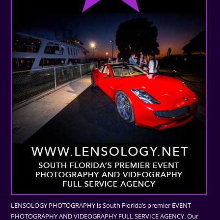
LENSOLOGY PHOTOGRAPHY is South Florida’s premier EVENT
PHOTOGRAPHY AND VIDEOGRAPHY FULL SERVICE AGENCY. Our