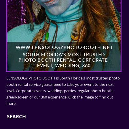
LENSOLOGY PHOTO BOOTH is South Florida’s most trusted photo
booth rental service guaranteed to take your event to the next
level. Corporate events, wedding, parties. regular photo booth,
green-screen or our 360 experience! Click the image to find out
more.
SEARCH