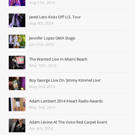
Aug 21st, 2014
Jared Leto Kicks Off U.S. Tour
Aug 9th, 2014
Jennifer Lopez GMA Stage
Jun 21st, 2014
The Wanted Live In Miami Beach
May 10th, 2014
Boy George Live On 'Jimmy Kimmel Live'
May 2nd, 2014
Adam Lambert 2014 iHeart Radio Awards
May 2nd, 2014
Adam Levine At The Voice Red Carpet Event
Apr 4th, 2014