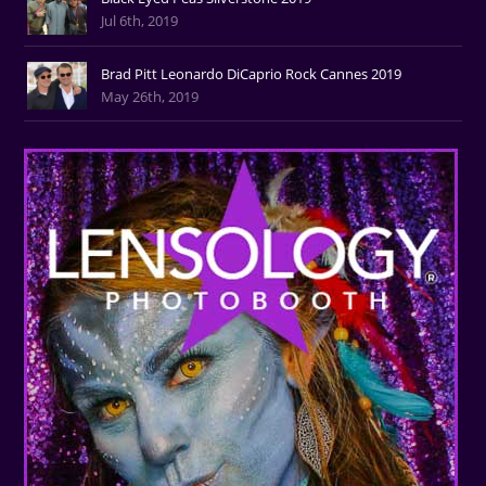
Jul 6th, 2019
Brad Pitt Leonardo DiCaprio Rock Cannes 2019
May 26th, 2019