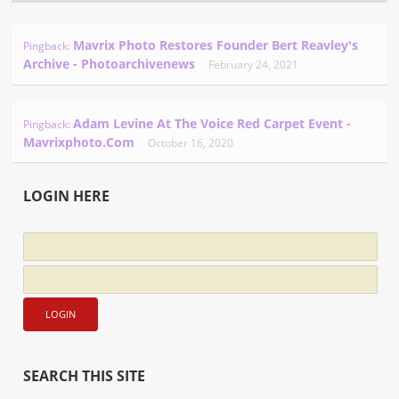
Mavrix Photo Restores Founder Bert Reavley's
Pingback:
Archive - Photoarchivenews
February 24, 2021
Adam Levine At The Voice Red Carpet Event -
Pingback:
Mavrixphoto.com
October 16, 2020
LOGIN HERE
SEARCH THIS SITE