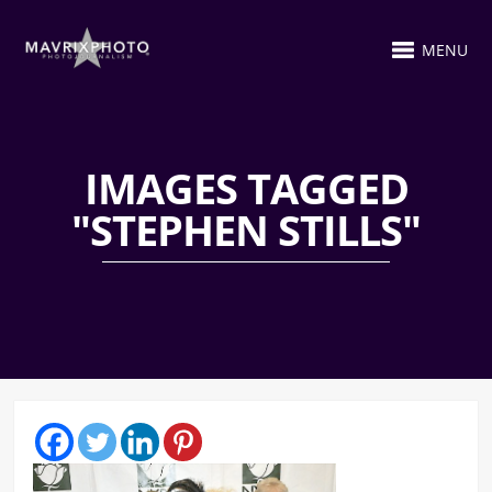
MENU
IMAGES TAGGED
"STEPHEN STILLS"