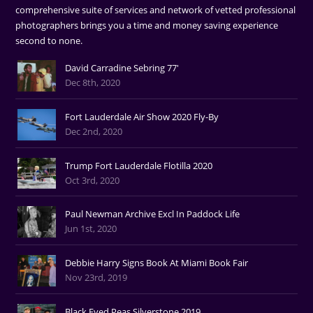
comprehensive suite of services and network of vetted professional
photographers brings you a time and money saving experience
second to none.
David Carradine Sebring 77'
Dec 8th, 2020
Fort Lauderdale Air Show 2020 Fly-By
Dec 2nd, 2020
Trump Fort Lauderdale Flotilla 2020
Oct 3rd, 2020
Paul Newman Archive Excl In Paddock Life
Jun 1st, 2020
Debbie Harry Signs Book At Miami Book Fair
Nov 23rd, 2019
Black Eyed Peas Silverstone 2019