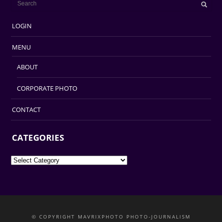
LOGIN
MENU
ABOUT
CORPORATE PHOTO
CONTACT
CATEGORIES
Categories
© COPYRIGHT MAVRIXPHOTO PHOTO-JOURNALISM