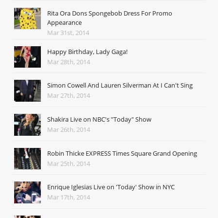
Rita Ora Dons Spongebob Dress For Promo
Appearance
Mar 31st, 2014
Happy Birthday, Lady Gaga!
Mar 28th, 2014
Simon Cowell And Lauren Silverman At I Can't Sing
Mar 27th, 2014
Shakira Live on NBC's "Today" Show
Mar 26th, 2014
Robin Thicke EXPRESS Times Square Grand Opening
Mar 25th, 2014
Enrique Iglesias Live on 'Today' Show in NYC
Mar 17th, 2014