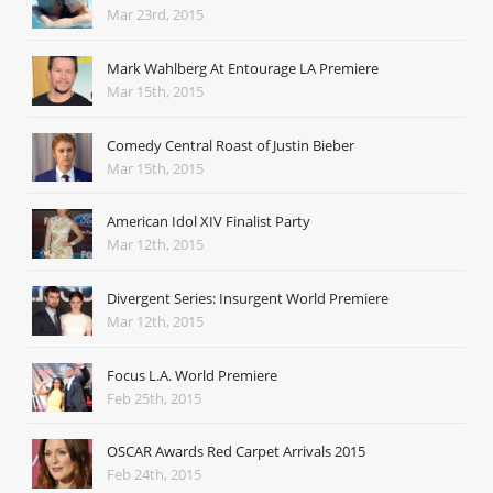
Mar 23rd, 2015
Mark Wahlberg At Entourage LA Premiere
Mar 15th, 2015
Comedy Central Roast of Justin Bieber
Mar 15th, 2015
American Idol XIV Finalist Party
Mar 12th, 2015
Divergent Series: Insurgent World Premiere
Mar 12th, 2015
Focus L.A. World Premiere
Feb 25th, 2015
OSCAR Awards Red Carpet Arrivals 2015
Feb 24th, 2015