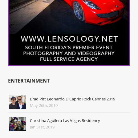
ENTERTAINMENT
Brad Pitt Leonardo DiCaprio Rock Cannes 2019
May 26th, 2019
Christina Aguilera Las Vegas Residency
Jan 31st, 2019