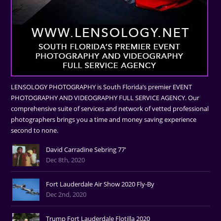
LENSOLOGY PHOTOGRAPHY is South Florida’s premier EVENT
PHOTOGRAPHY AND VIDEOGRAPHY FULL SERVICE AGENCY. Our
comprehensive suite of services and network of vetted professional
photographers brings you a time and money saving experience
second to none.
David Carradine Sebring 77'
Dec 8th, 2020
Fort Lauderdale Air Show 2020 Fly-By
Dec 2nd, 2020
Trump Fort Lauderdale Flotilla 2020