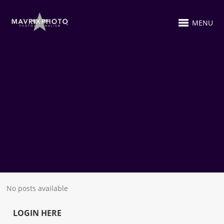
MENU
No posts available
LOGIN HERE