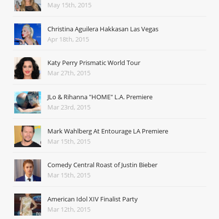
May 15th, 2015
Christina Aguilera Hakkasan Las Vegas
Apr 18th, 2015
Katy Perry Prismatic World Tour
Mar 27th, 2015
JLo & Rihanna "HOME" L.A. Premiere
Mar 23rd, 2015
Mark Wahlberg At Entourage LA Premiere
Mar 15th, 2015
Comedy Central Roast of Justin Bieber
Mar 15th, 2015
American Idol XIV Finalist Party
Mar 12th, 2015