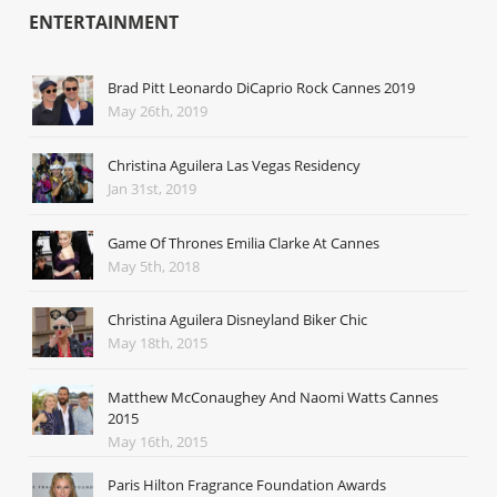
ENTERTAINMENT
Brad Pitt Leonardo DiCaprio Rock Cannes 2019
May 26th, 2019
Christina Aguilera Las Vegas Residency
Jan 31st, 2019
Game Of Thrones Emilia Clarke At Cannes
May 5th, 2018
Christina Aguilera Disneyland Biker Chic
May 18th, 2015
Matthew McConaughey And Naomi Watts Cannes
2015
May 16th, 2015
Paris Hilton Fragrance Foundation Awards