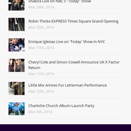
Shakira Live on NBC's "Today" Show
Mar 26th, 2014
Robin Thicke EXPRESS Times Square Grand Opening
Mar 25th, 2014
Enrique Iglesias Live on 'Today' Show in NYC
Mar 17th, 2014
Cheryl Cole and Simon Cowell Announce UK X Factor
Return
Mar 11th, 2014
Little Mix Arrives For Letterman Performance
Mar 10th, 2014
Charlotte Church Album Launch Party
Mar 6th, 2014