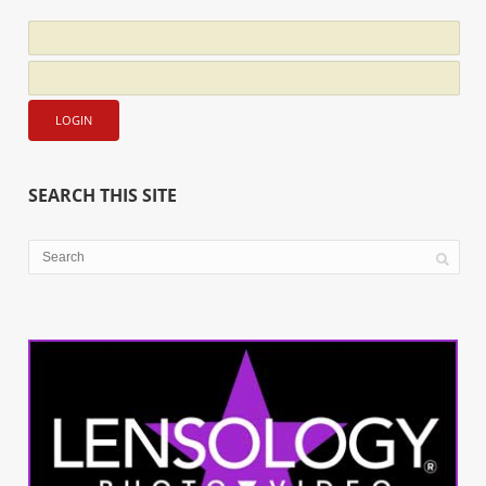
SEARCH THIS SITE