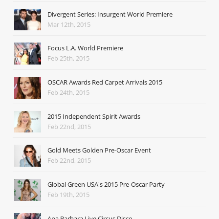
Divergent Series: Insurgent World Premiere
Mar 12th, 2015
Focus L.A. World Premiere
Feb 25th, 2015
OSCAR Awards Red Carpet Arrivals 2015
Feb 24th, 2015
2015 Independent Spirit Awards
Feb 22nd, 2015
Gold Meets Golden Pre-Oscar Event
Feb 22nd, 2015
Global Green USA's 2015 Pre-Oscar Party
Feb 19th, 2015
Ana Barbara Live Circus Disco