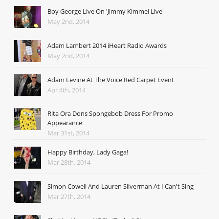
Boy George Live On 'Jimmy Kimmel Live'
May 2nd, 2014
Adam Lambert 2014 iHeart Radio Awards
May 2nd, 2014
Adam Levine At The Voice Red Carpet Event
Apr 4th, 2014
Rita Ora Dons Spongebob Dress For Promo
Appearance
Mar 31st, 2014
Happy Birthday, Lady Gaga!
Mar 28th, 2014
Simon Cowell And Lauren Silverman At I Can't Sing
Mar 27th, 2014