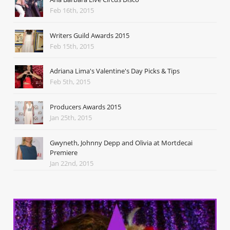
Feb 16th, 2015
Writers Guild Awards 2015
Feb 15th, 2015
Adriana Lima's Valentine's Day Picks & Tips
Feb 5th, 2015
Producers Awards 2015
Jan 25th, 2015
Gwyneth, Johnny Depp and Olivia at Mortdecai
Premiere
Jan 22nd, 2015