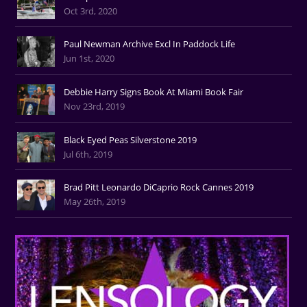
Oct 3rd, 2020
Paul Newman Archive Excl In Paddock Life
Jun 1st, 2020
Debbie Harry Signs Book At Miami Book Fair
Nov 23rd, 2019
Black Eyed Peas Silverstone 2019
Jul 6th, 2019
Brad Pitt Leonardo DiCaprio Rock Cannes 2019
May 26th, 2019