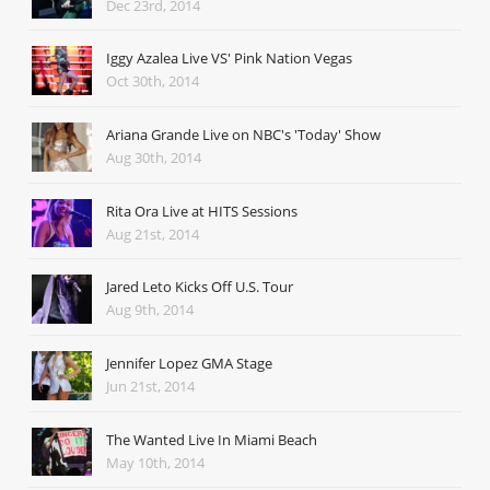
Dec 23rd, 2014
Iggy Azalea Live VS' Pink Nation Vegas
Oct 30th, 2014
Ariana Grande Live on NBC's 'Today' Show
Aug 30th, 2014
Rita Ora Live at HITS Sessions
Aug 21st, 2014
Jared Leto Kicks Off U.S. Tour
Aug 9th, 2014
Jennifer Lopez GMA Stage
Jun 21st, 2014
The Wanted Live In Miami Beach
May 10th, 2014