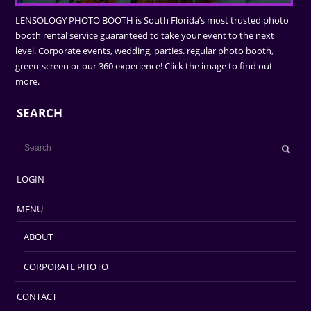
LENSOLOGY PHOTO BOOTH is South Florida’s most trusted photo
booth rental service guaranteed to take your event to the next
level. Corporate events, wedding, parties. regular photo booth,
green-screen or our 360 experience! Click the image to find out
more.
SEARCH
LOGIN
MENU
ABOUT
CORPORATE PHOTO
CONTACT