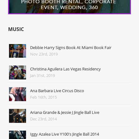
MUSIC
Debbie Harry Signs Book At Miami Book Fair
Nov 23rd, 2019
Christina Aguilera Las Vegas Residency
Jan 31st, 2019
Ana Barbara Live Circus Disco
Feb 16th, 2015
Ariana Grande & Jessie J Jingle Ball Live
Dec 23rd, 2014
Iggy Azalea Live Y100's Jingle Ball 2014