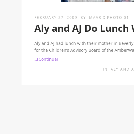
FEBRUARY 27, 2009
BY
MAVRIX PHOTO 01
Aly and AJ Do Lunch
Aly and AJ had lunch with their mother in Beverly 
for the Children’s Advisory Board of the Amber
...[Continue]
IN
ALY AND A