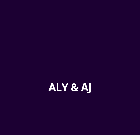
ALY & AJ