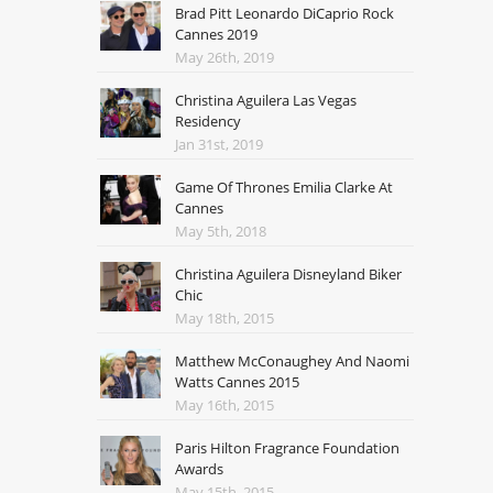
Brad Pitt Leonardo DiCaprio Rock
Cannes 2019
May 26th, 2019
Christina Aguilera Las Vegas
Residency
Jan 31st, 2019
Game Of Thrones Emilia Clarke At
Cannes
May 5th, 2018
Christina Aguilera Disneyland Biker
Chic
May 18th, 2015
Matthew McConaughey And Naomi
Watts Cannes 2015
May 16th, 2015
Paris Hilton Fragrance Foundation
Awards
May 15th, 2015