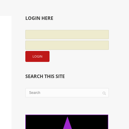
LOGIN HERE
SEARCH THIS SITE