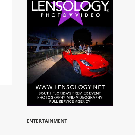
ENTERTAINMENT