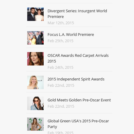
Divergent Series: Insurgent World
Premiere
Mar 12th, 2015
Focus L.A. World Premiere
Feb 25th, 2015
OSCAR Awards Red Carpet Arrivals
2015
Feb 24th, 2015
2015 Independent Spirit Awards
Feb 22nd, 2015
Gold Meets Golden Pre-Oscar Event
Feb 22nd, 2015
Global Green USA's 2015 Pre-Oscar
Party
Feb 19th, 2015