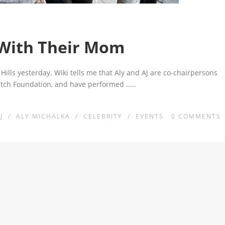
 With Their Mom
Hills yesterday. Wiki tells me that Aly and AJ are co-chairpersons
Watch Foundation, and have performed
.....
J
/
ALY MICHALKA
/
CELEBRITY
/
EVENTS
0
COMMENTS