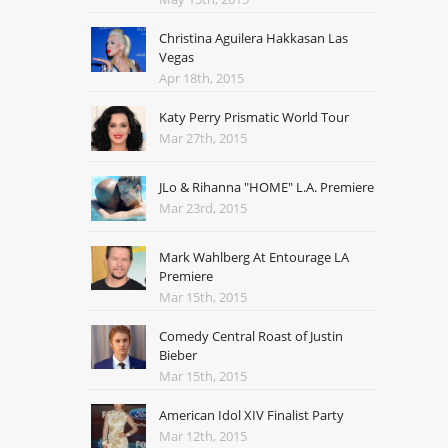
Christina Aguilera Hakkasan Las
Vegas
Apr 18th, 2015
Katy Perry Prismatic World Tour
Mar 27th, 2015
JLo & Rihanna "HOME" L.A. Premiere
Mar 23rd, 2015
Mark Wahlberg At Entourage LA
Premiere
Mar 15th, 2015
Comedy Central Roast of Justin
Bieber
Mar 15th, 2015
American Idol XIV Finalist Party
Mar 12th, 2015