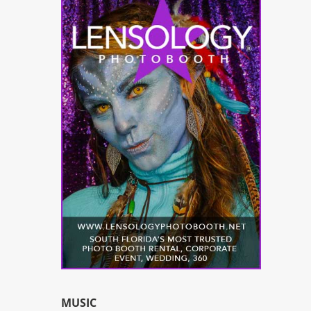
MUSIC