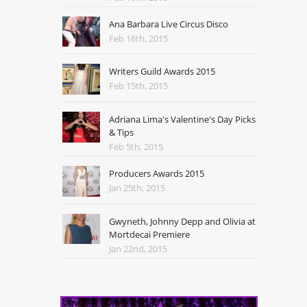
Ana Barbara Live Circus Disco
Feb 16th, 2015
Writers Guild Awards 2015
Feb 15th, 2015
Adriana Lima's Valentine's Day Picks
& Tips
Feb 5th, 2015
Producers Awards 2015
Jan 25th, 2015
Gwyneth, Johnny Depp and Olivia at
Mortdecai Premiere
Jan 22nd, 2015