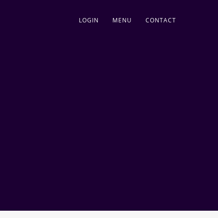
LOGIN
MENU
CONTACT