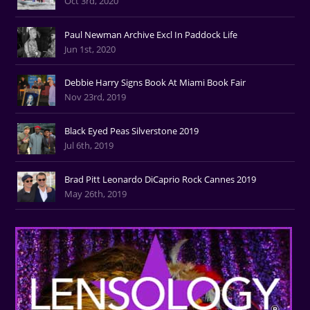
Oct 3rd, 2020
Paul Newman Archive Excl In Paddock Life
Jun 1st, 2020
Debbie Harry Signs Book At Miami Book Fair
Nov 23rd, 2019
Black Eyed Peas Silverstone 2019
Jul 6th, 2019
Brad Pitt Leonardo DiCaprio Rock Cannes 2019
May 26th, 2019