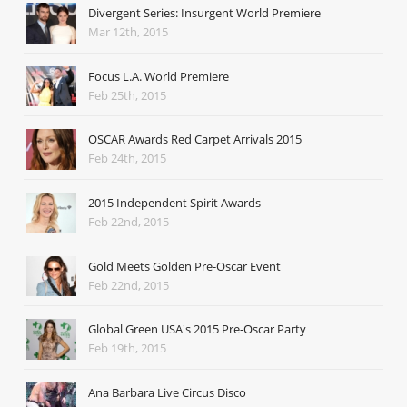
Divergent Series: Insurgent World Premiere
Mar 12th, 2015
Focus L.A. World Premiere
Feb 25th, 2015
OSCAR Awards Red Carpet Arrivals 2015
Feb 24th, 2015
2015 Independent Spirit Awards
Feb 22nd, 2015
Gold Meets Golden Pre-Oscar Event
Feb 22nd, 2015
Global Green USA's 2015 Pre-Oscar Party
Feb 19th, 2015
Ana Barbara Live Circus Disco