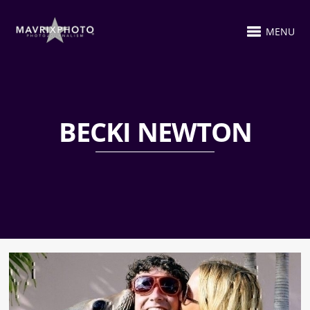
MENU
BECKI NEWTON