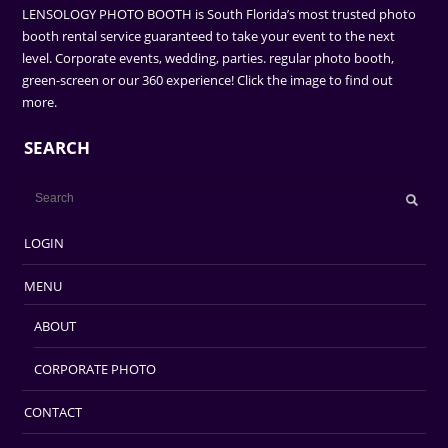
LENSOLOGY PHOTO BOOTH is South Florida’s most trusted photo
booth rental service guaranteed to take your event to the next
level. Corporate events, wedding, parties. regular photo booth,
green-screen or our 360 experience! Click the image to find out
more.
SEARCH
LOGIN
MENU
ABOUT
CORPORATE PHOTO
CONTACT