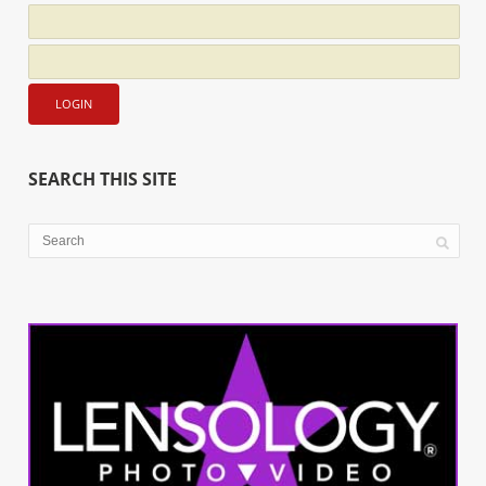
SEARCH THIS SITE