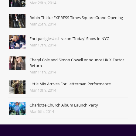
Mar 26th, 2014
Robin Thicke EXPRESS Times Square Grand Opening
Mar 25th, 2014
Enrique Iglesias Live on 'Today' Show in NYC
Mar 17th, 2014
Cheryl Cole and Simon Cowell Announce UK X Factor
Return
Mar 11th, 2014
Little Mix Arrives For Letterman Performance
Mar 10th, 2014
Charlotte Church Album Launch Party
Mar 6th, 2014