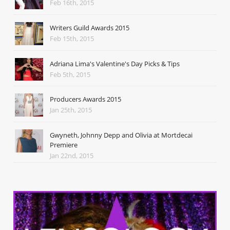
Feb 16th, 2015
Writers Guild Awards 2015
Feb 15th, 2015
Adriana Lima's Valentine's Day Picks & Tips
Feb 5th, 2015
Producers Awards 2015
Jan 25th, 2015
Gwyneth, Johnny Depp and Olivia at Mortdecai
Premiere
Jan 22nd, 2015