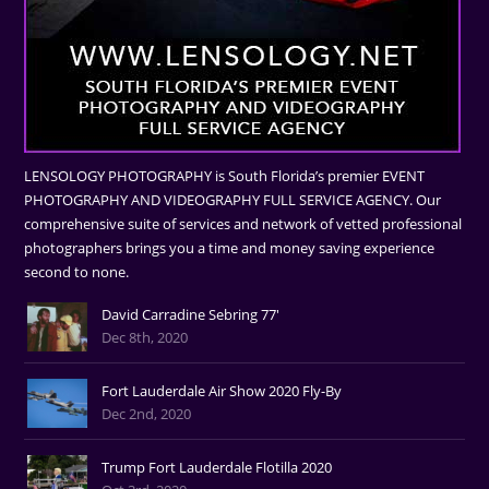
LENSOLOGY PHOTOGRAPHY is South Florida’s premier EVENT
PHOTOGRAPHY AND VIDEOGRAPHY FULL SERVICE AGENCY. Our
comprehensive suite of services and network of vetted professional
photographers brings you a time and money saving experience
second to none.
David Carradine Sebring 77'
Dec 8th, 2020
Fort Lauderdale Air Show 2020 Fly-By
Dec 2nd, 2020
Trump Fort Lauderdale Flotilla 2020