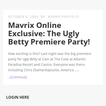
OCTOBER 6, 2009
BY
MAVRIX PHOTO 01
Mavrix Online
Exclusive: The Ugly
Betty Premiere Party!
How exciting is this? Last night was the big premiere
party for
Ugly Betty
at Cain at The Cove at Atlantis
Paradise Resort and Casino. Everyone was there,
including Chris Diamantopoulos, America
.....
...[Continue]
LOGIN HERE