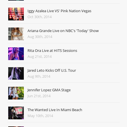
Iggy Azalea Live VS' Pink Nation Vegas
Oct 30th, 2014
Ariana Grande Live on NBC's 'Today' Show
Aug 30th, 2014
Rita Ora Live at HITS Sessions
Aug 21st, 2014
Jared Leto Kicks Off U.S. Tour
Aug 9th, 2014
Jennifer Lopez GMA Stage
Jun 21st, 2014
The Wanted Live In Miami Beach
May 10th, 2014