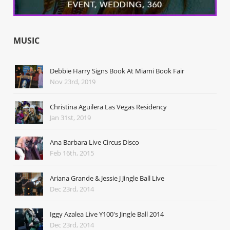
MUSIC
Debbie Harry Signs Book At Miami Book Fair
Nov 23rd, 2019
Christina Aguilera Las Vegas Residency
Jan 31st, 2019
Ana Barbara Live Circus Disco
Feb 16th, 2015
Ariana Grande & Jessie J Jingle Ball Live
Dec 23rd, 2014
Iggy Azalea Live Y100's Jingle Ball 2014
Dec 23rd, 2014