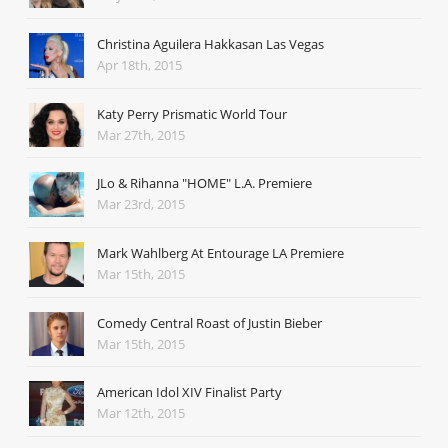
Christina Aguilera Hakkasan Las Vegas
Apr 18th, 2015
Katy Perry Prismatic World Tour
Mar 27th, 2015
JLo & Rihanna "HOME" L.A. Premiere
Mar 23rd, 2015
Mark Wahlberg At Entourage LA Premiere
Mar 15th, 2015
Comedy Central Roast of Justin Bieber
Mar 15th, 2015
American Idol XIV Finalist Party
Mar 12th, 2015