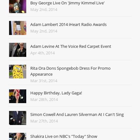
Boy George Live On 'Jimmy Kimmel Live'
May 2nd, 2014
Adam Lambert 2014 iHeart Radio Awards
May 2nd, 2014
Adam Levine At The Voice Red Carpet Event
Apr 4th, 2014
Rita Ora Dons Spongebob Dress For Promo
Appearance
Mar 31st, 2014
Happy Birthday, Lady Gaga!
Mar 28th, 2014
Simon Cowell And Lauren Silverman At I Can't Sing
Mar 27th, 2014
Shakira Live on NBC's "Today" Show