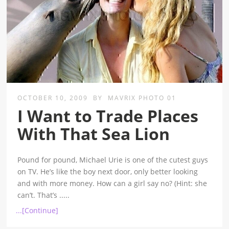
OCTOBER 10, 2009
BY
MAVRIX PHOTO 01
I Want to Trade Places
With That Sea Lion
Pound for pound, Michael Urie is one of the cutest guys
on TV. He’s like the boy next door, only better looking
and with more money. How can a girl say no? (Hint: she
can’t. That’s
.....
...[Continue]