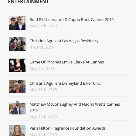
ENTERTAINMENT
Brad Pitt Leonardo DiCaprio Rock Cannes 2019
May 26th, 2019
Christina Aguilera Las Vegas Residency
Jan 31st, 2019
Game Of Thrones Emilia Clarke At Cannes
May 5th, 2018
Christina Aguilera Disneyland Biker Chic
May 18th, 2015
Matthew McConaughey And Naomi Watts Cannes
2015
May 16th, 2015
Paris Hilton Fragrance Foundation Awards
May 15th, 2015