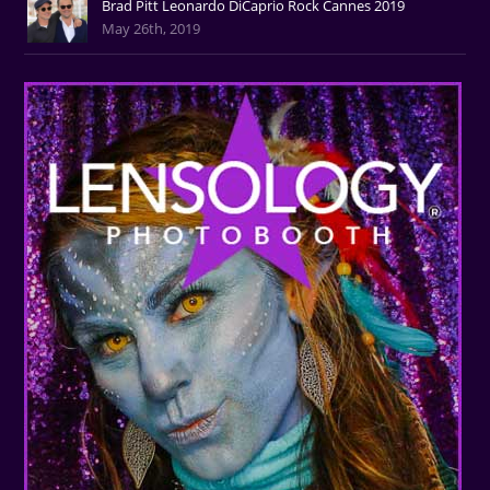
Brad Pitt Leonardo DiCaprio Rock Cannes 2019
May 26th, 2019