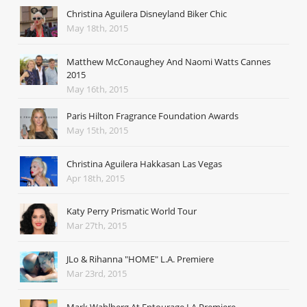
Christina Aguilera Disneyland Biker Chic
May 18th, 2015
Matthew McConaughey And Naomi Watts Cannes
2015
May 16th, 2015
Paris Hilton Fragrance Foundation Awards
May 15th, 2015
Christina Aguilera Hakkasan Las Vegas
Apr 18th, 2015
Katy Perry Prismatic World Tour
Mar 27th, 2015
JLo & Rihanna "HOME" L.A. Premiere
Mar 23rd, 2015
Mark Wahlberg At Entourage LA Premiere