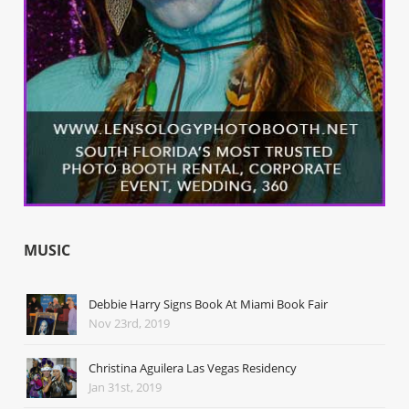
MUSIC
Debbie Harry Signs Book At Miami Book Fair
Nov 23rd, 2019
Christina Aguilera Las Vegas Residency
Jan 31st, 2019