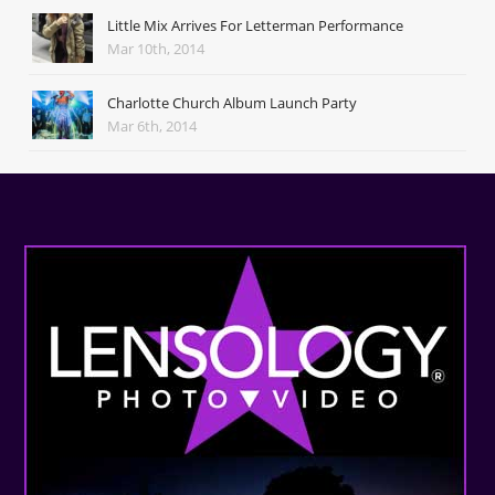
Little Mix Arrives For Letterman Performance
Mar 10th, 2014
Charlotte Church Album Launch Party
Mar 6th, 2014