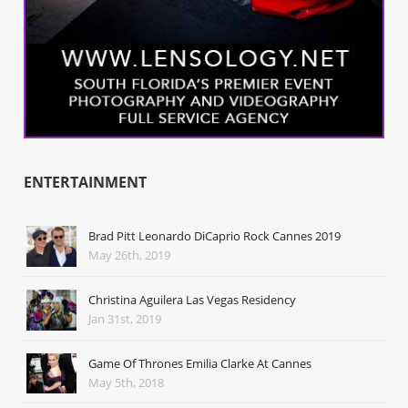
ENTERTAINMENT
Brad Pitt Leonardo DiCaprio Rock Cannes 2019
May 26th, 2019
Christina Aguilera Las Vegas Residency
Jan 31st, 2019
Game Of Thrones Emilia Clarke At Cannes
May 5th, 2018