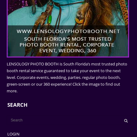
LENSOLOGY PHOTO BOOTH is South Florida’s most trusted photo
booth rental service guaranteed to take your event to the next
level. Corporate events, wedding, parties. regular photo booth,
green-screen or our 360 experience! Click the image to find out
more.
SEARCH
LOGIN