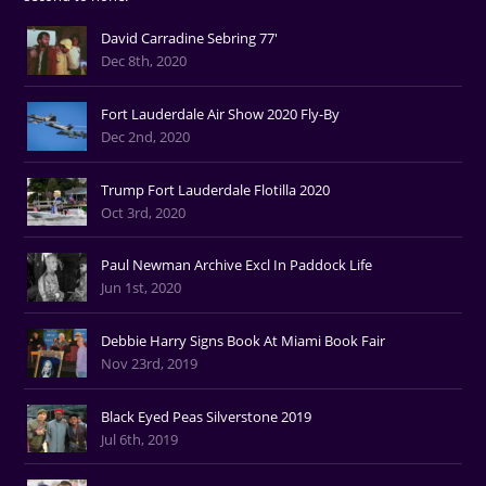
David Carradine Sebring 77'
Dec 8th, 2020
Fort Lauderdale Air Show 2020 Fly-By
Dec 2nd, 2020
Trump Fort Lauderdale Flotilla 2020
Oct 3rd, 2020
Paul Newman Archive Excl In Paddock Life
Jun 1st, 2020
Debbie Harry Signs Book At Miami Book Fair
Nov 23rd, 2019
Black Eyed Peas Silverstone 2019
Jul 6th, 2019