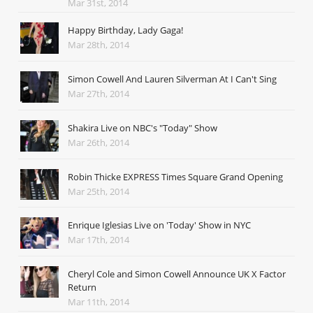
Mar 31st, 2014
Happy Birthday, Lady Gaga!
Mar 28th, 2014
Simon Cowell And Lauren Silverman At I Can't Sing
Mar 27th, 2014
Shakira Live on NBC's "Today" Show
Mar 26th, 2014
Robin Thicke EXPRESS Times Square Grand Opening
Mar 25th, 2014
Enrique Iglesias Live on 'Today' Show in NYC
Mar 17th, 2014
Cheryl Cole and Simon Cowell Announce UK X Factor
Return
Mar 11th, 2014