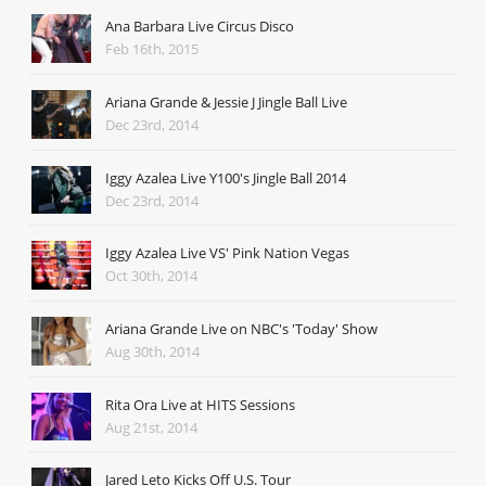
Ana Barbara Live Circus Disco
Feb 16th, 2015
Ariana Grande & Jessie J Jingle Ball Live
Dec 23rd, 2014
Iggy Azalea Live Y100's Jingle Ball 2014
Dec 23rd, 2014
Iggy Azalea Live VS' Pink Nation Vegas
Oct 30th, 2014
Ariana Grande Live on NBC's 'Today' Show
Aug 30th, 2014
Rita Ora Live at HITS Sessions
Aug 21st, 2014
Jared Leto Kicks Off U.S. Tour