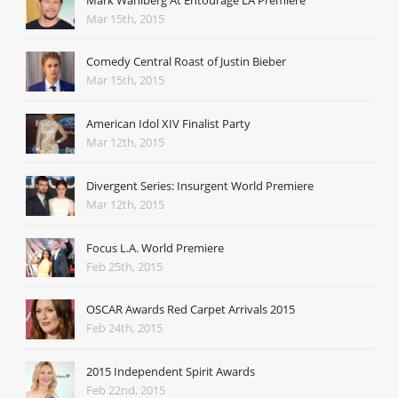
Mar 15th, 2015
Comedy Central Roast of Justin Bieber
Mar 15th, 2015
American Idol XIV Finalist Party
Mar 12th, 2015
Divergent Series: Insurgent World Premiere
Mar 12th, 2015
Focus L.A. World Premiere
Feb 25th, 2015
OSCAR Awards Red Carpet Arrivals 2015
Feb 24th, 2015
2015 Independent Spirit Awards
Feb 22nd, 2015