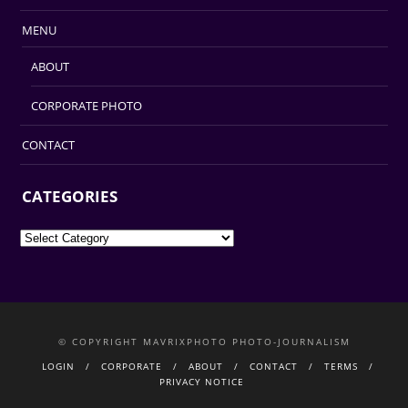
MENU
ABOUT
CORPORATE PHOTO
CONTACT
CATEGORIES
Categories
© COPYRIGHT MAVRIXPHOTO PHOTO-JOURNALISM
LOGIN
CORPORATE
ABOUT
CONTACT
TERMS
PRIVACY NOTICE