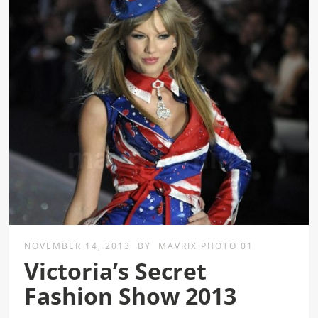
NOVEMBER 14, 2013
BY
MAVRIX PHOTO 01
Victoria’s Secret
Fashion Show 2013