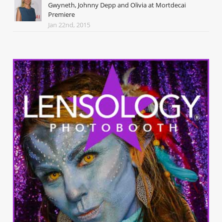
Gwyneth, Johnny Depp and Olivia at Mortdecai
Premiere
Jan 22nd, 2015