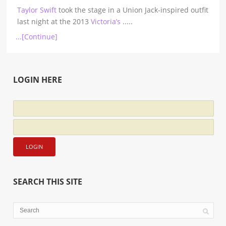
Taylor Swift
took the stage in a Union Jack-inspired outfit
last night at the 2013
Victoria’s
.....
...[Continue]
LOGIN HERE
SEARCH THIS SITE