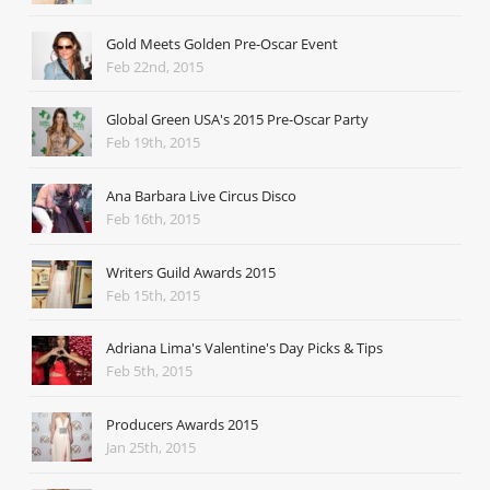
Gold Meets Golden Pre-Oscar Event
Feb 22nd, 2015
Global Green USA's 2015 Pre-Oscar Party
Feb 19th, 2015
Ana Barbara Live Circus Disco
Feb 16th, 2015
Writers Guild Awards 2015
Feb 15th, 2015
Adriana Lima's Valentine's Day Picks & Tips
Feb 5th, 2015
Producers Awards 2015
Jan 25th, 2015