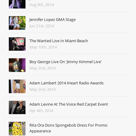
Aug 9th, 2014
Jennifer Lopez GMA Stage
Jun 21st, 2014
The Wanted Live In Miami Beach
May 10th, 2014
Boy George Live On 'Jimmy Kimmel Live'
May 2nd, 2014
Adam Lambert 2014 iHeart Radio Awards
May 2nd, 2014
Adam Levine At The Voice Red Carpet Event
Apr 4th, 2014
Rita Ora Dons Spongebob Dress For Promo
Appearance