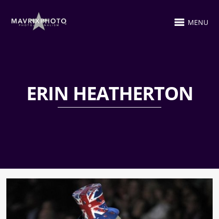
MENU
ERIN HEATHERTON