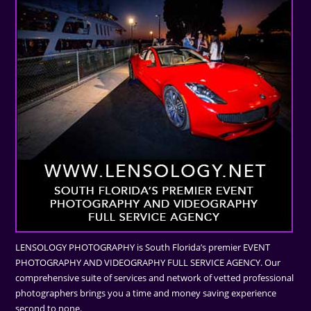
LENSOLOGY PHOTOGRAPHY is South Florida’s premier EVENT
PHOTOGRAPHY AND VIDEOGRAPHY FULL SERVICE AGENCY. Our
comprehensive suite of services and network of vetted professional
photographers brings you a time and money saving experience
second to none.