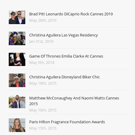
Brad Pitt Leonardo DiCaprio Rock Cannes 2019
May 26th, 2019
Christina Aguilera Las Vegas Residency
Jan 31st, 2019
Game Of Thrones Emilia Clarke At Cannes
May 5th, 2018
Christina Aguilera Disneyland Biker Chic
May 18th, 2015
Matthew McConaughey And Naomi Watts Cannes
2015
May 16th, 2015
Paris Hilton Fragrance Foundation Awards
May 15th, 2015