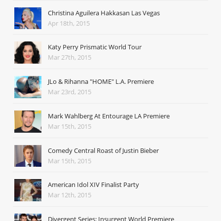
Christina Aguilera Hakkasan Las Vegas
Apr 18th, 2015
Katy Perry Prismatic World Tour
Mar 27th, 2015
JLo & Rihanna "HOME" L.A. Premiere
Mar 23rd, 2015
Mark Wahlberg At Entourage LA Premiere
Mar 15th, 2015
Comedy Central Roast of Justin Bieber
Mar 15th, 2015
American Idol XIV Finalist Party
Mar 12th, 2015
Divergent Series: Insurgent World Premiere