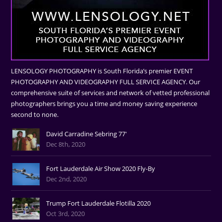
LENSOLOGY PHOTOGRAPHY is South Florida’s premier EVENT
PHOTOGRAPHY AND VIDEOGRAPHY FULL SERVICE AGENCY. Our
comprehensive suite of services and network of vetted professional
photographers brings you a time and money saving experience
second to none.
David Carradine Sebring 77'
Dec 8th, 2020
Fort Lauderdale Air Show 2020 Fly-By
Dec 2nd, 2020
Trump Fort Lauderdale Flotilla 2020
Oct 3rd, 2020