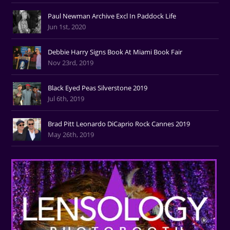
Paul Newman Archive Excl In Paddock Life
Jun 1st, 2020
Debbie Harry Signs Book At Miami Book Fair
Nov 23rd, 2019
Black Eyed Peas Silverstone 2019
Jul 6th, 2019
Brad Pitt Leonardo DiCaprio Rock Cannes 2019
May 26th, 2019