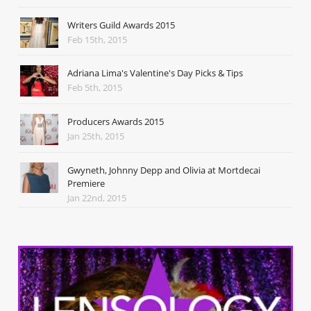
Writers Guild Awards 2015
Feb 15th, 2015
Adriana Lima's Valentine's Day Picks & Tips
Feb 5th, 2015
Producers Awards 2015
Jan 25th, 2015
Gwyneth, Johnny Depp and Olivia at Mortdecai
Premiere
Jan 22nd, 2015