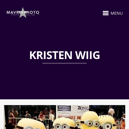
MENU
KRISTEN WIIG