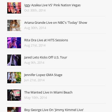
Iggy Azalea Live VS' Pink Nation Vegas
Oct 30th, 2014
Ariana Grande Live on NBC's 'Today' Show
Aug 30th, 2014
Rita Ora Live at HITS Sessions
Aug 21st, 2014
Jared Leto Kicks Off U.S. Tour
Aug 9th, 2014
Jennifer Lopez GMA Stage
Jun 21st, 2014
The Wanted Live In Miami Beach
May 10th, 2014
Boy George Live On 'Jimmy Kimmel Live'