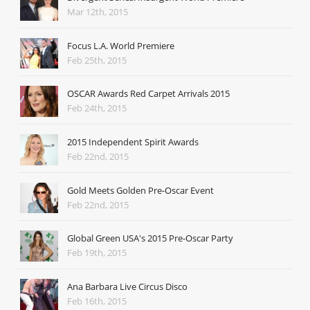
Mar 12th, 2015
Focus L.A. World Premiere
Feb 25th, 2015
OSCAR Awards Red Carpet Arrivals 2015
Feb 24th, 2015
2015 Independent Spirit Awards
Feb 22nd, 2015
Gold Meets Golden Pre-Oscar Event
Feb 22nd, 2015
Global Green USA's 2015 Pre-Oscar Party
Feb 19th, 2015
Ana Barbara Live Circus Disco
Feb 16th, 2015