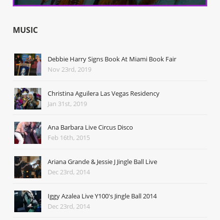
MUSIC
Debbie Harry Signs Book At Miami Book Fair
Nov 23rd, 2019
Christina Aguilera Las Vegas Residency
Jan 31st, 2019
Ana Barbara Live Circus Disco
Feb 16th, 2015
Ariana Grande & Jessie J Jingle Ball Live
Dec 23rd, 2014
Iggy Azalea Live Y100's Jingle Ball 2014
Dec 23rd, 2014