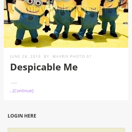
JUNE 28, 2010
BY
MAVRIX PHOTO 01
Despicable Me
.....
...[Continue]
LOGIN HERE