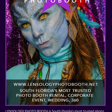
LENSOLOGY PHOTO BOOTH is South Florida’s most trusted photo