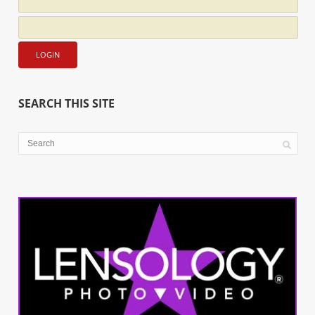
SEARCH THIS SITE