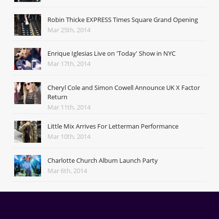
Robin Thicke EXPRESS Times Square Grand Opening
Mar 25th, 2014
Enrique Iglesias Live on 'Today' Show in NYC
Mar 17th, 2014
Cheryl Cole and Simon Cowell Announce UK X Factor
Return
Mar 11th, 2014
Little Mix Arrives For Letterman Performance
Mar 10th, 2014
Charlotte Church Album Launch Party
Mar 6th, 2014