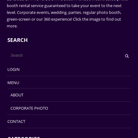
booth rental service guaranteed to take your event to the next
level. Corporate events, wedding, parties. regular photo booth,
green-screen or our 360 experience! Click the image to find out
more.
SEARCH
LOGIN
MENU
ABOUT
CORPORATE PHOTO
CONTACT