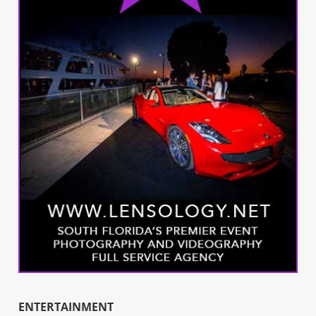
ENTERTAINMENT