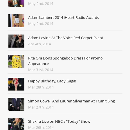
May 2nd, 2014
Adam Lambert 2014 iHeart Radio Awards
May 2nd, 2014
Adam Levine At The Voice Red Carpet Event
Apr 4th, 2014
Rita Ora Dons Spongebob Dress For Promo
Appearance
Mar 31st, 2014
Happy Birthday, Lady Gaga!
Mar 28th, 2014
Simon Cowell And Lauren Silverman At I Can't Sing
Mar 27th, 2014
Shakira Live on NBC's "Today" Show
Mar 26th, 2014