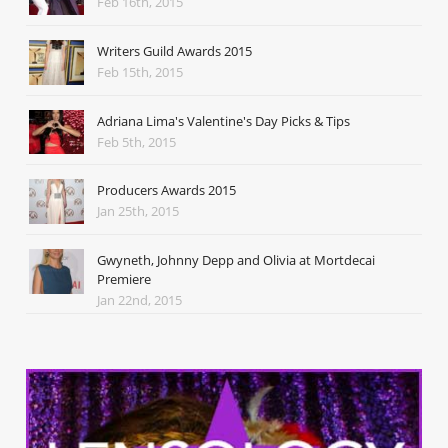
Feb 16th, 2015
Writers Guild Awards 2015
Feb 15th, 2015
Adriana Lima's Valentine's Day Picks & Tips
Feb 5th, 2015
Producers Awards 2015
Jan 25th, 2015
Gwyneth, Johnny Depp and Olivia at Mortdecai
Premiere
Jan 22nd, 2015