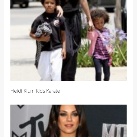
Heidi Klum Kids Karate