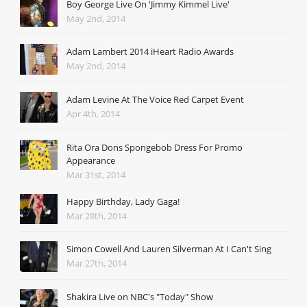
Boy George Live On 'Jimmy Kimmel Live'
May 2nd, 2014
Adam Lambert 2014 iHeart Radio Awards
May 2nd, 2014
Adam Levine At The Voice Red Carpet Event
Apr 4th, 2014
Rita Ora Dons Spongebob Dress For Promo
Appearance
Mar 31st, 2014
Happy Birthday, Lady Gaga!
Mar 28th, 2014
Simon Cowell And Lauren Silverman At I Can't Sing
Mar 27th, 2014
Shakira Live on NBC's "Today" Show