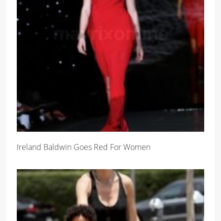
Ireland Baldwin Goes Red For Women