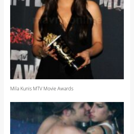
Mila Kunis MTV Movie Awards