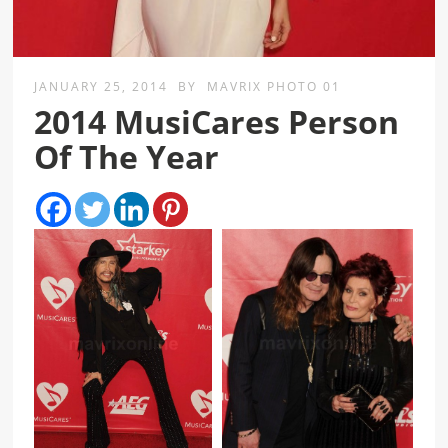
JANUARY 25, 2014
BY
MAVRIX PHOTO 01
2014 MusiCares Person
Of The Year