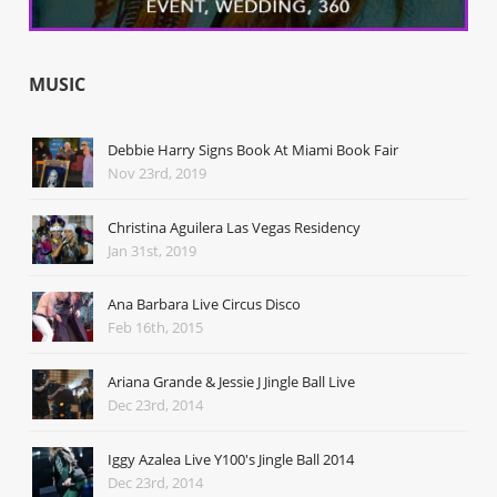
MUSIC
Debbie Harry Signs Book At Miami Book Fair
Nov 23rd, 2019
Christina Aguilera Las Vegas Residency
Jan 31st, 2019
Ana Barbara Live Circus Disco
Feb 16th, 2015
Ariana Grande & Jessie J Jingle Ball Live
Dec 23rd, 2014
Iggy Azalea Live Y100's Jingle Ball 2014
Dec 23rd, 2014