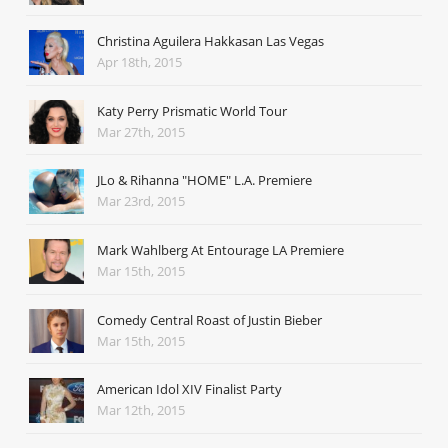
Christina Aguilera Hakkasan Las Vegas
Apr 18th, 2015
Katy Perry Prismatic World Tour
Mar 27th, 2015
JLo & Rihanna "HOME" L.A. Premiere
Mar 23rd, 2015
Mark Wahlberg At Entourage LA Premiere
Mar 15th, 2015
Comedy Central Roast of Justin Bieber
Mar 15th, 2015
American Idol XIV Finalist Party
Mar 12th, 2015