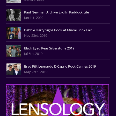
Paul Newman Archive Excl In Paddock Life
Jun 1st, 2020
Debbie Harry Signs Book At Miami Book Fair
Nov 23rd, 2019
Black Eyed Peas Silverstone 2019
Jul 6th, 2019
Brad Pitt Leonardo DiCaprio Rock Cannes 2019
May 26th, 2019