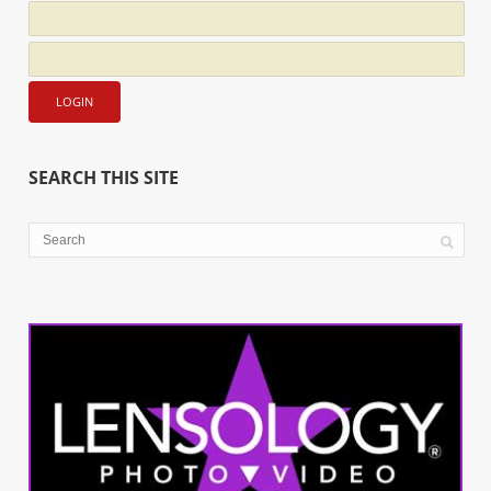
SEARCH THIS SITE