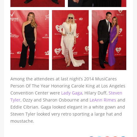
Among the attendees at last night’s 2014 MusiCares
Person Of The Year Honoring Carole King at Los Angeles
Convention Center were
Lady Gaga
, Hilary Duff,
Steven
Tyler
, Ozzy and Sharon Osbourne and
LeAnn Rimes
and
Eddie Cibrian. Gaga looked elegant in a white gown and
Steven Tyler looked very retro sporting a large hat and
moustache.