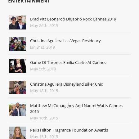
ENTERTAINMENT
Brad Pitt Leonardo DiCaprio Rock Cannes 2019
May 26th, 2019
Christina Aguilera Las Vegas Residency
Jan 31st, 2019
Game Of Thrones Emilia Clarke At Cannes
May 5th, 2018
Christina Aguilera Disneyland Biker Chic
May 18th, 2015
Matthew McConaughey And Naomi Watts Cannes
2015
May 16th, 2015
Paris Hilton Fragrance Foundation Awards
May 15th, 2015