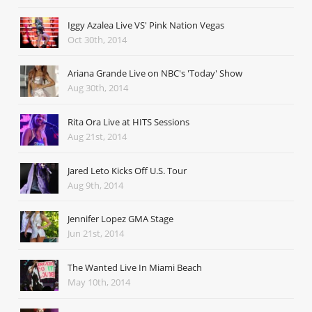
Iggy Azalea Live VS' Pink Nation Vegas
Oct 30th, 2014
Ariana Grande Live on NBC's 'Today' Show
Aug 30th, 2014
Rita Ora Live at HITS Sessions
Aug 21st, 2014
Jared Leto Kicks Off U.S. Tour
Aug 9th, 2014
Jennifer Lopez GMA Stage
Jun 21st, 2014
The Wanted Live In Miami Beach
May 10th, 2014