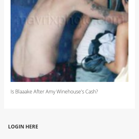
Is Blaaake After Amy Winehouse's Cash?
LOGIN HERE