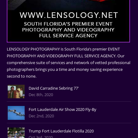
LENSOLOGY PHOTOGRAPHY is South Florida’s premier EVENT
PHOTOGRAPHY AND VIDEOGRAPHY FULL SERVICE AGENCY. Our
comprehensive suite of services and network of vetted professional
photographers brings you a time and money saving experience
second to none.
David Carradine Sebring 77'
Dec 8th, 2020
Fort Lauderdale Air Show 2020 Fly-By
Dec 2nd, 2020
Trump Fort Lauderdale Flotilla 2020
Oct 3rd, 2020