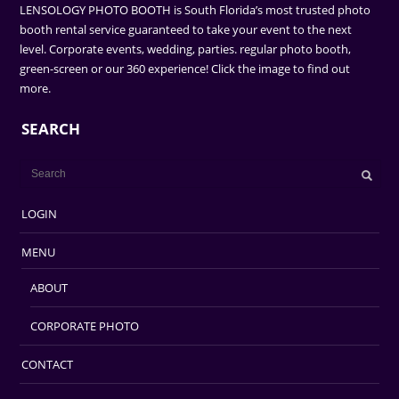
LENSOLOGY PHOTO BOOTH is South Florida’s most trusted photo
booth rental service guaranteed to take your event to the next
level. Corporate events, wedding, parties. regular photo booth,
green-screen or our 360 experience! Click the image to find out
more.
SEARCH
LOGIN
MENU
ABOUT
CORPORATE PHOTO
CONTACT