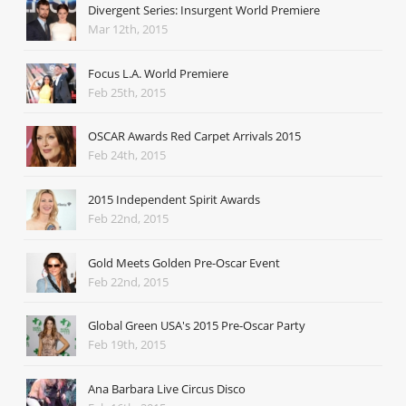
Divergent Series: Insurgent World Premiere
Mar 12th, 2015
Focus L.A. World Premiere
Feb 25th, 2015
OSCAR Awards Red Carpet Arrivals 2015
Feb 24th, 2015
2015 Independent Spirit Awards
Feb 22nd, 2015
Gold Meets Golden Pre-Oscar Event
Feb 22nd, 2015
Global Green USA's 2015 Pre-Oscar Party
Feb 19th, 2015
Ana Barbara Live Circus Disco