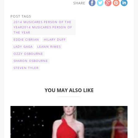
SHARE
POST TAGS
2014 MUSICARES PERSON OF THE
YEAR2014 MUSICARES PERSON OF
THE YEAR
EDDIE CIBRIAN
HILARY DUFF
LADY GAGA
LEANN RIMES
OZZY OSBOURNE
SHARON OSBOURNE
STEVEN TYLER
YOU MAY ALSO LIKE