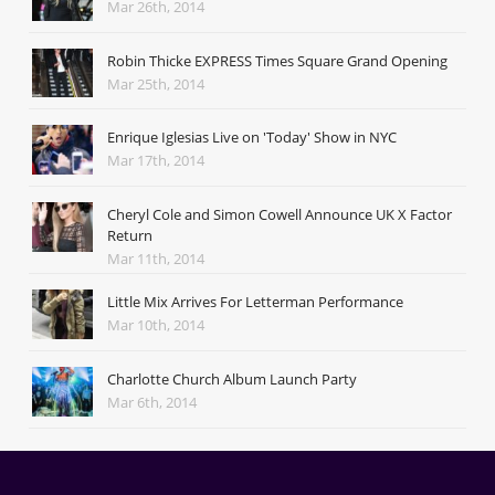
Mar 26th, 2014
Robin Thicke EXPRESS Times Square Grand Opening
Mar 25th, 2014
Enrique Iglesias Live on 'Today' Show in NYC
Mar 17th, 2014
Cheryl Cole and Simon Cowell Announce UK X Factor
Return
Mar 11th, 2014
Little Mix Arrives For Letterman Performance
Mar 10th, 2014
Charlotte Church Album Launch Party
Mar 6th, 2014