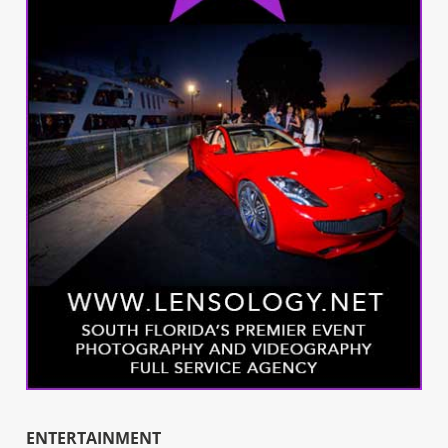
ENTERTAINMENT