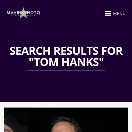
MENU
SEARCH RESULTS FOR
"TOM HANKS"