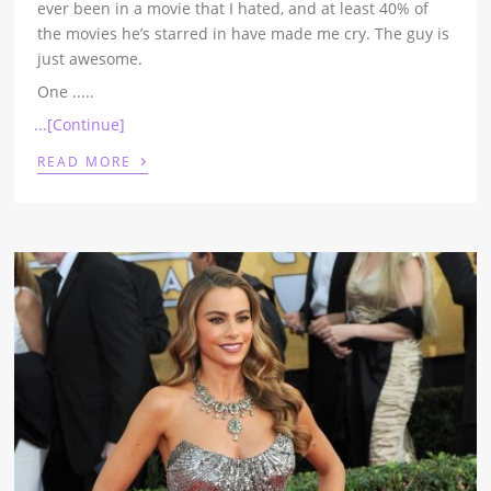
ever been in a movie that I hated, and at least 40% of
the movies he’s starred in have made me cry. The guy is
just awesome.
One
.....
...[Continue]
›
READ MORE