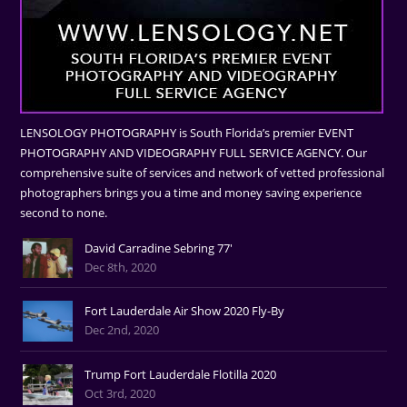
LENSOLOGY PHOTOGRAPHY is South Florida’s premier EVENT
PHOTOGRAPHY AND VIDEOGRAPHY FULL SERVICE AGENCY. Our
comprehensive suite of services and network of vetted professional
photographers brings you a time and money saving experience
second to none.
David Carradine Sebring 77'
Dec 8th, 2020
Fort Lauderdale Air Show 2020 Fly-By
Dec 2nd, 2020
Trump Fort Lauderdale Flotilla 2020
Oct 3rd, 2020