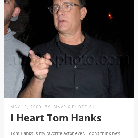
MAY 19, 2009
BY
MAVRIX PHOTO 01
I Heart Tom Hanks
Tom Hanks is my favorite actor ever. I don’t think he’s