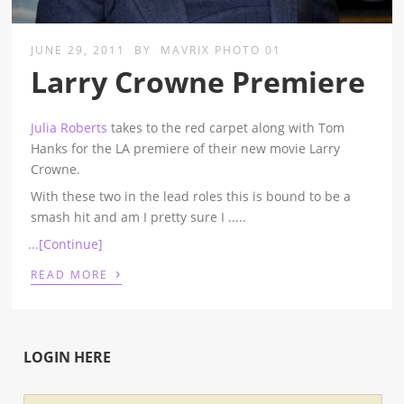
JUNE 29, 2011
BY
MAVRIX PHOTO 01
Larry Crowne Premiere
Julia Roberts
takes to the red carpet along with Tom
Hanks for the LA premiere of their new movie Larry
Crowne.
With these two in the lead roles this is bound to be a
smash hit and am I pretty sure I
.....
...[Continue]
›
READ MORE
LOGIN HERE