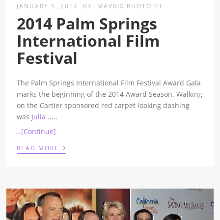
JANUARY 5, 2014
BY
MAVRIX PHOTO 01
2014 Palm Springs
International Film
Festival
The Palm Springs International Film Festival Award Gala
marks the beginning of the 2014 Award Season. Walking
on the Cartier sponsored red carpet looking dashing
was
Julia
.....
...[Continue]
›
READ MORE