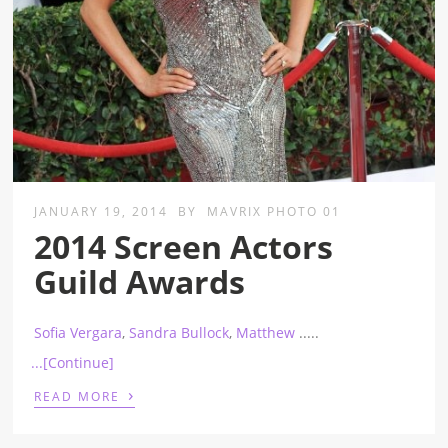
JANUARY 19, 2014
BY
MAVRIX PHOTO 01
2014 Screen Actors
Guild Awards
Sofia Vergara
,
Sandra Bullock
,
Matthew
.....
...[Continue]
›
READ MORE