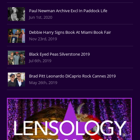
Paul Newman Archive Excl In Paddock Life
Jun 1st, 2020
Debbie Harry Signs Book At Miami Book Fair
Nov 23rd, 2019
Black Eyed Peas Silverstone 2019
Jul 6th, 2019
Brad Pitt Leonardo DiCaprio Rock Cannes 2019
May 26th, 2019