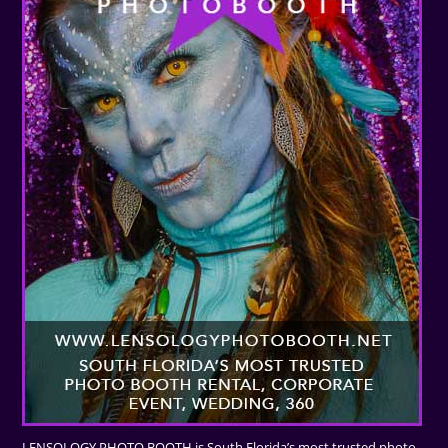
LENSOLOGY PHOTO BOOTH is South Florida’s most trusted photo