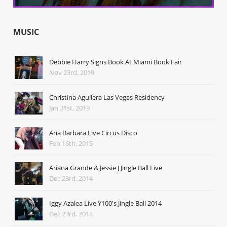
MUSIC
Debbie Harry Signs Book At Miami Book Fair
Nov 23rd, 2019
Christina Aguilera Las Vegas Residency
Jan 31st, 2019
Ana Barbara Live Circus Disco
Feb 16th, 2015
Ariana Grande & Jessie J Jingle Ball Live
Dec 23rd, 2014
Iggy Azalea Live Y100's Jingle Ball 2014
Dec 23rd, 2014