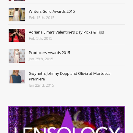
Writers Guild Awards 2015
Feb 15th, 2015
Adriana Lima's Valentine's Day Picks & Tips
Feb 5th, 2015
Producers Awards 2015
Jan 25th, 2015
Gwyneth, Johnny Depp and Olivia at Mortdecai
Premiere
Jan 22nd, 2015