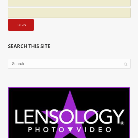
SEARCH THIS SITE