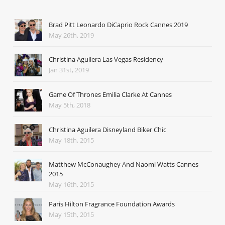
Brad Pitt Leonardo DiCaprio Rock Cannes 2019
May 26th, 2019
Christina Aguilera Las Vegas Residency
Jan 31st, 2019
Game Of Thrones Emilia Clarke At Cannes
May 5th, 2018
Christina Aguilera Disneyland Biker Chic
May 18th, 2015
Matthew McConaughey And Naomi Watts Cannes
2015
May 16th, 2015
Paris Hilton Fragrance Foundation Awards
May 15th, 2015