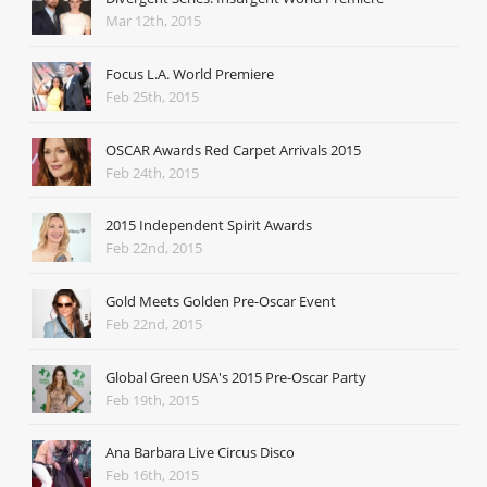
Mar 12th, 2015
Focus L.A. World Premiere
Feb 25th, 2015
OSCAR Awards Red Carpet Arrivals 2015
Feb 24th, 2015
2015 Independent Spirit Awards
Feb 22nd, 2015
Gold Meets Golden Pre-Oscar Event
Feb 22nd, 2015
Global Green USA's 2015 Pre-Oscar Party
Feb 19th, 2015
Ana Barbara Live Circus Disco
Feb 16th, 2015