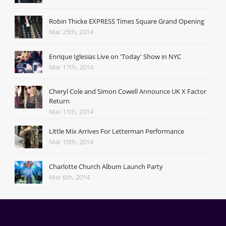
Robin Thicke EXPRESS Times Square Grand Opening
Mar 25th, 2014
Enrique Iglesias Live on 'Today' Show in NYC
Mar 17th, 2014
Cheryl Cole and Simon Cowell Announce UK X Factor
Return
Mar 11th, 2014
Little Mix Arrives For Letterman Performance
Mar 10th, 2014
Charlotte Church Album Launch Party
Mar 6th, 2014