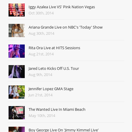
Iggy Azalea Live VS' Pink Nation Vegas
Oct 30th, 2014
Ariana Grande Live on NBC's 'Today' Show
Aug 30th, 2014
Rita Ora Live at HITS Sessions
Aug 21st, 2014
Jared Leto Kicks Off U.S. Tour
Aug 9th, 2014
Jennifer Lopez GMA Stage
Jun 21st, 2014
The Wanted Live In Miami Beach
May 10th, 2014
Boy George Live On 'Jimmy Kimmel Live'