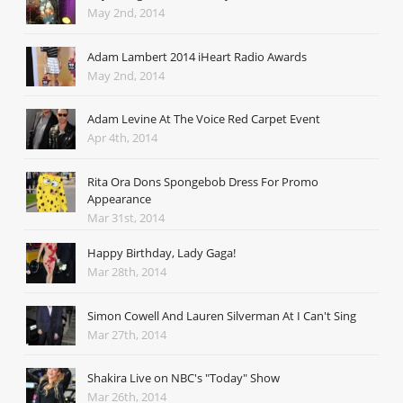
May 2nd, 2014
Adam Lambert 2014 iHeart Radio Awards
May 2nd, 2014
Adam Levine At The Voice Red Carpet Event
Apr 4th, 2014
Rita Ora Dons Spongebob Dress For Promo
Appearance
Mar 31st, 2014
Happy Birthday, Lady Gaga!
Mar 28th, 2014
Simon Cowell And Lauren Silverman At I Can't Sing
Mar 27th, 2014
Shakira Live on NBC's "Today" Show
Mar 26th, 2014