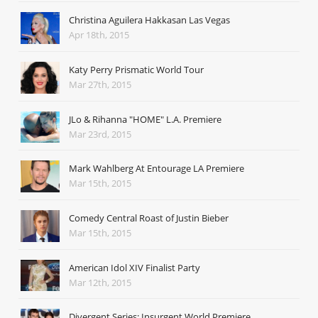
Christina Aguilera Hakkasan Las Vegas
Apr 18th, 2015
Katy Perry Prismatic World Tour
Mar 27th, 2015
JLo & Rihanna "HOME" L.A. Premiere
Mar 23rd, 2015
Mark Wahlberg At Entourage LA Premiere
Mar 15th, 2015
Comedy Central Roast of Justin Bieber
Mar 15th, 2015
American Idol XIV Finalist Party
Mar 12th, 2015
Divergent Series: Insurgent World Premiere