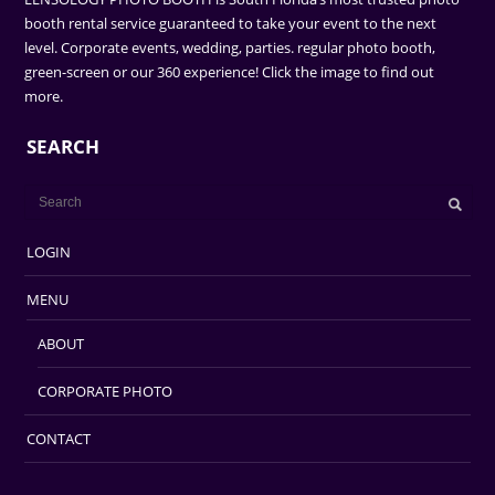
booth rental service guaranteed to take your event to the next
level. Corporate events, wedding, parties. regular photo booth,
green-screen or our 360 experience! Click the image to find out
more.
SEARCH
LOGIN
MENU
ABOUT
CORPORATE PHOTO
CONTACT