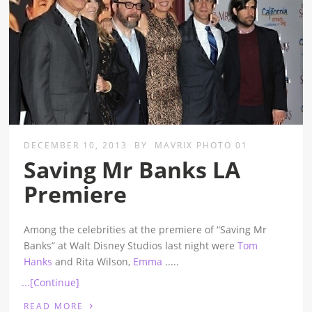
DECEMBER 10, 2013
BY
MAVRIX PHOTO 01
Saving Mr Banks LA
Premiere
Among the celebrities at the premiere of “Saving Mr
Banks” at Walt Disney Studios last night were
Tom
Hanks
and Rita Wilson,
Emma
.....
...[Continue]
›
READ MORE