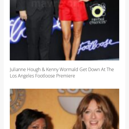
Julianne Hough & Kenny Wormald Get Down At The
Los Angeles Footloose Premiere