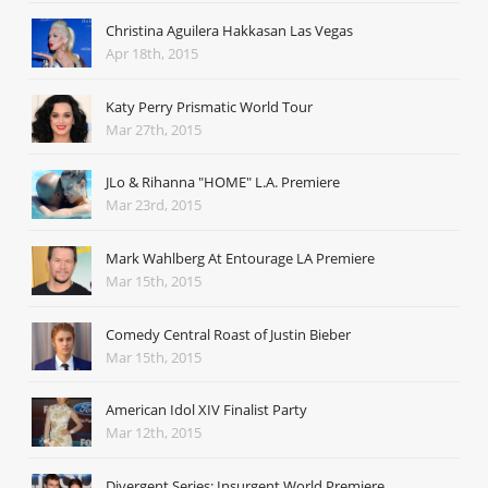
Christina Aguilera Hakkasan Las Vegas
Apr 18th, 2015
Katy Perry Prismatic World Tour
Mar 27th, 2015
JLo & Rihanna "HOME" L.A. Premiere
Mar 23rd, 2015
Mark Wahlberg At Entourage LA Premiere
Mar 15th, 2015
Comedy Central Roast of Justin Bieber
Mar 15th, 2015
American Idol XIV Finalist Party
Mar 12th, 2015
Divergent Series: Insurgent World Premiere