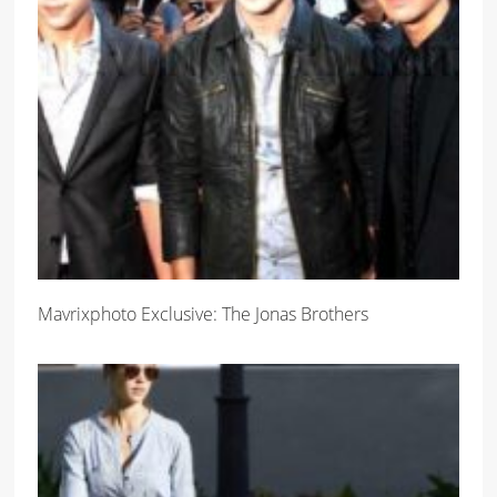
Mavrixphoto Exclusive: The Jonas Brothers