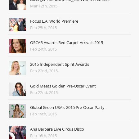
Mar 12th, 2015
Focus L.A. World Premiere
Feb 25th, 2015
OSCAR Awards Red Carpet Arrivals 2015
Feb 24th, 2015
2015 Independent Spirit Awards
Feb 22nd, 2015
Gold Meets Golden Pre-Oscar Event
Feb 22nd, 2015
Global Green USA's 2015 Pre-Oscar Party
Feb 19th, 2015
Ana Barbara Live Circus Disco
Feb 16th, 2015