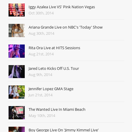
Iggy Azalea Live VS' Pink Nation Vegas
Oct 30th, 2014
Ariana Grande Live on NBC's 'Today' Show
Aug 30th, 2014
Rita Ora Live at HITS Sessions
Aug 21st, 2014
Jared Leto Kicks Off U.S. Tour
Aug 9th, 2014
Jennifer Lopez GMA Stage
Jun 21st, 2014
The Wanted Live In Miami Beach
May 10th, 2014
Boy George Live On 'Jimmy Kimmel Live'