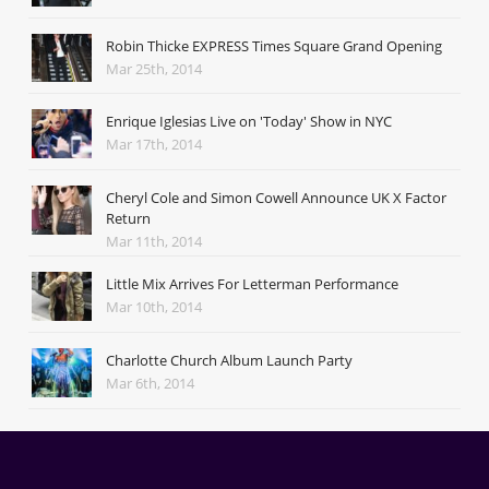
Robin Thicke EXPRESS Times Square Grand Opening
Mar 25th, 2014
Enrique Iglesias Live on 'Today' Show in NYC
Mar 17th, 2014
Cheryl Cole and Simon Cowell Announce UK X Factor
Return
Mar 11th, 2014
Little Mix Arrives For Letterman Performance
Mar 10th, 2014
Charlotte Church Album Launch Party
Mar 6th, 2014