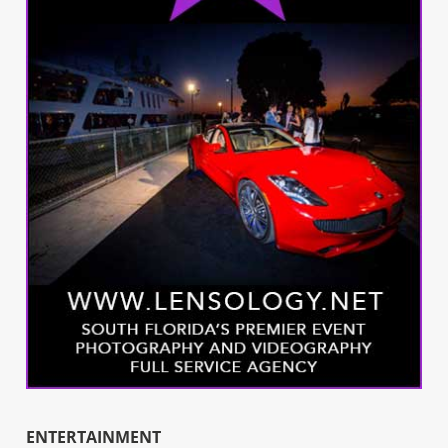
ENTERTAINMENT