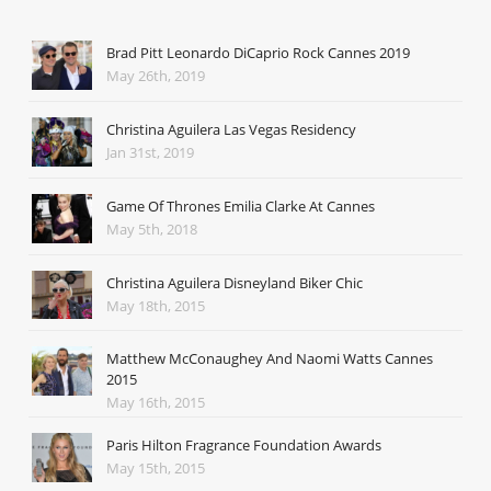
Brad Pitt Leonardo DiCaprio Rock Cannes 2019
May 26th, 2019
Christina Aguilera Las Vegas Residency
Jan 31st, 2019
Game Of Thrones Emilia Clarke At Cannes
May 5th, 2018
Christina Aguilera Disneyland Biker Chic
May 18th, 2015
Matthew McConaughey And Naomi Watts Cannes
2015
May 16th, 2015
Paris Hilton Fragrance Foundation Awards
May 15th, 2015