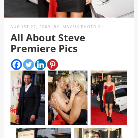
AUGUST 27, 2009
BY
MAVRIX PHOTO 01
All About Steve
Premiere Pics