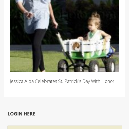
Jessica Alba Celebrates St. Patrick's Day With Honor
LOGIN HERE