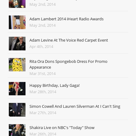
May 2nd, 2014
Adam Lambert 2014 iHeart Radio Awards
May 2nd, 2014
Adam Levine At The Voice Red Carpet Event
Apr 4th, 2014
Rita Ora Dons Spongebob Dress For Promo
Appearance
Mar 31st, 2014
Happy Birthday, Lady Gaga!
Mar 28th, 2014
Simon Cowell And Lauren Silverman At I Can't Sing
Mar 27th, 2014
Shakira Live on NBC's "Today" Show
Mar 26th, 2014