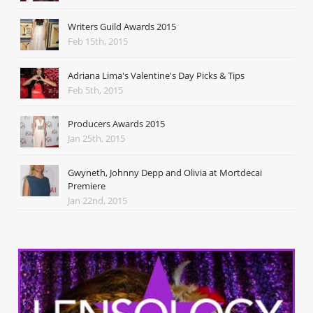
Writers Guild Awards 2015
Feb 15th, 2015
Adriana Lima's Valentine's Day Picks & Tips
Feb 5th, 2015
Producers Awards 2015
Jan 25th, 2015
Gwyneth, Johnny Depp and Olivia at Mortdecai
Premiere
Jan 22nd, 2015