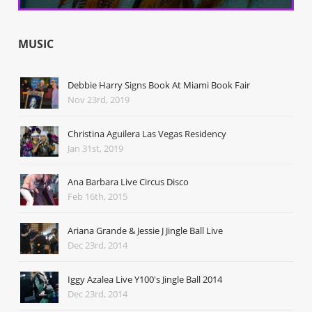
MUSIC
Debbie Harry Signs Book At Miami Book Fair
Nov 23rd, 2019
Christina Aguilera Las Vegas Residency
Jan 31st, 2019
Ana Barbara Live Circus Disco
Feb 16th, 2015
Ariana Grande & Jessie J Jingle Ball Live
Dec 23rd, 2014
Iggy Azalea Live Y100's Jingle Ball 2014
Dec 23rd, 2014