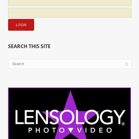
SEARCH THIS SITE