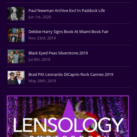
Paul Newman Archive Excl In Paddock Life
Jun 1st, 2020
Debbie Harry Signs Book At Miami Book Fair
Nov 23rd, 2019
Black Eyed Peas Silverstone 2019
Jul 6th, 2019
Brad Pitt Leonardo DiCaprio Rock Cannes 2019
May 26th, 2019