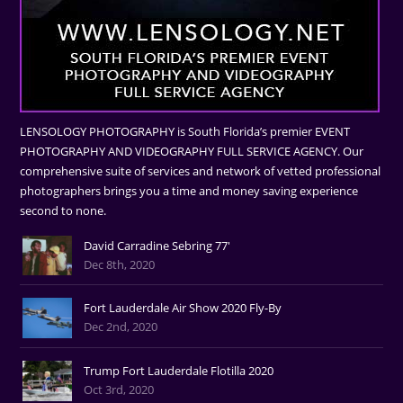
LENSOLOGY PHOTOGRAPHY is South Florida’s premier EVENT
PHOTOGRAPHY AND VIDEOGRAPHY FULL SERVICE AGENCY. Our
comprehensive suite of services and network of vetted professional
photographers brings you a time and money saving experience
second to none.
David Carradine Sebring 77'
Dec 8th, 2020
Fort Lauderdale Air Show 2020 Fly-By
Dec 2nd, 2020
Trump Fort Lauderdale Flotilla 2020
Oct 3rd, 2020