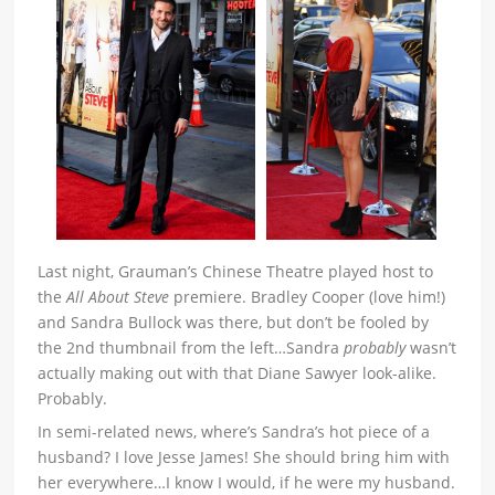
Last night, Grauman’s Chinese Theatre played host to
the
All About Steve
premiere. Bradley Cooper (love him!)
and Sandra Bullock was there, but don’t be fooled by
the 2nd thumbnail from the left…Sandra
probably
wasn’t
actually making out with that Diane Sawyer look-alike.
Probably.
In semi-related news, where’s Sandra’s hot piece of a
husband? I love Jesse James! She should bring him with
her everywhere…I know I would, if he were my husband.