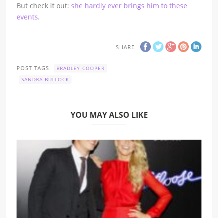
But check it out:
she hardly ever brings him to these
events
.
SHARE
POST TAGS
BRADLEY COOPER
SANDRA BULLOCK
YOU MAY ALSO LIKE