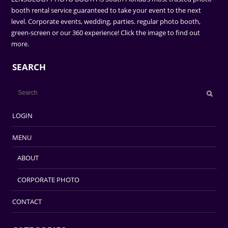
booth rental service guaranteed to take your event to the next
level. Corporate events, wedding, parties. regular photo booth,
green-screen or our 360 experience! Click the image to find out
more.
SEARCH
LOGIN
MENU
ABOUT
CORPORATE PHOTO
CONTACT