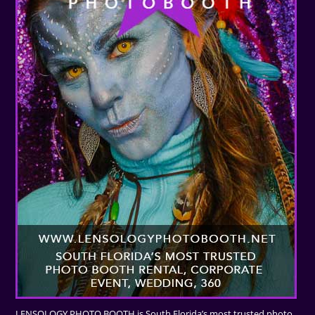
LENSOLOGY PHOTO BOOTH is South Florida’s most trusted photo