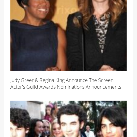
Judy Greer & Regina King Announce The Screen
Actor's Guild Awards Nominations Announcements