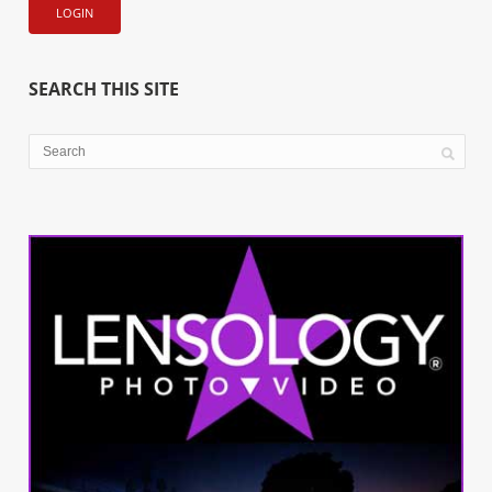
SEARCH THIS SITE