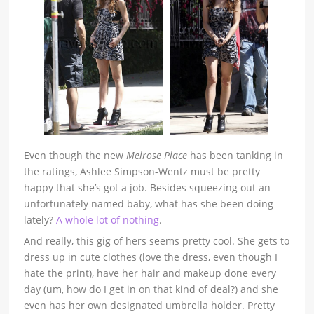
Even though
the new
Melrose Place
has been tanking in
the ratings, Ashlee Simpson-Wentz must be pretty
happy that she’s got a job. Besides squeezing out an
unfortunately named baby, what has she been doing
lately?
A whole lot of nothing
.
And really, this gig of hers seems pretty cool. She gets to
dress up in cute clothes (love the dress, even though I
hate the print), have her hair and makeup done every
day (um, how do I get in on that kind of deal?) and she
even has her own designated umbrella holder. Pretty