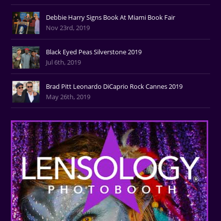
Debbie Harry Signs Book At Miami Book Fair
Nov 23rd, 2019
Black Eyed Peas Silverstone 2019
Jul 6th, 2019
Brad Pitt Leonardo DiCaprio Rock Cannes 2019
May 26th, 2019