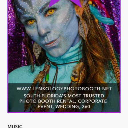
MUSIC