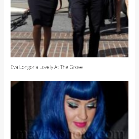
Eva Longoria Lovely At The Grove