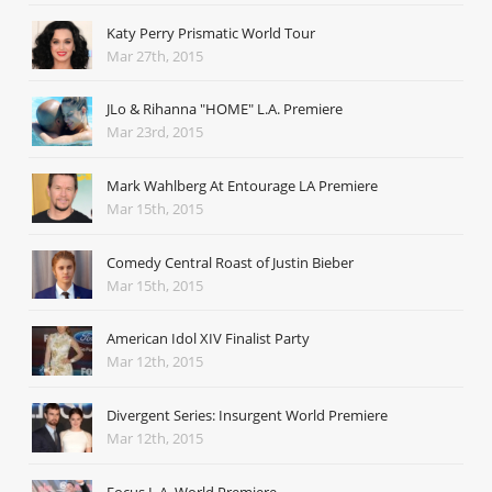
Katy Perry Prismatic World Tour
Mar 27th, 2015
JLo & Rihanna "HOME" L.A. Premiere
Mar 23rd, 2015
Mark Wahlberg At Entourage LA Premiere
Mar 15th, 2015
Comedy Central Roast of Justin Bieber
Mar 15th, 2015
American Idol XIV Finalist Party
Mar 12th, 2015
Divergent Series: Insurgent World Premiere
Mar 12th, 2015
Focus L.A. World Premiere