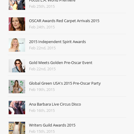
Feb 25th, 2015
OSCAR Awards Red Carpet Arrivals 2015
Feb 24th, 2015
2015 Independent Spirit Awards
Feb 22nd, 2015
Gold Meets Golden Pre-Oscar Event
Feb 22nd, 2015
Global Green USA's 2015 Pre-Oscar Party
Feb 19th, 2015
Ana Barbara Live Circus Disco
Feb 16th, 2015
Writers Guild Awards 2015
Feb 15th, 2015