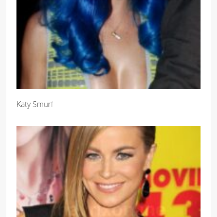
Katy Smurf