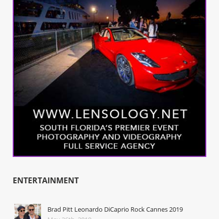
ENTERTAINMENT
Brad Pitt Leonardo DiCaprio Rock Cannes 2019