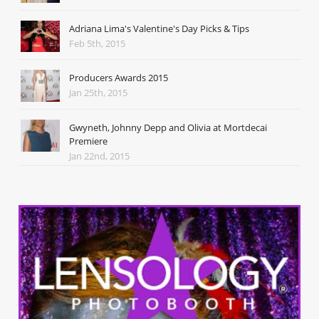
Adriana Lima's Valentine's Day Picks & Tips
Feb 5th, 2015
Producers Awards 2015
Jan 25th, 2015
Gwyneth, Johnny Depp and Olivia at Mortdecai
Premiere
Jan 22nd, 2015