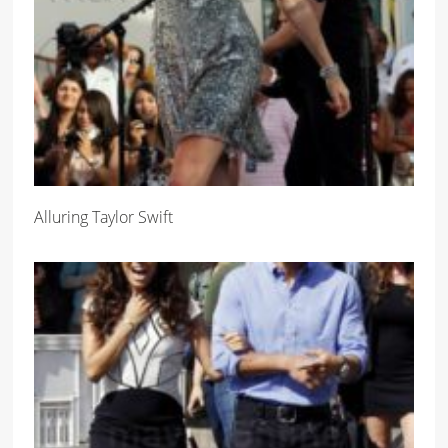
Alluring Taylor Swift