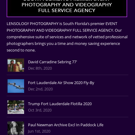
LENSOLOGY PHOTOGRAPHY is South Florida’s premier EVENT
PHOTOGRAPHY AND VIDEOGRAPHY FULL SERVICE AGENCY. Our
comprehensive suite of services and network of vetted professional
photographers brings you a time and money saving experience
second to none.
David Carradine Sebring 77'
Dec 8th, 2020
Fort Lauderdale Air Show 2020 Fly-By
Dec 2nd, 2020
Trump Fort Lauderdale Flotilla 2020
Oct 3rd, 2020
Paul Newman Archive Excl In Paddock Life
Jun 1st, 2020