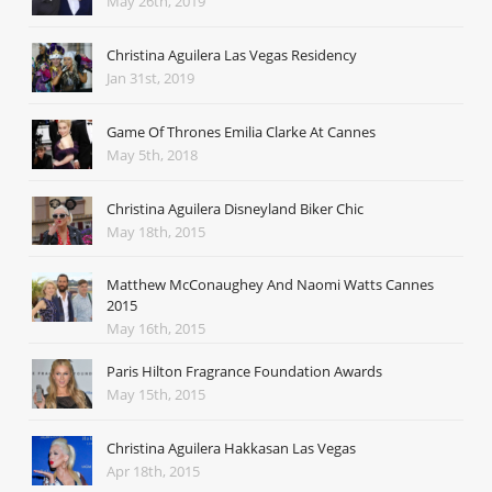
May 26th, 2019
Christina Aguilera Las Vegas Residency
Jan 31st, 2019
Game Of Thrones Emilia Clarke At Cannes
May 5th, 2018
Christina Aguilera Disneyland Biker Chic
May 18th, 2015
Matthew McConaughey And Naomi Watts Cannes
2015
May 16th, 2015
Paris Hilton Fragrance Foundation Awards
May 15th, 2015
Christina Aguilera Hakkasan Las Vegas
Apr 18th, 2015