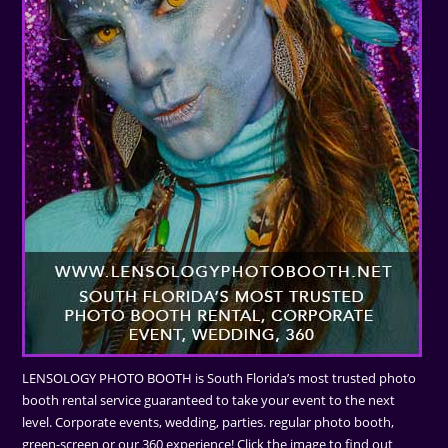
LENSOLOGY PHOTO BOOTH is South Florida’s most trusted photo
booth rental service guaranteed to take your event to the next
level. Corporate events, wedding, parties. regular photo booth,
green-screen or our 360 experience! Click the image to find out