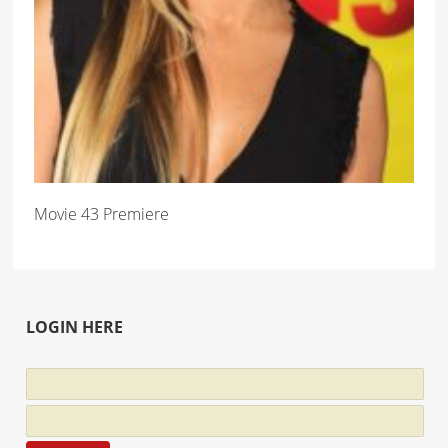
Movie 43 Premiere
LOGIN HERE