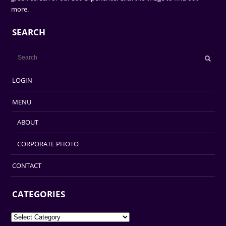
more.
SEARCH
LOGIN
MENU
ABOUT
CORPORATE PHOTO
CONTACT
CATEGORIES
Categories