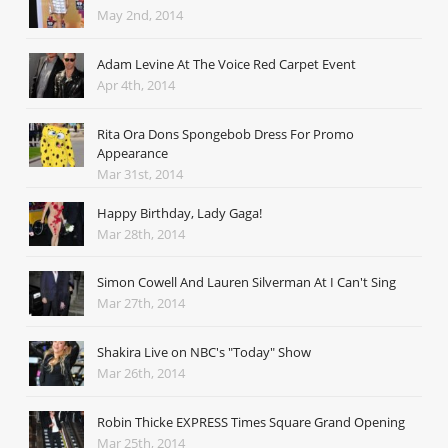
May 2nd, 2014
Adam Levine At The Voice Red Carpet Event
Apr 4th, 2014
Rita Ora Dons Spongebob Dress For Promo
Appearance
Mar 31st, 2014
Happy Birthday, Lady Gaga!
Mar 28th, 2014
Simon Cowell And Lauren Silverman At I Can't Sing
Mar 27th, 2014
Shakira Live on NBC's "Today" Show
Mar 26th, 2014
Robin Thicke EXPRESS Times Square Grand Opening
Mar 25th, 2014