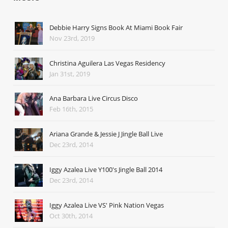
Debbie Harry Signs Book At Miami Book Fair
Nov 23rd, 2019
Christina Aguilera Las Vegas Residency
Jan 31st, 2019
Ana Barbara Live Circus Disco
Feb 16th, 2015
Ariana Grande & Jessie J Jingle Ball Live
Dec 23rd, 2014
Iggy Azalea Live Y100's Jingle Ball 2014
Dec 23rd, 2014
Iggy Azalea Live VS' Pink Nation Vegas
Oct 30th, 2014