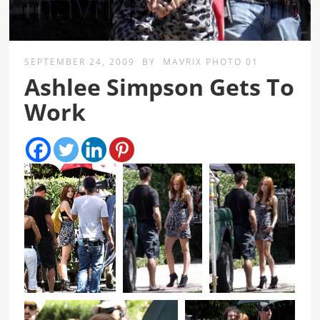
SEPTEMBER 24, 2009
BY
MAVRIX PHOTO 01
Ashlee Simpson Gets To
Work