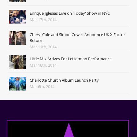
Enrique Iglesias Live on 'Today' Show in NYC
Mar 17th, 2014
Cheryl Cole and Simon Cowell Announce UK X Factor
Return
Mar 11th, 2014
Little Mix Arrives For Letterman Performance
Mar 10th, 2014
Charlotte Church Album Launch Party
Mar 6th, 2014