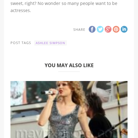
sweet, right? No wonder so many people want to be
actresses.
SHARE
POST TAGS
ASHLEE SIMPSON
YOU MAY ALSO LIKE