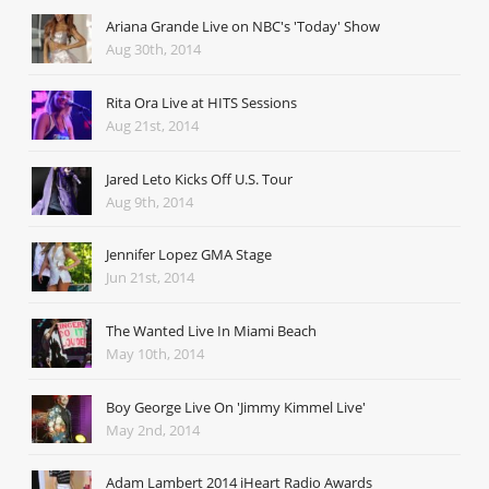
Ariana Grande Live on NBC's 'Today' Show
Aug 30th, 2014
Rita Ora Live at HITS Sessions
Aug 21st, 2014
Jared Leto Kicks Off U.S. Tour
Aug 9th, 2014
Jennifer Lopez GMA Stage
Jun 21st, 2014
The Wanted Live In Miami Beach
May 10th, 2014
Boy George Live On 'Jimmy Kimmel Live'
May 2nd, 2014
Adam Lambert 2014 iHeart Radio Awards