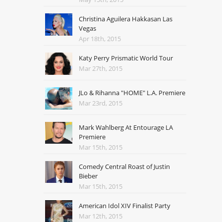
Christina Aguilera Hakkasan Las
Vegas
Apr 18th, 2015
Katy Perry Prismatic World Tour
Mar 27th, 2015
JLo & Rihanna "HOME" L.A. Premiere
Mar 23rd, 2015
Mark Wahlberg At Entourage LA
Premiere
Mar 15th, 2015
Comedy Central Roast of Justin
Bieber
Mar 15th, 2015
American Idol XIV Finalist Party
Mar 12th, 2015