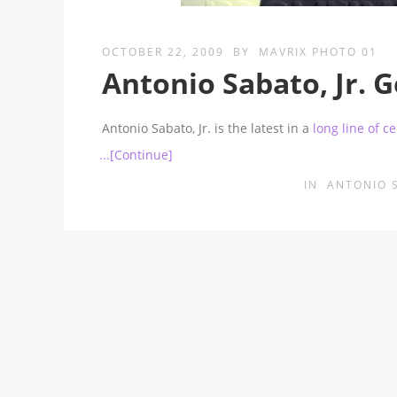
OCTOBER 22, 2009
BY
MAVRIX PHOTO 01
Antonio Sabato, Jr. 
Antonio Sabato, Jr. is the latest in a
long line of c
...[Continue]
IN
ANTONIO 