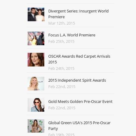
Divergent Series: Insurgent World
Premiere
Mar 12th, 2015
Focus L.A. World Premiere
Feb 25th, 2015
OSCAR Awards Red Carpet Arrivals
2015
Feb 24th, 2015
2015 Independent Spirit Awards
Feb 22nd, 2015
Gold Meets Golden Pre-Oscar Event
Feb 22nd, 2015
Global Green USA's 2015 Pre-Oscar
Party
Feb 19th, 2015