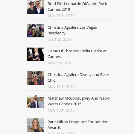
Brad Pitt Leonardo DiCaprio Rock
Cannes 2019
May 26th, 2019
Christina Aguilera Las Vegas
Residency
Jan 31st, 2019
Game Of Thrones Emilia Clarke At
Cannes
May 5th, 2018
Christina Aguilera Disneyland Biker
Chic
May 18th, 2015
Matthew McConaughey And Naomi
Watts Cannes 2015
May 16th, 2015
Paris Hilton Fragrance Foundation
Awards
May 15th, 2015