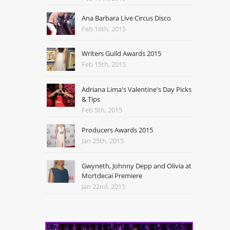
Ana Barbara Live Circus Disco
Feb 16th, 2015
Writers Guild Awards 2015
Feb 15th, 2015
Adriana Lima's Valentine's Day Picks
& Tips
Feb 5th, 2015
Producers Awards 2015
Jan 25th, 2015
Gwyneth, Johnny Depp and Olivia at
Mortdecai Premiere
Jan 22nd, 2015