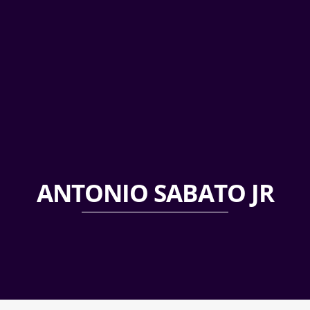
ANTONIO SABATO JR