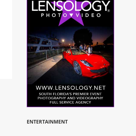
ENTERTAINMENT