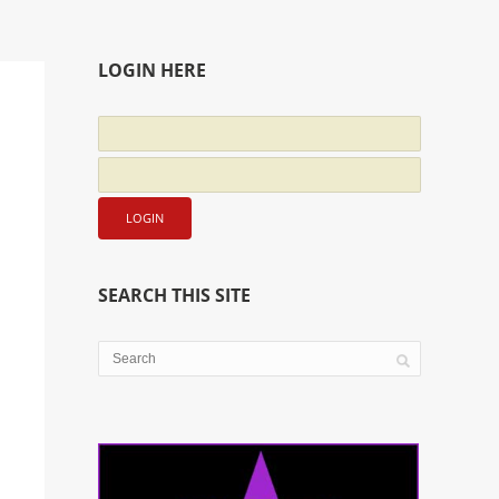
LOGIN HERE
SEARCH THIS SITE