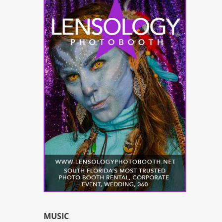
MUSIC