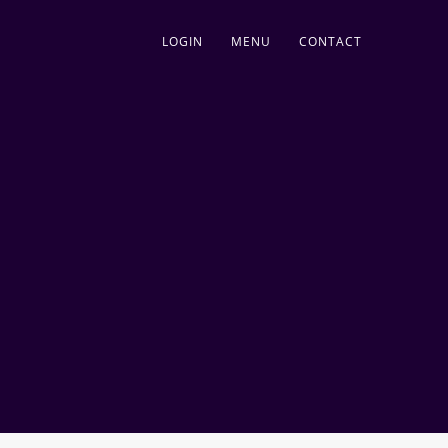
LOGIN
MENU
CONTACT