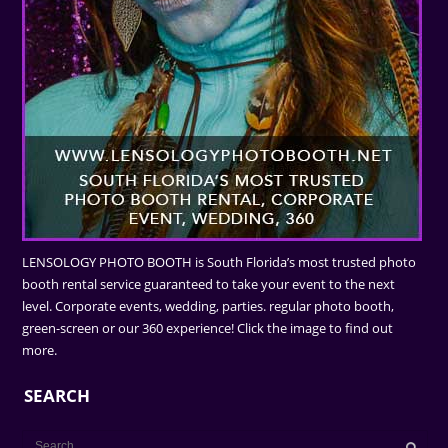
LENSOLOGY PHOTO BOOTH is South Florida’s most trusted photo
booth rental service guaranteed to take your event to the next
level. Corporate events, wedding, parties. regular photo booth,
green-screen or our 360 experience! Click the image to find out
more.
SEARCH