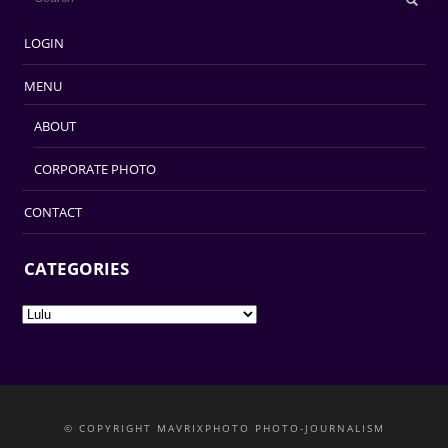
LOGIN
MENU
ABOUT
CORPORATE PHOTO
CONTACT
CATEGORIES
Categories
© COPYRIGHT MAVRIXPHOTO PHOTO-JOURNALISM