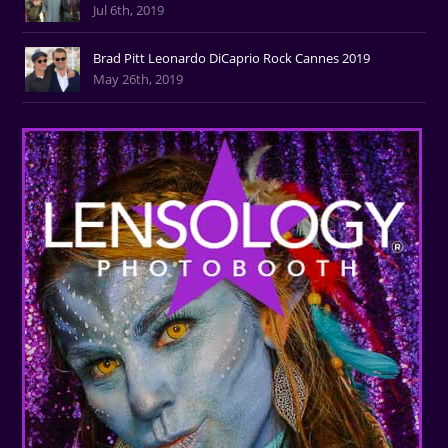
Jul 6th, 2019
Brad Pitt Leonardo DiCaprio Rock Cannes 2019
May 26th, 2019