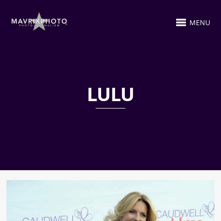
MENU
LULU