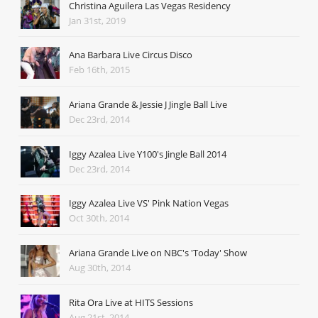
Christina Aguilera Las Vegas Residency
Jan 31st, 2019
Ana Barbara Live Circus Disco
Feb 16th, 2015
Ariana Grande & Jessie J Jingle Ball Live
Dec 23rd, 2014
Iggy Azalea Live Y100's Jingle Ball 2014
Dec 23rd, 2014
Iggy Azalea Live VS' Pink Nation Vegas
Oct 30th, 2014
Ariana Grande Live on NBC's 'Today' Show
Aug 30th, 2014
Rita Ora Live at HITS Sessions
Aug 21st, 2014