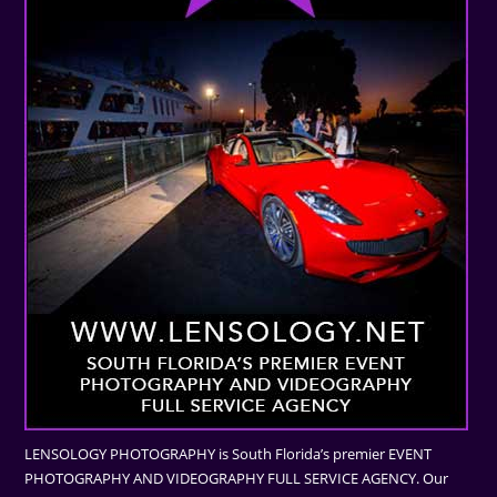
LENSOLOGY PHOTOGRAPHY is South Florida’s premier EVENT
PHOTOGRAPHY AND VIDEOGRAPHY FULL SERVICE AGENCY. Our