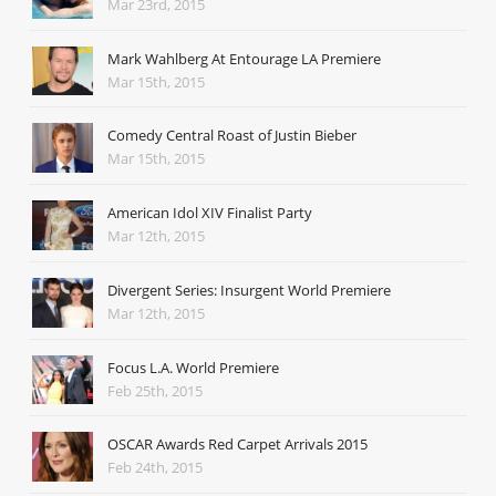
Mar 23rd, 2015
Mark Wahlberg At Entourage LA Premiere
Mar 15th, 2015
Comedy Central Roast of Justin Bieber
Mar 15th, 2015
American Idol XIV Finalist Party
Mar 12th, 2015
Divergent Series: Insurgent World Premiere
Mar 12th, 2015
Focus L.A. World Premiere
Feb 25th, 2015
OSCAR Awards Red Carpet Arrivals 2015
Feb 24th, 2015