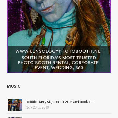
MUSIC
Debbie Harry Signs Book At Miami Book Fair
Nov 23rd, 2019