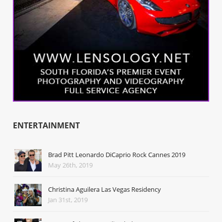
ENTERTAINMENT
Brad Pitt Leonardo DiCaprio Rock Cannes 2019
May 26th, 2019
Christina Aguilera Las Vegas Residency
Jan 31st, 2019