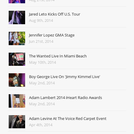
Jared Leto Kicks Off U.S. Tour
Aug 9th, 2014
Jennifer Lopez GMA Stage
Jun 21st, 2014
The Wanted Live In Miami Beach
May 10th, 2014
Boy George Live On 'Jimmy Kimmel Live'
May 2nd, 2014
Adam Lambert 2014 iHeart Radio Awards
May 2nd, 2014
Adam Levine At The Voice Red Carpet Event
Apr 4th, 2014