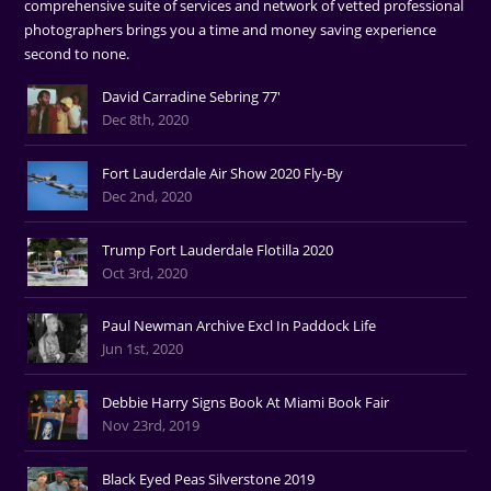
comprehensive suite of services and network of vetted professional
photographers brings you a time and money saving experience
second to none.
David Carradine Sebring 77'
Dec 8th, 2020
Fort Lauderdale Air Show 2020 Fly-By
Dec 2nd, 2020
Trump Fort Lauderdale Flotilla 2020
Oct 3rd, 2020
Paul Newman Archive Excl In Paddock Life
Jun 1st, 2020
Debbie Harry Signs Book At Miami Book Fair
Nov 23rd, 2019
Black Eyed Peas Silverstone 2019