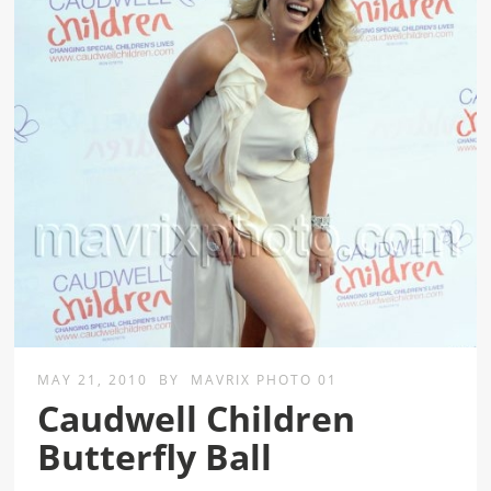
MAY 21, 2010
BY
MAVRIX PHOTO 01
Caudwell Children
Butterfly Ball