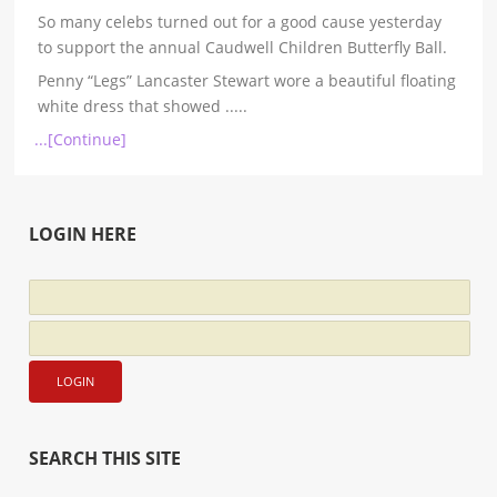
So many celebs turned out for a good cause yesterday
to support the annual Caudwell Children Butterfly Ball.
Penny “Legs” Lancaster Stewart wore a beautiful floating
white dress that showed
.....
...[Continue]
LOGIN HERE
SEARCH THIS SITE