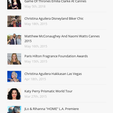
Game Of Thrones Emilia Clarke At Cannes
May 5th, 2018
Christina Aguilera Disneyland Biker Chic
May 18th, 2015
Matthew McConaughey And Naomi Watts Cannes
2015
May 16th, 2015
Paris Hilton Fragrance Foundation Awards
May 15th, 2015
Christina Aguilera Hakkasan Las Vegas
Apr 18th, 2015
Katy Perry Prismatic World Tour
Mar 27th, 2015
JLo & Rihanna "HOME" L.A. Premiere