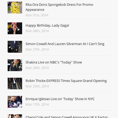
Rita Ora Dons Spongebob Dress For Promo
Appearance
Mar 31st, 2014
Happy Birthday, Lady Gaga!
Mar 28th, 2014
Simon Cowell And Lauren Silverman At I Can't Sing
Mar 27th, 2014
Shakira Live on NBC's "Today" Show
Mar 26th, 2014
Robin Thicke EXPRESS Times Square Grand Opening
Mar 25th, 2014
Enrique Iglesias Live on 'Today' Show in NYC
Mar 17th, 2014
Cheryl Cole and Simon Cowell Announce UK X Factor