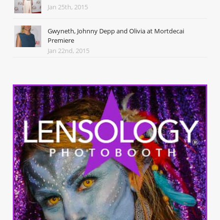
Jan 25th, 2015
Gwyneth, Johnny Depp and Olivia at Mortdecai
Premiere
Jan 22nd, 2015