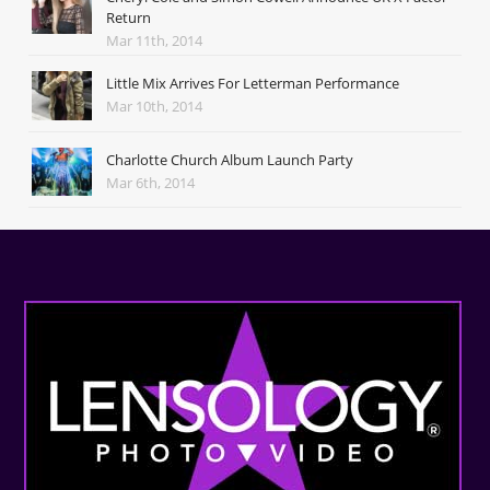
Return
Mar 11th, 2014
Little Mix Arrives For Letterman Performance
Mar 10th, 2014
Charlotte Church Album Launch Party
Mar 6th, 2014