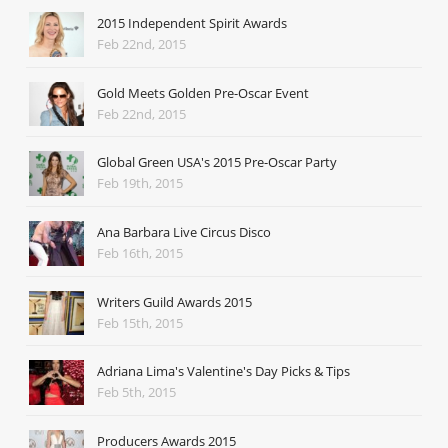
2015 Independent Spirit Awards
Feb 22nd, 2015
Gold Meets Golden Pre-Oscar Event
Feb 22nd, 2015
Global Green USA's 2015 Pre-Oscar Party
Feb 19th, 2015
Ana Barbara Live Circus Disco
Feb 16th, 2015
Writers Guild Awards 2015
Feb 15th, 2015
Adriana Lima's Valentine's Day Picks & Tips
Feb 5th, 2015
Producers Awards 2015