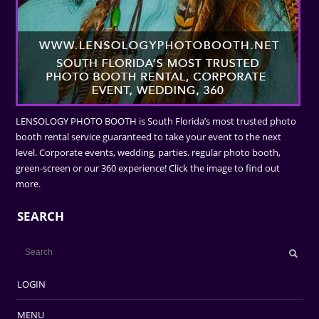
LENSOLOGY PHOTO BOOTH is South Florida’s most trusted photo
booth rental service guaranteed to take your event to the next
level. Corporate events, wedding, parties. regular photo booth,
green-screen or our 360 experience! Click the image to find out
more.
SEARCH
LOGIN
MENU