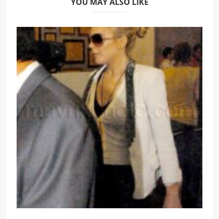
YOU MAY ALSO LIKE