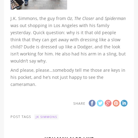
J.K. Simmons, the guy from
Oz
,
The Closer
and
Spiderman
was out shopping in Los Angeles with his family
yesterday. Quick question: why is it that old people
think that they can get away with dressing like a slow
child? Dude is dressed up like a Dodger, and the look
isn’t working for him. He also had his arm in a sling, but
wouldn’t say why.
And please, please…somebody tell me those are keys in
his pocket, and he’s not just happy to see the
cameraman.
SHARE
POST TAGS
JK SIMMONS