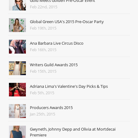
Gold Meets Golden Pre-Oscar Event
Feb 22nd, 2015
Global Green USA's 2015 Pre-Oscar Party
Feb 19th, 2015
Ana Barbara Live Circus Disco
Feb 16th, 2015
Writers Guild Awards 2015
Feb 15th, 2015
Adriana Lima's Valentine's Day Picks & Tips
Feb 5th, 2015
Producers Awards 2015
Jan 25th, 2015
Gwyneth, Johnny Depp and Olivia at Mortdecai
Premiere