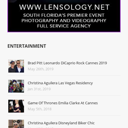
ENTERTAINMENT
Brad Pitt Leonardo DiCaprio Rock Cannes 2019
May 26th, 2019
Christina Aguilera Las Vegas Residency
Jan 31st, 2019
Game Of Thrones Emilia Clarke At Cannes
May 5th, 2018
Christina Aguilera Disneyland Biker Chic