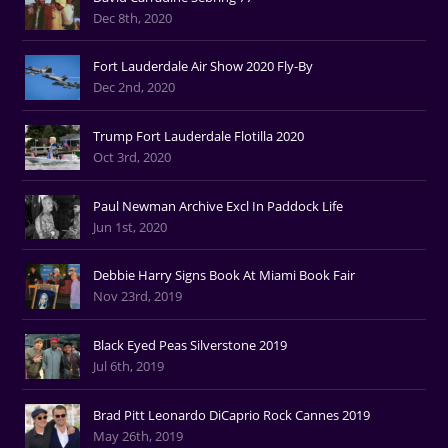
Dec 8th, 2020
Fort Lauderdale Air Show 2020 Fly-By
Dec 2nd, 2020
Trump Fort Lauderdale Flotilla 2020
Oct 3rd, 2020
Paul Newman Archive Excl In Paddock Life
Jun 1st, 2020
Debbie Harry Signs Book At Miami Book Fair
Nov 23rd, 2019
Black Eyed Peas Silverstone 2019
Jul 6th, 2019
Brad Pitt Leonardo DiCaprio Rock Cannes 2019
May 26th, 2019