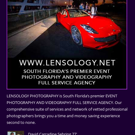
LENSOLOGY PHOTOGRAPHY is South Florida’s premier EVENT
PHOTOGRAPHY AND VIDEOGRAPHY FULL SERVICE AGENCY. Our
comprehensive suite of services and network of vetted professional
photographers brings you a time and money saving experience
second to none.
David Carradine Sebring 77'