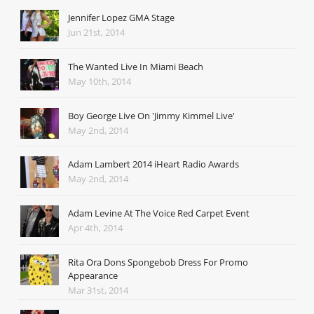
Jennifer Lopez GMA Stage
Jun 21st, 2014
The Wanted Live In Miami Beach
May 10th, 2014
Boy George Live On 'Jimmy Kimmel Live'
May 2nd, 2014
Adam Lambert 2014 iHeart Radio Awards
May 2nd, 2014
Adam Levine At The Voice Red Carpet Event
Apr 4th, 2014
Rita Ora Dons Spongebob Dress For Promo
Appearance
Mar 31st, 2014