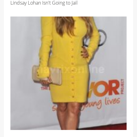
Lindsay Lohan Isn't Going to Jail