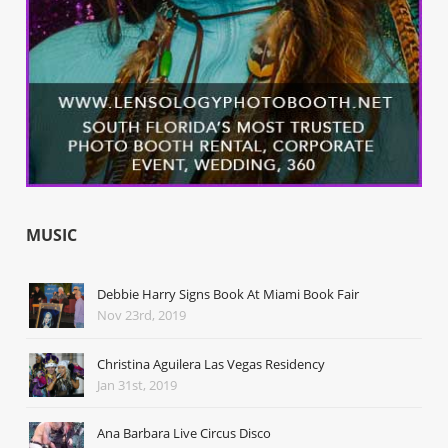
MUSIC
Debbie Harry Signs Book At Miami Book Fair
Nov 23rd, 2019
Christina Aguilera Las Vegas Residency
Jan 31st, 2019
Ana Barbara Live Circus Disco