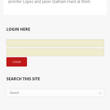
Jennifer Lopez and Jason Statham Hard at Work
LOGIN HERE
SEARCH THIS SITE