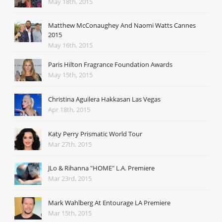
May 18th, 2015
Matthew McConaughey And Naomi Watts Cannes
2015
May 16th, 2015
Paris Hilton Fragrance Foundation Awards
May 15th, 2015
Christina Aguilera Hakkasan Las Vegas
Apr 18th, 2015
Katy Perry Prismatic World Tour
Mar 27th, 2015
JLo & Rihanna "HOME" L.A. Premiere
Mar 23rd, 2015
Mark Wahlberg At Entourage LA Premiere
Mar 15th, 2015