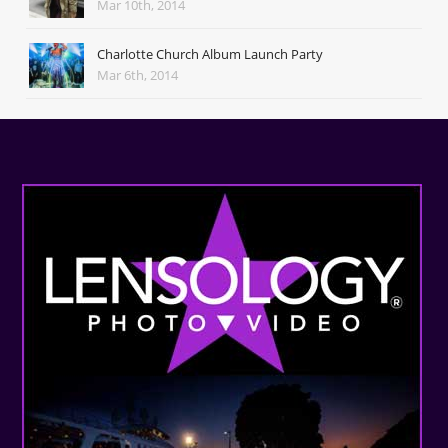
Mar 10th, 2014
Charlotte Church Album Launch Party
Mar 6th, 2014