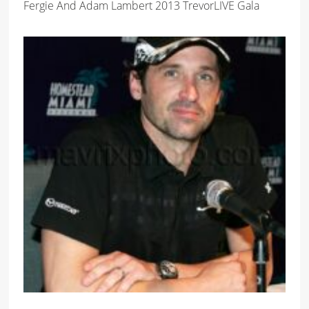
Fergie And Adam Lambert 2013 TrevorLIVE Gala