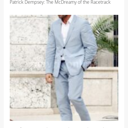
Patrick Dempsey: The McDreamy of the Racetrack