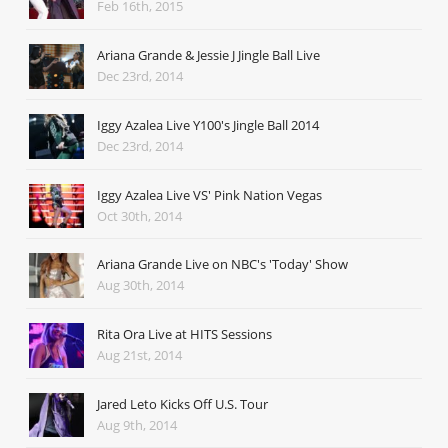
Feb 16th, 2015
Ariana Grande & Jessie J Jingle Ball Live
Dec 23rd, 2014
Iggy Azalea Live Y100's Jingle Ball 2014
Dec 23rd, 2014
Iggy Azalea Live VS' Pink Nation Vegas
Oct 30th, 2014
Ariana Grande Live on NBC's 'Today' Show
Aug 30th, 2014
Rita Ora Live at HITS Sessions
Aug 21st, 2014
Jared Leto Kicks Off U.S. Tour
Aug 9th, 2014