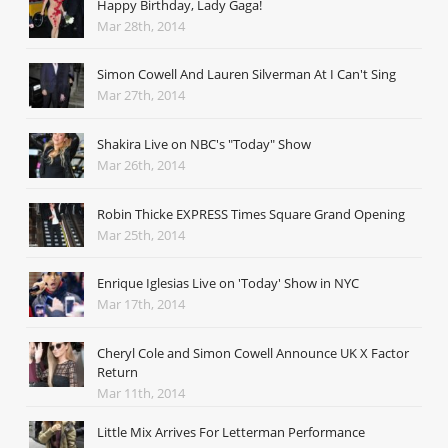
Happy Birthday, Lady Gaga!
Mar 28th, 2014
Simon Cowell And Lauren Silverman At I Can't Sing
Mar 27th, 2014
Shakira Live on NBC's "Today" Show
Mar 26th, 2014
Robin Thicke EXPRESS Times Square Grand Opening
Mar 25th, 2014
Enrique Iglesias Live on 'Today' Show in NYC
Mar 17th, 2014
Cheryl Cole and Simon Cowell Announce UK X Factor
Return
Mar 11th, 2014
Little Mix Arrives For Letterman Performance