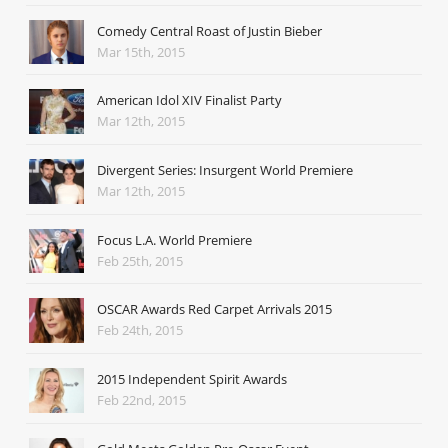
Comedy Central Roast of Justin Bieber
Mar 15th, 2015
American Idol XIV Finalist Party
Mar 12th, 2015
Divergent Series: Insurgent World Premiere
Mar 12th, 2015
Focus L.A. World Premiere
Feb 25th, 2015
OSCAR Awards Red Carpet Arrivals 2015
Feb 24th, 2015
2015 Independent Spirit Awards
Feb 22nd, 2015