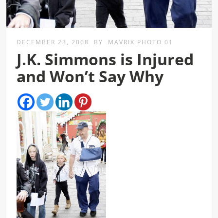
DECEMBER 23, 2008
BY
MAVRIX PHOTO 01
J.K. Simmons is Injured
and Won’t Say Why