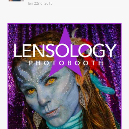
Jan 22nd, 2015