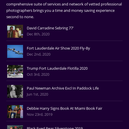
comprehensive suite of services and network of vetted professional
photographers brings you a time and money saving experience
second to none.
David Carradine Sebring 77'
Dec 8th, 2020
Fort Lauderdale Air Show 2020 Fly-By
Dec 2nd, 2020
Trump Fort Lauderdale Flotilla 2020
Oct 3rd, 2020
Paul Newman Archive Excl In Paddock Life
Jun 1st, 2020
Debbie Harry Signs Book At Miami Book Fair
Nov 23rd, 2019
Black Eyed Peas Silverstone 2019