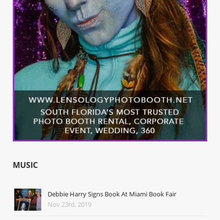
MUSIC
Debbie Harry Signs Book At Miami Book Fair
Nov 23rd, 2019