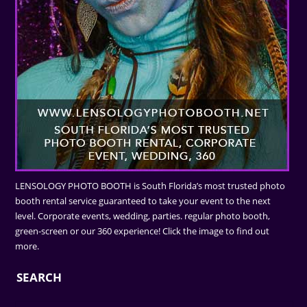
LENSOLOGY PHOTO BOOTH is South Florida’s most trusted photo
booth rental service guaranteed to take your event to the next
level. Corporate events, wedding, parties. regular photo booth,
green-screen or our 360 experience! Click the image to find out
more.
SEARCH