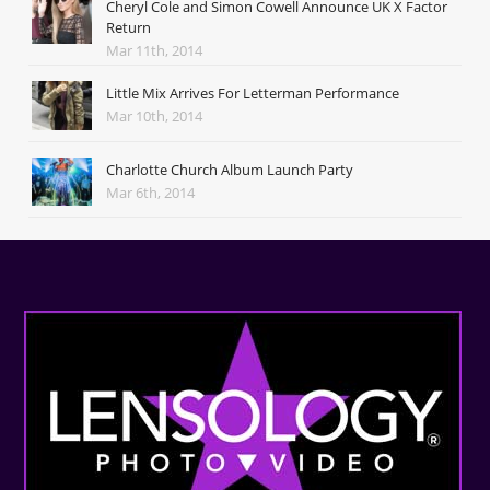
Cheryl Cole and Simon Cowell Announce UK X Factor
Return
Mar 11th, 2014
Little Mix Arrives For Letterman Performance
Mar 10th, 2014
Charlotte Church Album Launch Party
Mar 6th, 2014