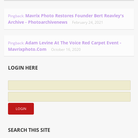
Mavrix Photo Restores Founder Bert Reavley's
Pingback:
Archive - Photoarchivenews
February 24, 2021
Adam Levine At The Voice Red Carpet Event -
Pingback:
Mavrixphoto.com
October 16, 2020
LOGIN HERE
SEARCH THIS SITE