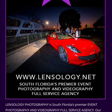
LENSOLOGY PHOTOGRAPHY is South Florida’s premier EVENT
PHOTOGRAPHY AND VIDEOGRAPHY FULL SERVICE AGENCY. Our