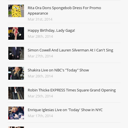
Rita Ora Dons Spongebob Dress For Promo
Appearance
Mar 31st, 2014
Happy Birthday, Lady Gaga!
Mar 28th, 2014
Simon Cowell And Lauren Silverman At I Can't Sing
Mar 27th, 2014
Shakira Live on NBC's "Today" Show
Mar 26th, 2014
Robin Thicke EXPRESS Times Square Grand Opening
Mar 25th, 2014
Enrique Iglesias Live on 'Today' Show in NYC
Mar 17th, 2014