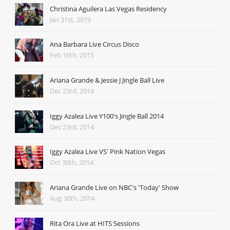
Christina Aguilera Las Vegas Residency
Jan 31st, 2019
Ana Barbara Live Circus Disco
Feb 16th, 2015
Ariana Grande & Jessie J Jingle Ball Live
Dec 23rd, 2014
Iggy Azalea Live Y100's Jingle Ball 2014
Dec 23rd, 2014
Iggy Azalea Live VS' Pink Nation Vegas
Oct 30th, 2014
Ariana Grande Live on NBC's 'Today' Show
Aug 30th, 2014
Rita Ora Live at HITS Sessions