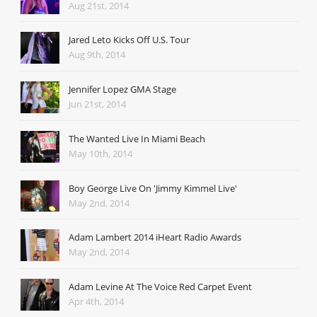
Aug 21st, 2014
Jared Leto Kicks Off U.S. Tour
Aug 9th, 2014
Jennifer Lopez GMA Stage
Jun 21st, 2014
The Wanted Live In Miami Beach
May 10th, 2014
Boy George Live On 'Jimmy Kimmel Live'
May 2nd, 2014
Adam Lambert 2014 iHeart Radio Awards
May 2nd, 2014
Adam Levine At The Voice Red Carpet Event
Apr 4th, 2014