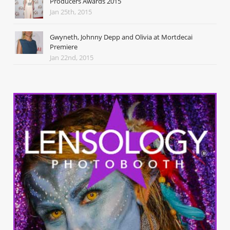
Producers Awards 2015
Jan 25th, 2015
Gwyneth, Johnny Depp and Olivia at Mortdecai
Premiere
Jan 22nd, 2015