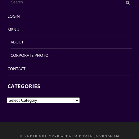
LOGIN
MENU
ABOUT
CORPORATE PHOTO
CONTACT
CATEGORIES
Categories
© COPYRIGHT MAVRIXPHOTO PHOTO-JOURNALISM