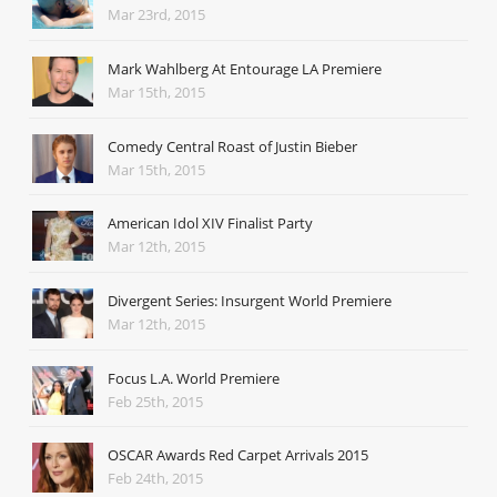
Mar 23rd, 2015
Mark Wahlberg At Entourage LA Premiere
Mar 15th, 2015
Comedy Central Roast of Justin Bieber
Mar 15th, 2015
American Idol XIV Finalist Party
Mar 12th, 2015
Divergent Series: Insurgent World Premiere
Mar 12th, 2015
Focus L.A. World Premiere
Feb 25th, 2015
OSCAR Awards Red Carpet Arrivals 2015
Feb 24th, 2015