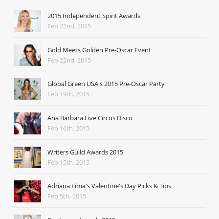
2015 Independent Spirit Awards
Feb 22nd, 2015
Gold Meets Golden Pre-Oscar Event
Feb 22nd, 2015
Global Green USA's 2015 Pre-Oscar Party
Feb 19th, 2015
Ana Barbara Live Circus Disco
Feb 16th, 2015
Writers Guild Awards 2015
Feb 15th, 2015
Adriana Lima's Valentine's Day Picks & Tips
Feb 5th, 2015