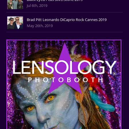
Jul 6th, 2019
Brad Pitt Leonardo DiCaprio Rock Cannes 2019
May 26th, 2019