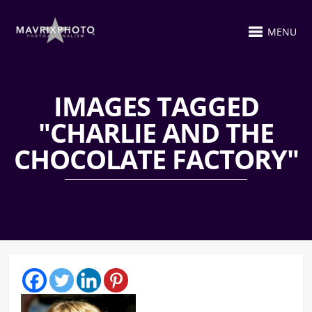
MENU
IMAGES TAGGED
"CHARLIE AND THE
CHOCOLATE FACTORY"