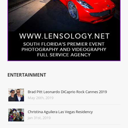
ENTERTAINMENT
Brad Pitt Leonardo DiCaprio Rock Cannes 2019
May 26th, 2019
Christina Aguilera Las Vegas Residency
Jan 31st, 2019