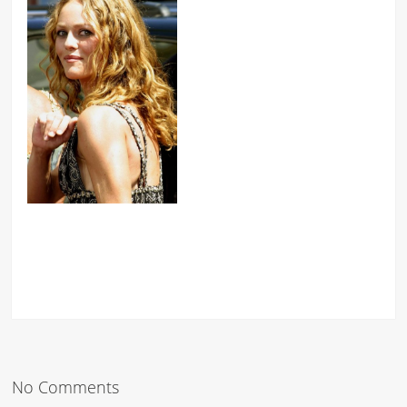
No Comments