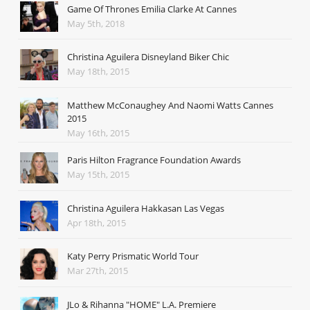
Game Of Thrones Emilia Clarke At Cannes
May 5th, 2018
Christina Aguilera Disneyland Biker Chic
May 18th, 2015
Matthew McConaughey And Naomi Watts Cannes
2015
May 16th, 2015
Paris Hilton Fragrance Foundation Awards
May 15th, 2015
Christina Aguilera Hakkasan Las Vegas
Apr 18th, 2015
Katy Perry Prismatic World Tour
Mar 27th, 2015
JLo & Rihanna "HOME" L.A. Premiere