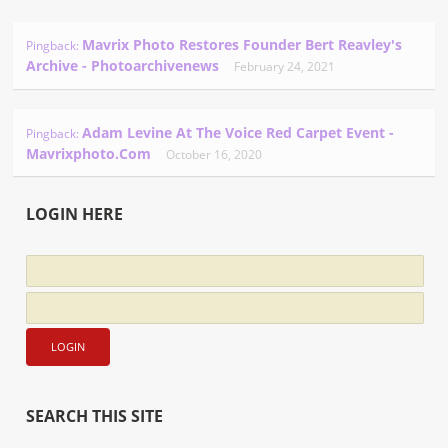
Mavrix Photo Restores Founder Bert Reavley's
Pingback:
Archive - Photoarchivenews
February 24, 2021
Adam Levine At The Voice Red Carpet Event -
Pingback:
Mavrixphoto.com
October 16, 2020
LOGIN HERE
SEARCH THIS SITE