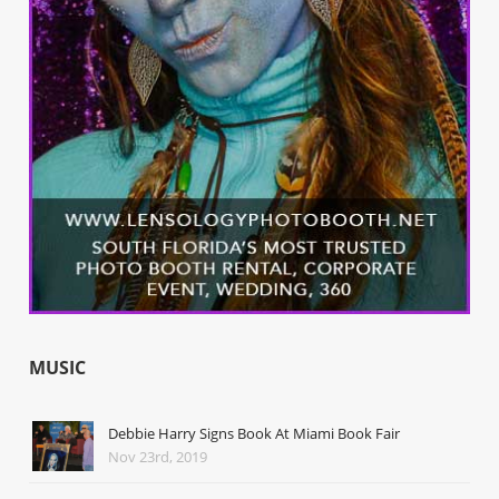
MUSIC
Debbie Harry Signs Book At Miami Book Fair
Nov 23rd, 2019