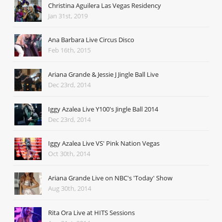
Christina Aguilera Las Vegas Residency
Jan 31st, 2019
Ana Barbara Live Circus Disco
Feb 16th, 2015
Ariana Grande & Jessie J Jingle Ball Live
Dec 23rd, 2014
Iggy Azalea Live Y100's Jingle Ball 2014
Dec 23rd, 2014
Iggy Azalea Live VS' Pink Nation Vegas
Oct 30th, 2014
Ariana Grande Live on NBC's 'Today' Show
Aug 30th, 2014
Rita Ora Live at HITS Sessions