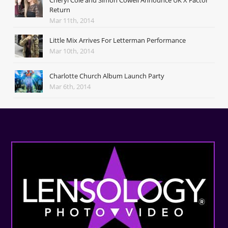
Cheryl Cole and Simon Cowell Announce UK X Factor
Return
Mar 11th, 2014
Little Mix Arrives For Letterman Performance
Mar 10th, 2014
Charlotte Church Album Launch Party
Mar 6th, 2014