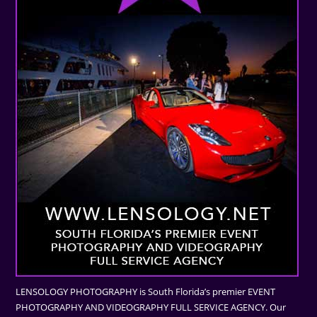
LENSOLOGY PHOTOGRAPHY is South Florida’s premier EVENT
PHOTOGRAPHY AND VIDEOGRAPHY FULL SERVICE AGENCY. Our