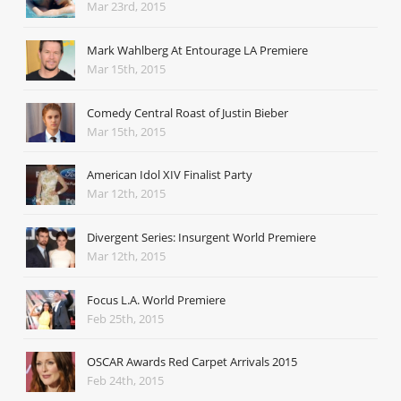
Mar 23rd, 2015
Mark Wahlberg At Entourage LA Premiere
Mar 15th, 2015
Comedy Central Roast of Justin Bieber
Mar 15th, 2015
American Idol XIV Finalist Party
Mar 12th, 2015
Divergent Series: Insurgent World Premiere
Mar 12th, 2015
Focus L.A. World Premiere
Feb 25th, 2015
OSCAR Awards Red Carpet Arrivals 2015
Feb 24th, 2015