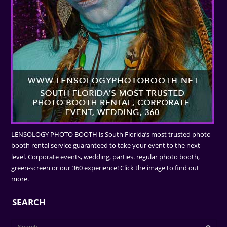
LENSOLOGY PHOTO BOOTH is South Florida’s most trusted photo
booth rental service guaranteed to take your event to the next
level. Corporate events, wedding, parties. regular photo booth,
green-screen or our 360 experience! Click the image to find out
more.
SEARCH