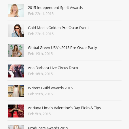
2015 Independent Spirit Awards
Feb 22nd, 2015
Gold Meets Golden Pre-Oscar Event
Feb 22nd, 2015
Global Green USA's 2015 Pre-Oscar Party
Feb 19th, 2015
Ana Barbara Live Circus Disco
Feb 16th, 2015
Writers Guild Awards 2015
Feb 15th, 2015
Adriana Lima's Valentine's Day Picks & Tips
Feb 5th, 2015
Producers Awards 2015