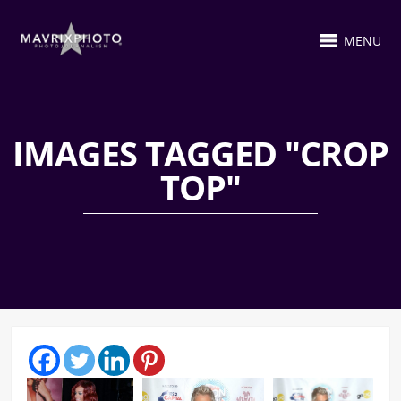
MENU
IMAGES TAGGED "CROP
TOP"