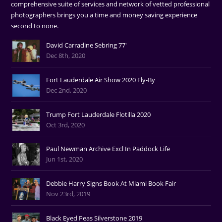
comprehensive suite of services and network of vetted professional
photographers brings you a time and money saving experience
second to none.
David Carradine Sebring 77'
Dec 8th, 2020
Fort Lauderdale Air Show 2020 Fly-By
Dec 2nd, 2020
Trump Fort Lauderdale Flotilla 2020
Oct 3rd, 2020
Paul Newman Archive Excl In Paddock Life
Jun 1st, 2020
Debbie Harry Signs Book At Miami Book Fair
Nov 23rd, 2019
Black Eyed Peas Silverstone 2019