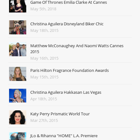
Game Of Thrones Emilia Clarke At Cannes
May 5th, 2018
Christina Aguilera Disneyland Biker Chic
May 18th, 2015
Matthew McConaughey And Naomi Watts Cannes
2015
May 16th, 2015
Paris Hilton Fragrance Foundation Awards
May 15th, 2015
Christina Aguilera Hakkasan Las Vegas
Apr 18th, 2015
Katy Perry Prismatic World Tour
Mar 27th, 2015
JLo & Rihanna "HOME" L.A. Premiere