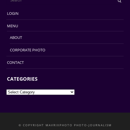
LOGIN
MENU
ABOUT
CORPORATE PHOTO
CONTACT
CATEGORIES
Categories
© COPYRIGHT MAVRIXPHOTO PHOTO-JOURNALISM