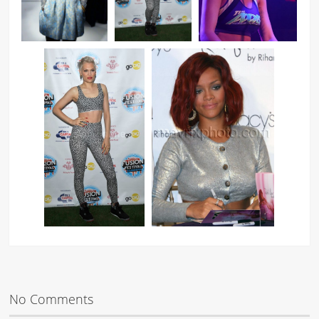
No Comments