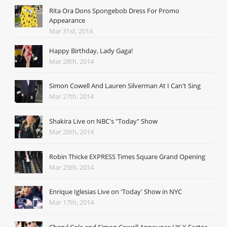
Rita Ora Dons Spongebob Dress For Promo
Appearance
Mar 31st, 2014
Happy Birthday, Lady Gaga!
Mar 28th, 2014
Simon Cowell And Lauren Silverman At I Can't Sing
Mar 27th, 2014
Shakira Live on NBC's "Today" Show
Mar 26th, 2014
Robin Thicke EXPRESS Times Square Grand Opening
Mar 25th, 2014
Enrique Iglesias Live on 'Today' Show in NYC
Mar 17th, 2014