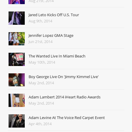
Aug 21st, 2014
Jared Leto Kicks Off U.S. Tour
Aug 9th, 2014
Jennifer Lopez GMA Stage
Jun 21st, 2014
The Wanted Live In Miami Beach
May 10th, 2014
Boy George Live On 'Jimmy Kimmel Live'
May 2nd, 2014
Adam Lambert 2014 iHeart Radio Awards
May 2nd, 2014
Adam Levine At The Voice Red Carpet Event
Apr 4th, 2014