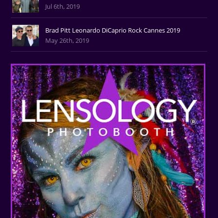
Jul 6th, 2019
Brad Pitt Leonardo DiCaprio Rock Cannes 2019
May 26th, 2019