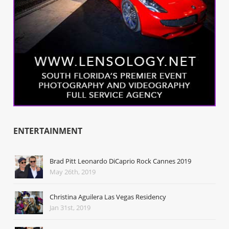
ENTERTAINMENT
Brad Pitt Leonardo DiCaprio Rock Cannes 2019
May 26th, 2019
Christina Aguilera Las Vegas Residency
Jan 31st, 2019