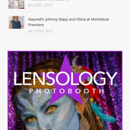
Jan 25th, 2015
Gwyneth, Johnny Depp and Olivia at Mortdecai
Premiere
Jan 22nd, 2015