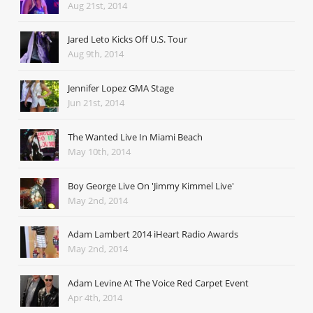
Aug 21st, 2014
Jared Leto Kicks Off U.S. Tour
Aug 9th, 2014
Jennifer Lopez GMA Stage
Jun 21st, 2014
The Wanted Live In Miami Beach
May 10th, 2014
Boy George Live On 'Jimmy Kimmel Live'
May 2nd, 2014
Adam Lambert 2014 iHeart Radio Awards
May 2nd, 2014
Adam Levine At The Voice Red Carpet Event
Apr 4th, 2014