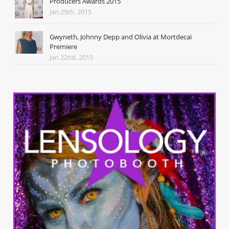
Producers Awards 2015
Jan 25th, 2015
Gwyneth, Johnny Depp and Olivia at Mortdecai
Premiere
Jan 22nd, 2015