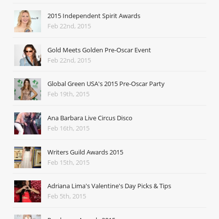
2015 Independent Spirit Awards
Feb 22nd, 2015
Gold Meets Golden Pre-Oscar Event
Feb 22nd, 2015
Global Green USA's 2015 Pre-Oscar Party
Feb 19th, 2015
Ana Barbara Live Circus Disco
Feb 16th, 2015
Writers Guild Awards 2015
Feb 15th, 2015
Adriana Lima's Valentine's Day Picks & Tips
Feb 5th, 2015