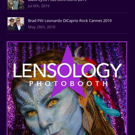
Jul 6th, 2019
Brad Pitt Leonardo DiCaprio Rock Cannes 2019
May 26th, 2019