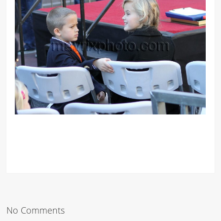
No Comments