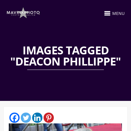
MENU
IMAGES TAGGED
"DEACON PHILLIPPE"