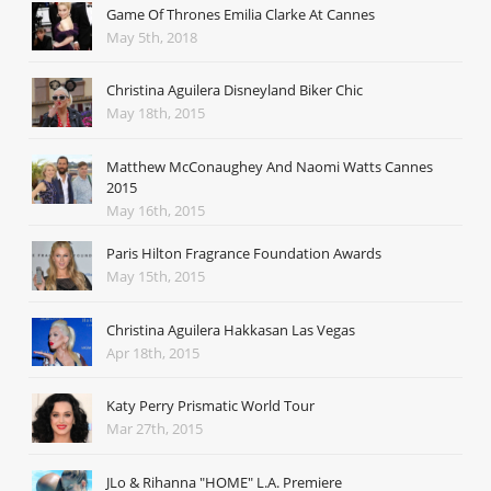
Game Of Thrones Emilia Clarke At Cannes
May 5th, 2018
Christina Aguilera Disneyland Biker Chic
May 18th, 2015
Matthew McConaughey And Naomi Watts Cannes
2015
May 16th, 2015
Paris Hilton Fragrance Foundation Awards
May 15th, 2015
Christina Aguilera Hakkasan Las Vegas
Apr 18th, 2015
Katy Perry Prismatic World Tour
Mar 27th, 2015
JLo & Rihanna "HOME" L.A. Premiere