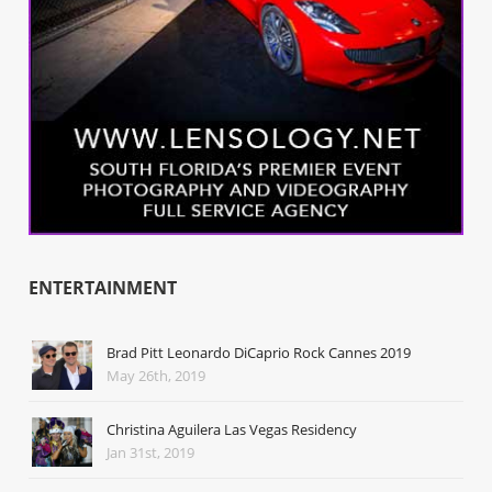
ENTERTAINMENT
Brad Pitt Leonardo DiCaprio Rock Cannes 2019
May 26th, 2019
Christina Aguilera Las Vegas Residency
Jan 31st, 2019