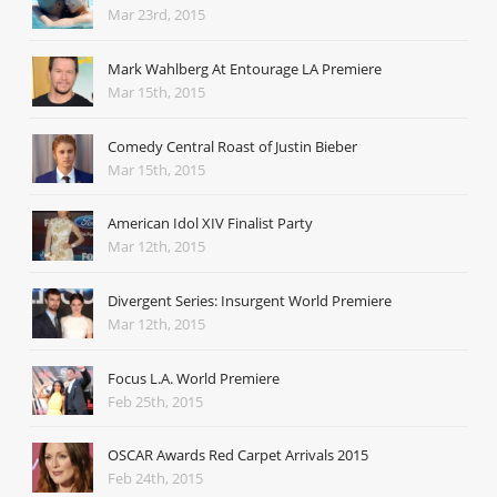
Mar 23rd, 2015
Mark Wahlberg At Entourage LA Premiere
Mar 15th, 2015
Comedy Central Roast of Justin Bieber
Mar 15th, 2015
American Idol XIV Finalist Party
Mar 12th, 2015
Divergent Series: Insurgent World Premiere
Mar 12th, 2015
Focus L.A. World Premiere
Feb 25th, 2015
OSCAR Awards Red Carpet Arrivals 2015
Feb 24th, 2015