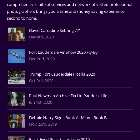
comprehensive suite of services and network of vetted professional
photographers brings you a time and money saving experience
second to none.
David Carradine Sebring 77'
Dec 8th, 2020
Fort Lauderdale Air Show 2020 Fly-By
Dec 2nd, 2020
Trump Fort Lauderdale Flotilla 2020
Oct 3rd, 2020
Paul Newman Archive Excl In Paddock Life
Jun 1st, 2020
Debbie Harry Signs Book At Miami Book Fair
Nov 23rd, 2019
Black Eyed Peas Silverstone 2019