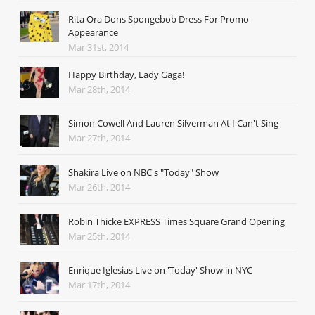
Rita Ora Dons Spongebob Dress For Promo
Appearance
Mar 31st, 2014
Happy Birthday, Lady Gaga!
Mar 28th, 2014
Simon Cowell And Lauren Silverman At I Can't Sing
Mar 27th, 2014
Shakira Live on NBC's "Today" Show
Mar 26th, 2014
Robin Thicke EXPRESS Times Square Grand Opening
Mar 25th, 2014
Enrique Iglesias Live on 'Today' Show in NYC
Mar 17th, 2014