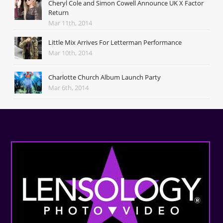
Cheryl Cole and Simon Cowell Announce UK X Factor
Return
Mar 11th, 2014
Little Mix Arrives For Letterman Performance
Mar 10th, 2014
Charlotte Church Album Launch Party
Mar 6th, 2014