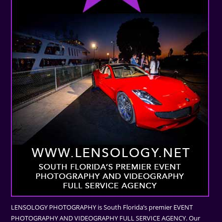
LENSOLOGY PHOTOGRAPHY is South Florida’s premier EVENT
PHOTOGRAPHY AND VIDEOGRAPHY FULL SERVICE AGENCY. Our