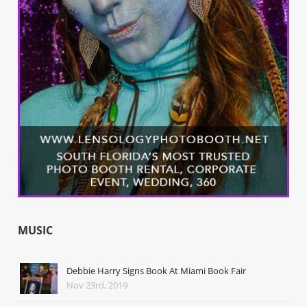
MUSIC
Debbie Harry Signs Book At Miami Book Fair
Nov 23rd, 2019