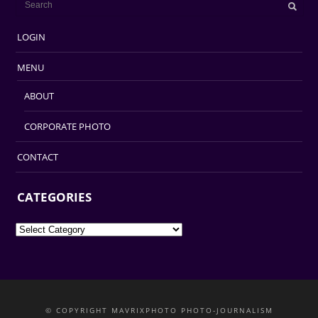
LOGIN
MENU
ABOUT
CORPORATE PHOTO
CONTACT
CATEGORIES
Categories
© COPYRIGHT MAVRIXPHOTO PHOTO-JOURNALISM