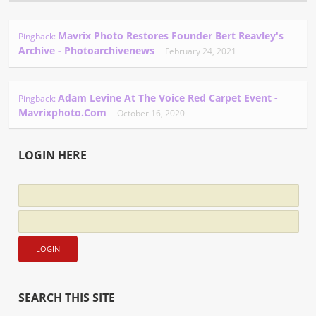
Mavrix Photo Restores Founder Bert Reavley's
Pingback:
Archive - Photoarchivenews
February 24, 2021
Adam Levine At The Voice Red Carpet Event -
Pingback:
Mavrixphoto.com
October 16, 2020
LOGIN HERE
SEARCH THIS SITE