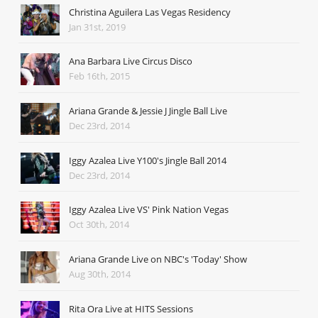
Christina Aguilera Las Vegas Residency
Jan 31st, 2019
Ana Barbara Live Circus Disco
Feb 16th, 2015
Ariana Grande & Jessie J Jingle Ball Live
Dec 23rd, 2014
Iggy Azalea Live Y100's Jingle Ball 2014
Dec 23rd, 2014
Iggy Azalea Live VS' Pink Nation Vegas
Oct 30th, 2014
Ariana Grande Live on NBC's 'Today' Show
Aug 30th, 2014
Rita Ora Live at HITS Sessions