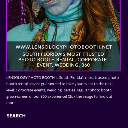
LENSOLOGY PHOTO BOOTH is South Florida’s most trusted photo
booth rental service guaranteed to take your event to the next
level. Corporate events, wedding, parties. regular photo booth,
green-screen or our 360 experience! Click the image to find out
more.
SEARCH