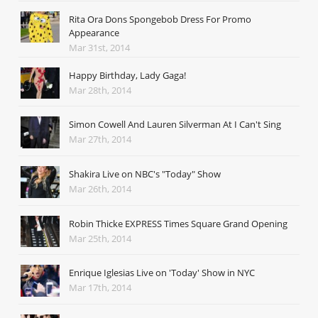
Rita Ora Dons Spongebob Dress For Promo
Appearance
Mar 31st, 2014
Happy Birthday, Lady Gaga!
Mar 28th, 2014
Simon Cowell And Lauren Silverman At I Can't Sing
Mar 27th, 2014
Shakira Live on NBC's "Today" Show
Mar 26th, 2014
Robin Thicke EXPRESS Times Square Grand Opening
Mar 25th, 2014
Enrique Iglesias Live on 'Today' Show in NYC
Mar 17th, 2014