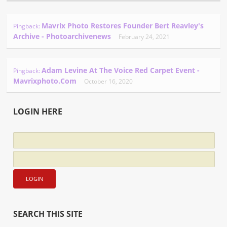
Mavrix Photo Restores Founder Bert Reavley's
Pingback:
Archive - Photoarchivenews
February 24, 2021
Adam Levine At The Voice Red Carpet Event -
Pingback:
Mavrixphoto.com
October 16, 2020
LOGIN HERE
SEARCH THIS SITE