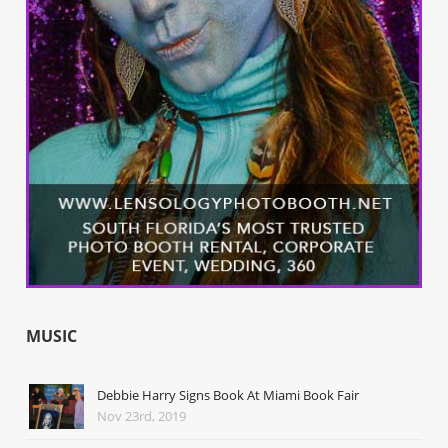
MUSIC
Debbie Harry Signs Book At Miami Book Fair
Nov 23rd, 2019