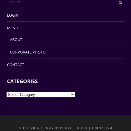
LOGIN
MENU
ABOUT
CORPORATE PHOTO
CONTACT
CATEGORIES
Categories
© COPYRIGHT MAVRIXPHOTO PHOTO-JOURNALISM