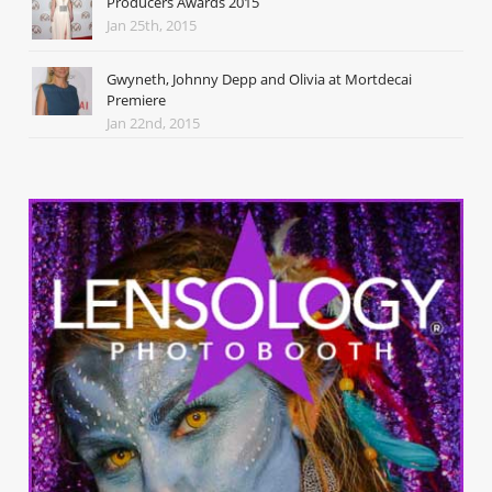
Producers Awards 2015
Jan 25th, 2015
Gwyneth, Johnny Depp and Olivia at Mortdecai
Premiere
Jan 22nd, 2015