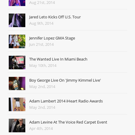
Aug 21st, 2014
Jared Leto Kicks Off U.S. Tour
Aug 9th, 2014
Jennifer Lopez GMA Stage
Jun 21st, 2014
The Wanted Live In Miami Beach
May 10th, 2014
Boy George Live On 'Jimmy Kimmel Live'
May 2nd, 2014
Adam Lambert 2014 iHeart Radio Awards
May 2nd, 2014
Adam Levine At The Voice Red Carpet Event
Apr 4th, 2014