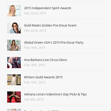
2015 Independent Spirit Awards
Feb 22nd, 2015
Gold Meets Golden Pre-Oscar Event
Feb 22nd, 2015
Global Green USA's 2015 Pre-Oscar Party
Feb 19th, 2015
Ana Barbara Live Circus Disco
Feb 16th, 2015
Writers Guild Awards 2015
Feb 15th, 2015
Adriana Lima's Valentine's Day Picks & Tips
Feb 5th, 2015