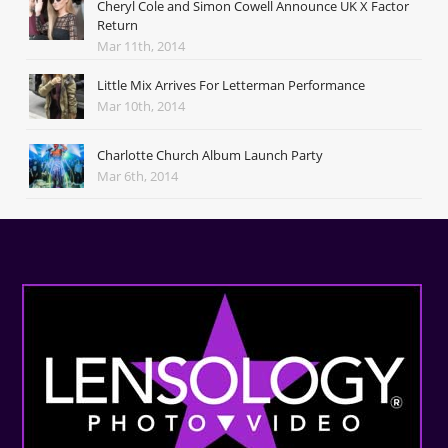
Cheryl Cole and Simon Cowell Announce UK X Factor
Return
Mar 11th, 2014
Little Mix Arrives For Letterman Performance
Mar 10th, 2014
Charlotte Church Album Launch Party
Mar 6th, 2014