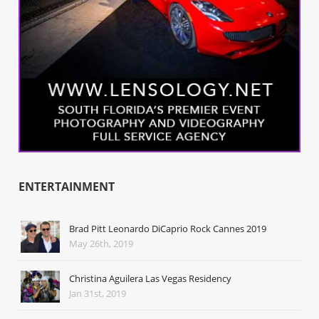
ENTERTAINMENT
Brad Pitt Leonardo DiCaprio Rock Cannes 2019
May 26th, 2019
Christina Aguilera Las Vegas Residency
Jan 31st, 2019