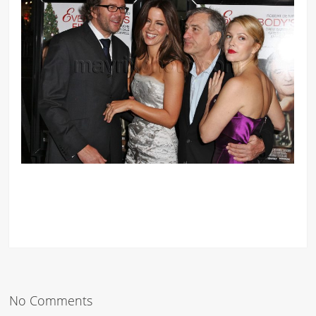
No Comments