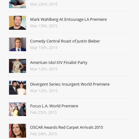
Mar 23rd, 2015
Mark Wahlberg At Entourage LA Premiere
Mar 15th, 2015
Comedy Central Roast of Justin Bieber
Mar 15th, 2015
American Idol XIV Finalist Party
Mar 12th, 2015
Divergent Series: Insurgent World Premiere
Mar 12th, 2015
Focus L.A. World Premiere
Feb 25th, 2015
OSCAR Awards Red Carpet Arrivals 2015
Feb 24th, 2015