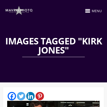
MENU
IMAGES TAGGED "KIRK
JONES"