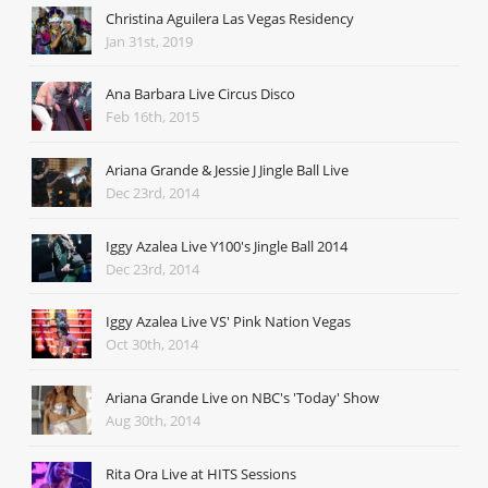
Christina Aguilera Las Vegas Residency
Jan 31st, 2019
Ana Barbara Live Circus Disco
Feb 16th, 2015
Ariana Grande & Jessie J Jingle Ball Live
Dec 23rd, 2014
Iggy Azalea Live Y100's Jingle Ball 2014
Dec 23rd, 2014
Iggy Azalea Live VS' Pink Nation Vegas
Oct 30th, 2014
Ariana Grande Live on NBC's 'Today' Show
Aug 30th, 2014
Rita Ora Live at HITS Sessions