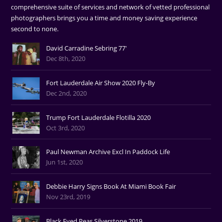
comprehensive suite of services and network of vetted professional
photographers brings you a time and money saving experience
second to none.
David Carradine Sebring 77'
Dec 8th, 2020
Fort Lauderdale Air Show 2020 Fly-By
Dec 2nd, 2020
Trump Fort Lauderdale Flotilla 2020
Oct 3rd, 2020
Paul Newman Archive Excl In Paddock Life
Jun 1st, 2020
Debbie Harry Signs Book At Miami Book Fair
Nov 23rd, 2019
Black Eyed Peas Silverstone 2019