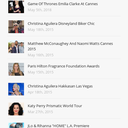
Game Of Thrones Emilia Clarke At Cannes
May 5th, 2018
Christina Aguilera Disneyland Biker Chic
May 18th, 2015
Matthew McConaughey And Naomi Watts Cannes
2015
May 16th, 2015
Paris Hilton Fragrance Foundation Awards
May 15th, 2015
Christina Aguilera Hakkasan Las Vegas
Apr 18th, 2015
Katy Perry Prismatic World Tour
Mar 27th, 2015
JLo & Rihanna "HOME" L.A. Premiere