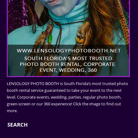
LENSOLOGY PHOTO BOOTH is South Florida’s most trusted photo
booth rental service guaranteed to take your event to the next
level. Corporate events, wedding, parties. regular photo booth,
green-screen or our 360 experience! Click the image to find out
more.
SEARCH