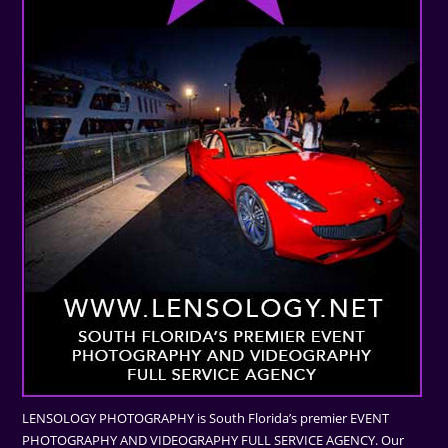
LENSOLOGY PHOTOGRAPHY is South Florida’s premier EVENT
PHOTOGRAPHY AND VIDEOGRAPHY FULL SERVICE AGENCY. Our