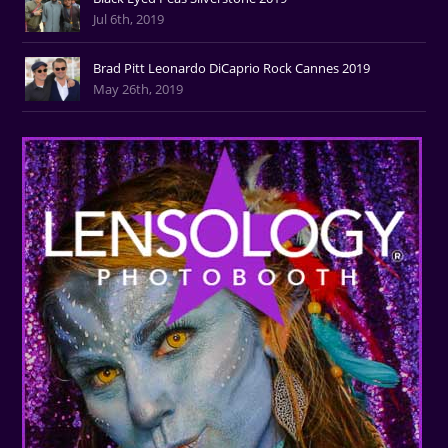
Jul 6th, 2019
Brad Pitt Leonardo DiCaprio Rock Cannes 2019
May 26th, 2019