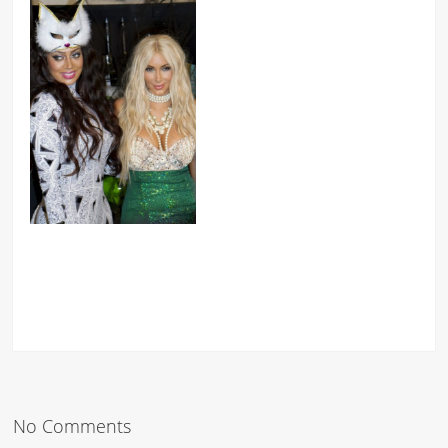
No Comments