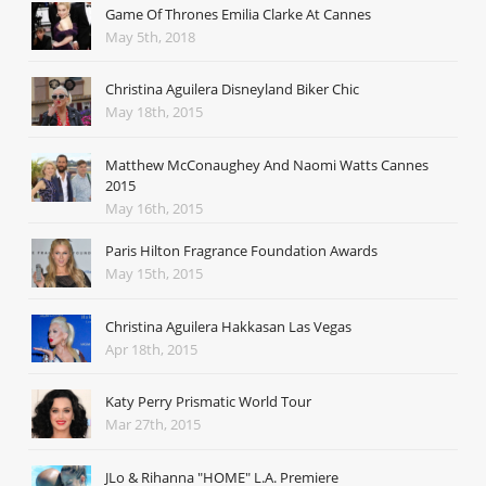
Game Of Thrones Emilia Clarke At Cannes
May 5th, 2018
Christina Aguilera Disneyland Biker Chic
May 18th, 2015
Matthew McConaughey And Naomi Watts Cannes
2015
May 16th, 2015
Paris Hilton Fragrance Foundation Awards
May 15th, 2015
Christina Aguilera Hakkasan Las Vegas
Apr 18th, 2015
Katy Perry Prismatic World Tour
Mar 27th, 2015
JLo & Rihanna "HOME" L.A. Premiere