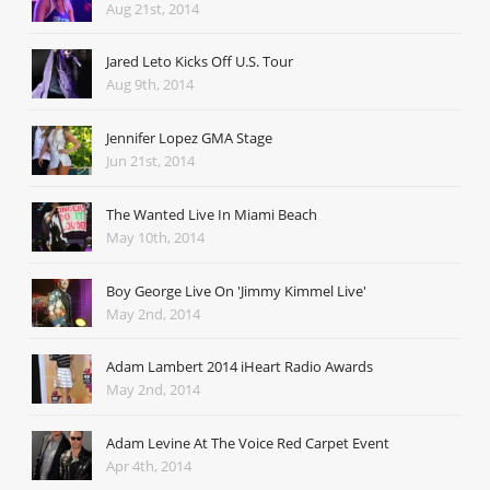
Aug 21st, 2014
Jared Leto Kicks Off U.S. Tour
Aug 9th, 2014
Jennifer Lopez GMA Stage
Jun 21st, 2014
The Wanted Live In Miami Beach
May 10th, 2014
Boy George Live On 'Jimmy Kimmel Live'
May 2nd, 2014
Adam Lambert 2014 iHeart Radio Awards
May 2nd, 2014
Adam Levine At The Voice Red Carpet Event
Apr 4th, 2014