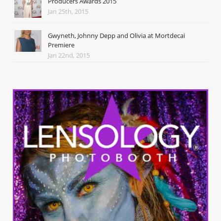
Producers Awards 2015
Jan 25th, 2015
Gwyneth, Johnny Depp and Olivia at Mortdecai
Premiere
Jan 22nd, 2015