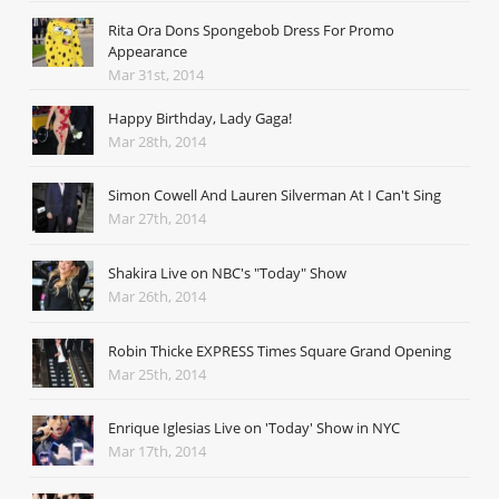
Rita Ora Dons Spongebob Dress For Promo
Appearance
Mar 31st, 2014
Happy Birthday, Lady Gaga!
Mar 28th, 2014
Simon Cowell And Lauren Silverman At I Can't Sing
Mar 27th, 2014
Shakira Live on NBC's "Today" Show
Mar 26th, 2014
Robin Thicke EXPRESS Times Square Grand Opening
Mar 25th, 2014
Enrique Iglesias Live on 'Today' Show in NYC
Mar 17th, 2014