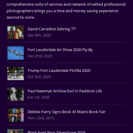
comprehensive suite of services and network of vetted professional
photographers brings you a time and money saving experience
second to none.
David Carradine Sebring 77'
Dec 8th, 2020
Fort Lauderdale Air Show 2020 Fly-By
Dec 2nd, 2020
Trump Fort Lauderdale Flotilla 2020
Oct 3rd, 2020
Paul Newman Archive Excl In Paddock Life
Jun 1st, 2020
Debbie Harry Signs Book At Miami Book Fair
Nov 23rd, 2019
Black Eyed Peas Silverstone 2019