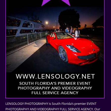
LENSOLOGY PHOTOGRAPHY is South Florida’s premier EVENT
PHOTOGRAPHY AND VIDEOGRAPHY FULL SERVICE AGENCY. Our