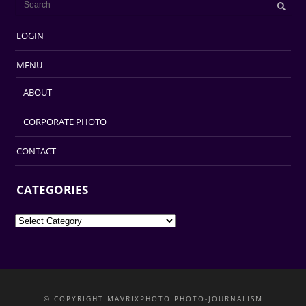
LOGIN
MENU
ABOUT
CORPORATE PHOTO
CONTACT
CATEGORIES
Categories
© COPYRIGHT MAVRIXPHOTO PHOTO-JOURNALISM