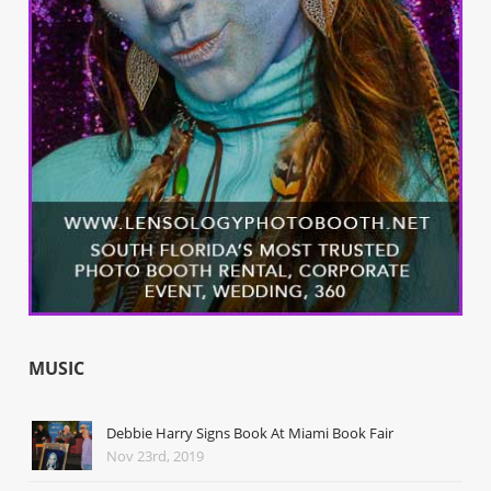
MUSIC
Debbie Harry Signs Book At Miami Book Fair
Nov 23rd, 2019