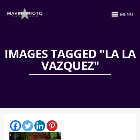
MENU
IMAGES TAGGED "LA LA
VAZQUEZ"