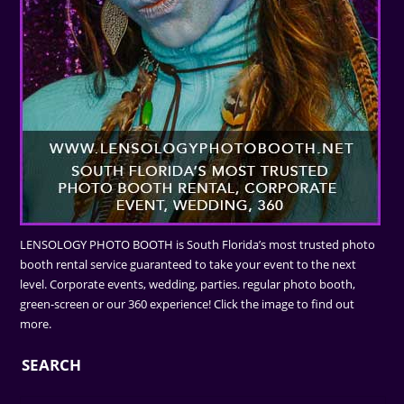
LENSOLOGY PHOTO BOOTH is South Florida’s most trusted photo
booth rental service guaranteed to take your event to the next
level. Corporate events, wedding, parties. regular photo booth,
green-screen or our 360 experience! Click the image to find out
more.
SEARCH