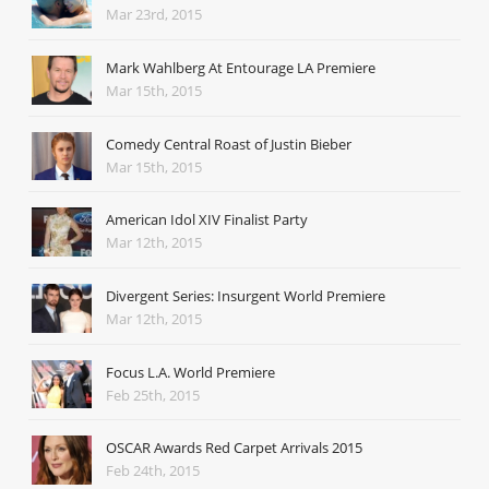
Mar 23rd, 2015
Mark Wahlberg At Entourage LA Premiere
Mar 15th, 2015
Comedy Central Roast of Justin Bieber
Mar 15th, 2015
American Idol XIV Finalist Party
Mar 12th, 2015
Divergent Series: Insurgent World Premiere
Mar 12th, 2015
Focus L.A. World Premiere
Feb 25th, 2015
OSCAR Awards Red Carpet Arrivals 2015
Feb 24th, 2015