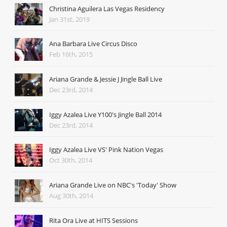
Christina Aguilera Las Vegas Residency
Jan 31st, 2019
Ana Barbara Live Circus Disco
Feb 16th, 2015
Ariana Grande & Jessie J Jingle Ball Live
Dec 23rd, 2014
Iggy Azalea Live Y100's Jingle Ball 2014
Dec 23rd, 2014
Iggy Azalea Live VS' Pink Nation Vegas
Oct 30th, 2014
Ariana Grande Live on NBC's 'Today' Show
Aug 30th, 2014
Rita Ora Live at HITS Sessions