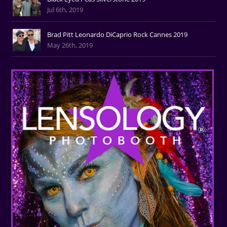
Jul 6th, 2019
Brad Pitt Leonardo DiCaprio Rock Cannes 2019
May 26th, 2019