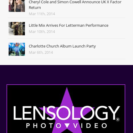
Cheryl Cole and Simon Cowell Announce UK X Factor
Return
Mar 11th, 2014
Little Mix Arrives For Letterman Performance
Mar 10th, 2014
Charlotte Church Album Launch Party
Mar 6th, 2014