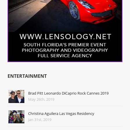
ENTERTAINMENT
Brad Pitt Leonardo DiCaprio Rock Cannes 2019
May 26th, 2019
Christina Aguilera Las Vegas Residency
Jan 31st, 2019