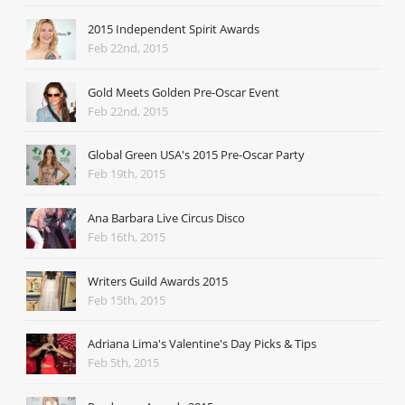
2015 Independent Spirit Awards
Feb 22nd, 2015
Gold Meets Golden Pre-Oscar Event
Feb 22nd, 2015
Global Green USA's 2015 Pre-Oscar Party
Feb 19th, 2015
Ana Barbara Live Circus Disco
Feb 16th, 2015
Writers Guild Awards 2015
Feb 15th, 2015
Adriana Lima's Valentine's Day Picks & Tips
Feb 5th, 2015