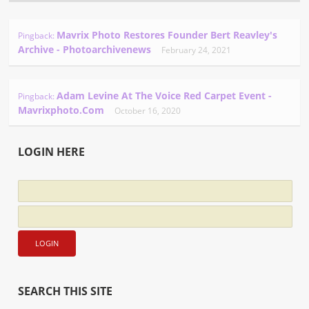
Mavrix Photo Restores Founder Bert Reavley's
Pingback:
Archive - Photoarchivenews
February 24, 2021
Adam Levine At The Voice Red Carpet Event -
Pingback:
Mavrixphoto.com
October 16, 2020
LOGIN HERE
SEARCH THIS SITE