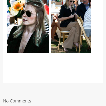
No Comments