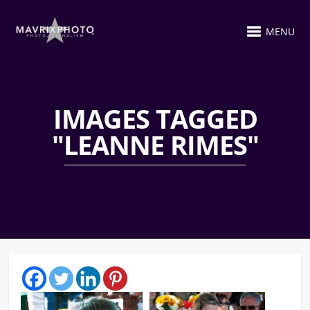
MENU
IMAGES TAGGED
"LEANNE RIMES"