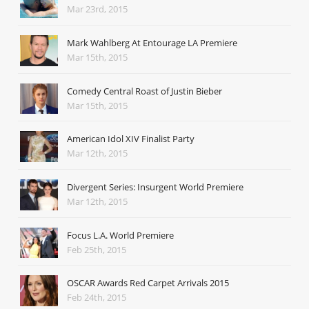
Mar 23rd, 2015
Mark Wahlberg At Entourage LA Premiere
Mar 15th, 2015
Comedy Central Roast of Justin Bieber
Mar 15th, 2015
American Idol XIV Finalist Party
Mar 12th, 2015
Divergent Series: Insurgent World Premiere
Mar 12th, 2015
Focus L.A. World Premiere
Feb 25th, 2015
OSCAR Awards Red Carpet Arrivals 2015
Feb 24th, 2015