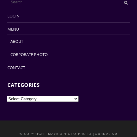
LOGIN
MENU
ABOUT
CORPORATE PHOTO
CONTACT
CATEGORIES
Categories
© COPYRIGHT MAVRIXPHOTO PHOTO-JOURNALISM