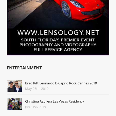
ENTERTAINMENT
Brad Pitt Leonardo DiCaprio Rock Cannes 2019
May 26th, 2019
Christina Aguilera Las Vegas Residency
Jan 31st, 2019