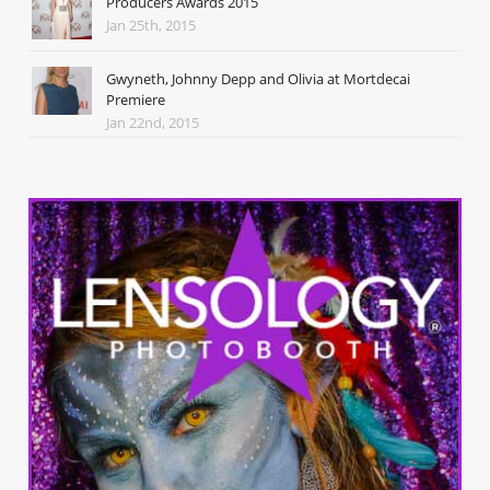
Producers Awards 2015
Jan 25th, 2015
Gwyneth, Johnny Depp and Olivia at Mortdecai
Premiere
Jan 22nd, 2015