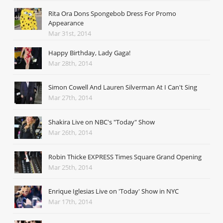
Rita Ora Dons Spongebob Dress For Promo
Appearance
Mar 31st, 2014
Happy Birthday, Lady Gaga!
Mar 28th, 2014
Simon Cowell And Lauren Silverman At I Can't Sing
Mar 27th, 2014
Shakira Live on NBC's "Today" Show
Mar 26th, 2014
Robin Thicke EXPRESS Times Square Grand Opening
Mar 25th, 2014
Enrique Iglesias Live on 'Today' Show in NYC
Mar 17th, 2014