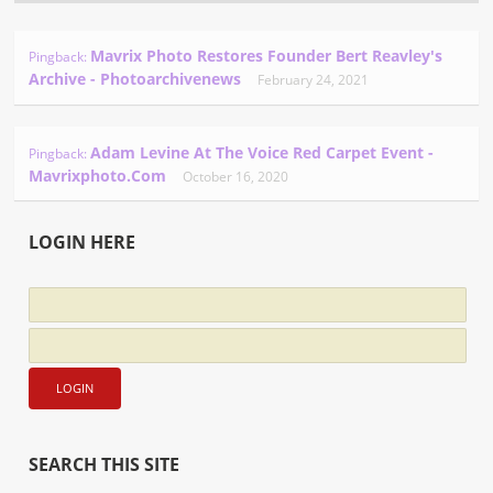
Mavrix Photo Restores Founder Bert Reavley's
Pingback:
Archive - Photoarchivenews
February 24, 2021
Adam Levine At The Voice Red Carpet Event -
Pingback:
Mavrixphoto.com
October 16, 2020
LOGIN HERE
SEARCH THIS SITE