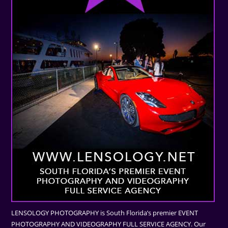
LENSOLOGY PHOTOGRAPHY is South Florida’s premier EVENT
PHOTOGRAPHY AND VIDEOGRAPHY FULL SERVICE AGENCY. Our