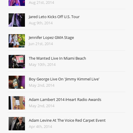
Aug 21st, 2014
Jared Leto Kicks Off U.S. Tour
Aug 9th, 2014
Jennifer Lopez GMA Stage
Jun 21st, 2014
The Wanted Live In Miami Beach
May 10th, 2014
Boy George Live On 'Jimmy Kimmel Live'
May 2nd, 2014
Adam Lambert 2014 iHeart Radio Awards
May 2nd, 2014
Adam Levine At The Voice Red Carpet Event
Apr 4th, 2014