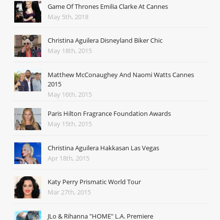
Game Of Thrones Emilia Clarke At Cannes
May 5th, 2018
Christina Aguilera Disneyland Biker Chic
May 18th, 2015
Matthew McConaughey And Naomi Watts Cannes
2015
May 16th, 2015
Paris Hilton Fragrance Foundation Awards
May 15th, 2015
Christina Aguilera Hakkasan Las Vegas
Apr 18th, 2015
Katy Perry Prismatic World Tour
Mar 27th, 2015
JLo & Rihanna "HOME" L.A. Premiere