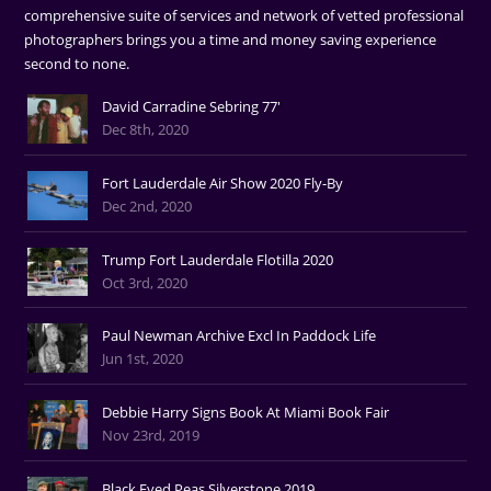
comprehensive suite of services and network of vetted professional
photographers brings you a time and money saving experience
second to none.
David Carradine Sebring 77'
Dec 8th, 2020
Fort Lauderdale Air Show 2020 Fly-By
Dec 2nd, 2020
Trump Fort Lauderdale Flotilla 2020
Oct 3rd, 2020
Paul Newman Archive Excl In Paddock Life
Jun 1st, 2020
Debbie Harry Signs Book At Miami Book Fair
Nov 23rd, 2019
Black Eyed Peas Silverstone 2019