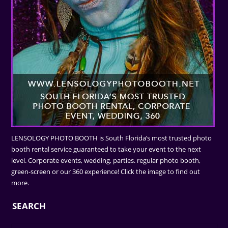
LENSOLOGY PHOTO BOOTH is South Florida’s most trusted photo
booth rental service guaranteed to take your event to the next
level. Corporate events, wedding, parties. regular photo booth,
green-screen or our 360 experience! Click the image to find out
more.
SEARCH