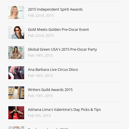
2015 Independent Spirit Awards
Feb 22nd, 2015
Gold Meets Golden Pre-Oscar Event
Feb 22nd, 2015
Global Green USA's 2015 Pre-Oscar Party
Feb 19th, 2015
Ana Barbara Live Circus Disco
Feb 16th, 2015
Writers Guild Awards 2015
Feb 15th, 2015
Adriana Lima's Valentine's Day Picks & Tips
Feb 5th, 2015