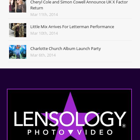
Cheryl Cole and Simon Cowell Announce UK X Factor
Return
Mar 11th, 2014
Little Mix Arrives For Letterman Performance
Mar 10th, 2014
Charlotte Church Album Launch Party
Mar 6th, 2014