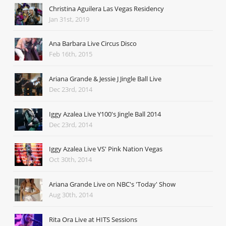
Christina Aguilera Las Vegas Residency
Jan 31st, 2019
Ana Barbara Live Circus Disco
Feb 16th, 2015
Ariana Grande & Jessie J Jingle Ball Live
Dec 23rd, 2014
Iggy Azalea Live Y100's Jingle Ball 2014
Dec 23rd, 2014
Iggy Azalea Live VS' Pink Nation Vegas
Oct 30th, 2014
Ariana Grande Live on NBC's 'Today' Show
Aug 30th, 2014
Rita Ora Live at HITS Sessions