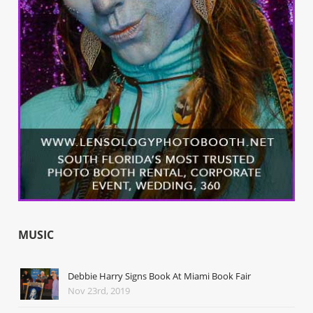
MUSIC
Debbie Harry Signs Book At Miami Book Fair
Nov 23rd, 2019