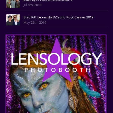
Jul 6th, 2019
Brad Pitt Leonardo DiCaprio Rock Cannes 2019
May 26th, 2019