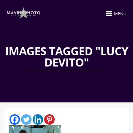
MENU
IMAGES TAGGED "LUCY
DEVITO"