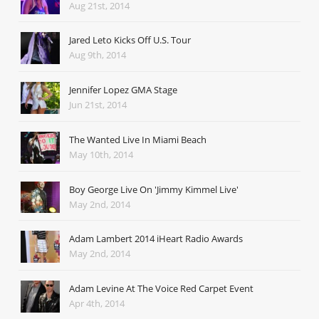
Aug 21st, 2014
Jared Leto Kicks Off U.S. Tour
Aug 9th, 2014
Jennifer Lopez GMA Stage
Jun 21st, 2014
The Wanted Live In Miami Beach
May 10th, 2014
Boy George Live On 'Jimmy Kimmel Live'
May 2nd, 2014
Adam Lambert 2014 iHeart Radio Awards
May 2nd, 2014
Adam Levine At The Voice Red Carpet Event
Apr 4th, 2014