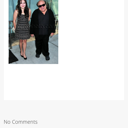
No Comments