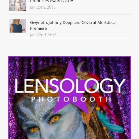
Producers Awards 2015
Jan 25th, 2015
Gwyneth, Johnny Depp and Olivia at Mortdecai
Premiere
Jan 22nd, 2015