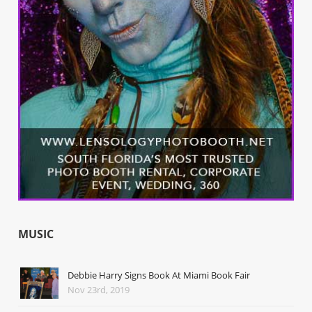
MUSIC
Debbie Harry Signs Book At Miami Book Fair
Nov 23rd, 2019