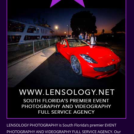
LENSOLOGY PHOTOGRAPHY is South Florida’s premier EVENT
PHOTOGRAPHY AND VIDEOGRAPHY FULL SERVICE AGENCY. Our