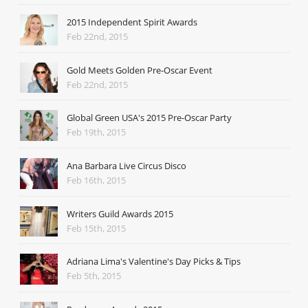
2015 Independent Spirit Awards
Feb 22nd, 2015
Gold Meets Golden Pre-Oscar Event
Feb 22nd, 2015
Global Green USA's 2015 Pre-Oscar Party
Feb 19th, 2015
Ana Barbara Live Circus Disco
Feb 16th, 2015
Writers Guild Awards 2015
Feb 15th, 2015
Adriana Lima's Valentine's Day Picks & Tips
Feb 5th, 2015