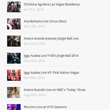
Christina Aguilera Las Vegas Residency
Jan 31st, 2019
Ana Barbara Live Circus Disco
Feb 16th, 2015
Ariana Grande & Jessie J Jingle Ball Live
Dec 23rd, 2014
Iggy Azalea Live Y100's Jingle Ball 2014
Dec 23rd, 2014
Iggy Azalea Live VS' Pink Nation Vegas
Oct 30th, 2014
Ariana Grande Live on NBC's 'Today' Show
Aug 30th, 2014
Rita Ora Live at HITS Sessions