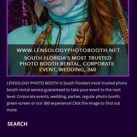
LENSOLOGY PHOTO BOOTH is South Florida’s most trusted photo
booth rental service guaranteed to take your event to the next
level. Corporate events, wedding, parties. regular photo booth,
green-screen or our 360 experience! Click the image to find out
more.
SEARCH