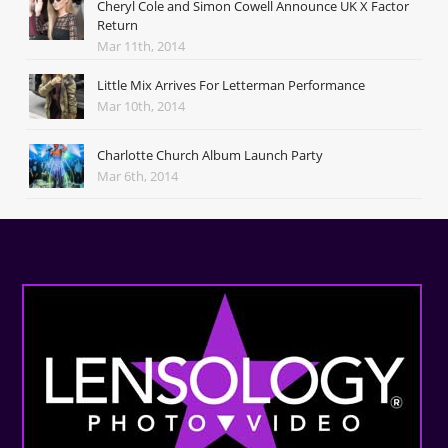
Cheryl Cole and Simon Cowell Announce UK X Factor
Return
Mar 11th, 2014
Little Mix Arrives For Letterman Performance
Mar 10th, 2014
Charlotte Church Album Launch Party
Mar 6th, 2014