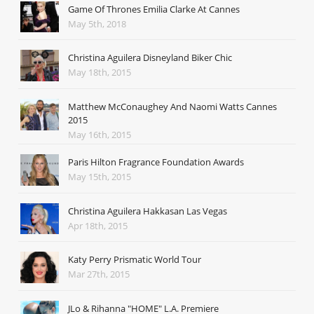
Game Of Thrones Emilia Clarke At Cannes
May 5th, 2018
Christina Aguilera Disneyland Biker Chic
May 18th, 2015
Matthew McConaughey And Naomi Watts Cannes
2015
May 16th, 2015
Paris Hilton Fragrance Foundation Awards
May 15th, 2015
Christina Aguilera Hakkasan Las Vegas
Apr 18th, 2015
Katy Perry Prismatic World Tour
Mar 27th, 2015
JLo & Rihanna "HOME" L.A. Premiere