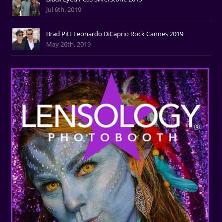
Jul 6th, 2019
Brad Pitt Leonardo DiCaprio Rock Cannes 2019
May 26th, 2019