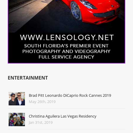
ENTERTAINMENT
Brad Pitt Leonardo DiCaprio Rock Cannes 2019
May 26th, 2019
Christina Aguilera Las Vegas Residency
Jan 31st, 2019