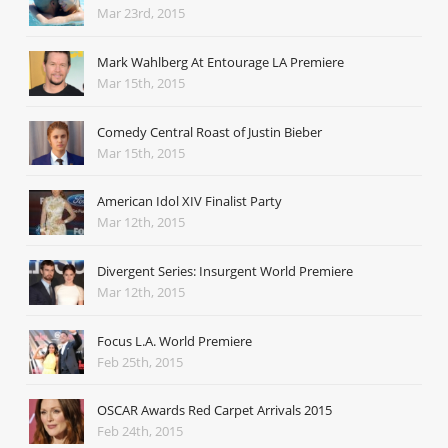
Mar 23rd, 2015
Mark Wahlberg At Entourage LA Premiere
Mar 15th, 2015
Comedy Central Roast of Justin Bieber
Mar 15th, 2015
American Idol XIV Finalist Party
Mar 12th, 2015
Divergent Series: Insurgent World Premiere
Mar 12th, 2015
Focus L.A. World Premiere
Feb 25th, 2015
OSCAR Awards Red Carpet Arrivals 2015
Feb 24th, 2015