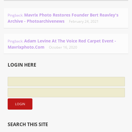
Mavrix Photo Restores Founder Bert Reavley's
Pingback:
Archive - Photoarchivenews
February 24, 2021
Adam Levine At The Voice Red Carpet Event -
Pingback:
Mavrixphoto.com
October 16, 2020
LOGIN HERE
SEARCH THIS SITE