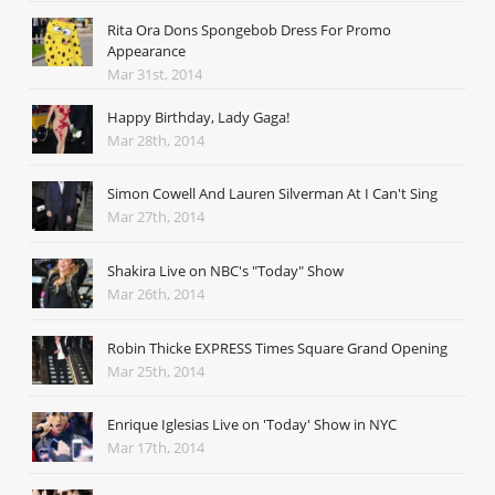
Rita Ora Dons Spongebob Dress For Promo
Appearance
Mar 31st, 2014
Happy Birthday, Lady Gaga!
Mar 28th, 2014
Simon Cowell And Lauren Silverman At I Can't Sing
Mar 27th, 2014
Shakira Live on NBC's "Today" Show
Mar 26th, 2014
Robin Thicke EXPRESS Times Square Grand Opening
Mar 25th, 2014
Enrique Iglesias Live on 'Today' Show in NYC
Mar 17th, 2014