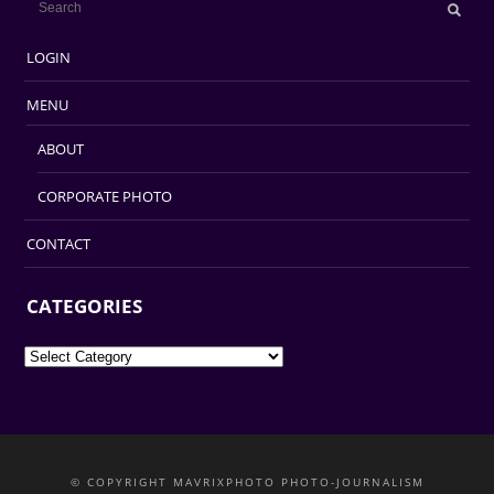
LOGIN
MENU
ABOUT
CORPORATE PHOTO
CONTACT
CATEGORIES
Categories
© COPYRIGHT MAVRIXPHOTO PHOTO-JOURNALISM