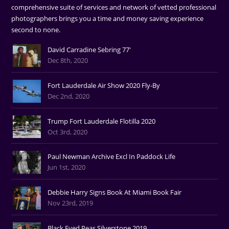
comprehensive suite of services and network of vetted professional
photographers brings you a time and money saving experience
second to none.
David Carradine Sebring 77'
Dec 8th, 2020
Fort Lauderdale Air Show 2020 Fly-By
Dec 2nd, 2020
Trump Fort Lauderdale Flotilla 2020
Oct 3rd, 2020
Paul Newman Archive Excl In Paddock Life
Jun 1st, 2020
Debbie Harry Signs Book At Miami Book Fair
Nov 23rd, 2019
Black Eyed Peas Silverstone 2019