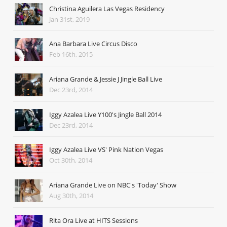
Christina Aguilera Las Vegas Residency
Jan 31st, 2019
Ana Barbara Live Circus Disco
Feb 16th, 2015
Ariana Grande & Jessie J Jingle Ball Live
Dec 23rd, 2014
Iggy Azalea Live Y100's Jingle Ball 2014
Dec 23rd, 2014
Iggy Azalea Live VS' Pink Nation Vegas
Oct 30th, 2014
Ariana Grande Live on NBC's 'Today' Show
Aug 30th, 2014
Rita Ora Live at HITS Sessions