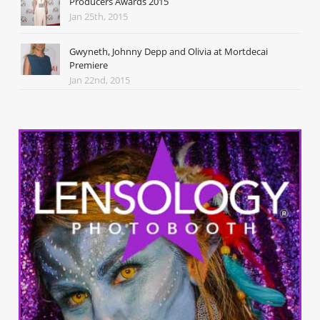
Producers Awards 2015
Jan 25th, 2015
Gwyneth, Johnny Depp and Olivia at Mortdecai
Premiere
Jan 22nd, 2015