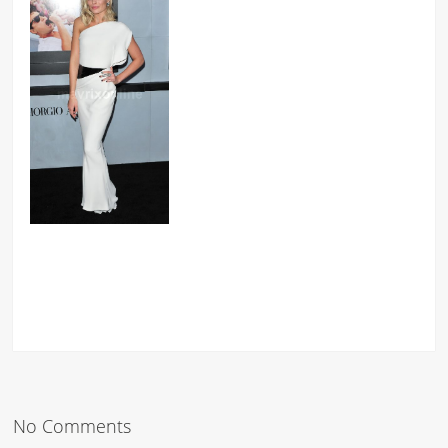
No Comments