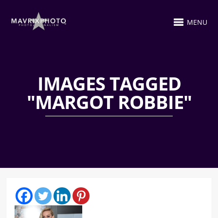
MENU
IMAGES TAGGED
"MARGOT ROBBIE"