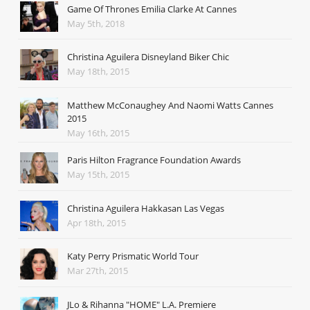
Game Of Thrones Emilia Clarke At Cannes
May 5th, 2018
Christina Aguilera Disneyland Biker Chic
May 18th, 2015
Matthew McConaughey And Naomi Watts Cannes
2015
May 16th, 2015
Paris Hilton Fragrance Foundation Awards
May 15th, 2015
Christina Aguilera Hakkasan Las Vegas
Apr 18th, 2015
Katy Perry Prismatic World Tour
Mar 27th, 2015
JLo & Rihanna "HOME" L.A. Premiere