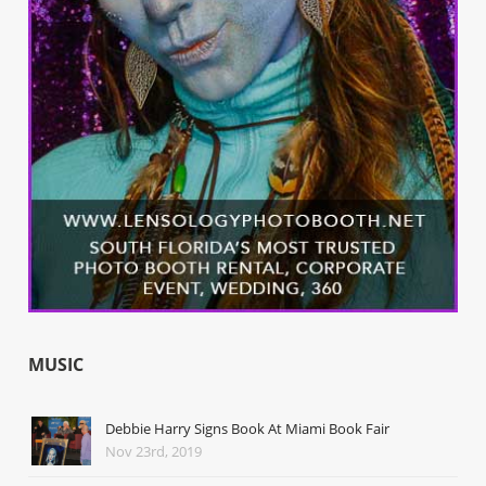
MUSIC
Debbie Harry Signs Book At Miami Book Fair
Nov 23rd, 2019