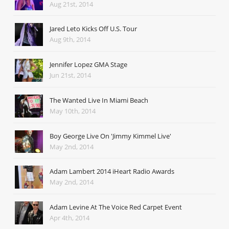
Aug 21st, 2014
Jared Leto Kicks Off U.S. Tour
Aug 9th, 2014
Jennifer Lopez GMA Stage
Jun 21st, 2014
The Wanted Live In Miami Beach
May 10th, 2014
Boy George Live On 'Jimmy Kimmel Live'
May 2nd, 2014
Adam Lambert 2014 iHeart Radio Awards
May 2nd, 2014
Adam Levine At The Voice Red Carpet Event
Apr 4th, 2014