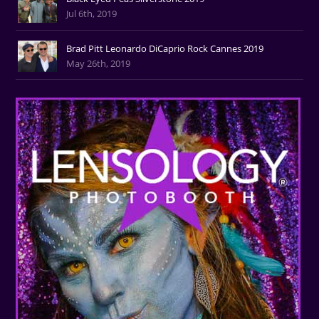
Jul 6th, 2019
Brad Pitt Leonardo DiCaprio Rock Cannes 2019
May 26th, 2019