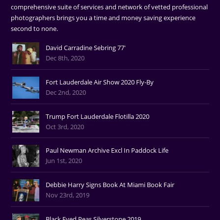
comprehensive suite of services and network of vetted professional
photographers brings you a time and money saving experience
second to none.
David Carradine Sebring 77'
Dec 8th, 2020
Fort Lauderdale Air Show 2020 Fly-By
Dec 2nd, 2020
Trump Fort Lauderdale Flotilla 2020
Oct 3rd, 2020
Paul Newman Archive Excl In Paddock Life
Jun 1st, 2020
Debbie Harry Signs Book At Miami Book Fair
Nov 23rd, 2019
Black Eyed Peas Silverstone 2019