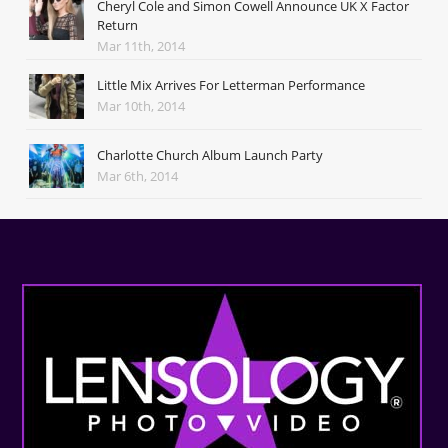
Cheryl Cole and Simon Cowell Announce UK X Factor
Return
Mar 11th, 2014
Little Mix Arrives For Letterman Performance
Mar 10th, 2014
Charlotte Church Album Launch Party
Mar 6th, 2014