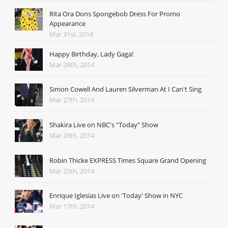
Rita Ora Dons Spongebob Dress For Promo
Appearance
Mar 31st, 2014
Happy Birthday, Lady Gaga!
Mar 28th, 2014
Simon Cowell And Lauren Silverman At I Can't Sing
Mar 27th, 2014
Shakira Live on NBC's "Today" Show
Mar 26th, 2014
Robin Thicke EXPRESS Times Square Grand Opening
Mar 25th, 2014
Enrique Iglesias Live on 'Today' Show in NYC
Mar 17th, 2014