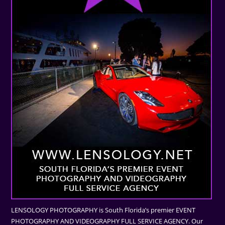
LENSOLOGY PHOTOGRAPHY is South Florida’s premier EVENT
PHOTOGRAPHY AND VIDEOGRAPHY FULL SERVICE AGENCY. Our