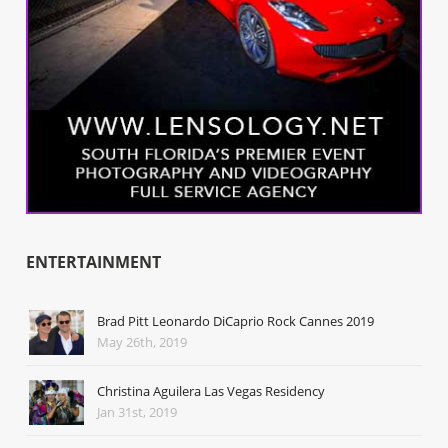
ENTERTAINMENT
Brad Pitt Leonardo DiCaprio Rock Cannes 2019
May 26th, 2019
Christina Aguilera Las Vegas Residency
Jan 31st, 2019