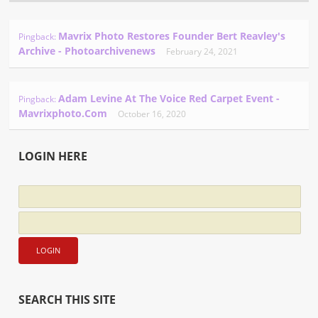
Mavrix Photo Restores Founder Bert Reavley's
Pingback:
Archive - Photoarchivenews
February 24, 2021
Adam Levine At The Voice Red Carpet Event -
Pingback:
Mavrixphoto.com
October 16, 2020
LOGIN HERE
SEARCH THIS SITE