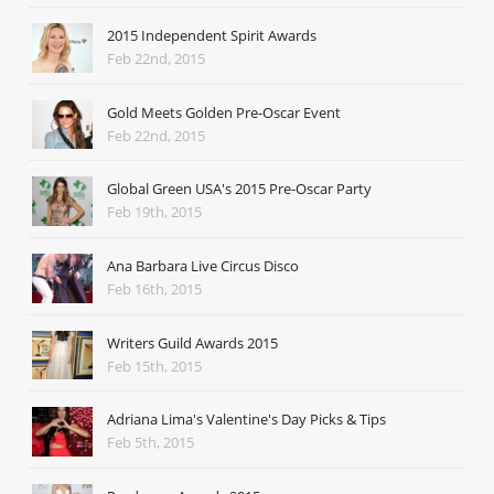
2015 Independent Spirit Awards
Feb 22nd, 2015
Gold Meets Golden Pre-Oscar Event
Feb 22nd, 2015
Global Green USA's 2015 Pre-Oscar Party
Feb 19th, 2015
Ana Barbara Live Circus Disco
Feb 16th, 2015
Writers Guild Awards 2015
Feb 15th, 2015
Adriana Lima's Valentine's Day Picks & Tips
Feb 5th, 2015