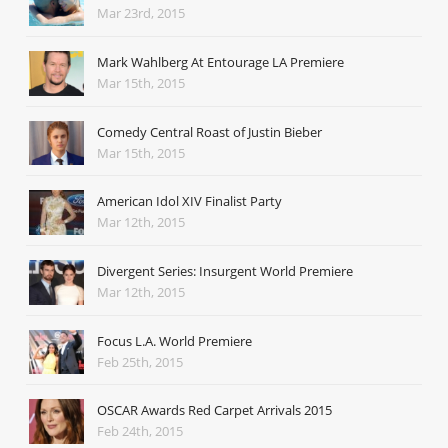
Mar 23rd, 2015
Mark Wahlberg At Entourage LA Premiere
Mar 15th, 2015
Comedy Central Roast of Justin Bieber
Mar 15th, 2015
American Idol XIV Finalist Party
Mar 12th, 2015
Divergent Series: Insurgent World Premiere
Mar 12th, 2015
Focus L.A. World Premiere
Feb 25th, 2015
OSCAR Awards Red Carpet Arrivals 2015
Feb 24th, 2015