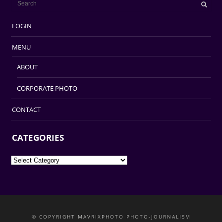
LOGIN
MENU
ABOUT
CORPORATE PHOTO
CONTACT
CATEGORIES
Categories
© COPYRIGHT MAVRIXPHOTO PHOTO-JOURNALISM