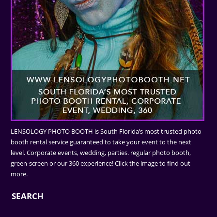
LENSOLOGY PHOTO BOOTH is South Florida’s most trusted photo
booth rental service guaranteed to take your event to the next
level. Corporate events, wedding, parties. regular photo booth,
green-screen or our 360 experience! Click the image to find out
more.
SEARCH