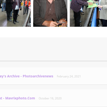
ey's Archive - Photoarchivenews
February 24, 2021
nt - Mavrixphoto.com
October 16, 2020