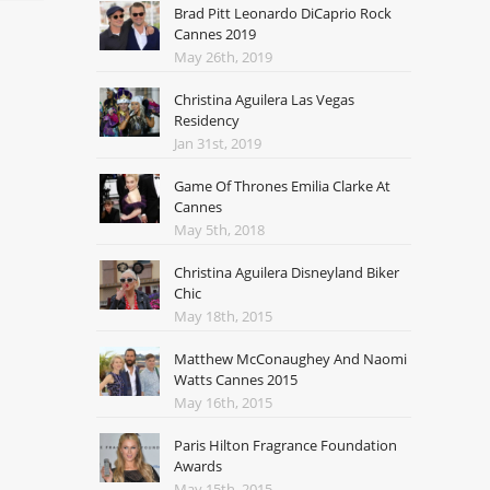
Brad Pitt Leonardo DiCaprio Rock
Cannes 2019
May 26th, 2019
Christina Aguilera Las Vegas
Residency
Jan 31st, 2019
Game Of Thrones Emilia Clarke At
Cannes
May 5th, 2018
Christina Aguilera Disneyland Biker
Chic
May 18th, 2015
Matthew McConaughey And Naomi
Watts Cannes 2015
May 16th, 2015
Paris Hilton Fragrance Foundation
Awards
May 15th, 2015