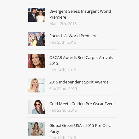
Divergent Series: Insurgent World
Premiere
Mar 12th, 2015
Focus L.A. World Premiere
Feb 25th, 2015
OSCAR Awards Red Carpet Arrivals
2015
Feb 24th, 2015
2015 Independent Spirit Awards
Feb 22nd, 2015
Gold Meets Golden Pre-Oscar Event
Feb 22nd, 2015
Global Green USA's 2015 Pre-Oscar
Party
Feb 19th, 2015