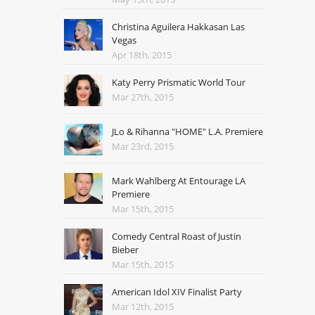
Christina Aguilera Hakkasan Las
Vegas
Apr 18th, 2015
Katy Perry Prismatic World Tour
Mar 27th, 2015
JLo & Rihanna "HOME" L.A. Premiere
Mar 23rd, 2015
Mark Wahlberg At Entourage LA
Premiere
Mar 15th, 2015
Comedy Central Roast of Justin
Bieber
Mar 15th, 2015
American Idol XIV Finalist Party
Mar 12th, 2015