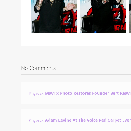
No Comments
Mavrix Photo Restores Founder Bert Reavl
Pingback:
Adam Levine At The Voice Red Carpet Eve
Pingback: