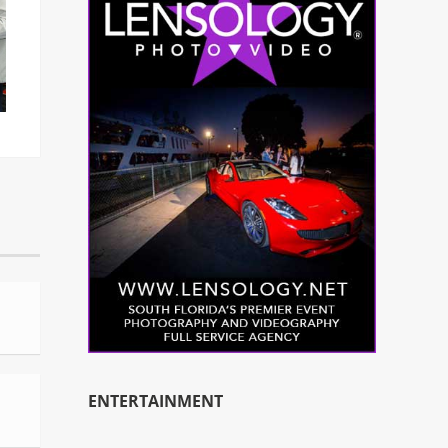
ENTERTAINMENT