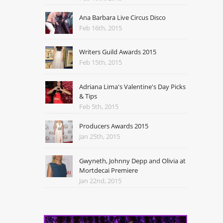
Ana Barbara Live Circus Disco
Feb 16th, 2015
Writers Guild Awards 2015
Feb 15th, 2015
Adriana Lima's Valentine's Day Picks
& Tips
Feb 5th, 2015
Producers Awards 2015
Jan 25th, 2015
Gwyneth, Johnny Depp and Olivia at
Mortdecai Premiere
Jan 22nd, 2015