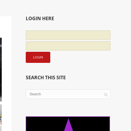
LOGIN HERE
SEARCH THIS SITE