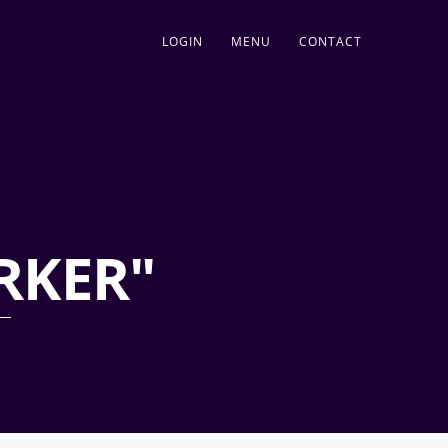
LOGIN
MENU
CONTACT
RKER"