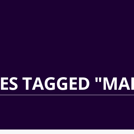
ES TAGGED "MA