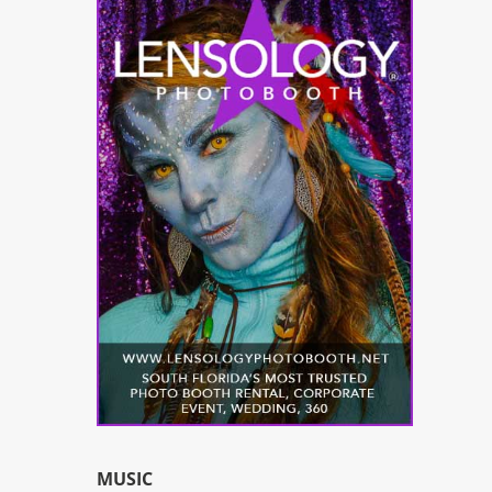
MUSIC