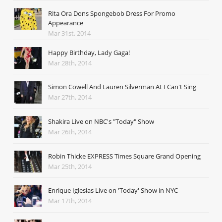
Rita Ora Dons Spongebob Dress For Promo
Appearance
Mar 31st, 2014
Happy Birthday, Lady Gaga!
Mar 28th, 2014
Simon Cowell And Lauren Silverman At I Can't Sing
Mar 27th, 2014
Shakira Live on NBC's "Today" Show
Mar 26th, 2014
Robin Thicke EXPRESS Times Square Grand Opening
Mar 25th, 2014
Enrique Iglesias Live on 'Today' Show in NYC
Mar 17th, 2014