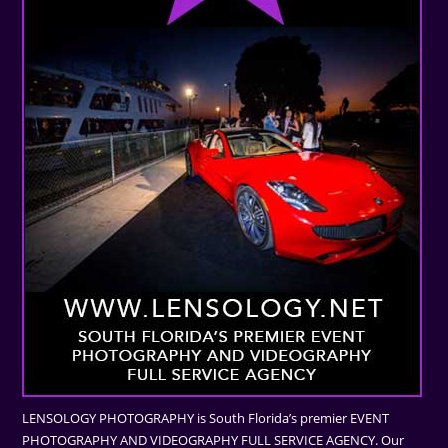
LENSOLOGY PHOTOGRAPHY is South Florida’s premier EVENT
PHOTOGRAPHY AND VIDEOGRAPHY FULL SERVICE AGENCY. Our