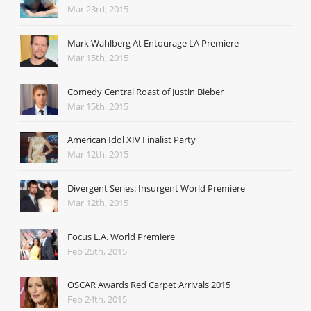
Mar 23rd, 2015
Mark Wahlberg At Entourage LA Premiere
Mar 15th, 2015
Comedy Central Roast of Justin Bieber
Mar 15th, 2015
American Idol XIV Finalist Party
Mar 12th, 2015
Divergent Series: Insurgent World Premiere
Mar 12th, 2015
Focus L.A. World Premiere
Feb 25th, 2015
OSCAR Awards Red Carpet Arrivals 2015
Feb 24th, 2015