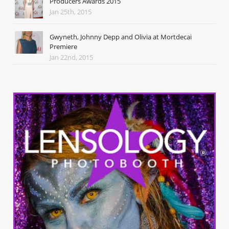
Producers Awards 2015
Jan 25th, 2015
Gwyneth, Johnny Depp and Olivia at Mortdecai
Premiere
Jan 22nd, 2015