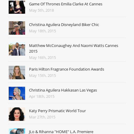
Game Of Thrones Emilia Clarke At Cannes
May 5th, 2018
Christina Aguilera Disneyland Biker Chic
May 18th, 2015
Matthew McConaughey And Naomi Watts Cannes
2015
May 16th, 2015
Paris Hilton Fragrance Foundation Awards
May 15th, 2015
Christina Aguilera Hakkasan Las Vegas
Apr 18th, 2015
Katy Perry Prismatic World Tour
Mar 27th, 2015
JLo & Rihanna "HOME" L.A. Premiere