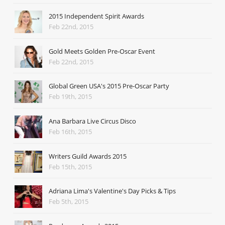
2015 Independent Spirit Awards
Feb 22nd, 2015
Gold Meets Golden Pre-Oscar Event
Feb 22nd, 2015
Global Green USA's 2015 Pre-Oscar Party
Feb 19th, 2015
Ana Barbara Live Circus Disco
Feb 16th, 2015
Writers Guild Awards 2015
Feb 15th, 2015
Adriana Lima's Valentine's Day Picks & Tips
Feb 5th, 2015