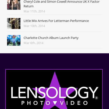
Cheryl Cole and Simon Cowell Announce UK X Factor
Return
Mar 11th, 2014
Little Mix Arrives For Letterman Performance
Mar 10th, 2014
Charlotte Church Album Launch Party
Mar 6th, 2014