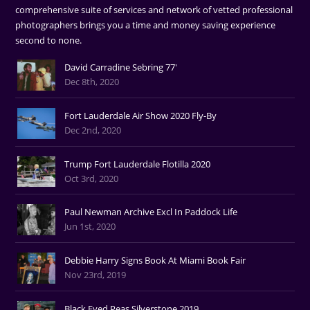
comprehensive suite of services and network of vetted professional
photographers brings you a time and money saving experience
second to none.
David Carradine Sebring 77'
Dec 8th, 2020
Fort Lauderdale Air Show 2020 Fly-By
Dec 2nd, 2020
Trump Fort Lauderdale Flotilla 2020
Oct 3rd, 2020
Paul Newman Archive Excl In Paddock Life
Jun 1st, 2020
Debbie Harry Signs Book At Miami Book Fair
Nov 23rd, 2019
Black Eyed Peas Silverstone 2019