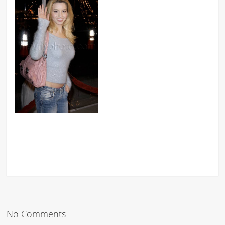
No Comments