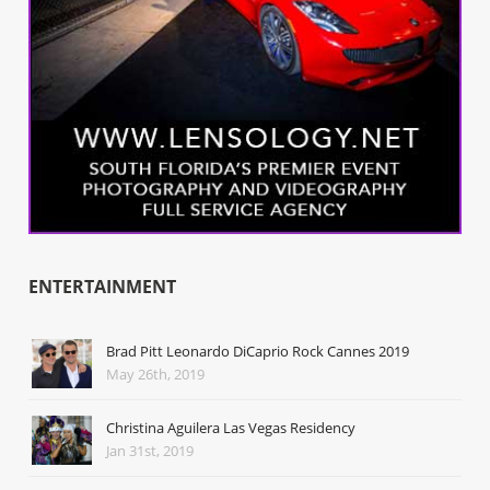
ENTERTAINMENT
Brad Pitt Leonardo DiCaprio Rock Cannes 2019
May 26th, 2019
Christina Aguilera Las Vegas Residency
Jan 31st, 2019