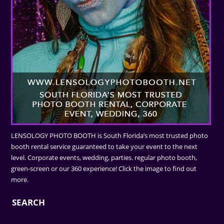
LENSOLOGY PHOTO BOOTH is South Florida’s most trusted photo
booth rental service guaranteed to take your event to the next
level. Corporate events, wedding, parties. regular photo booth,
green-screen or our 360 experience! Click the image to find out
more.
SEARCH