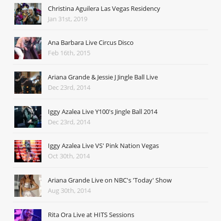
Christina Aguilera Las Vegas Residency
Jan 31st, 2019
Ana Barbara Live Circus Disco
Feb 16th, 2015
Ariana Grande & Jessie J Jingle Ball Live
Dec 23rd, 2014
Iggy Azalea Live Y100's Jingle Ball 2014
Dec 23rd, 2014
Iggy Azalea Live VS' Pink Nation Vegas
Oct 30th, 2014
Ariana Grande Live on NBC's 'Today' Show
Aug 30th, 2014
Rita Ora Live at HITS Sessions