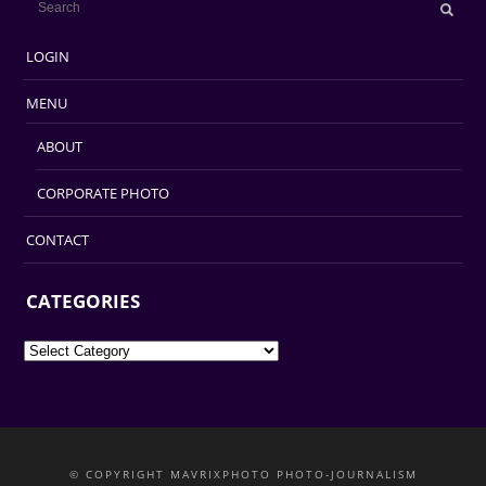
LOGIN
MENU
ABOUT
CORPORATE PHOTO
CONTACT
CATEGORIES
Categories
© COPYRIGHT MAVRIXPHOTO PHOTO-JOURNALISM