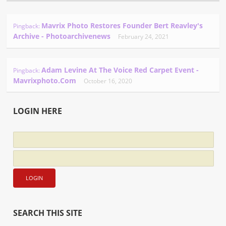
Mavrix Photo Restores Founder Bert Reavley's
Pingback:
Archive - Photoarchivenews
February 24, 2021
Adam Levine At The Voice Red Carpet Event -
Pingback:
Mavrixphoto.com
October 16, 2020
LOGIN HERE
SEARCH THIS SITE