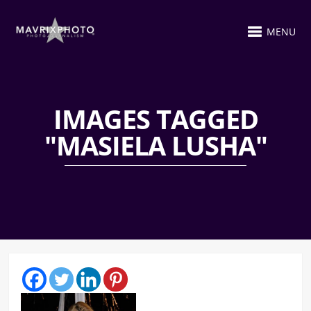
MENU
IMAGES TAGGED
"MASIELA LUSHA"