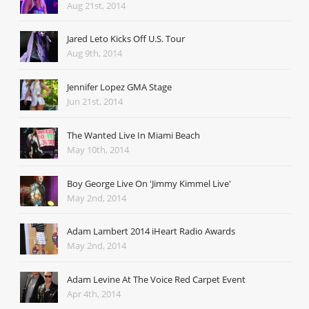
Aug 21st, 2014
Jared Leto Kicks Off U.S. Tour
Aug 9th, 2014
Jennifer Lopez GMA Stage
Jun 21st, 2014
The Wanted Live In Miami Beach
May 10th, 2014
Boy George Live On 'Jimmy Kimmel Live'
May 2nd, 2014
Adam Lambert 2014 iHeart Radio Awards
May 2nd, 2014
Adam Levine At The Voice Red Carpet Event
Apr 4th, 2014