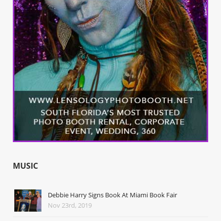
MUSIC
Debbie Harry Signs Book At Miami Book Fair
Nov 23rd, 2019