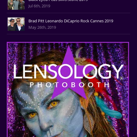
Jul 6th, 2019
Brad Pitt Leonardo DiCaprio Rock Cannes 2019
May 26th, 2019