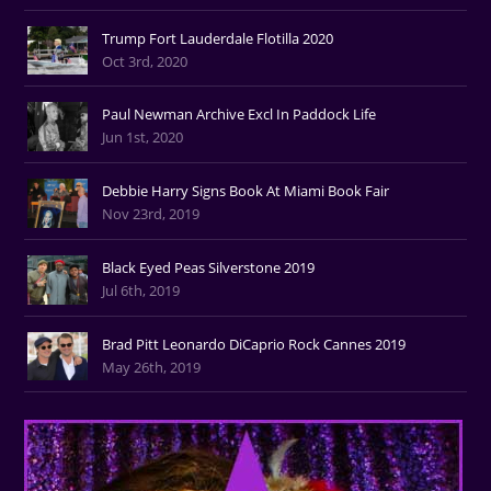
Trump Fort Lauderdale Flotilla 2020
Oct 3rd, 2020
Paul Newman Archive Excl In Paddock Life
Jun 1st, 2020
Debbie Harry Signs Book At Miami Book Fair
Nov 23rd, 2019
Black Eyed Peas Silverstone 2019
Jul 6th, 2019
Brad Pitt Leonardo DiCaprio Rock Cannes 2019
May 26th, 2019