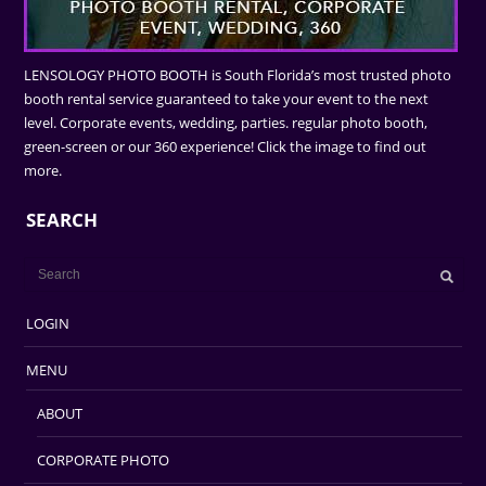
LENSOLOGY PHOTO BOOTH is South Florida’s most trusted photo
booth rental service guaranteed to take your event to the next
level. Corporate events, wedding, parties. regular photo booth,
green-screen or our 360 experience! Click the image to find out
more.
SEARCH
LOGIN
MENU
ABOUT
CORPORATE PHOTO