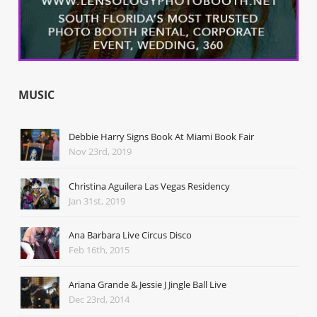
MUSIC
Debbie Harry Signs Book At Miami Book Fair
Nov 23rd, 2019
Christina Aguilera Las Vegas Residency
Jan 31st, 2019
Ana Barbara Live Circus Disco
Feb 16th, 2015
Ariana Grande & Jessie J Jingle Ball Live
Dec 23rd, 2014