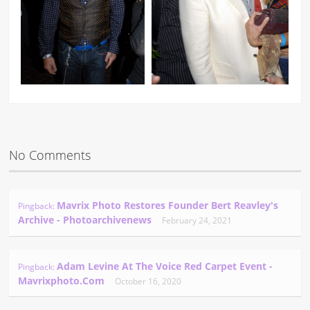
No Comments
Mavrix Photo Restores Founder Bert Reavley's
Pingback:
Archive - Photoarchivenews
February 24, 2021
Adam Levine At The Voice Red Carpet Event -
Pingback:
Mavrixphoto.com
October 16, 2020