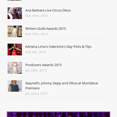
Ana Barbara Live Circus Disco
Feb 16th, 2015
Writers Guild Awards 2015
Feb 15th, 2015
Adriana Lima's Valentine's Day Picks & Tips
Feb 5th, 2015
Producers Awards 2015
Jan 25th, 2015
Gwyneth, Johnny Depp and Olivia at Mortdecai
Premiere
Jan 22nd, 2015