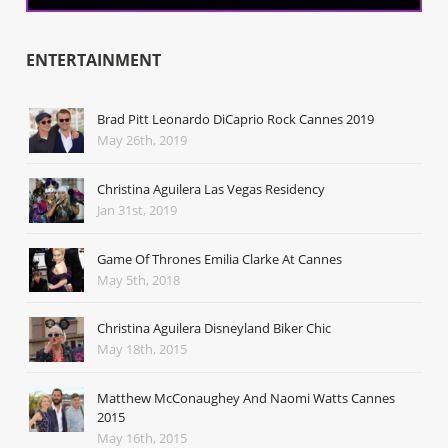
ENTERTAINMENT
Brad Pitt Leonardo DiCaprio Rock Cannes 2019
May 26th, 2019
Christina Aguilera Las Vegas Residency
Jan 31st, 2019
Game Of Thrones Emilia Clarke At Cannes
May 5th, 2018
Christina Aguilera Disneyland Biker Chic
May 18th, 2015
Matthew McConaughey And Naomi Watts Cannes
2015
May 16th, 2015