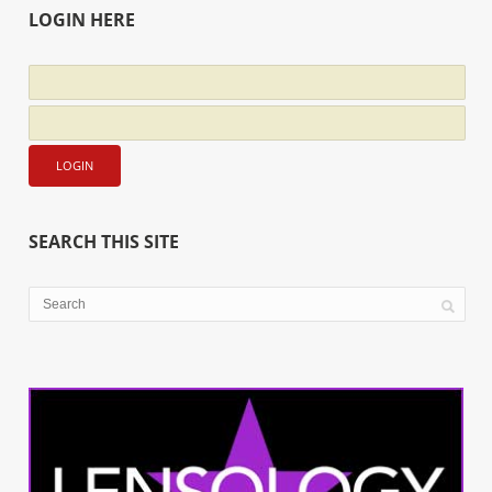
LOGIN HERE
SEARCH THIS SITE