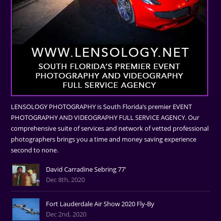
LENSOLOGY PHOTOGRAPHY is South Florida’s premier EVENT
PHOTOGRAPHY AND VIDEOGRAPHY FULL SERVICE AGENCY. Our
comprehensive suite of services and network of vetted professional
photographers brings you a time and money saving experience
second to none.
David Carradine Sebring 77'
Dec 8th, 2020
Fort Lauderdale Air Show 2020 Fly-By
Dec 2nd, 2020