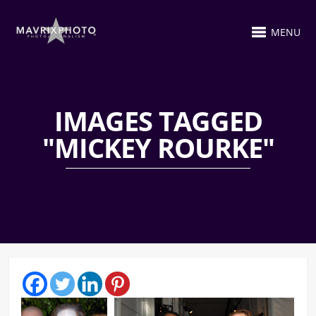
MENU
IMAGES TAGGED
"MICKEY ROURKE"