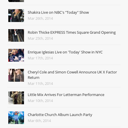
Shakira Live on NBC's "Today" Show
Mar 26th, 2014
Robin Thicke EXPRESS Times Square Grand Opening
Mar 25th, 2014
Enrique Iglesias Live on 'Today' Show in NYC
Mar 17th, 2014
Cheryl Cole and Simon Cowell Announce UK X Factor
Return
Mar 11th, 2014
Little Mix Arrives For Letterman Performance
Mar 10th, 2014
Charlotte Church Album Launch Party
Mar 6th, 2014