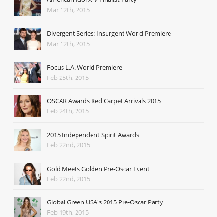
Mar 12th, 2015
Divergent Series: Insurgent World Premiere
Mar 12th, 2015
Focus L.A. World Premiere
Feb 25th, 2015
OSCAR Awards Red Carpet Arrivals 2015
Feb 24th, 2015
2015 Independent Spirit Awards
Feb 22nd, 2015
Gold Meets Golden Pre-Oscar Event
Feb 22nd, 2015
Global Green USA's 2015 Pre-Oscar Party
Feb 19th, 2015