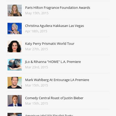
Paris Hilton Fragrance Foundation Awards
May 15th, 2015
Christina Aguilera Hakkasan Las Vegas
Apr 18th, 2015
Katy Perry Prismatic World Tour
Mar 27th, 2015
JLo & Rihanna "HOME" L.A. Premiere
Mar 23rd, 2015
Mark Wahlberg At Entourage LA Premiere
Mar 15th, 2015
Comedy Central Roast of Justin Bieber
Mar 15th, 2015
American Idol XIV Finalist Party