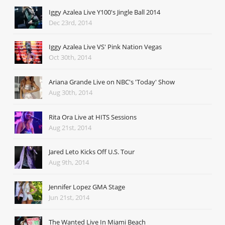
Iggy Azalea Live Y100's Jingle Ball 2014
Dec 23rd, 2014
Iggy Azalea Live VS' Pink Nation Vegas
Oct 30th, 2014
Ariana Grande Live on NBC's 'Today' Show
Aug 30th, 2014
Rita Ora Live at HITS Sessions
Aug 21st, 2014
Jared Leto Kicks Off U.S. Tour
Aug 9th, 2014
Jennifer Lopez GMA Stage
Jun 21st, 2014
The Wanted Live In Miami Beach