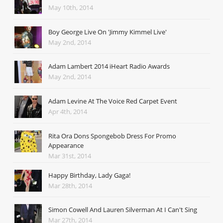
May 10th, 2014
Boy George Live On 'Jimmy Kimmel Live'
May 2nd, 2014
Adam Lambert 2014 iHeart Radio Awards
May 2nd, 2014
Adam Levine At The Voice Red Carpet Event
Apr 4th, 2014
Rita Ora Dons Spongebob Dress For Promo
Appearance
Mar 31st, 2014
Happy Birthday, Lady Gaga!
Mar 28th, 2014
Simon Cowell And Lauren Silverman At I Can't Sing
Mar 27th, 2014