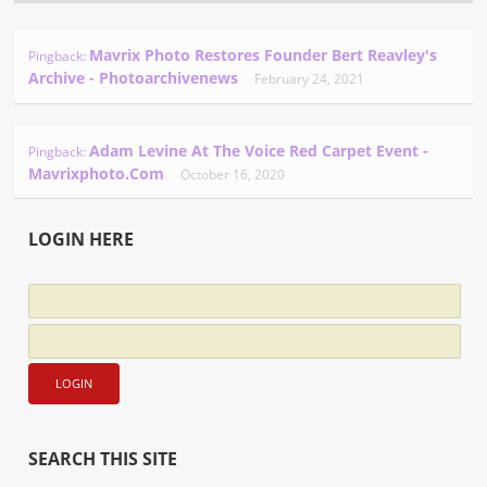
Mavrix Photo Restores Founder Bert Reavley's
Pingback:
Archive - Photoarchivenews
February 24, 2021
Adam Levine At The Voice Red Carpet Event -
Pingback:
Mavrixphoto.com
October 16, 2020
LOGIN HERE
SEARCH THIS SITE