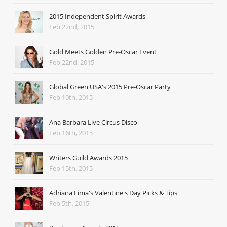
2015 Independent Spirit Awards
Feb 22nd, 2015
Gold Meets Golden Pre-Oscar Event
Feb 22nd, 2015
Global Green USA's 2015 Pre-Oscar Party
Feb 19th, 2015
Ana Barbara Live Circus Disco
Feb 16th, 2015
Writers Guild Awards 2015
Feb 15th, 2015
Adriana Lima's Valentine's Day Picks & Tips
Feb 5th, 2015