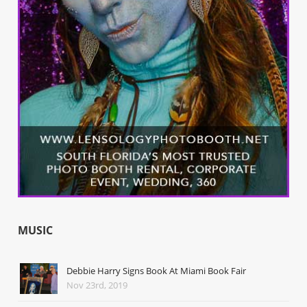
MUSIC
Debbie Harry Signs Book At Miami Book Fair
Nov 23rd, 2019