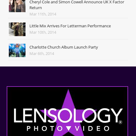
Cheryl Cole and Simon Cowell Announce UK X Factor
Return
Mar 11th, 2014
Little Mix Arrives For Letterman Performance
Mar 10th, 2014
Charlotte Church Album Launch Party
Mar 6th, 2014