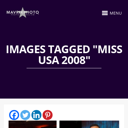
MENU
IMAGES TAGGED "MISS
USA 2008"