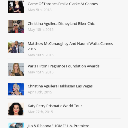
Game Of Thrones Emilia Clarke At Cannes
May 5th, 2018
Christina Aguilera Disneyland Biker Chic
May 18th, 2015
Matthew McConaughey And Naomi Watts Cannes
2015
May 16th, 2015
Paris Hilton Fragrance Foundation Awards
May 15th, 2015
Christina Aguilera Hakkasan Las Vegas
Apr 18th, 2015
Katy Perry Prismatic World Tour
Mar 27th, 2015
JLo & Rihanna "HOME" L.A. Premiere