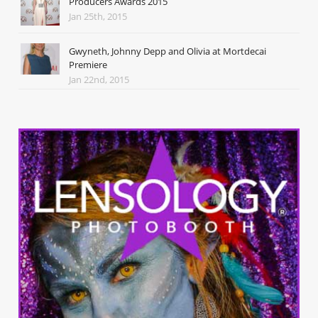
Producers Awards 2015
Jan 25th, 2015
Gwyneth, Johnny Depp and Olivia at Mortdecai
Premiere
Jan 22nd, 2015