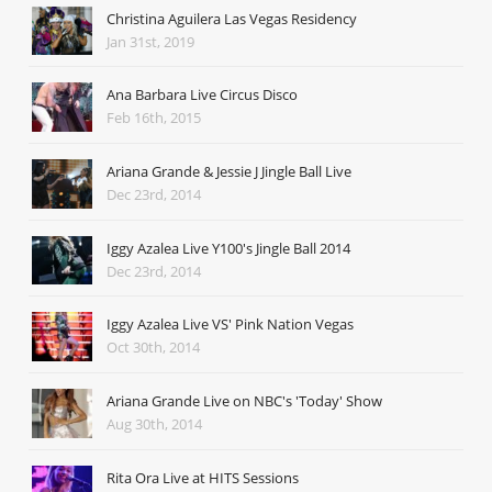
Christina Aguilera Las Vegas Residency
Jan 31st, 2019
Ana Barbara Live Circus Disco
Feb 16th, 2015
Ariana Grande & Jessie J Jingle Ball Live
Dec 23rd, 2014
Iggy Azalea Live Y100's Jingle Ball 2014
Dec 23rd, 2014
Iggy Azalea Live VS' Pink Nation Vegas
Oct 30th, 2014
Ariana Grande Live on NBC's 'Today' Show
Aug 30th, 2014
Rita Ora Live at HITS Sessions