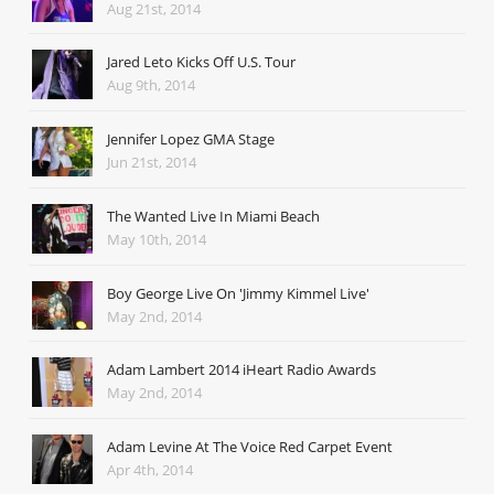
Aug 21st, 2014
Jared Leto Kicks Off U.S. Tour
Aug 9th, 2014
Jennifer Lopez GMA Stage
Jun 21st, 2014
The Wanted Live In Miami Beach
May 10th, 2014
Boy George Live On 'Jimmy Kimmel Live'
May 2nd, 2014
Adam Lambert 2014 iHeart Radio Awards
May 2nd, 2014
Adam Levine At The Voice Red Carpet Event
Apr 4th, 2014