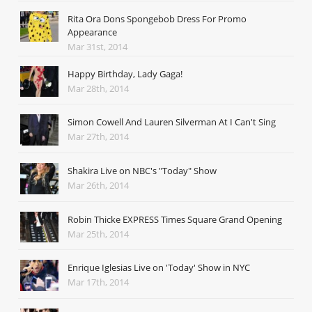
Rita Ora Dons Spongebob Dress For Promo
Appearance
Mar 31st, 2014
Happy Birthday, Lady Gaga!
Mar 28th, 2014
Simon Cowell And Lauren Silverman At I Can't Sing
Mar 27th, 2014
Shakira Live on NBC's "Today" Show
Mar 26th, 2014
Robin Thicke EXPRESS Times Square Grand Opening
Mar 25th, 2014
Enrique Iglesias Live on 'Today' Show in NYC
Mar 17th, 2014