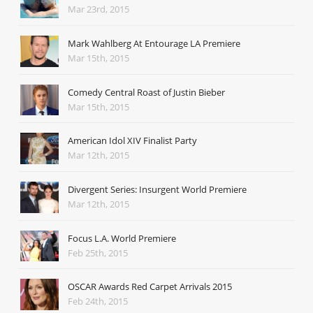
Mar 23rd, 2015
Mark Wahlberg At Entourage LA Premiere
Mar 15th, 2015
Comedy Central Roast of Justin Bieber
Mar 15th, 2015
American Idol XIV Finalist Party
Mar 12th, 2015
Divergent Series: Insurgent World Premiere
Mar 12th, 2015
Focus L.A. World Premiere
Feb 25th, 2015
OSCAR Awards Red Carpet Arrivals 2015
Feb 24th, 2015