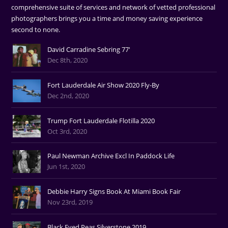
comprehensive suite of services and network of vetted professional
photographers brings you a time and money saving experience
second to none.
David Carradine Sebring 77'
Dec 8th, 2020
Fort Lauderdale Air Show 2020 Fly-By
Dec 2nd, 2020
Trump Fort Lauderdale Flotilla 2020
Oct 3rd, 2020
Paul Newman Archive Excl In Paddock Life
Jun 1st, 2020
Debbie Harry Signs Book At Miami Book Fair
Nov 23rd, 2019
Black Eyed Peas Silverstone 2019