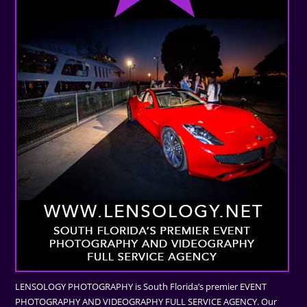
LENSOLOGY PHOTOGRAPHY is South Florida’s premier EVENT
PHOTOGRAPHY AND VIDEOGRAPHY FULL SERVICE AGENCY. Our