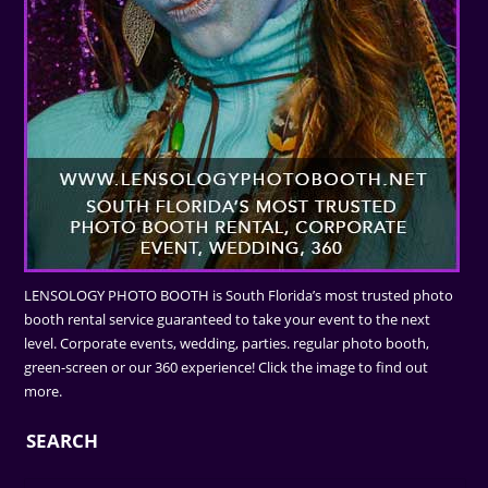
LENSOLOGY PHOTO BOOTH is South Florida’s most trusted photo
booth rental service guaranteed to take your event to the next
level. Corporate events, wedding, parties. regular photo booth,
green-screen or our 360 experience! Click the image to find out
more.
SEARCH