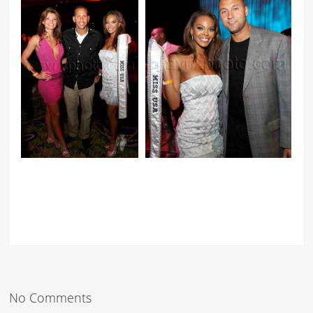
No Comments