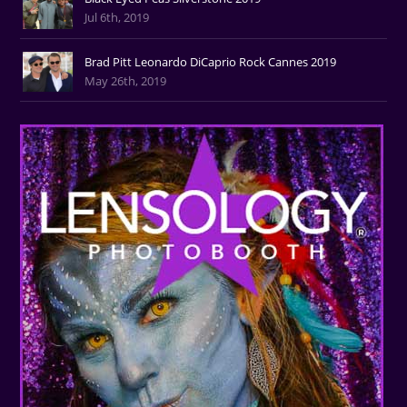
Jul 6th, 2019
Brad Pitt Leonardo DiCaprio Rock Cannes 2019
May 26th, 2019