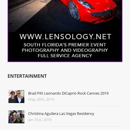
ENTERTAINMENT
Brad Pitt Leonardo DiCaprio Rock Cannes 2019
May 26th, 2019
Christina Aguilera Las Vegas Residency
Jan 31st, 2019