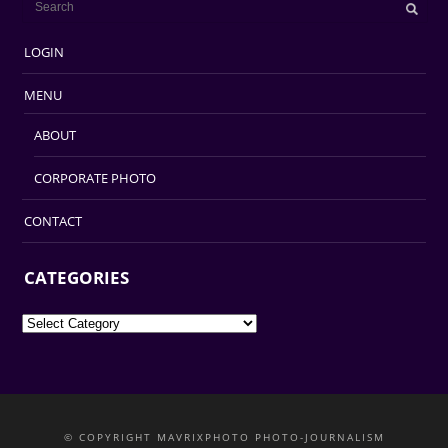
LOGIN
MENU
ABOUT
CORPORATE PHOTO
CONTACT
CATEGORIES
Categories
© COPYRIGHT MAVRIXPHOTO PHOTO-JOURNALISM