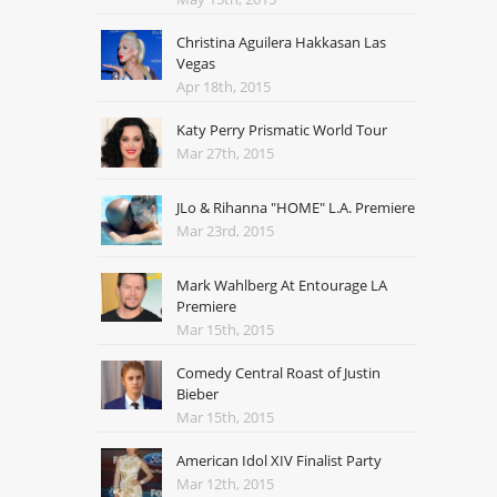
Christina Aguilera Hakkasan Las
Vegas
Apr 18th, 2015
Katy Perry Prismatic World Tour
Mar 27th, 2015
JLo & Rihanna "HOME" L.A. Premiere
Mar 23rd, 2015
Mark Wahlberg At Entourage LA
Premiere
Mar 15th, 2015
Comedy Central Roast of Justin
Bieber
Mar 15th, 2015
American Idol XIV Finalist Party
Mar 12th, 2015