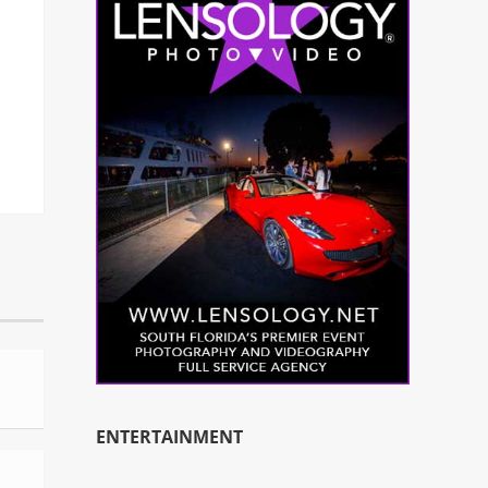
ENTERTAINMENT