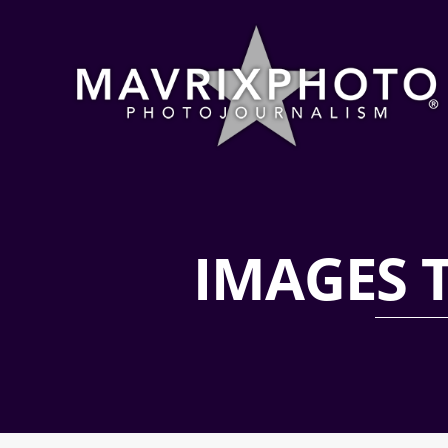
IMAGES 