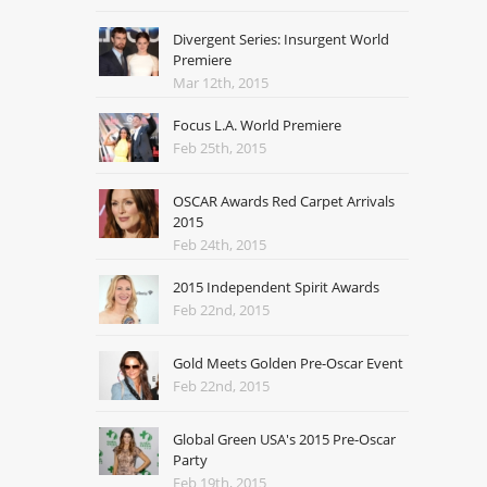
Divergent Series: Insurgent World
Premiere
Mar 12th, 2015
Focus L.A. World Premiere
Feb 25th, 2015
OSCAR Awards Red Carpet Arrivals
2015
Feb 24th, 2015
2015 Independent Spirit Awards
Feb 22nd, 2015
Gold Meets Golden Pre-Oscar Event
Feb 22nd, 2015
Global Green USA's 2015 Pre-Oscar
Party
Feb 19th, 2015