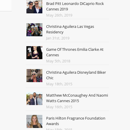
Brad Pitt Leonardo DiCaprio Rock
Cannes 2019
May 26th, 2019
Christina Aguilera Las Vegas
Residency
Jan 31st, 2019
Game Of Thrones Emilia Clarke At
Cannes
May 5th, 2018
Christina Aguilera Disneyland Biker
Chic
May 18th, 2015
Matthew McConaughey And Naomi
Watts Cannes 2015
May 16th, 2015
Paris Hilton Fragrance Foundation
Awards
May 15th, 2015