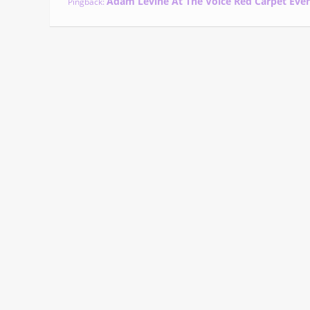
Adam Levine At The Voice Red Carpet Eve
Pingback: