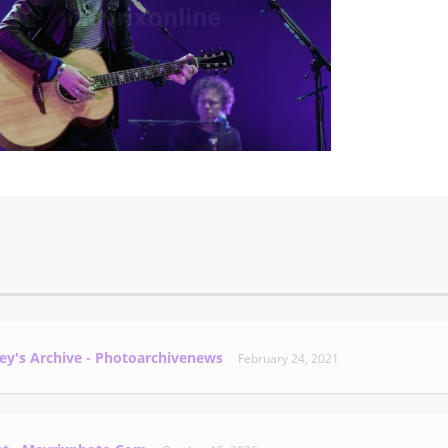
ey's Archive - Photoarchivenews
February 24, 2021