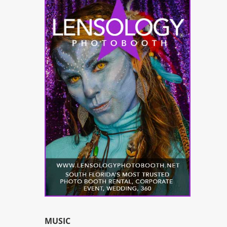
MUSIC