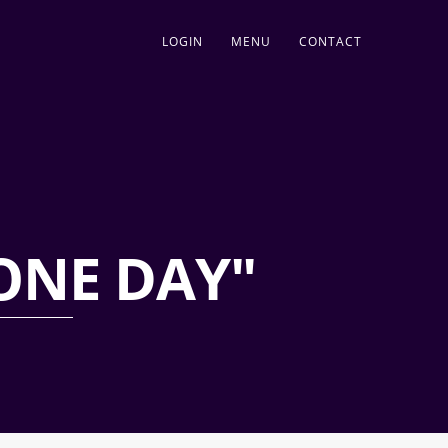
LOGIN
MENU
CONTACT
ONE DAY"