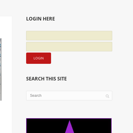
LOGIN HERE
SEARCH THIS SITE