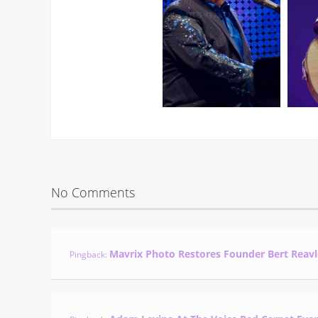
No Comments
Mavrix Photo Restores Founder Bert Reavl
Pingback: