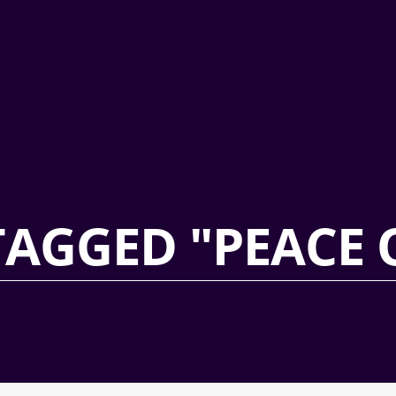
TAGGED "PEACE 