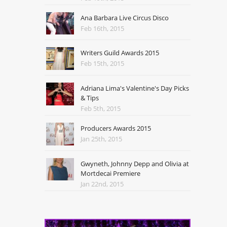
Ana Barbara Live Circus Disco
Feb 16th, 2015
Writers Guild Awards 2015
Feb 15th, 2015
Adriana Lima's Valentine's Day Picks
& Tips
Feb 5th, 2015
Producers Awards 2015
Jan 25th, 2015
Gwyneth, Johnny Depp and Olivia at
Mortdecai Premiere
Jan 22nd, 2015