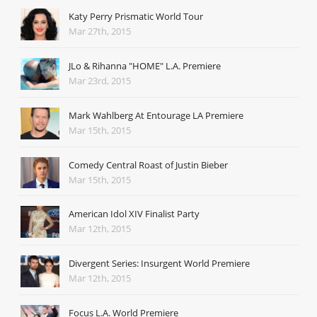
Katy Perry Prismatic World Tour
Mar 27th, 2015
JLo & Rihanna "HOME" L.A. Premiere
Mar 23rd, 2015
Mark Wahlberg At Entourage LA Premiere
Mar 15th, 2015
Comedy Central Roast of Justin Bieber
Mar 15th, 2015
American Idol XIV Finalist Party
Mar 12th, 2015
Divergent Series: Insurgent World Premiere
Mar 12th, 2015
Focus L.A. World Premiere