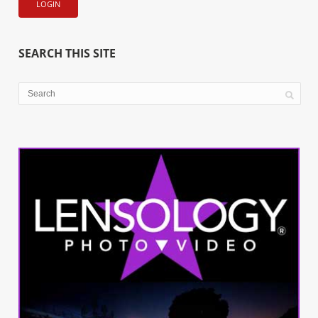
SEARCH THIS SITE