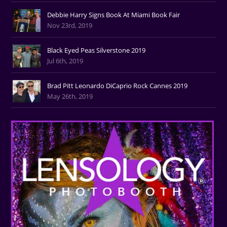
Debbie Harry Signs Book At Miami Book Fair
Nov 23rd, 2019
Black Eyed Peas Silverstone 2019
Jul 6th, 2019
Brad Pitt Leonardo DiCaprio Rock Cannes 2019
May 26th, 2019