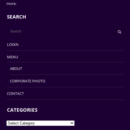
more.
SEARCH
LOGIN
MENU
ABOUT
CORPORATE PHOTO
CONTACT
CATEGORIES
Categories