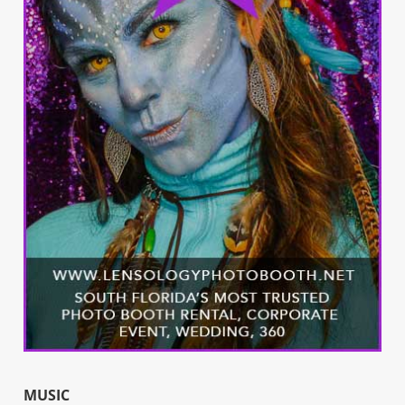
MUSIC