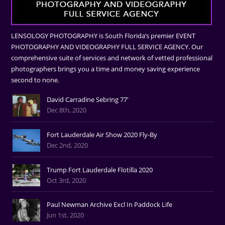
LENSOLOGY PHOTOGRAPHY is South Florida’s premier EVENT
PHOTOGRAPHY AND VIDEOGRAPHY FULL SERVICE AGENCY. Our
comprehensive suite of services and network of vetted professional
photographers brings you a time and money saving experience
second to none.
David Carradine Sebring 77'
Dec 8th, 2020
Fort Lauderdale Air Show 2020 Fly-By
Dec 2nd, 2020
Trump Fort Lauderdale Flotilla 2020
Oct 3rd, 2020
Paul Newman Archive Excl In Paddock Life
Jun 1st, 2020