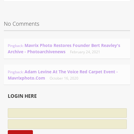
No Comments
Mavrix Photo Restores Founder Bert Reavley's
Pingback:
Archive - Photoarchivenews
February 24, 2021
Adam Levine At The Voice Red Carpet Event -
Pingback:
Mavrixphoto.com
October 16, 2020
LOGIN HERE