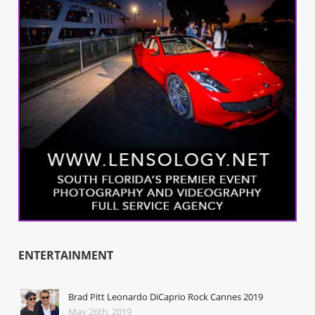
ENTERTAINMENT
Brad Pitt Leonardo DiCaprio Rock Cannes 2019
May 26th, 2019