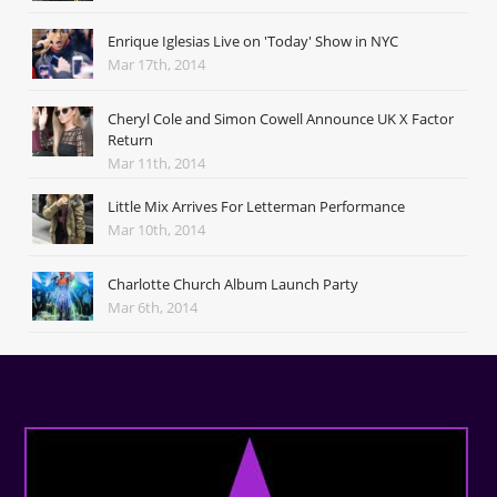
Enrique Iglesias Live on 'Today' Show in NYC
Mar 17th, 2014
Cheryl Cole and Simon Cowell Announce UK X Factor
Return
Mar 11th, 2014
Little Mix Arrives For Letterman Performance
Mar 10th, 2014
Charlotte Church Album Launch Party
Mar 6th, 2014