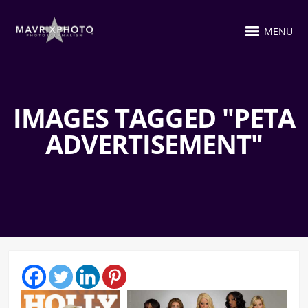
MENU
IMAGES TAGGED "PETA
ADVERTISEMENT"