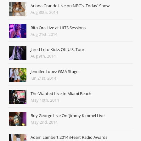
Ariana Grande Live on NBC's 'Today' Show
Aug 30th, 2014
Rita Ora Live at HITS Sessions
Aug 21st, 2014
Jared Leto Kicks Off U.S. Tour
Aug 9th, 2014
Jennifer Lopez GMA Stage
Jun 21st, 2014
The Wanted Live In Miami Beach
May 10th, 2014
Boy George Live On 'Jimmy Kimmel Live'
May 2nd, 2014
Adam Lambert 2014 iHeart Radio Awards