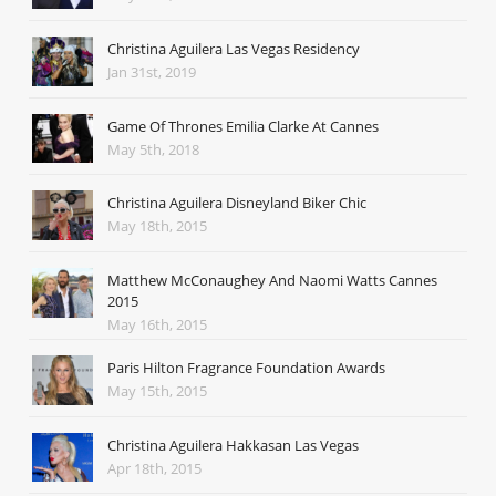
Christina Aguilera Las Vegas Residency
Jan 31st, 2019
Game Of Thrones Emilia Clarke At Cannes
May 5th, 2018
Christina Aguilera Disneyland Biker Chic
May 18th, 2015
Matthew McConaughey And Naomi Watts Cannes
2015
May 16th, 2015
Paris Hilton Fragrance Foundation Awards
May 15th, 2015
Christina Aguilera Hakkasan Las Vegas
Apr 18th, 2015