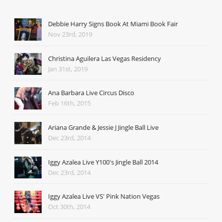
Debbie Harry Signs Book At Miami Book Fair
Nov 23rd, 2019
Christina Aguilera Las Vegas Residency
Jan 31st, 2019
Ana Barbara Live Circus Disco
Feb 16th, 2015
Ariana Grande & Jessie J Jingle Ball Live
Dec 23rd, 2014
Iggy Azalea Live Y100's Jingle Ball 2014
Dec 23rd, 2014
Iggy Azalea Live VS' Pink Nation Vegas
Oct 30th, 2014