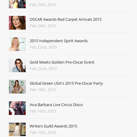
Feb 25th, 2015
OSCAR Awards Red Carpet Arrivals 2015
Feb 24th, 2015
2015 Independent Spirit Awards
Feb 22nd, 2015
Gold Meets Golden Pre-Oscar Event
Feb 22nd, 2015
Global Green USA's 2015 Pre-Oscar Party
Feb 19th, 2015
Ana Barbara Live Circus Disco
Feb 16th, 2015
Writers Guild Awards 2015
Feb 15th, 2015