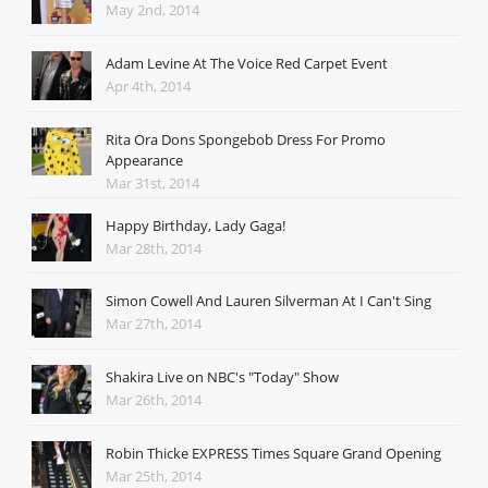
May 2nd, 2014
Adam Levine At The Voice Red Carpet Event
Apr 4th, 2014
Rita Ora Dons Spongebob Dress For Promo
Appearance
Mar 31st, 2014
Happy Birthday, Lady Gaga!
Mar 28th, 2014
Simon Cowell And Lauren Silverman At I Can't Sing
Mar 27th, 2014
Shakira Live on NBC's "Today" Show
Mar 26th, 2014
Robin Thicke EXPRESS Times Square Grand Opening
Mar 25th, 2014