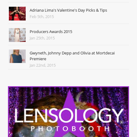
Adriana Lima's Valentine's Day Picks & Tips
Feb 5th, 2015
Producers Awards 2015
Jan 25th, 2015
Gwyneth, Johnny Depp and Olivia at Mortdecai
Premiere
Jan 22nd, 2015