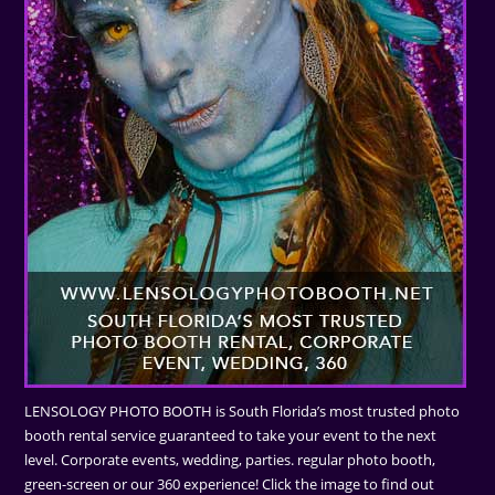
LENSOLOGY PHOTO BOOTH is South Florida’s most trusted photo
booth rental service guaranteed to take your event to the next
level. Corporate events, wedding, parties. regular photo booth,
green-screen or our 360 experience! Click the image to find out