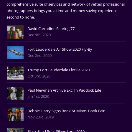
comprehensive suite of services and network of vetted professional
photographers brings you a time and money saving experience
second to none.
David Carradine Sebring 77'
Dec 8th, 2020
Fort Lauderdale Air Show 2020 Fly-By
Dec 2nd, 2020
Trump Fort Lauderdale Flotilla 2020
Oct 3rd, 2020
Paul Newman Archive Excl In Paddock Life
Jun 1st, 2020
Debbie Harry Signs Book At Miami Book Fair
Nov 23rd, 2019
Black Eyed Peas Silverstone 2019