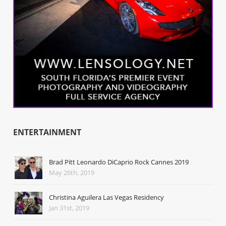
ENTERTAINMENT
Brad Pitt Leonardo DiCaprio Rock Cannes 2019
May 26th, 2019
Christina Aguilera Las Vegas Residency
Jan 31st, 2019