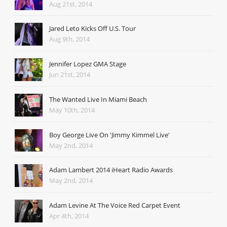
Aug 21st, 2014
Jared Leto Kicks Off U.S. Tour
Aug 9th, 2014
Jennifer Lopez GMA Stage
Jun 21st, 2014
The Wanted Live In Miami Beach
May 10th, 2014
Boy George Live On 'Jimmy Kimmel Live'
May 2nd, 2014
Adam Lambert 2014 iHeart Radio Awards
May 2nd, 2014
Adam Levine At The Voice Red Carpet Event
Apr 4th, 2014