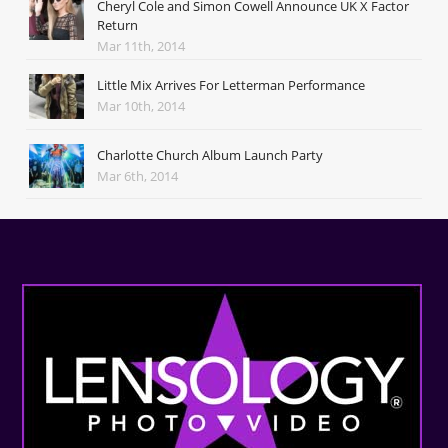
Cheryl Cole and Simon Cowell Announce UK X Factor
Return
Mar 11th, 2014
Little Mix Arrives For Letterman Performance
Mar 10th, 2014
Charlotte Church Album Launch Party
Mar 6th, 2014