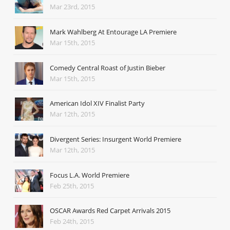
Mar 23rd, 2015
Mark Wahlberg At Entourage LA Premiere
Mar 15th, 2015
Comedy Central Roast of Justin Bieber
Mar 15th, 2015
American Idol XIV Finalist Party
Mar 12th, 2015
Divergent Series: Insurgent World Premiere
Mar 12th, 2015
Focus L.A. World Premiere
Feb 25th, 2015
OSCAR Awards Red Carpet Arrivals 2015
Feb 24th, 2015