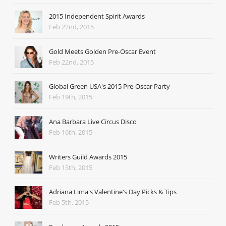
2015 Independent Spirit Awards
Feb 22nd, 2015
Gold Meets Golden Pre-Oscar Event
Feb 22nd, 2015
Global Green USA's 2015 Pre-Oscar Party
Feb 19th, 2015
Ana Barbara Live Circus Disco
Feb 16th, 2015
Writers Guild Awards 2015
Feb 15th, 2015
Adriana Lima's Valentine's Day Picks & Tips
Feb 5th, 2015