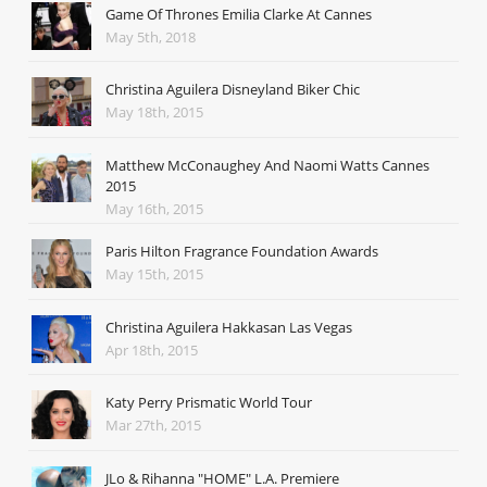
Game Of Thrones Emilia Clarke At Cannes
May 5th, 2018
Christina Aguilera Disneyland Biker Chic
May 18th, 2015
Matthew McConaughey And Naomi Watts Cannes
2015
May 16th, 2015
Paris Hilton Fragrance Foundation Awards
May 15th, 2015
Christina Aguilera Hakkasan Las Vegas
Apr 18th, 2015
Katy Perry Prismatic World Tour
Mar 27th, 2015
JLo & Rihanna "HOME" L.A. Premiere