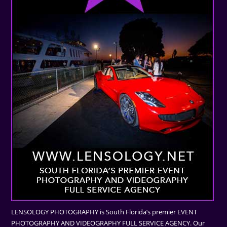
LENSOLOGY PHOTOGRAPHY is South Florida’s premier EVENT
PHOTOGRAPHY AND VIDEOGRAPHY FULL SERVICE AGENCY. Our