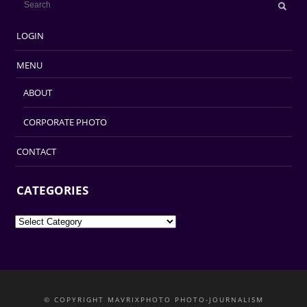
LOGIN
MENU
ABOUT
CORPORATE PHOTO
CONTACT
CATEGORIES
Categories
© COPYRIGHT MAVRIXPHOTO PHOTO-JOURNALISM