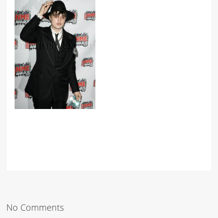
No Comments