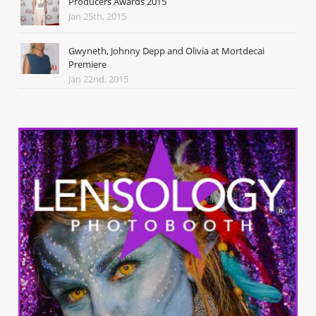
Producers Awards 2015
Jan 25th, 2015
Gwyneth, Johnny Depp and Olivia at Mortdecai
Premiere
Jan 22nd, 2015