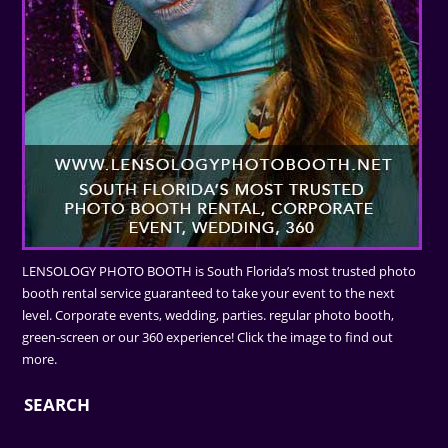
LENSOLOGY PHOTO BOOTH is South Florida’s most trusted photo
booth rental service guaranteed to take your event to the next
level. Corporate events, wedding, parties. regular photo booth,
green-screen or our 360 experience! Click the image to find out
more.
SEARCH