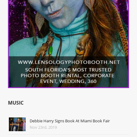
MUSIC
Debbie Harry Signs Book At Miami Book Fair
Nov 23rd, 2019