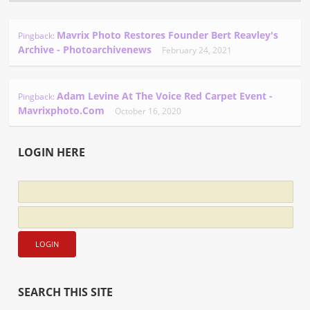
Mavrix Photo Restores Founder Bert Reavley's
Pingback:
Archive - Photoarchivenews
February 24, 2021
Adam Levine At The Voice Red Carpet Event -
Pingback:
Mavrixphoto.com
October 16, 2020
LOGIN HERE
SEARCH THIS SITE