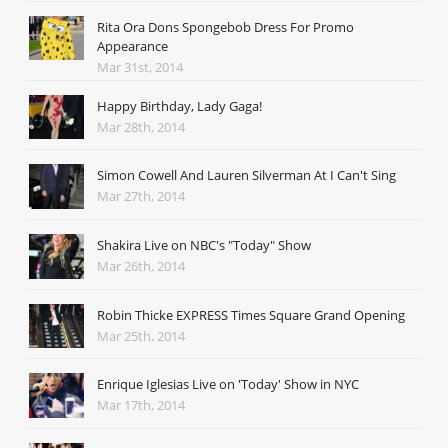
Rita Ora Dons Spongebob Dress For Promo
Appearance
Mar 31st, 2014
Happy Birthday, Lady Gaga!
Mar 28th, 2014
Simon Cowell And Lauren Silverman At I Can't Sing
Mar 27th, 2014
Shakira Live on NBC's "Today" Show
Mar 26th, 2014
Robin Thicke EXPRESS Times Square Grand Opening
Mar 25th, 2014
Enrique Iglesias Live on 'Today' Show in NYC
Mar 17th, 2014