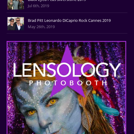
Jul 6th, 2019
Brad Pitt Leonardo DiCaprio Rock Cannes 2019
May 26th, 2019