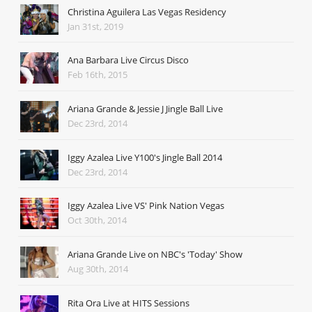
Christina Aguilera Las Vegas Residency
Jan 31st, 2019
Ana Barbara Live Circus Disco
Feb 16th, 2015
Ariana Grande & Jessie J Jingle Ball Live
Dec 23rd, 2014
Iggy Azalea Live Y100's Jingle Ball 2014
Dec 23rd, 2014
Iggy Azalea Live VS' Pink Nation Vegas
Oct 30th, 2014
Ariana Grande Live on NBC's 'Today' Show
Aug 30th, 2014
Rita Ora Live at HITS Sessions