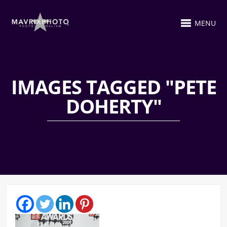
MENU
IMAGES TAGGED "PETE
DOHERTY"