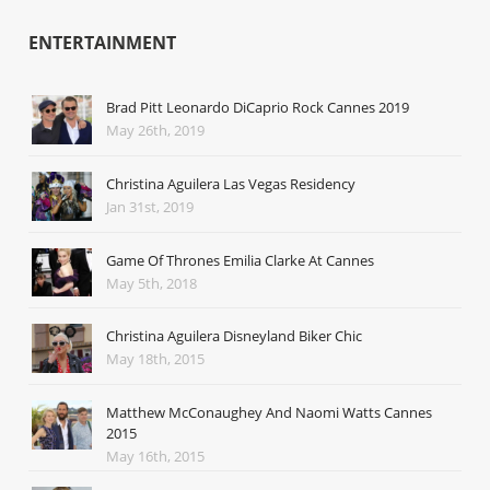
ENTERTAINMENT
Brad Pitt Leonardo DiCaprio Rock Cannes 2019
May 26th, 2019
Christina Aguilera Las Vegas Residency
Jan 31st, 2019
Game Of Thrones Emilia Clarke At Cannes
May 5th, 2018
Christina Aguilera Disneyland Biker Chic
May 18th, 2015
Matthew McConaughey And Naomi Watts Cannes
2015
May 16th, 2015