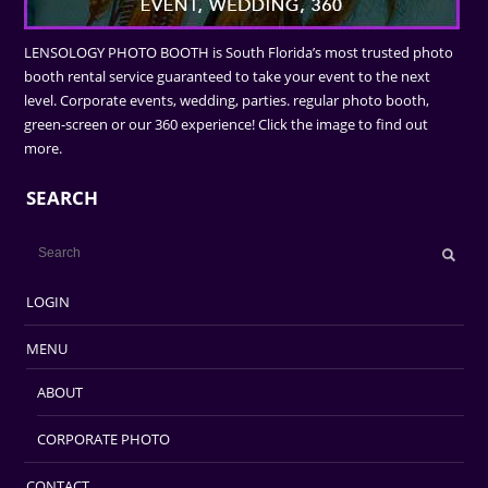
LENSOLOGY PHOTO BOOTH is South Florida’s most trusted photo
booth rental service guaranteed to take your event to the next
level. Corporate events, wedding, parties. regular photo booth,
green-screen or our 360 experience! Click the image to find out
more.
SEARCH
LOGIN
MENU
ABOUT
CORPORATE PHOTO
CONTACT