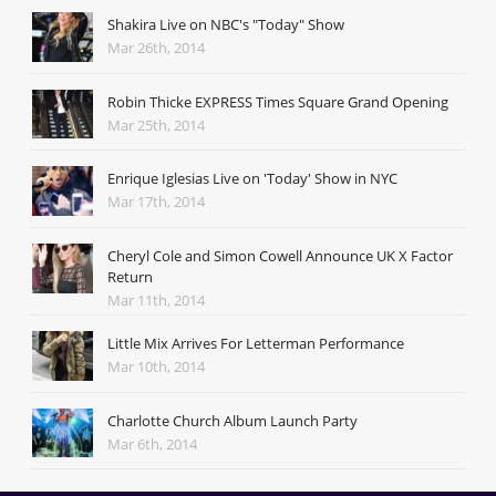
Shakira Live on NBC's "Today" Show
Mar 26th, 2014
Robin Thicke EXPRESS Times Square Grand Opening
Mar 25th, 2014
Enrique Iglesias Live on 'Today' Show in NYC
Mar 17th, 2014
Cheryl Cole and Simon Cowell Announce UK X Factor
Return
Mar 11th, 2014
Little Mix Arrives For Letterman Performance
Mar 10th, 2014
Charlotte Church Album Launch Party
Mar 6th, 2014