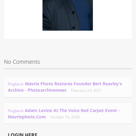
No Comments
Mavrix Photo Restores Founder Bert Reavley's
Pingback:
Archive - Photoarchivenews
February 24, 2021
Adam Levine At The Voice Red Carpet Event -
Pingback:
Mavrixphoto.com
October 16, 2020
LOGIN HERE