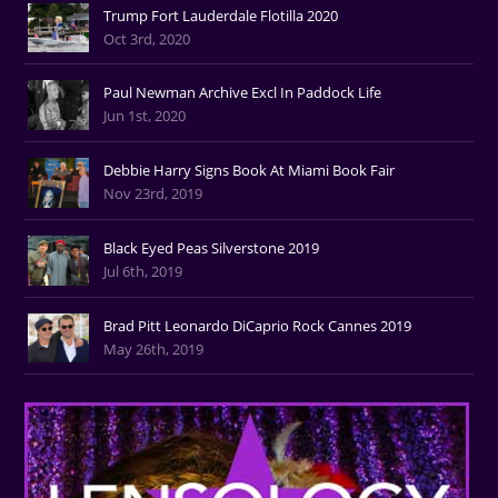
Trump Fort Lauderdale Flotilla 2020
Oct 3rd, 2020
Paul Newman Archive Excl In Paddock Life
Jun 1st, 2020
Debbie Harry Signs Book At Miami Book Fair
Nov 23rd, 2019
Black Eyed Peas Silverstone 2019
Jul 6th, 2019
Brad Pitt Leonardo DiCaprio Rock Cannes 2019
May 26th, 2019