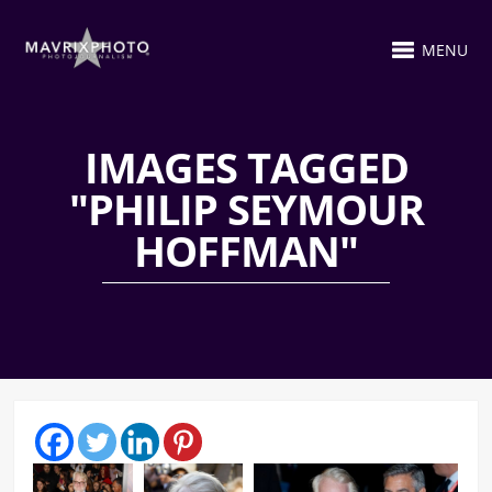
MENU
IMAGES TAGGED
"PHILIP SEYMOUR
HOFFMAN"