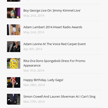
Boy George Live On 'Jimmy Kimmel Live'
May 2nd, 2014
Adam Lambert 2014 iHeart Radio Awards
May 2nd, 2014
Adam Levine At The Voice Red Carpet Event
Apr 4th, 2014
Rita Ora Dons Spongebob Dress For Promo
Appearance
Mar 31st, 2014
Happy Birthday, Lady Gaga!
Mar 28th, 2014
Simon Cowell And Lauren Silverman At I Can't Sing
Mar 27th, 2014