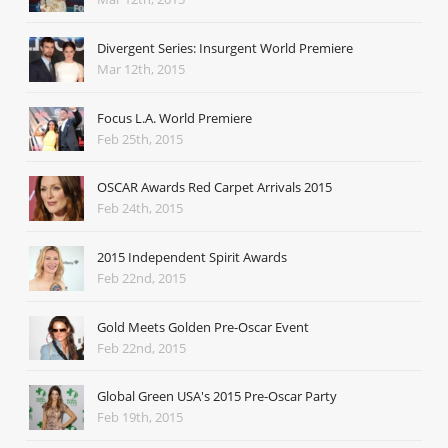
Divergent Series: Insurgent World Premiere
Mar 12th, 2015
Focus L.A. World Premiere
Feb 25th, 2015
OSCAR Awards Red Carpet Arrivals 2015
Feb 24th, 2015
2015 Independent Spirit Awards
Feb 22nd, 2015
Gold Meets Golden Pre-Oscar Event
Feb 22nd, 2015
Global Green USA's 2015 Pre-Oscar Party
Feb 19th, 2015