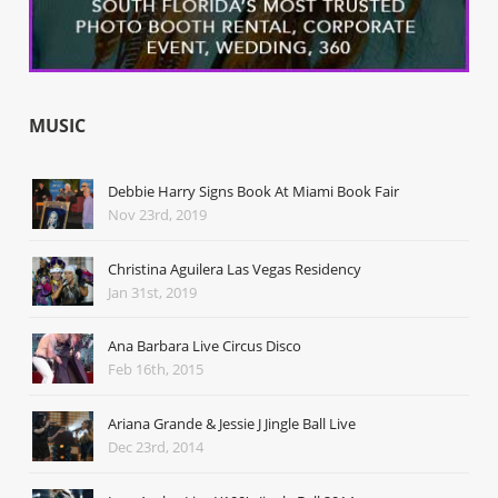
MUSIC
Debbie Harry Signs Book At Miami Book Fair
Nov 23rd, 2019
Christina Aguilera Las Vegas Residency
Jan 31st, 2019
Ana Barbara Live Circus Disco
Feb 16th, 2015
Ariana Grande & Jessie J Jingle Ball Live
Dec 23rd, 2014