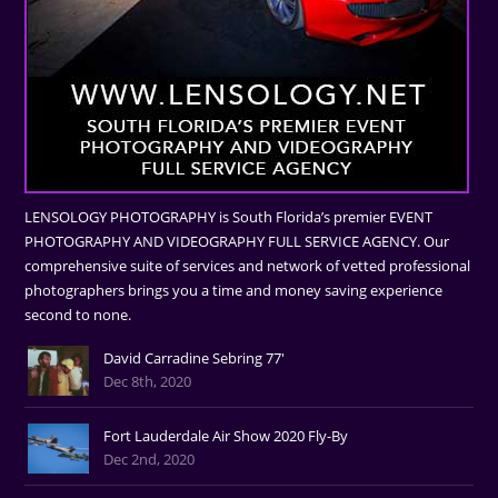
LENSOLOGY PHOTOGRAPHY is South Florida’s premier EVENT
PHOTOGRAPHY AND VIDEOGRAPHY FULL SERVICE AGENCY. Our
comprehensive suite of services and network of vetted professional
photographers brings you a time and money saving experience
second to none.
David Carradine Sebring 77'
Dec 8th, 2020
Fort Lauderdale Air Show 2020 Fly-By
Dec 2nd, 2020