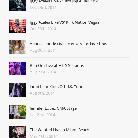
Iggy Azalea Live Y100's Jingle Ball 2014
Dec 23rd, 2014
Iggy Azalea Live VS' Pink Nation Vegas
Oct 30th, 2014
Ariana Grande Live on NBC's 'Today' Show
Aug 30th, 2014
Rita Ora Live at HITS Sessions
Aug 21st, 2014
Jared Leto Kicks Off U.S. Tour
Aug 9th, 2014
Jennifer Lopez GMA Stage
Jun 21st, 2014
The Wanted Live In Miami Beach
May 10th, 2014