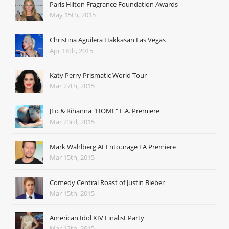
Paris Hilton Fragrance Foundation Awards
May 15th, 2015
Christina Aguilera Hakkasan Las Vegas
Apr 18th, 2015
Katy Perry Prismatic World Tour
Mar 27th, 2015
JLo & Rihanna "HOME" L.A. Premiere
Mar 23rd, 2015
Mark Wahlberg At Entourage LA Premiere
Mar 15th, 2015
Comedy Central Roast of Justin Bieber
Mar 15th, 2015
American Idol XIV Finalist Party
Mar 12th, 2015