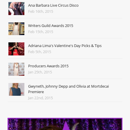
Ana Barbara Live Circus Disco
Feb 16th, 2015
Writers Guild Awards 2015
Feb 15th, 2015
Adriana Lima's Valentine's Day Picks & Tips
Feb 5th, 2015
Producers Awards 2015
Jan 25th, 2015
Gwyneth, Johnny Depp and Olivia at Mortdecai
Premiere
Jan 22nd, 2015