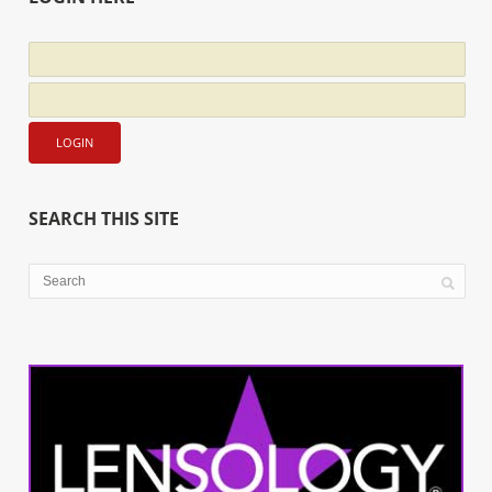
SEARCH THIS SITE