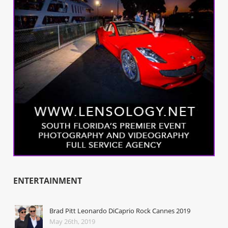
ENTERTAINMENT
Brad Pitt Leonardo DiCaprio Rock Cannes 2019
May 26th, 2019