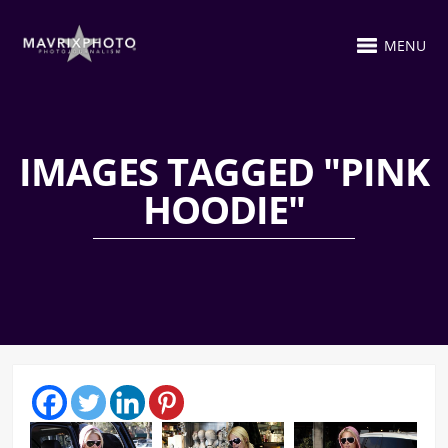
MENU
IMAGES TAGGED "PINK
HOODIE"