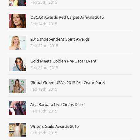
Feb 25th, 2015
OSCAR Awards Red Carpet Arrivals 2015
Feb 24th, 2015
2015 Independent Spirit Awards
Feb 22nd, 2015
Gold Meets Golden Pre-Oscar Event
Feb 22nd, 2015
Global Green USA's 2015 Pre-Oscar Party
Feb 19th, 2015
Ana Barbara Live Circus Disco
Feb 16th, 2015
Writers Guild Awards 2015
Feb 15th, 2015