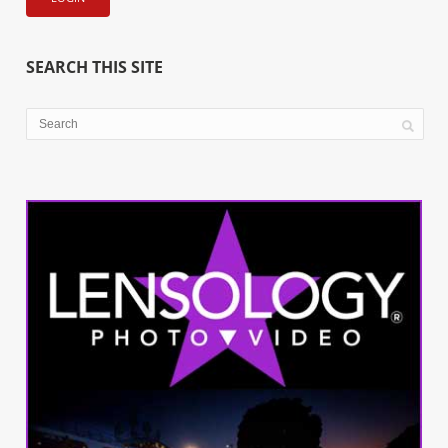
SEARCH THIS SITE