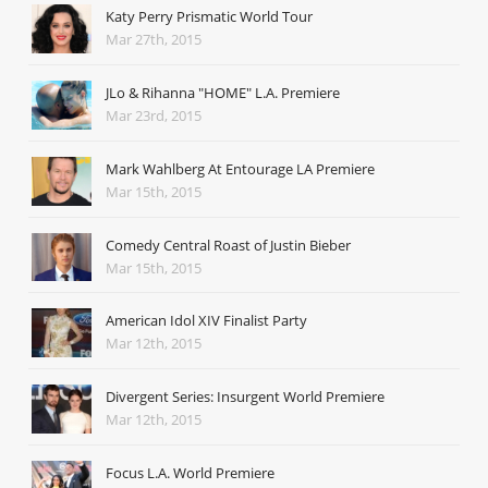
Katy Perry Prismatic World Tour
Mar 27th, 2015
JLo & Rihanna "HOME" L.A. Premiere
Mar 23rd, 2015
Mark Wahlberg At Entourage LA Premiere
Mar 15th, 2015
Comedy Central Roast of Justin Bieber
Mar 15th, 2015
American Idol XIV Finalist Party
Mar 12th, 2015
Divergent Series: Insurgent World Premiere
Mar 12th, 2015
Focus L.A. World Premiere