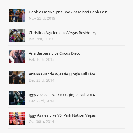
Debbie Harry Signs Book At Miami Book Fair
Nov 23rd, 2019
Christina Aguilera Las Vegas Residency
Jan 31st, 2019
Ana Barbara Live Circus Disco
Feb 16th, 2015
Ariana Grande & Jessie J Jingle Ball Live
Dec 23rd, 2014
Iggy Azalea Live Y100's Jingle Ball 2014
Dec 23rd, 2014
Iggy Azalea Live VS' Pink Nation Vegas
Oct 30th, 2014