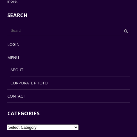
more.
SEARCH
LOGIN
MENU
ABOUT
CORPORATE PHOTO
CONTACT
CATEGORIES
Categories