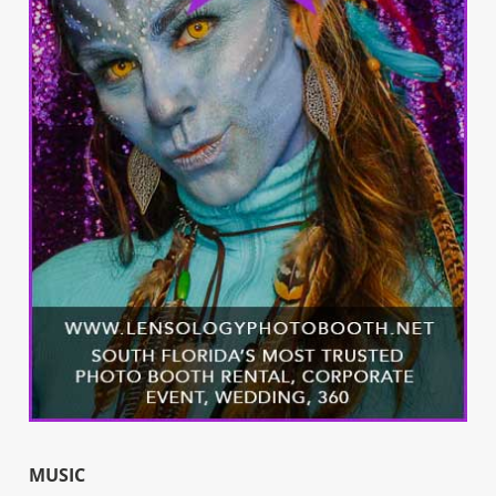
MUSIC