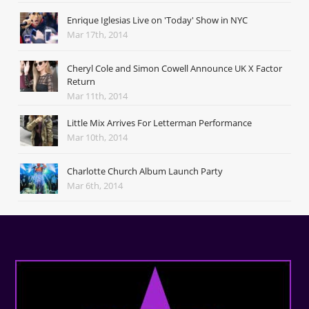
Enrique Iglesias Live on 'Today' Show in NYC
Mar 17th, 2014
Cheryl Cole and Simon Cowell Announce UK X Factor
Return
Mar 11th, 2014
Little Mix Arrives For Letterman Performance
Mar 10th, 2014
Charlotte Church Album Launch Party
Mar 6th, 2014