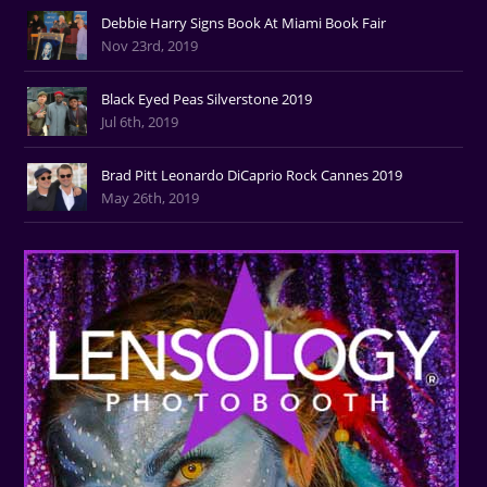
Debbie Harry Signs Book At Miami Book Fair
Nov 23rd, 2019
Black Eyed Peas Silverstone 2019
Jul 6th, 2019
Brad Pitt Leonardo DiCaprio Rock Cannes 2019
May 26th, 2019