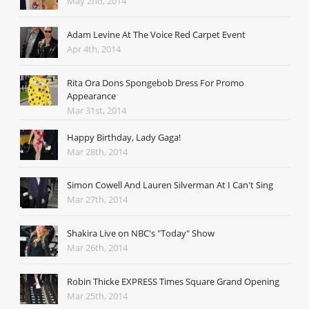
May 2nd, 2014
Adam Levine At The Voice Red Carpet Event
Apr 4th, 2014
Rita Ora Dons Spongebob Dress For Promo
Appearance
Mar 31st, 2014
Happy Birthday, Lady Gaga!
Mar 28th, 2014
Simon Cowell And Lauren Silverman At I Can't Sing
Mar 27th, 2014
Shakira Live on NBC's "Today" Show
Mar 26th, 2014
Robin Thicke EXPRESS Times Square Grand Opening
Mar 25th, 2014