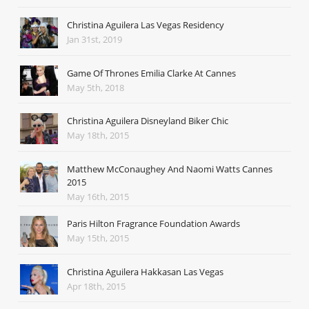
Christina Aguilera Las Vegas Residency
Jan 31st, 2019
Game Of Thrones Emilia Clarke At Cannes
May 5th, 2018
Christina Aguilera Disneyland Biker Chic
May 18th, 2015
Matthew McConaughey And Naomi Watts Cannes
2015
May 16th, 2015
Paris Hilton Fragrance Foundation Awards
May 15th, 2015
Christina Aguilera Hakkasan Las Vegas
Apr 18th, 2015