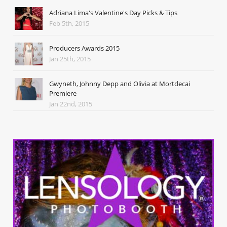
Adriana Lima's Valentine's Day Picks & Tips
Feb 5th, 2015
Producers Awards 2015
Jan 25th, 2015
Gwyneth, Johnny Depp and Olivia at Mortdecai
Premiere
Jan 22nd, 2015