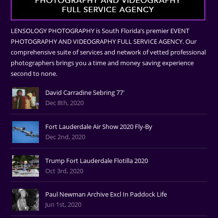
LENSOLOGY PHOTOGRAPHY is South Florida’s premier EVENT
PHOTOGRAPHY AND VIDEOGRAPHY FULL SERVICE AGENCY. Our
comprehensive suite of services and network of vetted professional
photographers brings you a time and money saving experience
second to none.
David Carradine Sebring 77'
Dec 8th, 2020
Fort Lauderdale Air Show 2020 Fly-By
Dec 2nd, 2020
Trump Fort Lauderdale Flotilla 2020
Oct 3rd, 2020
Paul Newman Archive Excl In Paddock Life
Jun 1st, 2020