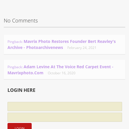
No Comments
Mavrix Photo Restores Founder Bert Reavley's
Pingback:
Archive - Photoarchivenews
February 24, 2021
Adam Levine At The Voice Red Carpet Event -
Pingback:
Mavrixphoto.com
October 16, 2020
LOGIN HERE