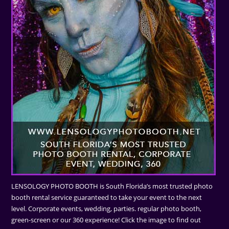
LENSOLOGY PHOTO BOOTH is South Florida’s most trusted photo
booth rental service guaranteed to take your event to the next
level. Corporate events, wedding, parties. regular photo booth,
green-screen or our 360 experience! Click the image to find out