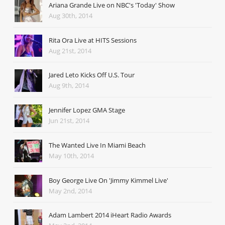
Ariana Grande Live on NBC's 'Today' Show
Aug 30th, 2014
Rita Ora Live at HITS Sessions
Aug 21st, 2014
Jared Leto Kicks Off U.S. Tour
Aug 9th, 2014
Jennifer Lopez GMA Stage
Jun 21st, 2014
The Wanted Live In Miami Beach
May 10th, 2014
Boy George Live On 'Jimmy Kimmel Live'
May 2nd, 2014
Adam Lambert 2014 iHeart Radio Awards