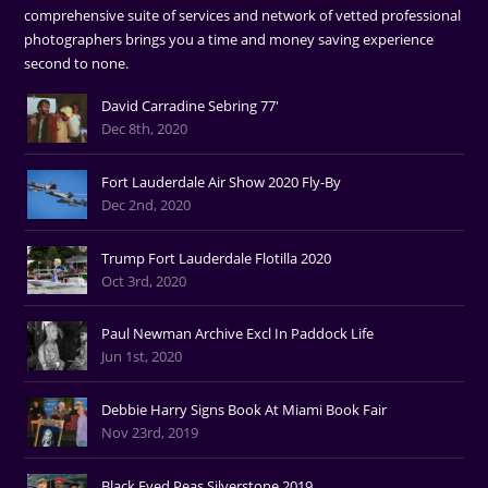
comprehensive suite of services and network of vetted professional
photographers brings you a time and money saving experience
second to none.
David Carradine Sebring 77'
Dec 8th, 2020
Fort Lauderdale Air Show 2020 Fly-By
Dec 2nd, 2020
Trump Fort Lauderdale Flotilla 2020
Oct 3rd, 2020
Paul Newman Archive Excl In Paddock Life
Jun 1st, 2020
Debbie Harry Signs Book At Miami Book Fair
Nov 23rd, 2019
Black Eyed Peas Silverstone 2019