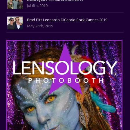
Jul 6th, 2019
Brad Pitt Leonardo DiCaprio Rock Cannes 2019
May 26th, 2019