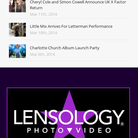
Cheryl Cole and Simon Cowell Announce UK X Factor
Return
Mar 11th, 2014
Little Mix Arrives For Letterman Performance
Mar 10th, 2014
Charlotte Church Album Launch Party
Mar 6th, 2014