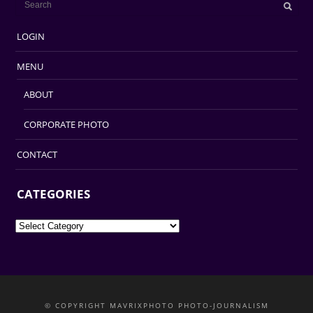
LOGIN
MENU
ABOUT
CORPORATE PHOTO
CONTACT
CATEGORIES
Categories
© COPYRIGHT MAVRIXPHOTO PHOTO-JOURNALISM