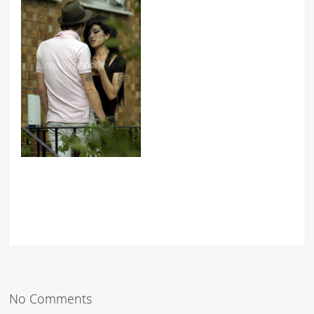
No Comments