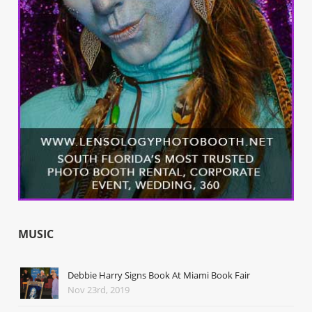
MUSIC
Debbie Harry Signs Book At Miami Book Fair
Nov 23rd, 2019