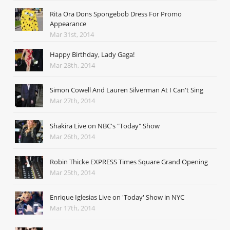
Rita Ora Dons Spongebob Dress For Promo
Appearance
Mar 31st, 2014
Happy Birthday, Lady Gaga!
Mar 28th, 2014
Simon Cowell And Lauren Silverman At I Can't Sing
Mar 27th, 2014
Shakira Live on NBC's "Today" Show
Mar 26th, 2014
Robin Thicke EXPRESS Times Square Grand Opening
Mar 25th, 2014
Enrique Iglesias Live on 'Today' Show in NYC
Mar 17th, 2014