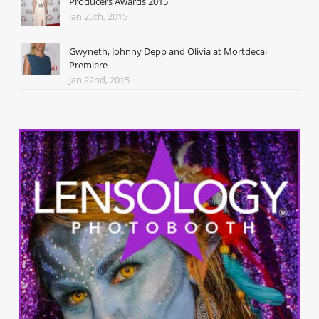
Producers Awards 2015
Jan 25th, 2015
Gwyneth, Johnny Depp and Olivia at Mortdecai
Premiere
Jan 22nd, 2015