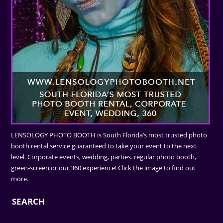
LENSOLOGY PHOTO BOOTH is South Florida’s most trusted photo
booth rental service guaranteed to take your event to the next
level. Corporate events, wedding, parties. regular photo booth,
green-screen or our 360 experience! Click the image to find out
more.
SEARCH