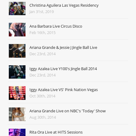
Christina Aguilera Las Vegas Residency
Jan 31st, 2019
Ana Barbara Live Circus Disco
Feb 16th, 2015
Ariana Grande & Jessie J Jingle Ball Live
Dec 23rd, 2014
Iggy Azalea Live Y100's Jingle Ball 2014
Dec 23rd, 2014
Iggy Azalea Live VS' Pink Nation Vegas
Oct 30th, 2014
Ariana Grande Live on NBC's 'Today' Show
Aug 30th, 2014
Rita Ora Live at HITS Sessions