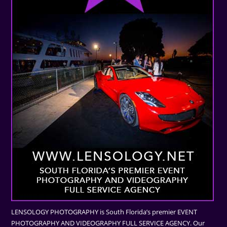
LENSOLOGY PHOTOGRAPHY is South Florida’s premier EVENT
PHOTOGRAPHY AND VIDEOGRAPHY FULL SERVICE AGENCY. Our