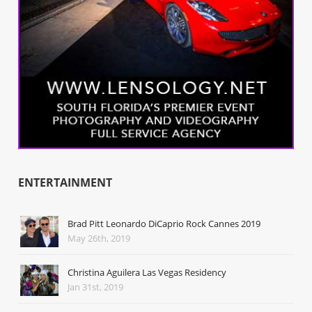
ENTERTAINMENT
Brad Pitt Leonardo DiCaprio Rock Cannes 2019
May 26th, 2019
Christina Aguilera Las Vegas Residency
Jan 31st, 2019