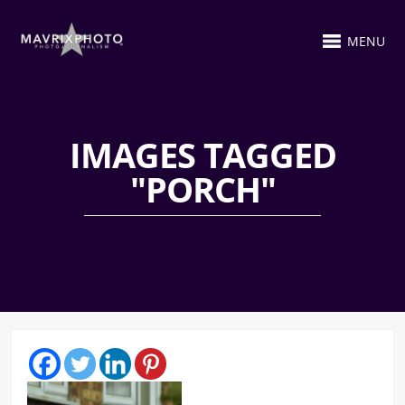
MENU
IMAGES TAGGED
"PORCH"