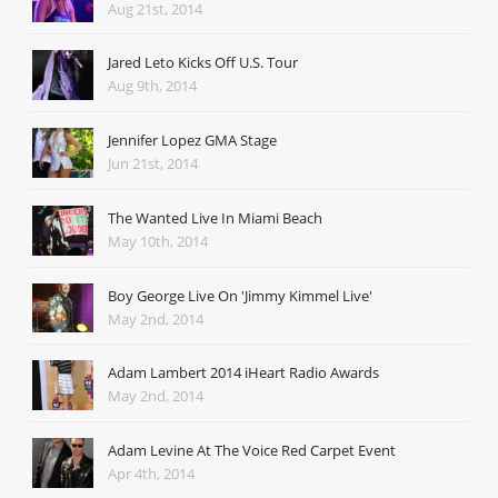
Aug 21st, 2014
Jared Leto Kicks Off U.S. Tour
Aug 9th, 2014
Jennifer Lopez GMA Stage
Jun 21st, 2014
The Wanted Live In Miami Beach
May 10th, 2014
Boy George Live On 'Jimmy Kimmel Live'
May 2nd, 2014
Adam Lambert 2014 iHeart Radio Awards
May 2nd, 2014
Adam Levine At The Voice Red Carpet Event
Apr 4th, 2014