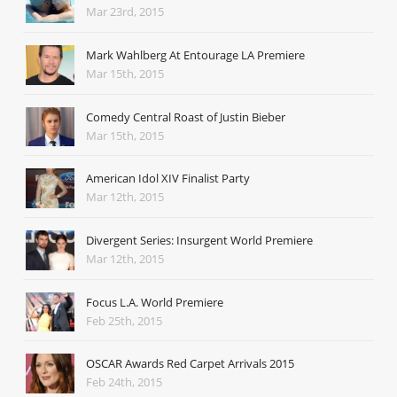
Mar 23rd, 2015
Mark Wahlberg At Entourage LA Premiere
Mar 15th, 2015
Comedy Central Roast of Justin Bieber
Mar 15th, 2015
American Idol XIV Finalist Party
Mar 12th, 2015
Divergent Series: Insurgent World Premiere
Mar 12th, 2015
Focus L.A. World Premiere
Feb 25th, 2015
OSCAR Awards Red Carpet Arrivals 2015
Feb 24th, 2015