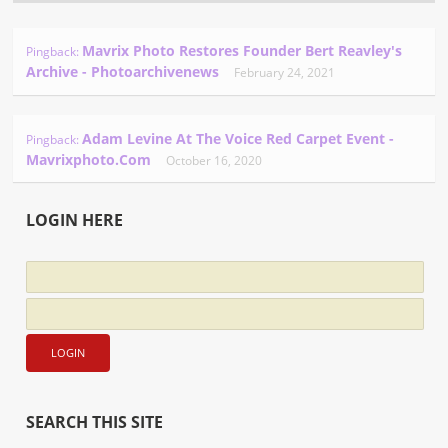
Mavrix Photo Restores Founder Bert Reavley's
Pingback:
Archive - Photoarchivenews
February 24, 2021
Adam Levine At The Voice Red Carpet Event -
Pingback:
Mavrixphoto.com
October 16, 2020
LOGIN HERE
SEARCH THIS SITE