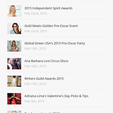
2015 Independent Spirit Awards
Feb 22nd, 2015
Gold Meets Golden Pre-Oscar Event
Feb 22nd, 2015
Global Green USA's 2015 Pre-Oscar Party
Feb 19th, 2015
Ana Barbara Live Circus Disco
Feb 16th, 2015
Writers Guild Awards 2015
Feb 15th, 2015
Adriana Lima's Valentine's Day Picks & Tips
Feb 5th, 2015