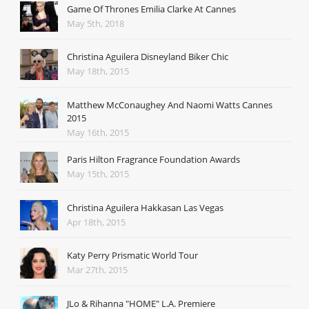
Game Of Thrones Emilia Clarke At Cannes
May 5th, 2018
Christina Aguilera Disneyland Biker Chic
May 18th, 2015
Matthew McConaughey And Naomi Watts Cannes
2015
May 16th, 2015
Paris Hilton Fragrance Foundation Awards
May 15th, 2015
Christina Aguilera Hakkasan Las Vegas
Apr 18th, 2015
Katy Perry Prismatic World Tour
Mar 27th, 2015
JLo & Rihanna "HOME" L.A. Premiere