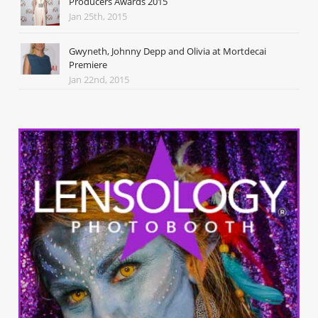
Producers Awards 2015
Jan 25th, 2015
Gwyneth, Johnny Depp and Olivia at Mortdecai
Premiere
Jan 22nd, 2015