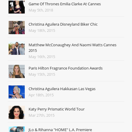
Game Of Thrones Emilia Clarke At Cannes
May 5th, 2018
Christina Aguilera Disneyland Biker Chic
May 18th, 2015
Matthew McConaughey And Naomi Watts Cannes
2015
May 16th, 2015
Paris Hilton Fragrance Foundation Awards
May 15th, 2015
Christina Aguilera Hakkasan Las Vegas
Apr 18th, 2015
Katy Perry Prismatic World Tour
Mar 27th, 2015
JLo & Rihanna "HOME" L.A. Premiere