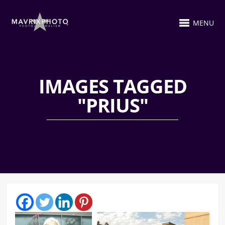
MENU
IMAGES TAGGED
"PRIUS"