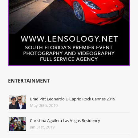
ENTERTAINMENT
Brad Pitt Leonardo DiCaprio Rock Cannes 2019
May 26th, 2019
Christina Aguilera Las Vegas Residency
Jan 31st, 2019