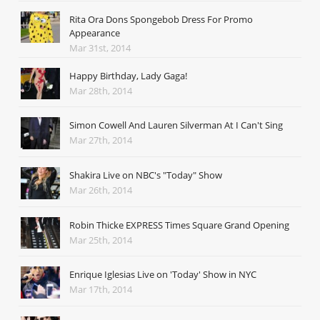
Rita Ora Dons Spongebob Dress For Promo
Appearance
Mar 31st, 2014
Happy Birthday, Lady Gaga!
Mar 28th, 2014
Simon Cowell And Lauren Silverman At I Can't Sing
Mar 27th, 2014
Shakira Live on NBC's "Today" Show
Mar 26th, 2014
Robin Thicke EXPRESS Times Square Grand Opening
Mar 25th, 2014
Enrique Iglesias Live on 'Today' Show in NYC
Mar 17th, 2014