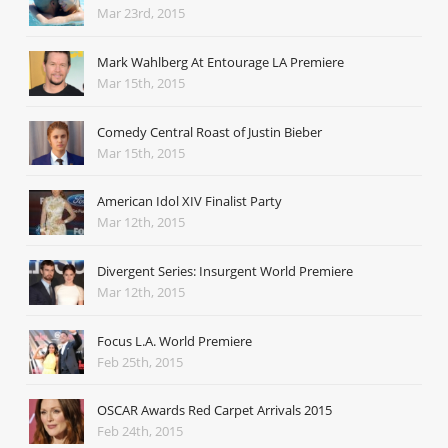
Mar 23rd, 2015
Mark Wahlberg At Entourage LA Premiere
Mar 15th, 2015
Comedy Central Roast of Justin Bieber
Mar 15th, 2015
American Idol XIV Finalist Party
Mar 12th, 2015
Divergent Series: Insurgent World Premiere
Mar 12th, 2015
Focus L.A. World Premiere
Feb 25th, 2015
OSCAR Awards Red Carpet Arrivals 2015
Feb 24th, 2015