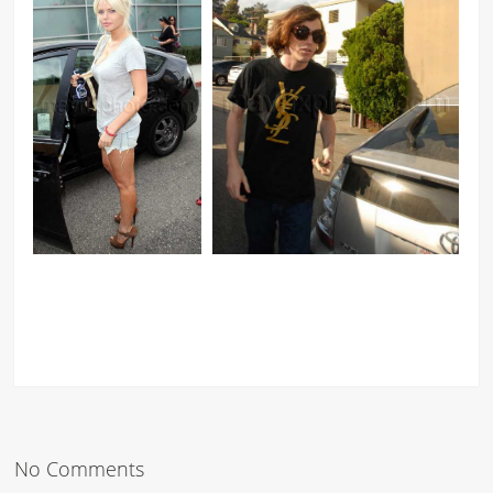
No Comments