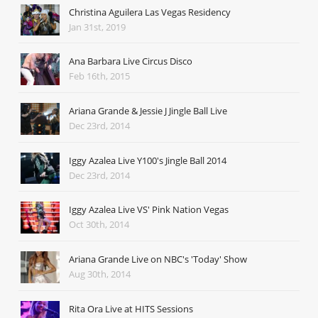
Christina Aguilera Las Vegas Residency
Jan 31st, 2019
Ana Barbara Live Circus Disco
Feb 16th, 2015
Ariana Grande & Jessie J Jingle Ball Live
Dec 23rd, 2014
Iggy Azalea Live Y100's Jingle Ball 2014
Dec 23rd, 2014
Iggy Azalea Live VS' Pink Nation Vegas
Oct 30th, 2014
Ariana Grande Live on NBC's 'Today' Show
Aug 30th, 2014
Rita Ora Live at HITS Sessions