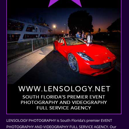
LENSOLOGY PHOTOGRAPHY is South Florida’s premier EVENT
PHOTOGRAPHY AND VIDEOGRAPHY FULL SERVICE AGENCY. Our