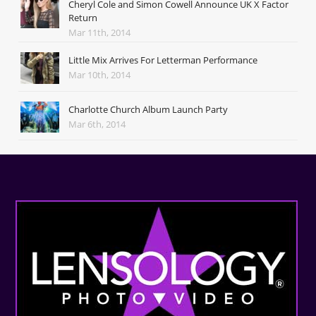
Cheryl Cole and Simon Cowell Announce UK X Factor
Return
Mar 11th, 2014
Little Mix Arrives For Letterman Performance
Mar 10th, 2014
Charlotte Church Album Launch Party
Mar 6th, 2014