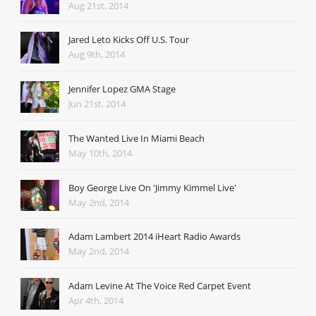
Aug 21st, 2014
Jared Leto Kicks Off U.S. Tour
Aug 9th, 2014
Jennifer Lopez GMA Stage
Jun 21st, 2014
The Wanted Live In Miami Beach
May 10th, 2014
Boy George Live On 'Jimmy Kimmel Live'
May 2nd, 2014
Adam Lambert 2014 iHeart Radio Awards
May 2nd, 2014
Adam Levine At The Voice Red Carpet Event
Apr 4th, 2014