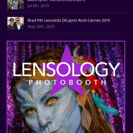
Jul 6th, 2019
Brad Pitt Leonardo DiCaprio Rock Cannes 2019
May 26th, 2019