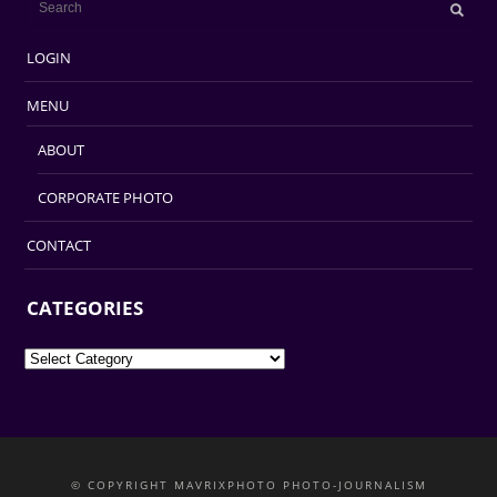
LOGIN
MENU
ABOUT
CORPORATE PHOTO
CONTACT
CATEGORIES
Categories
© COPYRIGHT MAVRIXPHOTO PHOTO-JOURNALISM