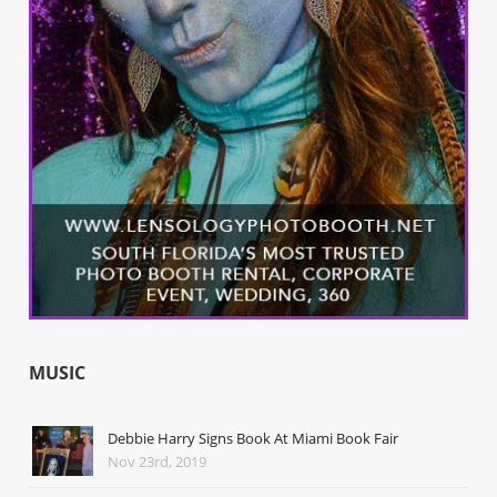
MUSIC
Debbie Harry Signs Book At Miami Book Fair
Nov 23rd, 2019