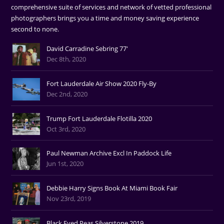
comprehensive suite of services and network of vetted professional
photographers brings you a time and money saving experience
second to none.
David Carradine Sebring 77'
Dec 8th, 2020
Fort Lauderdale Air Show 2020 Fly-By
Dec 2nd, 2020
Trump Fort Lauderdale Flotilla 2020
Oct 3rd, 2020
Paul Newman Archive Excl In Paddock Life
Jun 1st, 2020
Debbie Harry Signs Book At Miami Book Fair
Nov 23rd, 2019
Black Eyed Peas Silverstone 2019