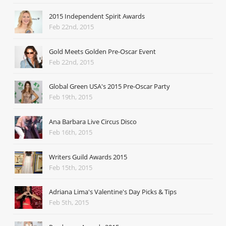
2015 Independent Spirit Awards
Feb 22nd, 2015
Gold Meets Golden Pre-Oscar Event
Feb 22nd, 2015
Global Green USA's 2015 Pre-Oscar Party
Feb 19th, 2015
Ana Barbara Live Circus Disco
Feb 16th, 2015
Writers Guild Awards 2015
Feb 15th, 2015
Adriana Lima's Valentine's Day Picks & Tips
Feb 5th, 2015