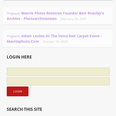
Mavrix Photo Restores Founder Bert Reavley's
Pingback:
Archive - Photoarchivenews
February 24, 2021
Adam Levine At The Voice Red Carpet Event -
Pingback:
Mavrixphoto.com
October 16, 2020
LOGIN HERE
SEARCH THIS SITE