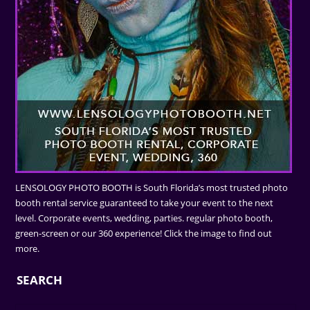
LENSOLOGY PHOTO BOOTH is South Florida’s most trusted photo
booth rental service guaranteed to take your event to the next
level. Corporate events, wedding, parties. regular photo booth,
green-screen or our 360 experience! Click the image to find out
more.
SEARCH