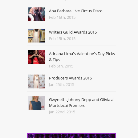
Ana Barbara Live Circus Disco
Feb 16th, 2015
Writers Guild Awards 2015
Feb 15th, 2015
Adriana Lima's Valentine's Day Picks
& Tips
Feb 5th, 2015
Producers Awards 2015
Jan 25th, 2015
Gwyneth, Johnny Depp and Olivia at
Mortdecai Premiere
Jan 22nd, 2015