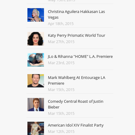
Christina Aguilera Hakkasan Las
Vegas
Apr 18th, 2015
Katy Perry Prismatic World Tour
Mar 27th, 2015
JLo & Rihanna "HOME" L.A. Premiere
Mar 23rd, 2015
Mark Wahlberg At Entourage LA
Premiere
Mar 15th, 2015
Comedy Central Roast of Justin
Bieber
Mar 15th, 2015
American Idol XIV Finalist Party
Mar 12th, 2015