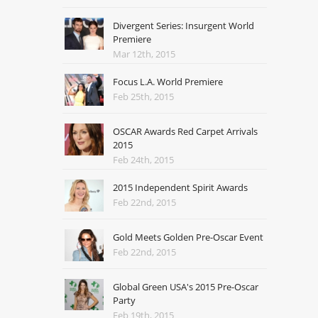
Divergent Series: Insurgent World
Premiere
Mar 12th, 2015
Focus L.A. World Premiere
Feb 25th, 2015
OSCAR Awards Red Carpet Arrivals
2015
Feb 24th, 2015
2015 Independent Spirit Awards
Feb 22nd, 2015
Gold Meets Golden Pre-Oscar Event
Feb 22nd, 2015
Global Green USA's 2015 Pre-Oscar
Party
Feb 19th, 2015