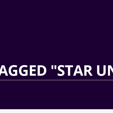
AGGED "STAR U