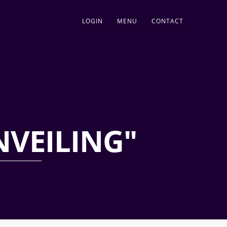
LOGIN
MENU
CONTACT
NVEILING"