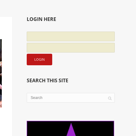
LOGIN HERE
SEARCH THIS SITE