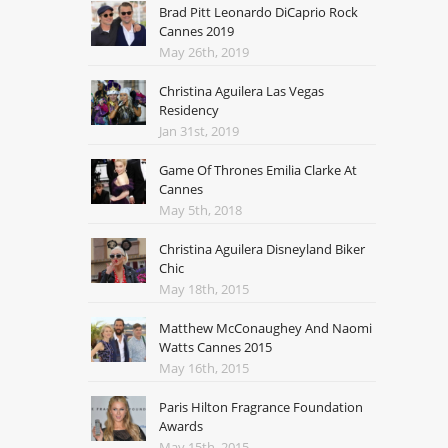
Brad Pitt Leonardo DiCaprio Rock
Cannes 2019
May 26th, 2019
Christina Aguilera Las Vegas
Residency
Jan 31st, 2019
Game Of Thrones Emilia Clarke At
Cannes
May 5th, 2018
Christina Aguilera Disneyland Biker
Chic
May 18th, 2015
Matthew McConaughey And Naomi
Watts Cannes 2015
May 16th, 2015
Paris Hilton Fragrance Foundation
Awards
May 15th, 2015