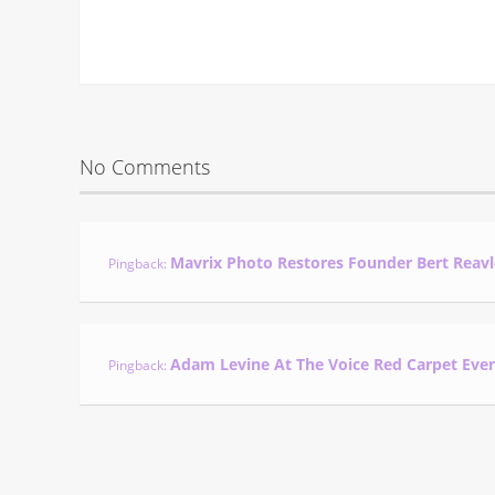
No Comments
Mavrix Photo Restores Founder Bert Reavl
Pingback:
Adam Levine At The Voice Red Carpet Eve
Pingback: