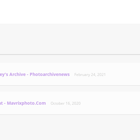
ey's Archive - Photoarchivenews
February 24, 2021
nt - Mavrixphoto.com
October 16, 2020