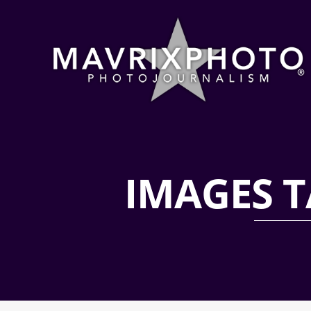
IMAGES T