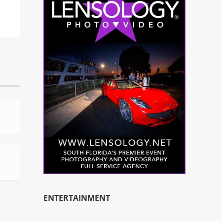
ENTERTAINMENT