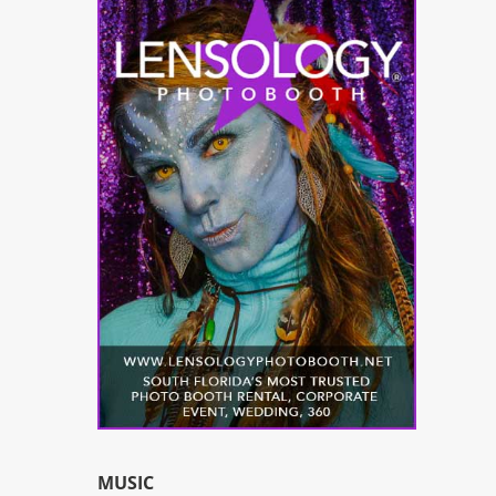
MUSIC