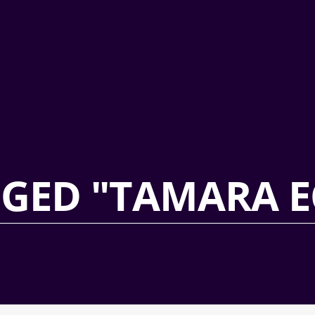
GGED "TAMARA E