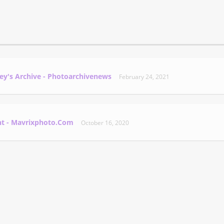
ey's Archive - Photoarchivenews
February 24, 2021
nt - Mavrixphoto.com
October 16, 2020