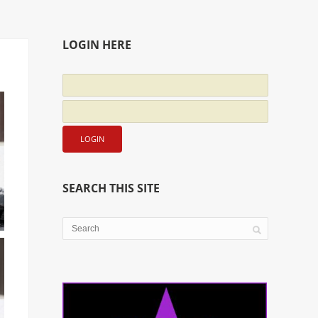
LOGIN HERE
SEARCH THIS SITE