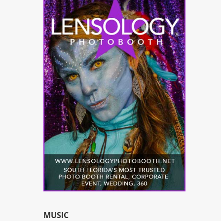
MUSIC