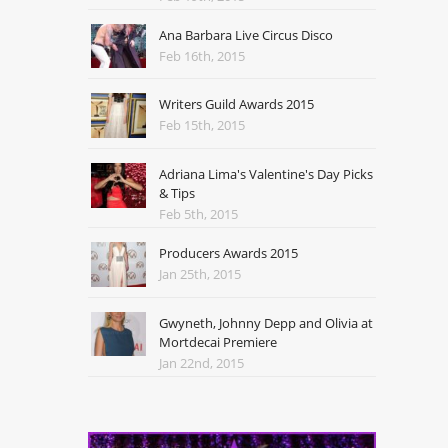
Ana Barbara Live Circus Disco
Feb 16th, 2015
Writers Guild Awards 2015
Feb 15th, 2015
Adriana Lima's Valentine's Day Picks
& Tips
Feb 5th, 2015
Producers Awards 2015
Jan 25th, 2015
Gwyneth, Johnny Depp and Olivia at
Mortdecai Premiere
Jan 22nd, 2015