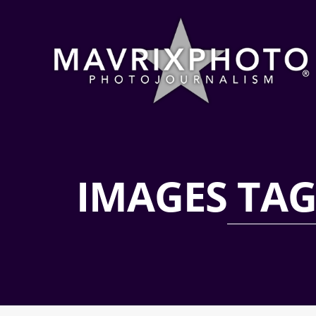
IMAGES TA