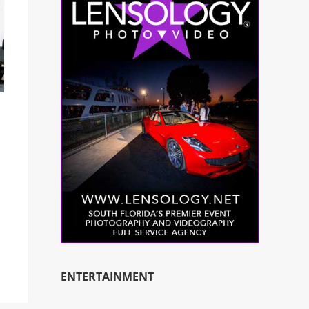
ENTERTAINMENT