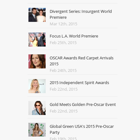
Divergent Series: Insurgent World
Premiere
Mar 12th, 2015
Focus L.A. World Premiere
Feb 25th, 2015
OSCAR Awards Red Carpet Arrivals
2015
Feb 24th, 2015
2015 Independent Spirit Awards
Feb 22nd, 2015
Gold Meets Golden Pre-Oscar Event
Feb 22nd, 2015
Global Green USA's 2015 Pre-Oscar
Party
Feb 19th, 2015