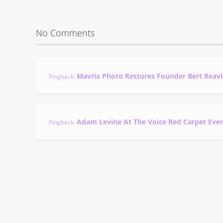
No Comments
Mavrix Photo Restores Founder Bert Reavl
Pingback:
Adam Levine At The Voice Red Carpet Eve
Pingback: