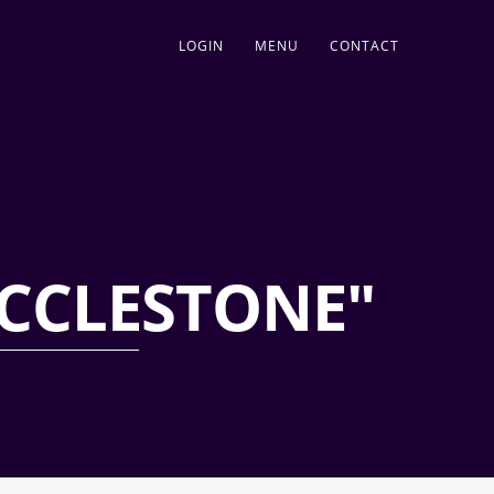
LOGIN
MENU
CONTACT
CCLESTONE"