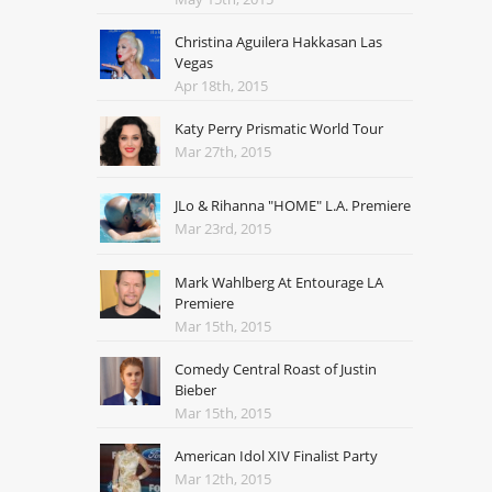
Christina Aguilera Hakkasan Las
Vegas
Apr 18th, 2015
Katy Perry Prismatic World Tour
Mar 27th, 2015
JLo & Rihanna "HOME" L.A. Premiere
Mar 23rd, 2015
Mark Wahlberg At Entourage LA
Premiere
Mar 15th, 2015
Comedy Central Roast of Justin
Bieber
Mar 15th, 2015
American Idol XIV Finalist Party
Mar 12th, 2015