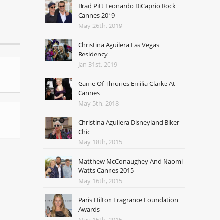
Brad Pitt Leonardo DiCaprio Rock
Cannes 2019
May 26th, 2019
Christina Aguilera Las Vegas
Residency
Jan 31st, 2019
Game Of Thrones Emilia Clarke At
Cannes
May 5th, 2018
Christina Aguilera Disneyland Biker
Chic
May 18th, 2015
Matthew McConaughey And Naomi
Watts Cannes 2015
May 16th, 2015
Paris Hilton Fragrance Foundation
Awards
May 15th, 2015