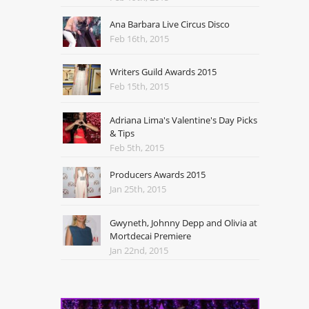
Ana Barbara Live Circus Disco
Feb 16th, 2015
Writers Guild Awards 2015
Feb 15th, 2015
Adriana Lima's Valentine's Day Picks
& Tips
Feb 5th, 2015
Producers Awards 2015
Jan 25th, 2015
Gwyneth, Johnny Depp and Olivia at
Mortdecai Premiere
Jan 22nd, 2015