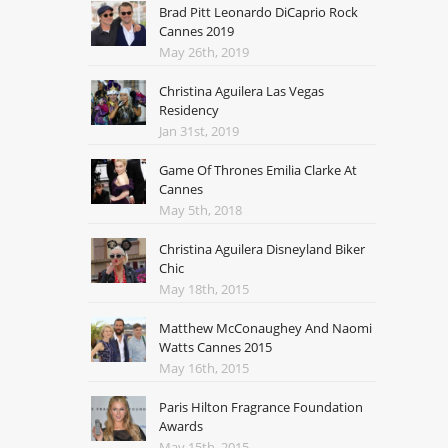
Brad Pitt Leonardo DiCaprio Rock
Cannes 2019
May 26th, 2019
Christina Aguilera Las Vegas
Residency
Jan 31st, 2019
Game Of Thrones Emilia Clarke At
Cannes
May 5th, 2018
Christina Aguilera Disneyland Biker
Chic
May 18th, 2015
Matthew McConaughey And Naomi
Watts Cannes 2015
May 16th, 2015
Paris Hilton Fragrance Foundation
Awards
May 15th, 2015