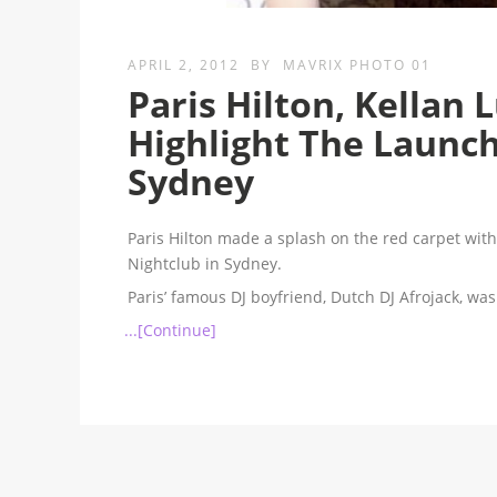
APRIL 2, 2012
BY
MAVRIX PHOTO 01
Paris Hilton, Kellan
Highlight The Launc
Sydney
Paris Hilton made a splash on the red carpet wit
Nightclub in Sydney.
Paris’ famous DJ boyfriend, Dutch DJ Afrojack, w
...[Continue]