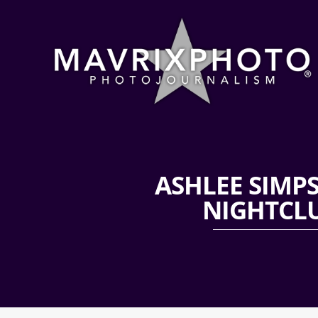
ASHLEE SIMP
NIGHTCLU