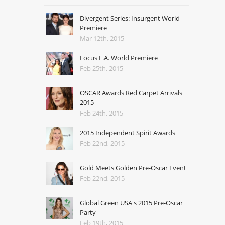
Divergent Series: Insurgent World
Premiere
Mar 12th, 2015
Focus L.A. World Premiere
Feb 25th, 2015
OSCAR Awards Red Carpet Arrivals
2015
Feb 24th, 2015
2015 Independent Spirit Awards
Feb 22nd, 2015
Gold Meets Golden Pre-Oscar Event
Feb 22nd, 2015
Global Green USA's 2015 Pre-Oscar
Party
Feb 19th, 2015