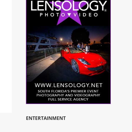
ENTERTAINMENT