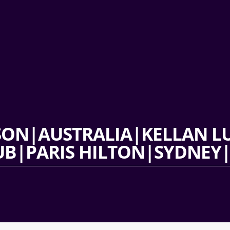
SON|AUSTRALIA|KELLAN 
B|PARIS HILTON|SYDNEY