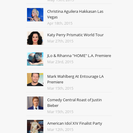
Christina Aguilera Hakkasan Las
Vegas
Apr 18th, 2015
Katy Perry Prismatic World Tour
Mar 27th, 2015
JLo & Rihanna "HOME" L.A. Premiere
Mar 23rd, 2015
Mark Wahlberg At Entourage LA
Premiere
Mar 15th, 2015
Comedy Central Roast of Justin
Bieber
Mar 15th, 2015
American Idol XIV Finalist Party
Mar 12th, 2015