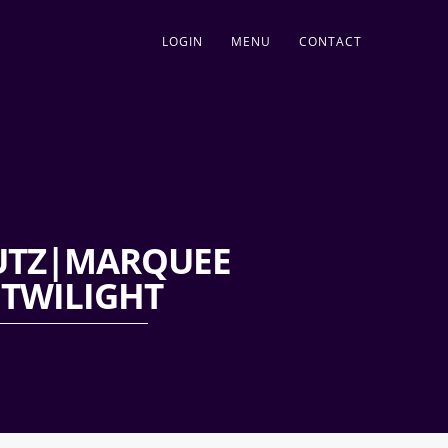
LOGIN
MENU
CONTACT
LUTZ|MARQUEE
|TWILIGHT