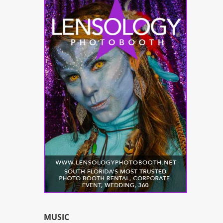
MUSIC