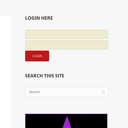
LOGIN HERE
SEARCH THIS SITE