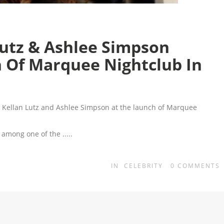
 Lutz & Ashlee Simpson
h Of Marquee Nightclub In
h Kellan Lutz and Ashlee Simpson at the launch of Marquee
as among one of the
.....
IN
CELEBRITY
0
COMMENTS