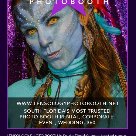
LENSOLOGY PHOTO BOOTH is South Florida’s most trusted photo