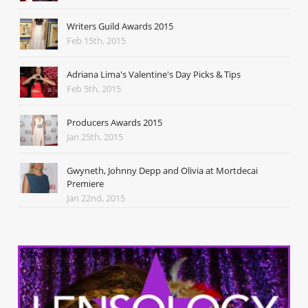
Writers Guild Awards 2015
Feb 15th, 2015
Adriana Lima's Valentine's Day Picks & Tips
Feb 5th, 2015
Producers Awards 2015
Jan 25th, 2015
Gwyneth, Johnny Depp and Olivia at Mortdecai
Premiere
Jan 22nd, 2015