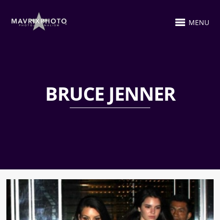
MENU
BRUCE JENNER