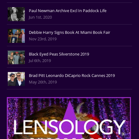
Paul Newman Archive Excl In Paddock Life
Jun 1st, 2020
Debbie Harry Signs Book At Miami Book Fair
Nov 23rd, 2019
Black Eyed Peas Silverstone 2019
Jul 6th, 2019
Brad Pitt Leonardo DiCaprio Rock Cannes 2019
May 26th, 2019