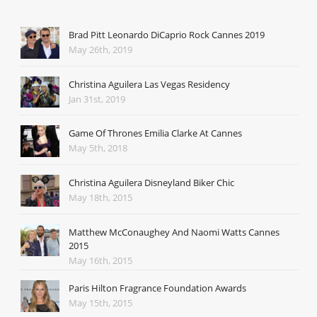
Brad Pitt Leonardo DiCaprio Rock Cannes 2019
May 26th, 2019
Christina Aguilera Las Vegas Residency
Jan 31st, 2019
Game Of Thrones Emilia Clarke At Cannes
May 5th, 2018
Christina Aguilera Disneyland Biker Chic
May 18th, 2015
Matthew McConaughey And Naomi Watts Cannes
2015
May 16th, 2015
Paris Hilton Fragrance Foundation Awards
May 15th, 2015