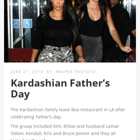
JUNE 21, 2010
BY
MAVRIX PHOTO 01
Kardashian Father’s
Day
The Kardashian family leave Boa restaurant in LA after
celebrating Father’s day.
The group included Kim, Khloe and husband Lamar
Odom, Kendall, Kris and Bruce Jenner and they all