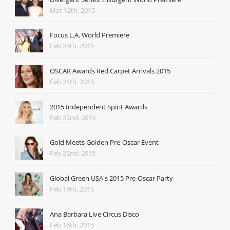
Mar 12th, 2015
Focus L.A. World Premiere
Feb 25th, 2015
OSCAR Awards Red Carpet Arrivals 2015
Feb 24th, 2015
2015 Independent Spirit Awards
Feb 22nd, 2015
Gold Meets Golden Pre-Oscar Event
Feb 22nd, 2015
Global Green USA's 2015 Pre-Oscar Party
Feb 19th, 2015
Ana Barbara Live Circus Disco
Feb 16th, 2015