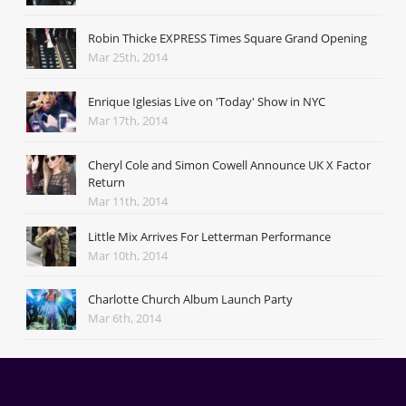
Robin Thicke EXPRESS Times Square Grand Opening
Mar 25th, 2014
Enrique Iglesias Live on 'Today' Show in NYC
Mar 17th, 2014
Cheryl Cole and Simon Cowell Announce UK X Factor
Return
Mar 11th, 2014
Little Mix Arrives For Letterman Performance
Mar 10th, 2014
Charlotte Church Album Launch Party
Mar 6th, 2014