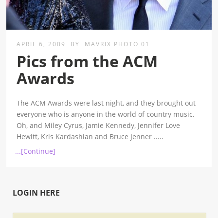
APRIL 6, 2009
BY
MAVRIX PHOTO 01
Pics from the ACM
Awards
The ACM Awards were last night, and they brought out
everyone who is anyone in the world of country music.
Oh, and Miley Cyrus, Jamie Kennedy, Jennifer Love
Hewitt, Kris Kardashian and Bruce Jenner
.....
...[Continue]
LOGIN HERE