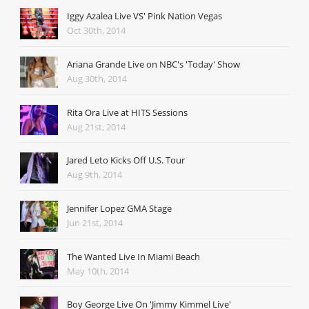
Iggy Azalea Live VS' Pink Nation Vegas
Oct 30th, 2014
Ariana Grande Live on NBC's 'Today' Show
Aug 30th, 2014
Rita Ora Live at HITS Sessions
Aug 21st, 2014
Jared Leto Kicks Off U.S. Tour
Aug 9th, 2014
Jennifer Lopez GMA Stage
Jun 21st, 2014
The Wanted Live In Miami Beach
May 10th, 2014
Boy George Live On 'Jimmy Kimmel Live'