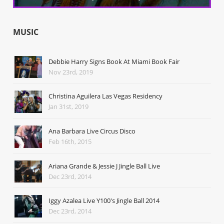
MUSIC
Debbie Harry Signs Book At Miami Book Fair
Nov 23rd, 2019
Christina Aguilera Las Vegas Residency
Jan 31st, 2019
Ana Barbara Live Circus Disco
Feb 16th, 2015
Ariana Grande & Jessie J Jingle Ball Live
Dec 23rd, 2014
Iggy Azalea Live Y100's Jingle Ball 2014
Dec 23rd, 2014