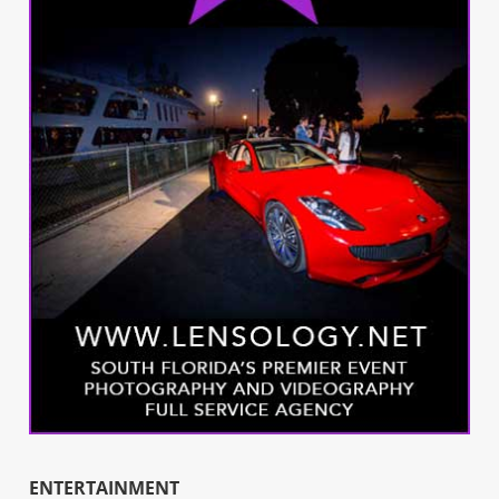
ENTERTAINMENT