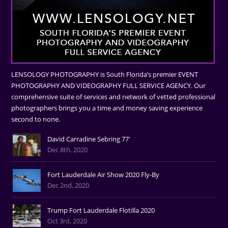
LENSOLOGY PHOTOGRAPHY is South Florida’s premier EVENT
PHOTOGRAPHY AND VIDEOGRAPHY FULL SERVICE AGENCY. Our
comprehensive suite of services and network of vetted professional
photographers brings you a time and money saving experience
second to none.
David Carradine Sebring 77'
Dec 8th, 2020
Fort Lauderdale Air Show 2020 Fly-By
Dec 2nd, 2020
Trump Fort Lauderdale Flotilla 2020
Oct 3rd, 2020