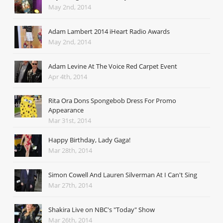
May 2nd, 2014
Adam Lambert 2014 iHeart Radio Awards
May 2nd, 2014
Adam Levine At The Voice Red Carpet Event
Apr 4th, 2014
Rita Ora Dons Spongebob Dress For Promo
Appearance
Mar 31st, 2014
Happy Birthday, Lady Gaga!
Mar 28th, 2014
Simon Cowell And Lauren Silverman At I Can't Sing
Mar 27th, 2014
Shakira Live on NBC's "Today" Show
Mar 26th, 2014