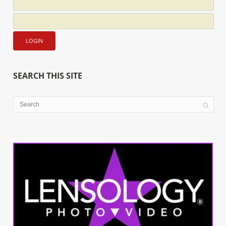
SEARCH THIS SITE