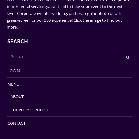
booth rental service guaranteed to take your event to the next
level. Corporate events, wedding, parties. regular photo booth,
green-screen or our 360 experience! Click the image to find out
more.
SEARCH
LOGIN
MENU
ABOUT
CORPORATE PHOTO
CONTACT