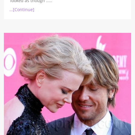
looked as though
.....
...[Continue]