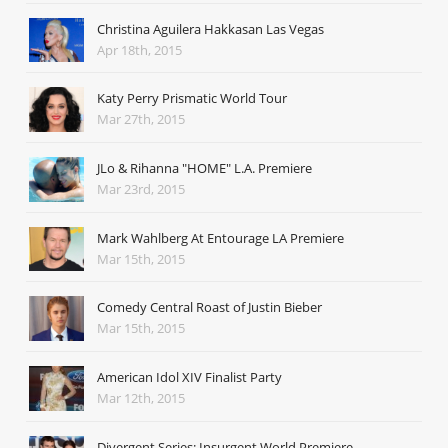
Christina Aguilera Hakkasan Las Vegas
Apr 18th, 2015
Katy Perry Prismatic World Tour
Mar 27th, 2015
JLo & Rihanna "HOME" L.A. Premiere
Mar 23rd, 2015
Mark Wahlberg At Entourage LA Premiere
Mar 15th, 2015
Comedy Central Roast of Justin Bieber
Mar 15th, 2015
American Idol XIV Finalist Party
Mar 12th, 2015
Divergent Series: Insurgent World Premiere