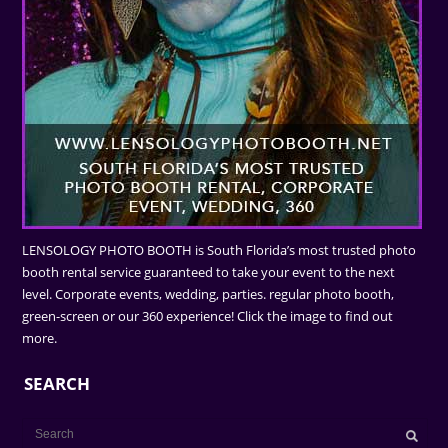
LENSOLOGY PHOTO BOOTH is South Florida’s most trusted photo
booth rental service guaranteed to take your event to the next
level. Corporate events, wedding, parties. regular photo booth,
green-screen or our 360 experience! Click the image to find out
more.
SEARCH