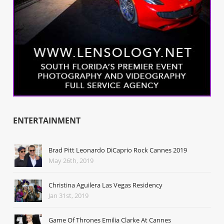
ENTERTAINMENT
Brad Pitt Leonardo DiCaprio Rock Cannes 2019
May 26th, 2019
Christina Aguilera Las Vegas Residency
Jan 31st, 2019
Game Of Thrones Emilia Clarke At Cannes