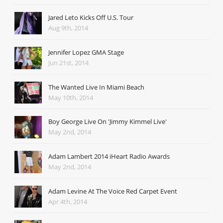
Jared Leto Kicks Off U.S. Tour
Aug 9th, 2014
Jennifer Lopez GMA Stage
Jun 21st, 2014
The Wanted Live In Miami Beach
May 10th, 2014
Boy George Live On 'Jimmy Kimmel Live'
May 2nd, 2014
Adam Lambert 2014 iHeart Radio Awards
May 2nd, 2014
Adam Levine At The Voice Red Carpet Event
Apr 4th, 2014