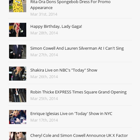
Rita Ora Dons Spongebob Dress For Promo
Appearance
Mar 31st, 2014
Happy Birthday, Lady Gaga!
Mar 28th, 2014
Simon Cowell And Lauren Silverman At I Can't Sing
Mar 27th, 2014
Shakira Live on NBC's "Today" Show
Mar 26th, 2014
Robin Thicke EXPRESS Times Square Grand Opening
Mar 25th, 2014
Enrique Iglesias Live on 'Today' Show in NYC
Mar 17th, 2014
Cheryl Cole and Simon Cowell Announce UK X Factor