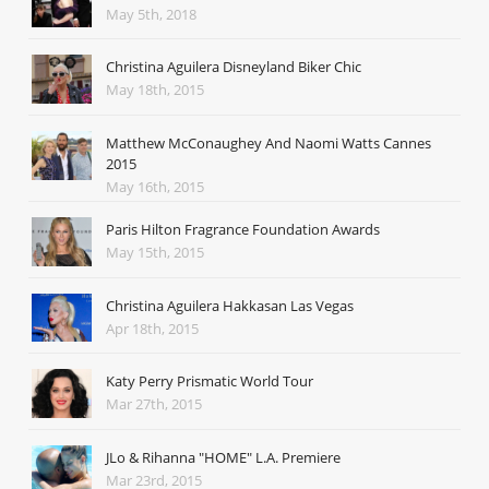
May 5th, 2018
Christina Aguilera Disneyland Biker Chic
May 18th, 2015
Matthew McConaughey And Naomi Watts Cannes
2015
May 16th, 2015
Paris Hilton Fragrance Foundation Awards
May 15th, 2015
Christina Aguilera Hakkasan Las Vegas
Apr 18th, 2015
Katy Perry Prismatic World Tour
Mar 27th, 2015
JLo & Rihanna "HOME" L.A. Premiere
Mar 23rd, 2015