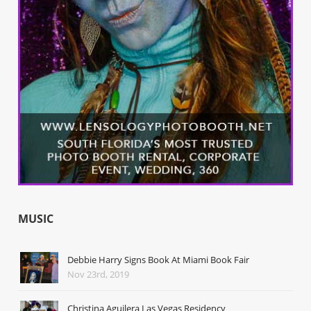
MUSIC
Debbie Harry Signs Book At Miami Book Fair
Nov 23rd, 2019
Christina Aguilera Las Vegas Residency