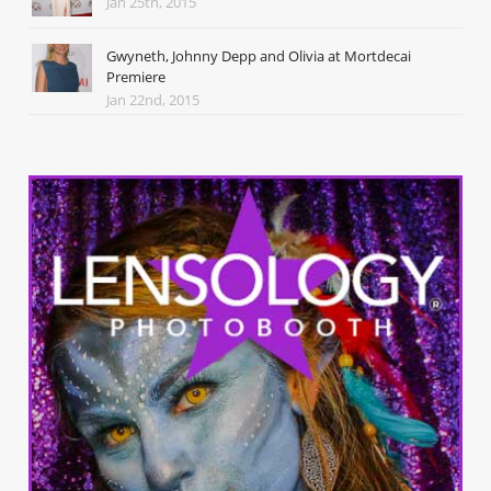
Jan 25th, 2015
Gwyneth, Johnny Depp and Olivia at Mortdecai
Premiere
Jan 22nd, 2015