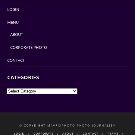
LOGIN
MENU
ABOUT
CORPORATE PHOTO
CONTACT
CATEGORIES
Categories
© COPYRIGHT MAVRIXPHOTO PHOTO-JOURNALISM
LOGIN
CORPORATE
ABOUT
CONTACT
TERMS