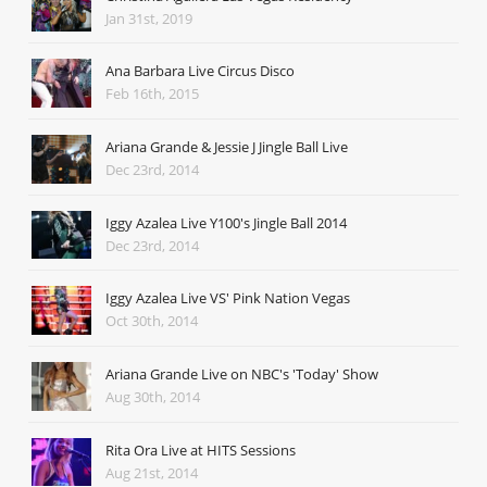
Jan 31st, 2019
Ana Barbara Live Circus Disco
Feb 16th, 2015
Ariana Grande & Jessie J Jingle Ball Live
Dec 23rd, 2014
Iggy Azalea Live Y100's Jingle Ball 2014
Dec 23rd, 2014
Iggy Azalea Live VS' Pink Nation Vegas
Oct 30th, 2014
Ariana Grande Live on NBC's 'Today' Show
Aug 30th, 2014
Rita Ora Live at HITS Sessions
Aug 21st, 2014