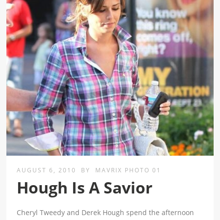
AUGUST 6, 2010
BY
MAVRIX PHOTO 01
Hough Is A Savior
Cheryl Tweedy and Derek Hough spend the afternoon