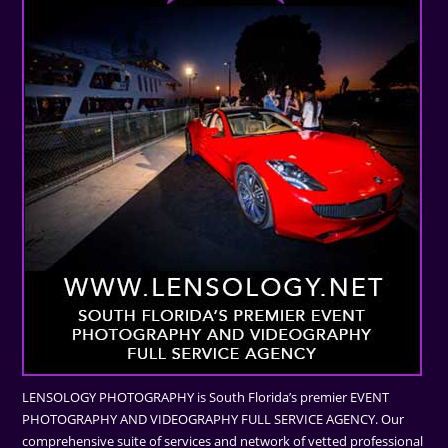
LENSOLOGY PHOTOGRAPHY is South Florida’s premier EVENT
PHOTOGRAPHY AND VIDEOGRAPHY FULL SERVICE AGENCY. Our
comprehensive suite of services and network of vetted professional