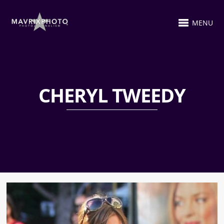
MENU
CHERYL TWEEDY