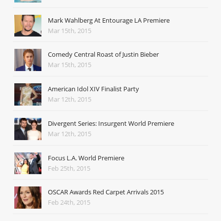
Mark Wahlberg At Entourage LA Premiere
Mar 15th, 2015
Comedy Central Roast of Justin Bieber
Mar 15th, 2015
American Idol XIV Finalist Party
Mar 12th, 2015
Divergent Series: Insurgent World Premiere
Mar 12th, 2015
Focus L.A. World Premiere
Feb 25th, 2015
OSCAR Awards Red Carpet Arrivals 2015
Feb 24th, 2015