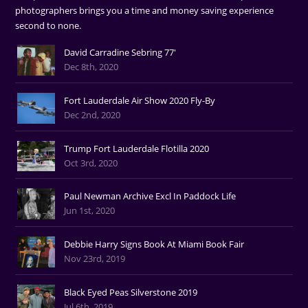
photographers brings you a time and money saving experience
second to none.
David Carradine Sebring 77'
Dec 8th, 2020
Fort Lauderdale Air Show 2020 Fly-By
Dec 2nd, 2020
Trump Fort Lauderdale Flotilla 2020
Oct 3rd, 2020
Paul Newman Archive Excl In Paddock Life
Jun 1st, 2020
Debbie Harry Signs Book At Miami Book Fair
Nov 23rd, 2019
Black Eyed Peas Silverstone 2019
Jul 6th, 2019