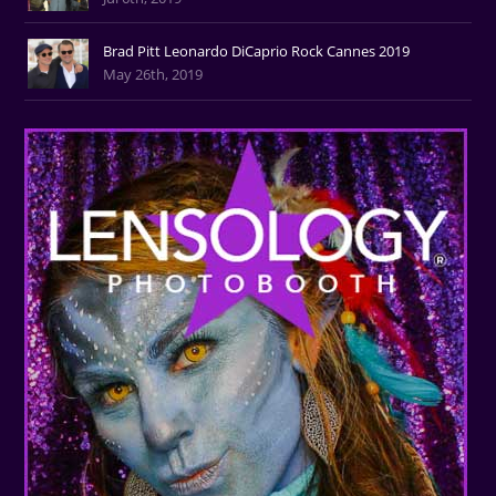
Brad Pitt Leonardo DiCaprio Rock Cannes 2019
May 26th, 2019