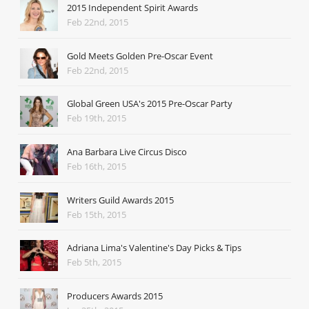
2015 Independent Spirit Awards
Feb 22nd, 2015
Gold Meets Golden Pre-Oscar Event
Feb 22nd, 2015
Global Green USA's 2015 Pre-Oscar Party
Feb 19th, 2015
Ana Barbara Live Circus Disco
Feb 16th, 2015
Writers Guild Awards 2015
Feb 15th, 2015
Adriana Lima's Valentine's Day Picks & Tips
Feb 5th, 2015
Producers Awards 2015