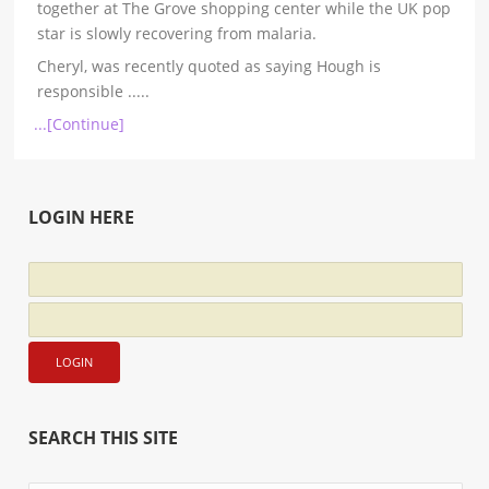
together at The Grove shopping center while the UK pop
star is slowly recovering from malaria.
Cheryl, was recently quoted as saying Hough is
responsible
.....
...[Continue]
LOGIN HERE
SEARCH THIS SITE