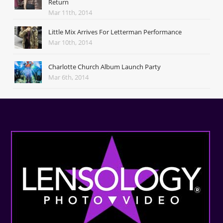
Return
Mar 11th, 2014
Little Mix Arrives For Letterman Performance
Mar 10th, 2014
Charlotte Church Album Launch Party
Mar 6th, 2014