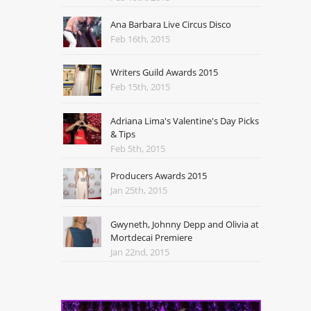
Ana Barbara Live Circus Disco
Feb 16th, 2015
Writers Guild Awards 2015
Feb 15th, 2015
Adriana Lima's Valentine's Day Picks
& Tips
Feb 5th, 2015
Producers Awards 2015
Jan 25th, 2015
Gwyneth, Johnny Depp and Olivia at
Mortdecai Premiere
Jan 22nd, 2015