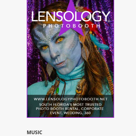
MUSIC