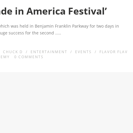
de in America Festival’
which was held in Benjamin Franklin Parkway for two days in
huge success for the second
.....
/
CHUCK D
/
ENTERTAINMENT
/
EVENTS
/
FLAVOR FLAV
NEMY
0
COMMENTS