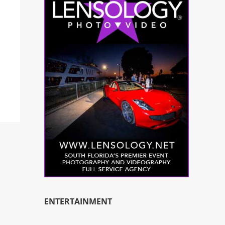
ENTERTAINMENT