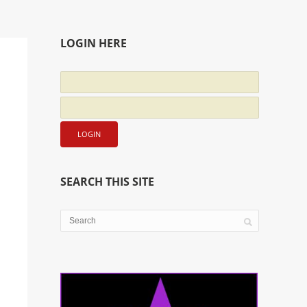
LOGIN HERE
SEARCH THIS SITE