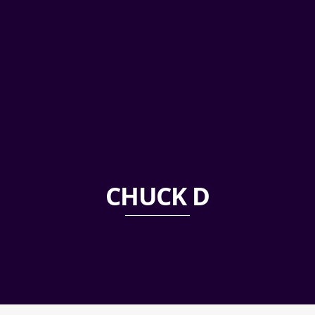
CHUCK D