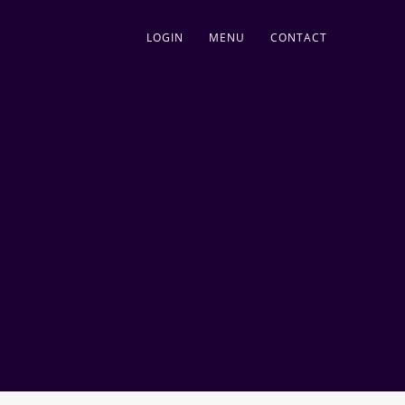
LOGIN
MENU
CONTACT