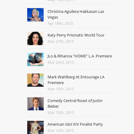
Christina Aguilera Hakkasan Las
Vegas
Apr 18th, 2015
Katy Perry Prismatic World Tour
Mar 27th, 2015
JLo & Rihanna "HOME" L.A. Premiere
Mar 23rd, 2015
Mark Wahlberg At Entourage LA
Premiere
Mar 15th, 2015
Comedy Central Roast of Justin
Bieber
Mar 15th, 2015
American Idol XIV Finalist Party
Mar 12th, 2015