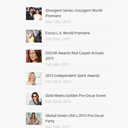
Divergent Series: Insurgent World
Premiere
Mar 12th, 2015
Focus L.A. World Premiere
Feb 25th, 2015
OSCAR Awards Red Carpet Arrivals
2015
Feb 24th, 2015
2015 Independent Spirit Awards
Feb 22nd, 2015
Gold Meets Golden Pre-Oscar Event
Feb 22nd, 2015
Global Green USA's 2015 Pre-Oscar
Party
Feb 19th, 2015