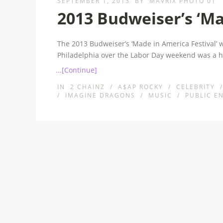
SEPTEMBER 1, 2013
BY
MAVRIX PHOTO 01
2013 Budweiser’s ‘Ma
The 2013 Budweiser’s ‘Made in America Festival’ 
Philadelphia over the Labor Day weekend was a 
...[Continue]
IN
2 CHAINZ
/
A$AP ROCKY
/
CELEBRITY
/
IMAGINE DRAGONS
/
MUSIC
/
PUBLIC E