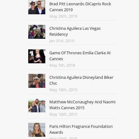
Brad Pitt Leonardo DiCaprio Rock
Cannes 2019
May 26th, 2019
Christina Aguilera Las Vegas
Residency
Jan 31st, 2019
Game Of Thrones Emilia Clarke At
Cannes
May 5th, 2018
Christina Aguilera Disneyland Biker
Chic
May 18th, 2015
Matthew McConaughey And Naomi
Watts Cannes 2015
May 16th, 2015
Paris Hilton Fragrance Foundation
Awards
May 15th, 2015