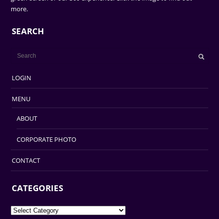
more.
SEARCH
LOGIN
MENU
ABOUT
CORPORATE PHOTO
CONTACT
CATEGORIES
Categories