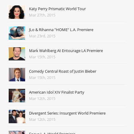
Katy Perry Prismatic World Tour
Mar 27th, 2015
JLo & Rihanna "HOME" L.A. Premiere
Mar 23rd, 2015
Mark Wahlberg At Entourage LA Premiere
Mar 15th, 2015
Comedy Central Roast of Justin Bieber
Mar 15th, 2015
American Idol XIV Finalist Party
Mar 12th, 2015
Divergent Series: Insurgent World Premiere
Mar 12th, 2015
Focus L.A. World Premiere