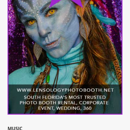
MUSIC