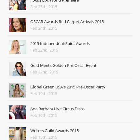
Feb 25th, 2015
OSCAR Awards Red Carpet Arrivals 2015
Feb 24th, 2015
2015 Independent Spirit Awards
Feb 22nd, 2015
Gold Meets Golden Pre-Oscar Event
Feb 22nd, 2015
Global Green USA's 2015 Pre-Oscar Party
Feb 19th, 2015
Ana Barbara Live Circus Disco
Feb 16th, 2015
Writers Guild Awards 2015
Feb 15th, 2015