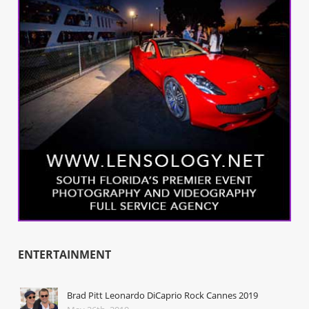
ENTERTAINMENT
Brad Pitt Leonardo DiCaprio Rock Cannes 2019