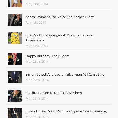
May 2nd, 2014
Adam Levine At The Voice Red Carpet Event
Apr 4th, 2014
Rita Ora Dons Spongebob Dress For Promo
Appearance
Mar 31st, 2014
Happy Birthday, Lady Gaga!
Mar 28th, 2014
Simon Cowell And Lauren Silverman At I Can't Sing
Mar 27th, 2014
Shakira Live on NBC's "Today" Show
Mar 26th, 2014
Robin Thicke EXPRESS Times Square Grand Opening
Mar 25th, 2014