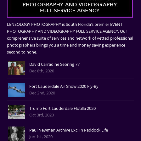
LENSOLOGY PHOTOGRAPHY is South Florida’s premier EVENT
PHOTOGRAPHY AND VIDEOGRAPHY FULL SERVICE AGENCY. Our
comprehensive suite of services and network of vetted professional
photographers brings you a time and money saving experience
second to none.
David Carradine Sebring 77'
Dec 8th, 2020
Fort Lauderdale Air Show 2020 Fly-By
Dec 2nd, 2020
Trump Fort Lauderdale Flotilla 2020
Oct 3rd, 2020
Paul Newman Archive Excl In Paddock Life
Jun 1st, 2020