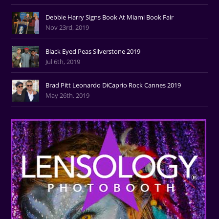
Debbie Harry Signs Book At Miami Book Fair
Nov 23rd, 2019
Black Eyed Peas Silverstone 2019
Jul 6th, 2019
Brad Pitt Leonardo DiCaprio Rock Cannes 2019
May 26th, 2019