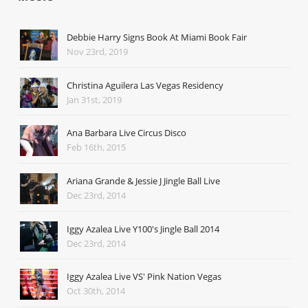
Debbie Harry Signs Book At Miami Book Fair
Nov 23rd, 2019
Christina Aguilera Las Vegas Residency
Jan 31st, 2019
Ana Barbara Live Circus Disco
Feb 16th, 2015
Ariana Grande & Jessie J Jingle Ball Live
Dec 23rd, 2014
Iggy Azalea Live Y100's Jingle Ball 2014
Dec 23rd, 2014
Iggy Azalea Live VS' Pink Nation Vegas
Oct 30th, 2014