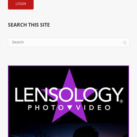
SEARCH THIS SITE