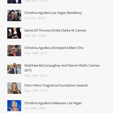
May 26th, 2019
Christina Aguilera Las Vegas Residency
Jan 31st, 2019
Game Of Thrones Emilia Clarke At Cannes
May 5th, 2018
Christina Aguilera Disneyland Biker Chic
May 18th, 2015
Matthew McConaughey And Naomi Watts Cannes
2015
May 16th, 2015
Paris Hilton Fragrance Foundation Awards
May 15th, 2015
Christina Aguilera Hakkasan Las Vegas
Apr 18th, 2015