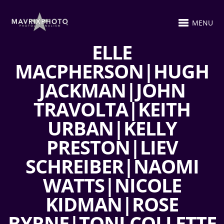
MENU
ELLE
MACPHERSON|HUGH
JACKMAN|JOHN
TRAVOLTA|KEITH
URBAN|KELLY
PRESTON|LIEV
SCHREIBER|NAOMI
WATTS|NICOLE
KIDMAN|ROSE
BYRNE|TONI COLLETTE