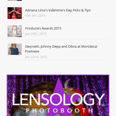
Adriana Lima's Valentine's Day Picks & Tips
Feb 5th, 2015
Producers Awards 2015
Jan 25th, 2015
Gwyneth, Johnny Depp and Olivia at Mortdecai
Premiere
Jan 22nd, 2015