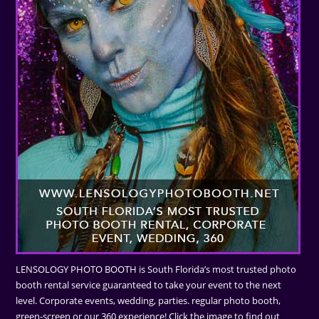
LENSOLOGY PHOTO BOOTH is South Florida’s most trusted photo
booth rental service guaranteed to take your event to the next
level. Corporate events, wedding, parties. regular photo booth,
green-screen or our 360 experience! Click the image to find out