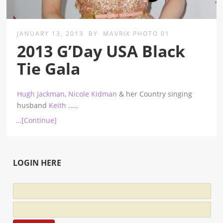
JANUARY 13, 2013
BY
MAVRIX PHOTO 01
2013 G’Day USA Black
Tie Gala
Hugh Jackman
,
Nicole Kidman
& her Country singing
husband
Keith
.....
...[Continue]
LOGIN HERE