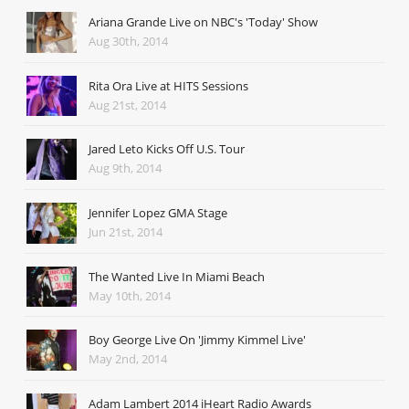
Ariana Grande Live on NBC's 'Today' Show
Aug 30th, 2014
Rita Ora Live at HITS Sessions
Aug 21st, 2014
Jared Leto Kicks Off U.S. Tour
Aug 9th, 2014
Jennifer Lopez GMA Stage
Jun 21st, 2014
The Wanted Live In Miami Beach
May 10th, 2014
Boy George Live On 'Jimmy Kimmel Live'
May 2nd, 2014
Adam Lambert 2014 iHeart Radio Awards