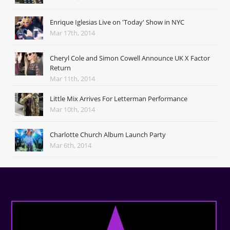
Enrique Iglesias Live on 'Today' Show in NYC
Mar 17th, 2014
Cheryl Cole and Simon Cowell Announce UK X Factor
Return
Mar 11th, 2014
Little Mix Arrives For Letterman Performance
Mar 10th, 2014
Charlotte Church Album Launch Party
Mar 6th, 2014