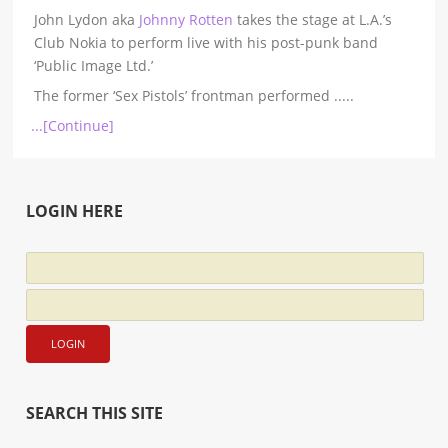
John Lydon aka
Johnny Rotten
takes the stage at L.A.’s
Club Nokia to perform live with his post-punk band
‘Public Image Ltd.’
The former ‘Sex Pistols’ frontman performed
.....
...[Continue]
LOGIN HERE
SEARCH THIS SITE