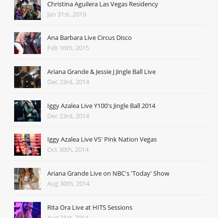
Christina Aguilera Las Vegas Residency
Jan 31st, 2019
Ana Barbara Live Circus Disco
Feb 16th, 2015
Ariana Grande & Jessie J Jingle Ball Live
Dec 23rd, 2014
Iggy Azalea Live Y100's Jingle Ball 2014
Dec 23rd, 2014
Iggy Azalea Live VS' Pink Nation Vegas
Oct 30th, 2014
Ariana Grande Live on NBC's 'Today' Show
Aug 30th, 2014
Rita Ora Live at HITS Sessions
Aug 21st, 2014