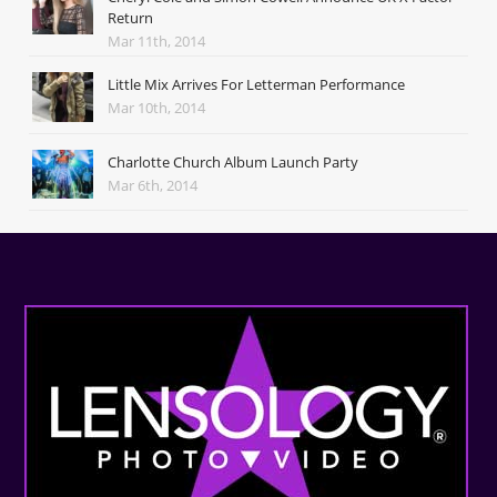
Return
Mar 11th, 2014
Little Mix Arrives For Letterman Performance
Mar 10th, 2014
Charlotte Church Album Launch Party
Mar 6th, 2014