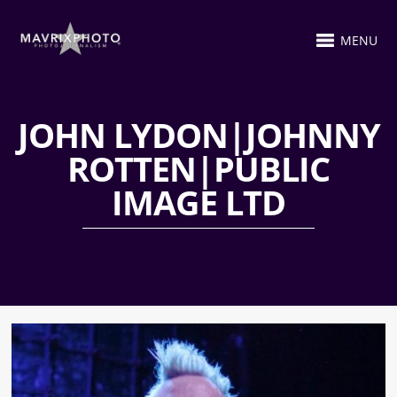
MENU
JOHN LYDON|JOHNNY
ROTTEN|PUBLIC
IMAGE LTD