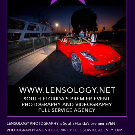
LENSOLOGY PHOTOGRAPHY is South Florida’s premier EVENT
PHOTOGRAPHY AND VIDEOGRAPHY FULL SERVICE AGENCY. Our