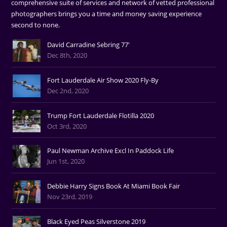
comprehensive suite of services and network of vetted professional
photographers brings you a time and money saving experience
second to none.
David Carradine Sebring 77'
Dec 8th, 2020
Fort Lauderdale Air Show 2020 Fly-By
Dec 2nd, 2020
Trump Fort Lauderdale Flotilla 2020
Oct 3rd, 2020
Paul Newman Archive Excl In Paddock Life
Jun 1st, 2020
Debbie Harry Signs Book At Miami Book Fair
Nov 23rd, 2019
Black Eyed Peas Silverstone 2019