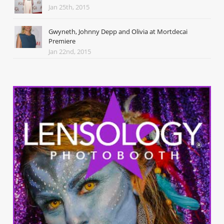
Jan 25th, 2015
Gwyneth, Johnny Depp and Olivia at Mortdecai
Premiere
Jan 22nd, 2015