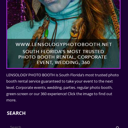
LENSOLOGY PHOTO BOOTH is South Florida’s most trusted photo
booth rental service guaranteed to take your event to the next
level. Corporate events, wedding, parties. regular photo booth,
green-screen or our 360 experience! Click the image to find out
more.
SEARCH