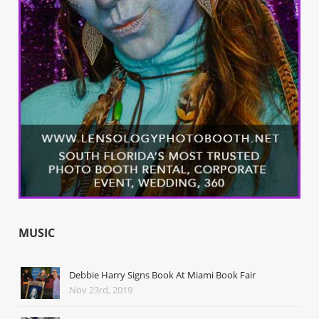
MUSIC
Debbie Harry Signs Book At Miami Book Fair
Nov 23rd, 2019