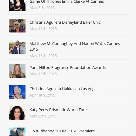
Game Of Thrones Emilia Clarke At Cannes
May 5th, 2018
Christina Aguilera Disneyland Biker Chic
May 18th, 2015
Matthew McConaughey And Naomi Watts Cannes
2015
May 16th, 2015
Paris Hilton Fragrance Foundation Awards
May 15th, 2015
Christina Aguilera Hakkasan Las Vegas
Apr 18th, 2015
Katy Perry Prismatic World Tour
Mar 27th, 2015
JLo & Rihanna "HOME" L.A. Premiere