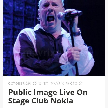
OCTOBER 29, 2012
BY
MAVRIX PHOTO 01
Public Image Live On
Stage Club Nokia