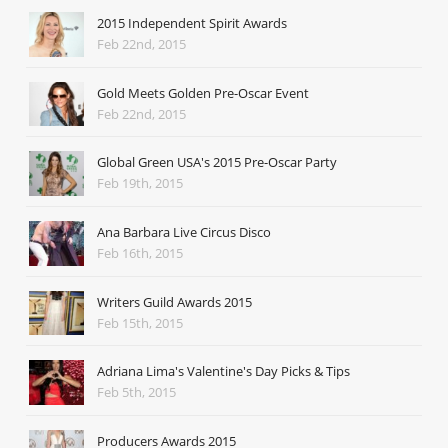
2015 Independent Spirit Awards
Feb 22nd, 2015
Gold Meets Golden Pre-Oscar Event
Feb 22nd, 2015
Global Green USA's 2015 Pre-Oscar Party
Feb 19th, 2015
Ana Barbara Live Circus Disco
Feb 16th, 2015
Writers Guild Awards 2015
Feb 15th, 2015
Adriana Lima's Valentine's Day Picks & Tips
Feb 5th, 2015
Producers Awards 2015