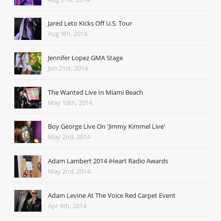
Jared Leto Kicks Off U.S. Tour
Aug 9th, 2014
Jennifer Lopez GMA Stage
Jun 21st, 2014
The Wanted Live In Miami Beach
May 10th, 2014
Boy George Live On 'Jimmy Kimmel Live'
May 2nd, 2014
Adam Lambert 2014 iHeart Radio Awards
May 2nd, 2014
Adam Levine At The Voice Red Carpet Event
Apr 4th, 2014