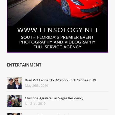
ENTERTAINMENT
Brad Pitt Leonardo DiCaprio Rock Cannes 2019
May 26th, 2019
Christina Aguilera Las Vegas Residency
Jan 31st, 2019