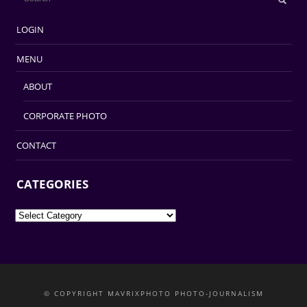
LOGIN
MENU
ABOUT
CORPORATE PHOTO
CONTACT
CATEGORIES
Categories
© COPYRIGHT MAVRIXPHOTO PHOTO-JOURNALISM