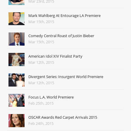
Mar 23rd, 2015
Mark Wahlberg At Entourage LA Premiere
Mar 15th, 2015
Comedy Central Roast of Justin Bieber
Mar 15th, 2015
American Idol XIV Finalist Party
Mar 12th, 2015
Divergent Series: Insurgent World Premiere
Mar 12th, 2015
Focus L.A. World Premiere
Feb 25th, 2015
OSCAR Awards Red Carpet Arrivals 2015
Feb 24th, 2015