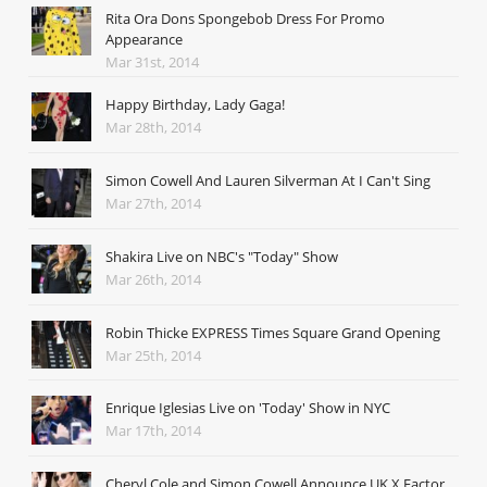
Rita Ora Dons Spongebob Dress For Promo
Appearance
Mar 31st, 2014
Happy Birthday, Lady Gaga!
Mar 28th, 2014
Simon Cowell And Lauren Silverman At I Can't Sing
Mar 27th, 2014
Shakira Live on NBC's "Today" Show
Mar 26th, 2014
Robin Thicke EXPRESS Times Square Grand Opening
Mar 25th, 2014
Enrique Iglesias Live on 'Today' Show in NYC
Mar 17th, 2014
Cheryl Cole and Simon Cowell Announce UK X Factor