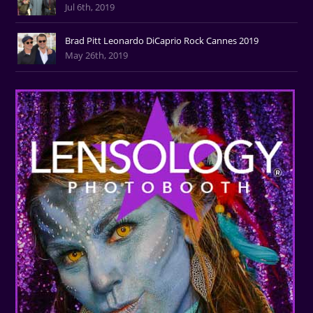
Jul 6th, 2019
Brad Pitt Leonardo DiCaprio Rock Cannes 2019
May 26th, 2019