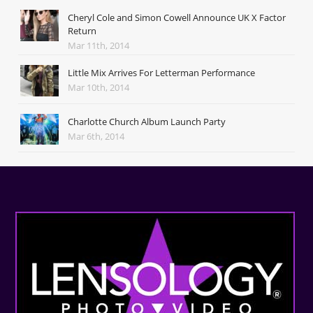
Cheryl Cole and Simon Cowell Announce UK X Factor
Return
Mar 11th, 2014
Little Mix Arrives For Letterman Performance
Mar 10th, 2014
Charlotte Church Album Launch Party
Mar 6th, 2014