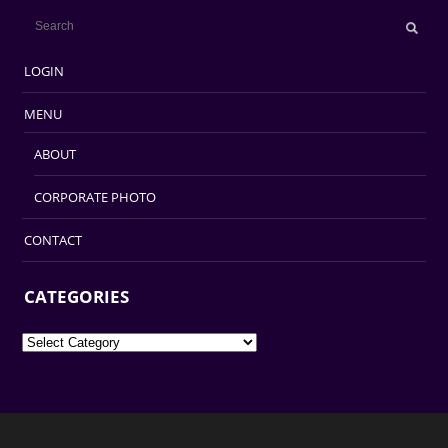
LOGIN
MENU
ABOUT
CORPORATE PHOTO
CONTACT
CATEGORIES
Categories