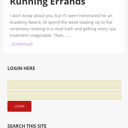
Running Errands
I don’t know about you, but if I were nominated for an
Academy Award, I’d spend the week leading up to the
ceremony relaxing in a mud bath and getting every spa
treatment imaginable. Then,
.....
...[Continue]
LOGIN HERE
SEARCH THIS SITE