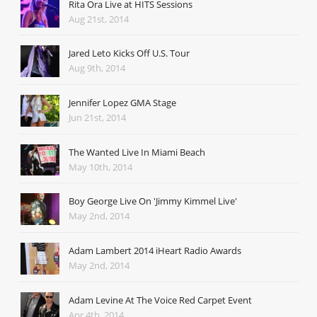
Rita Ora Live at HITS Sessions
Aug 21st, 2014
Jared Leto Kicks Off U.S. Tour
Aug 9th, 2014
Jennifer Lopez GMA Stage
Jun 21st, 2014
The Wanted Live In Miami Beach
May 10th, 2014
Boy George Live On 'Jimmy Kimmel Live'
May 2nd, 2014
Adam Lambert 2014 iHeart Radio Awards
May 2nd, 2014
Adam Levine At The Voice Red Carpet Event
Apr 4th, 2014