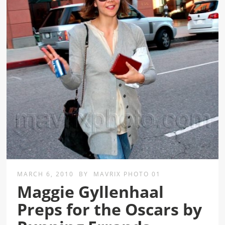
MARCH 6, 2010
BY
MAVRIX PHOTO 01
Maggie Gyllenhaal
Preps for the Oscars by