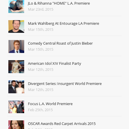
JLo & Rihanna "HOME" L.A. Premiere
Mar 23rd, 2015
Mark Wahlberg At Entourage LA Premiere
Mar 15th, 2015
Comedy Central Roast of Justin Bieber
Mar 15th, 2015
American Idol XIV Finalist Party
Mar 12th, 2015
Divergent Series: Insurgent World Premiere
Mar 12th, 2015
Focus L.A. World Premiere
Feb 25th, 2015
OSCAR Awards Red Carpet Arrivals 2015