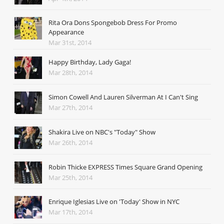
Rita Ora Dons Spongebob Dress For Promo
Appearance
Mar 31st, 2014
Happy Birthday, Lady Gaga!
Mar 28th, 2014
Simon Cowell And Lauren Silverman At I Can't Sing
Mar 27th, 2014
Shakira Live on NBC's "Today" Show
Mar 26th, 2014
Robin Thicke EXPRESS Times Square Grand Opening
Mar 25th, 2014
Enrique Iglesias Live on 'Today' Show in NYC
Mar 17th, 2014