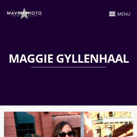
MENU
MAGGIE GYLLENHAAL