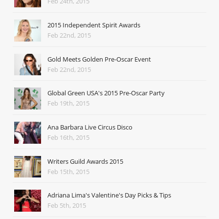
Feb 24th, 2015
2015 Independent Spirit Awards
Feb 22nd, 2015
Gold Meets Golden Pre-Oscar Event
Feb 22nd, 2015
Global Green USA's 2015 Pre-Oscar Party
Feb 19th, 2015
Ana Barbara Live Circus Disco
Feb 16th, 2015
Writers Guild Awards 2015
Feb 15th, 2015
Adriana Lima's Valentine's Day Picks & Tips
Feb 5th, 2015