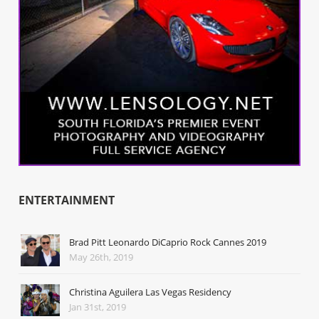
ENTERTAINMENT
Brad Pitt Leonardo DiCaprio Rock Cannes 2019
May 26th, 2019
Christina Aguilera Las Vegas Residency
Jan 31st, 2019