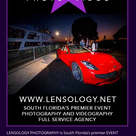
LENSOLOGY PHOTOGRAPHY is South Florida’s premier EVENT