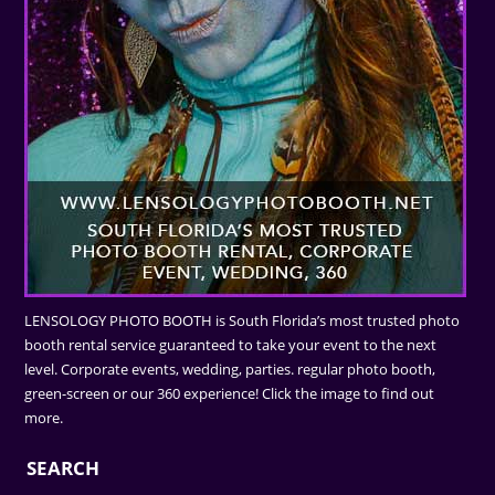
LENSOLOGY PHOTO BOOTH is South Florida’s most trusted photo
booth rental service guaranteed to take your event to the next
level. Corporate events, wedding, parties. regular photo booth,
green-screen or our 360 experience! Click the image to find out
more.
SEARCH