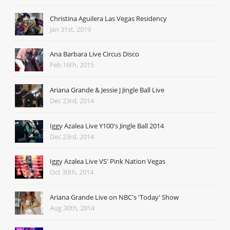
Christina Aguilera Las Vegas Residency
Jan 31st, 2019
Ana Barbara Live Circus Disco
Feb 16th, 2015
Ariana Grande & Jessie J Jingle Ball Live
Dec 23rd, 2014
Iggy Azalea Live Y100's Jingle Ball 2014
Dec 23rd, 2014
Iggy Azalea Live VS' Pink Nation Vegas
Oct 30th, 2014
Ariana Grande Live on NBC's 'Today' Show
Aug 30th, 2014