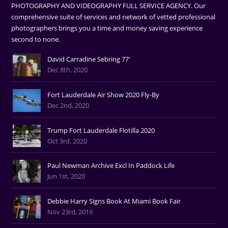
PHOTOGRAPHY AND VIDEOGRAPHY FULL SERVICE AGENCY. Our
comprehensive suite of services and network of vetted professional
photographers brings you a time and money saving experience
second to none.
David Carradine Sebring 77'
Dec 8th, 2020
Fort Lauderdale Air Show 2020 Fly-By
Dec 2nd, 2020
Trump Fort Lauderdale Flotilla 2020
Oct 3rd, 2020
Paul Newman Archive Excl In Paddock Life
Jun 1st, 2020
Debbie Harry Signs Book At Miami Book Fair
Nov 23rd, 2019