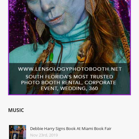
MUSIC
Debbie Harry Signs Book At Miami Book Fair
Nov 23rd, 2019