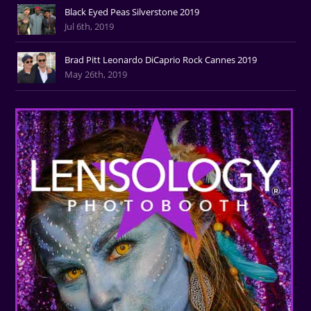
Black Eyed Peas Silverstone 2019
Jul 6th, 2019
Brad Pitt Leonardo DiCaprio Rock Cannes 2019
May 26th, 2019