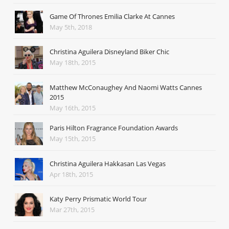
Game Of Thrones Emilia Clarke At Cannes
May 5th, 2018
Christina Aguilera Disneyland Biker Chic
May 18th, 2015
Matthew McConaughey And Naomi Watts Cannes
2015
May 16th, 2015
Paris Hilton Fragrance Foundation Awards
May 15th, 2015
Christina Aguilera Hakkasan Las Vegas
Apr 18th, 2015
Katy Perry Prismatic World Tour
Mar 27th, 2015