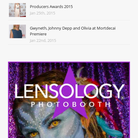
Producers Awards 2015
Jan 25th, 2015
Gwyneth, Johnny Depp and Olivia at Mortdecai
Premiere
Jan 22nd, 2015