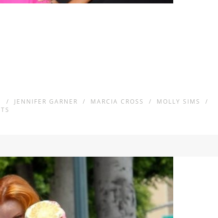
S
/
JENNIFER GARNER
/
MARCIA CROSS
/
MOLLY SIMS
/
TS