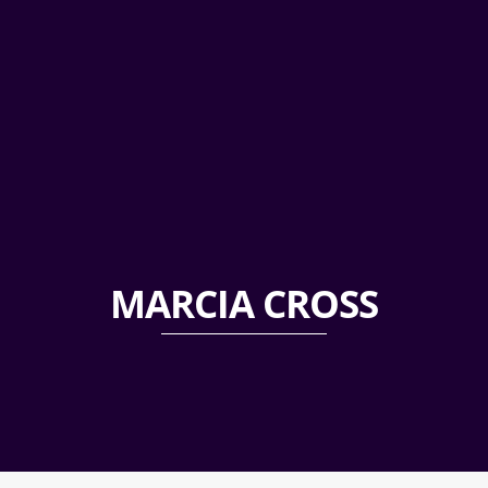
MARCIA CROSS