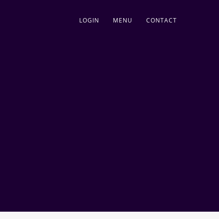
LOGIN
MENU
CONTACT