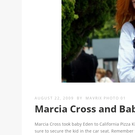
AUGUST 22, 2009
BY
MAVRIX PHOTO 01
Marcia Cross and Ba
Marcia Cross took baby Eden to California Pizza 
sure to secure the kid in the car seat. Remember 