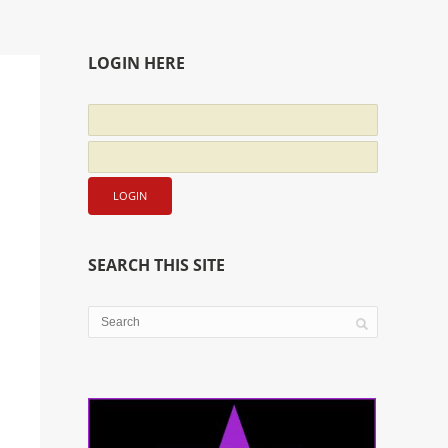
LOGIN HERE
SEARCH THIS SITE