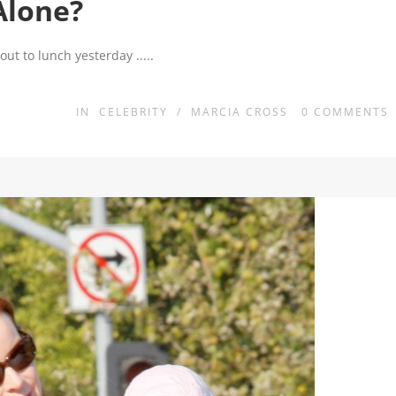
Alone?
 out to lunch yesterday
.....
IN
CELEBRITY
/
MARCIA CROSS
0
COMMENTS