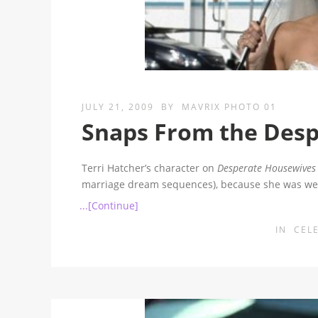
JULY 21, 2009
BY
MAVRIX PHOTO 01
Snaps From the Desp
Terri Hatcher’s character on
Desperate Housewives
marriage dream sequences), because she was we
...[Continue]
IN
CEL