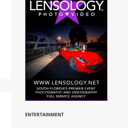
ENTERTAINMENT