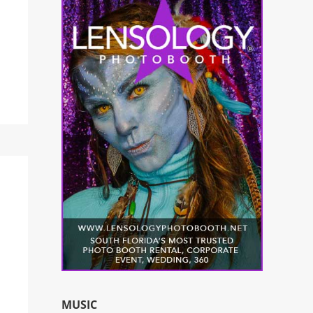
MUSIC