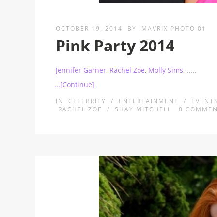
OCTOBER 19, 2014
BY
MAVRIX PHOTO 01
Pink Party 2014
Jennifer Garner
,
Rachel Zoe
,
Molly Sims
,
.....
...[Continue]
IN
CELEBRITY
/
ENTERTAINMENT
/
EVENT
RACHEL ZOE
/
SHAY MITCHELL
0
COMMEN