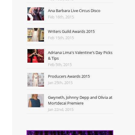
Ana Barbara Live Circus Disco
Feb 16th, 2015
Writers Guild Awards 2015
Feb 15th, 2015
Adriana Lima's Valentine's Day Picks
& Tips
Feb 5th, 2015
Producers Awards 2015
Jan 25th, 2015
Gwyneth, Johnny Depp and Olivia at
Mortdecai Premiere
Jan 22nd, 2015