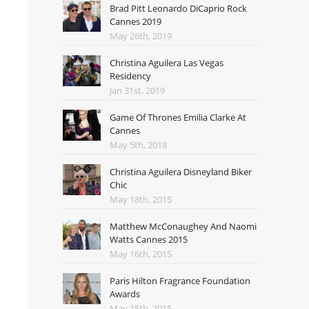
Brad Pitt Leonardo DiCaprio Rock
Cannes 2019
May 26th, 2019
Christina Aguilera Las Vegas
Residency
Jan 31st, 2019
Game Of Thrones Emilia Clarke At
Cannes
May 5th, 2018
Christina Aguilera Disneyland Biker
Chic
May 18th, 2015
Matthew McConaughey And Naomi
Watts Cannes 2015
May 16th, 2015
Paris Hilton Fragrance Foundation
Awards
May 15th, 2015