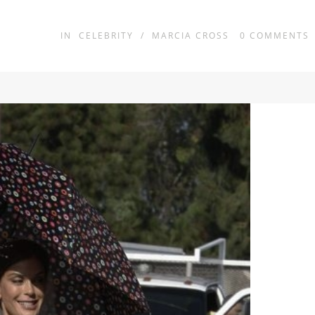
IN
CELEBRITY
/
MARCIA CROSS
0
COMMENTS