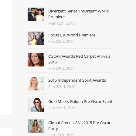
Divergent Series: Insurgent World
Premiere
Mar 12th, 2015
Focus L.A. World Premiere
Feb 25th, 2015
OSCAR Awards Red Carpet Arrivals
2015
Feb 24th, 2015
2015 Independent Spirit Awards
Feb 22nd, 2015
Gold Meets Golden Pre-Oscar Event
Feb 22nd, 2015
Global Green USA's 2015 Pre-Oscar
Party
Feb 19th, 2015