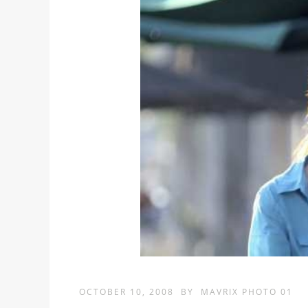
OCTOBER 10, 2008
BY
MAVRIX PHOTO 01