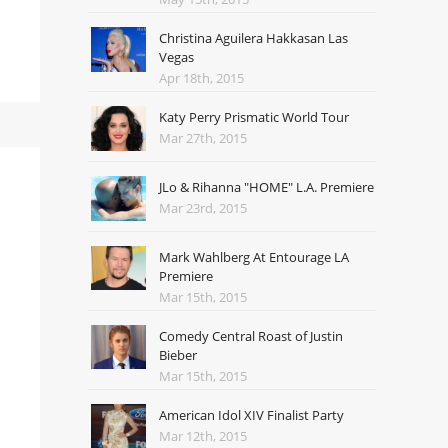
Christina Aguilera Hakkasan Las
Vegas
Apr 18th, 2015
Katy Perry Prismatic World Tour
Mar 27th, 2015
JLo & Rihanna "HOME" L.A. Premiere
Mar 23rd, 2015
Mark Wahlberg At Entourage LA
Premiere
Mar 15th, 2015
Comedy Central Roast of Justin
Bieber
Mar 15th, 2015
American Idol XIV Finalist Party
Mar 12th, 2015