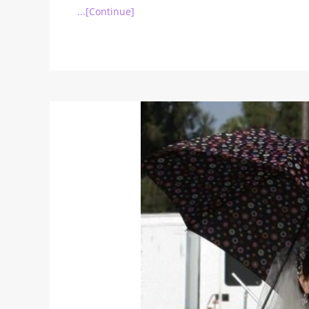
...[Continue]