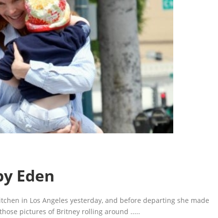
by Eden
Kitchen in Los Angeles yesterday, and before departing she made
those pictures of Britney rolling around
.....