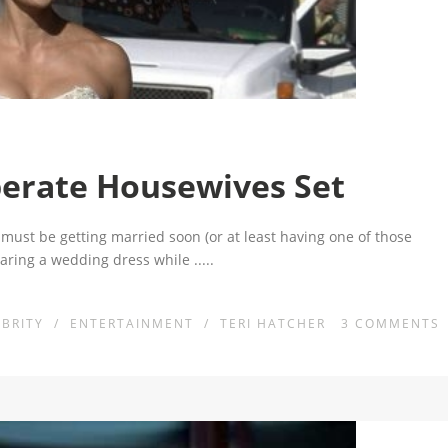
erate Housewives Set
must be getting married soon (or at least having one of those
aring a wedding dress while
.....
EBRITY
/
ENTERTAINMENT
/
TERI HATCHER
3
COMMENTS