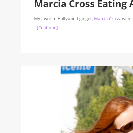
Marcia Cross Eating 
My favorite Hollywood ginger,
Marcia Cross
, went
...[Continue]