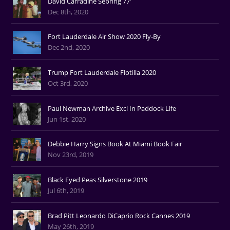
David Carradine Sebring 77'
Dec 8th, 2020
Fort Lauderdale Air Show 2020 Fly-By
Dec 2nd, 2020
Trump Fort Lauderdale Flotilla 2020
Oct 3rd, 2020
Paul Newman Archive Excl In Paddock Life
Jun 1st, 2020
Debbie Harry Signs Book At Miami Book Fair
Nov 23rd, 2019
Black Eyed Peas Silverstone 2019
Jul 6th, 2019
Brad Pitt Leonardo DiCaprio Rock Cannes 2019
May 26th, 2019