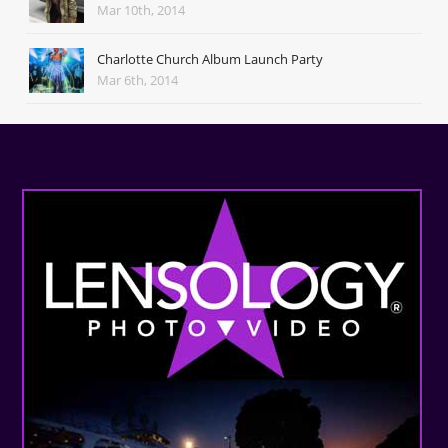
Mar 10th, 2014
Charlotte Church Album Launch Party
Mar 6th, 2014