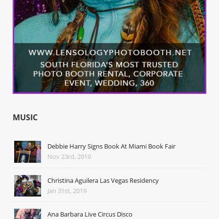
MUSIC
Debbie Harry Signs Book At Miami Book Fair
Nov 23rd, 2019
Christina Aguilera Las Vegas Residency
Jan 31st, 2019
Ana Barbara Live Circus Disco