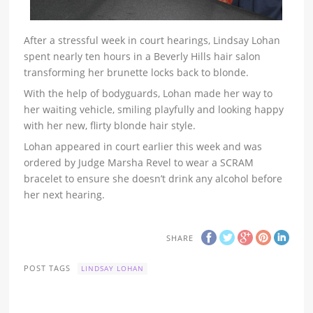
After a stressful week in court hearings, Lindsay Lohan
spent nearly ten hours in a Beverly Hills hair salon
transforming her brunette locks back to blonde.
With the help of bodyguards, Lohan made her way to
her waiting vehicle, smiling playfully and looking happy
with her new, flirty blonde hair style.
Lohan appeared in court earlier this week and was
ordered by Judge Marsha Revel to wear a SCRAM
bracelet to ensure she doesn’t drink any alcohol before
her next hearing.
SHARE
POST TAGS
LINDSAY LOHAN