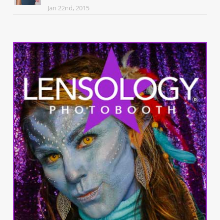
Jan 22nd, 2015