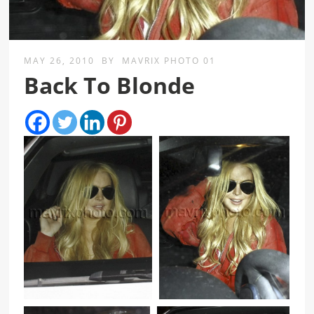
MAY 26, 2010
BY
MAVRIX PHOTO 01
Back To Blonde