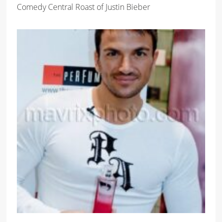
Comedy Central Roast of Justin Bieber