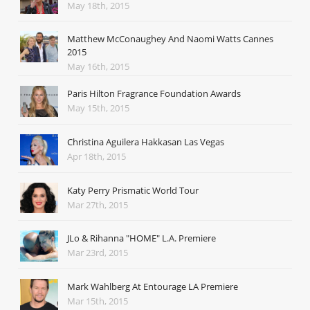
May 18th, 2015
Matthew McConaughey And Naomi Watts Cannes
2015
May 16th, 2015
Paris Hilton Fragrance Foundation Awards
May 15th, 2015
Christina Aguilera Hakkasan Las Vegas
Apr 18th, 2015
Katy Perry Prismatic World Tour
Mar 27th, 2015
JLo & Rihanna "HOME" L.A. Premiere
Mar 23rd, 2015
Mark Wahlberg At Entourage LA Premiere
Mar 15th, 2015