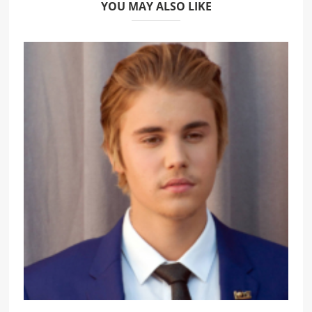
YOU MAY ALSO LIKE