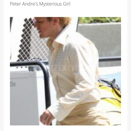
Peter Andre's Mysterious Girl