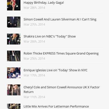
Happy Birthday, Lady Gaga!
Mar 28th, 2014
Simon Cowell And Lauren Silverman At I Can't Sing
Mar 27th, 2014
Shakira Live on NBC's "Today" Show
Mar 26th, 2014
Robin Thicke EXPRESS Times Square Grand Opening
Mar 25th, 2014
Enrique Iglesias Live on 'Today' Show in NYC
Mar 17th, 2014
Cheryl Cole and Simon Cowell Announce UK X Factor
Return
Mar 11th, 2014
Little Mix Arrives For Letterman Performance