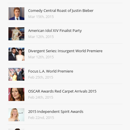
Comedy Central Roast of Justin Bieber
Mar 15th, 2015
American Idol XIV Finalist Party
Mar 12th, 2015
Divergent Series: Insurgent World Premiere
Mar 12th, 2015
Focus L.A. World Premiere
Feb 25th, 2015
OSCAR Awards Red Carpet Arrivals 2015
Feb 24th, 2015
2015 Independent Spirit Awards
Feb 22nd, 2015