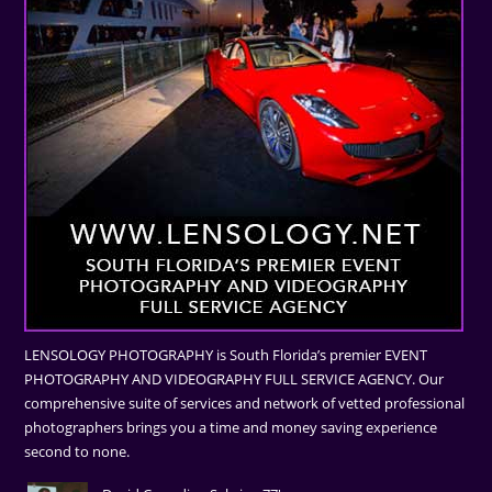
LENSOLOGY PHOTOGRAPHY is South Florida’s premier EVENT
PHOTOGRAPHY AND VIDEOGRAPHY FULL SERVICE AGENCY. Our
comprehensive suite of services and network of vetted professional
photographers brings you a time and money saving experience
second to none.