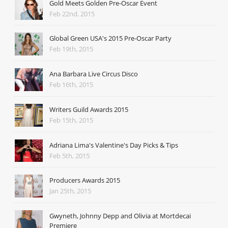
Gold Meets Golden Pre-Oscar Event
Feb 22nd, 2015
Global Green USA's 2015 Pre-Oscar Party
Feb 19th, 2015
Ana Barbara Live Circus Disco
Feb 16th, 2015
Writers Guild Awards 2015
Feb 15th, 2015
Adriana Lima's Valentine's Day Picks & Tips
Feb 5th, 2015
Producers Awards 2015
Jan 25th, 2015
Gwyneth, Johnny Depp and Olivia at Mortdecai
Premiere