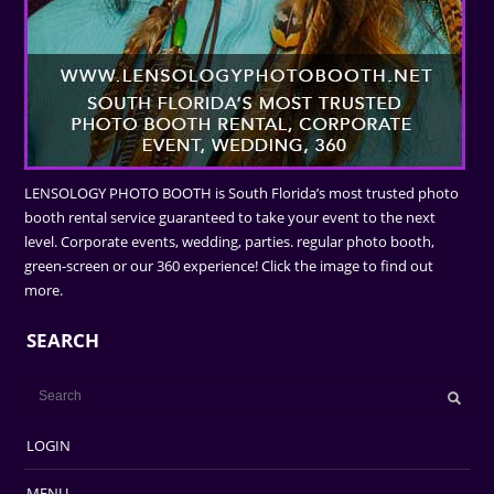
LENSOLOGY PHOTO BOOTH is South Florida’s most trusted photo
booth rental service guaranteed to take your event to the next
level. Corporate events, wedding, parties. regular photo booth,
green-screen or our 360 experience! Click the image to find out
more.
SEARCH
LOGIN
MENU