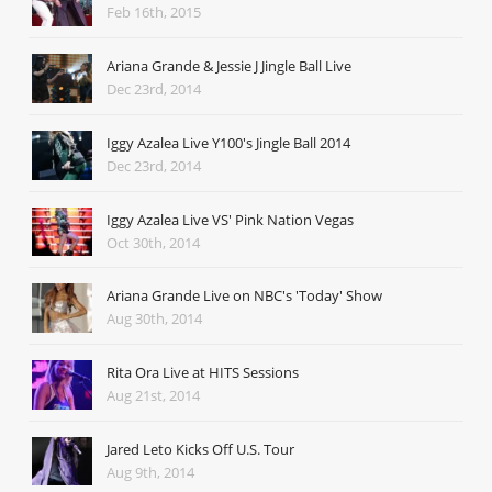
Feb 16th, 2015
Ariana Grande & Jessie J Jingle Ball Live
Dec 23rd, 2014
Iggy Azalea Live Y100's Jingle Ball 2014
Dec 23rd, 2014
Iggy Azalea Live VS' Pink Nation Vegas
Oct 30th, 2014
Ariana Grande Live on NBC's 'Today' Show
Aug 30th, 2014
Rita Ora Live at HITS Sessions
Aug 21st, 2014
Jared Leto Kicks Off U.S. Tour
Aug 9th, 2014