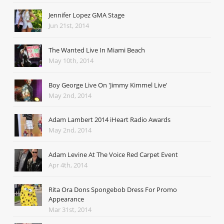
Jennifer Lopez GMA Stage
Jun 21st, 2014
The Wanted Live In Miami Beach
May 10th, 2014
Boy George Live On 'Jimmy Kimmel Live'
May 2nd, 2014
Adam Lambert 2014 iHeart Radio Awards
May 2nd, 2014
Adam Levine At The Voice Red Carpet Event
Apr 4th, 2014
Rita Ora Dons Spongebob Dress For Promo
Appearance
Mar 31st, 2014