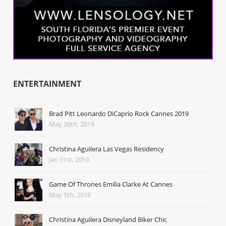
ENTERTAINMENT
Brad Pitt Leonardo DiCaprio Rock Cannes 2019
May 26th, 2019
Christina Aguilera Las Vegas Residency
Jan 31st, 2019
Game Of Thrones Emilia Clarke At Cannes
May 5th, 2018
Christina Aguilera Disneyland Biker Chic