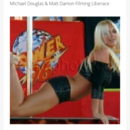
Michael Douglas & Matt Damon Filming Liberace