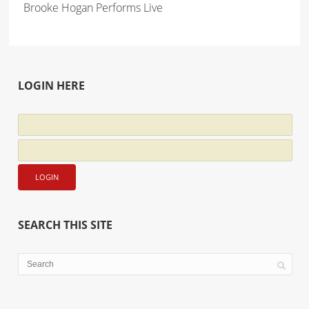
Brooke Hogan Performs Live
LOGIN HERE
SEARCH THIS SITE