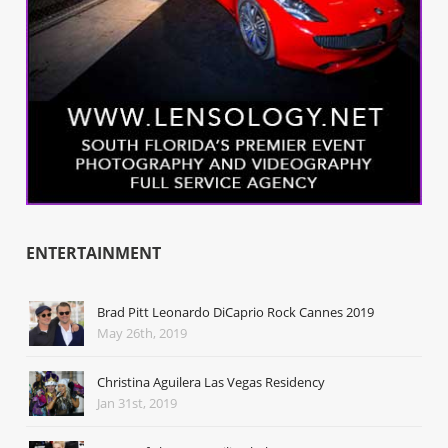
ENTERTAINMENT
Brad Pitt Leonardo DiCaprio Rock Cannes 2019
May 26th, 2019
Christina Aguilera Las Vegas Residency
Jan 31st, 2019