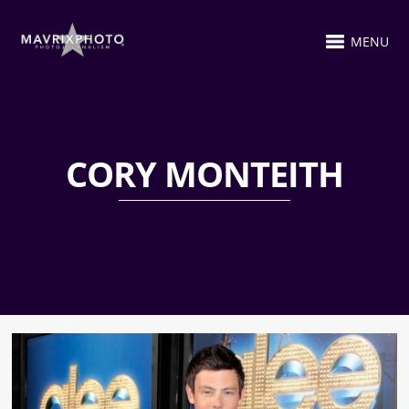
MENU
CORY MONTEITH