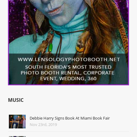
MUSIC
Debbie Harry Signs Book At Miami Book Fair
Nov 23rd, 2019