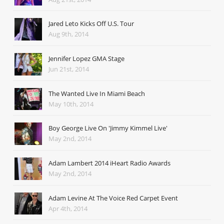
Jared Leto Kicks Off U.S. Tour
Aug 9th, 2014
Jennifer Lopez GMA Stage
Jun 21st, 2014
The Wanted Live In Miami Beach
May 10th, 2014
Boy George Live On 'Jimmy Kimmel Live'
May 2nd, 2014
Adam Lambert 2014 iHeart Radio Awards
May 2nd, 2014
Adam Levine At The Voice Red Carpet Event
Apr 4th, 2014