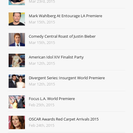
Mar 23rd, 2015
Mark Wahlberg At Entourage LA Premiere
Mar 15th, 2015
Comedy Central Roast of Justin Bieber
Mar 15th, 2015
American Idol XIV Finalist Party
Mar 12th, 2015
Divergent Series: Insurgent World Premiere
Mar 12th, 2015
Focus L.A. World Premiere
Feb 25th, 2015
OSCAR Awards Red Carpet Arrivals 2015
Feb 24th, 2015