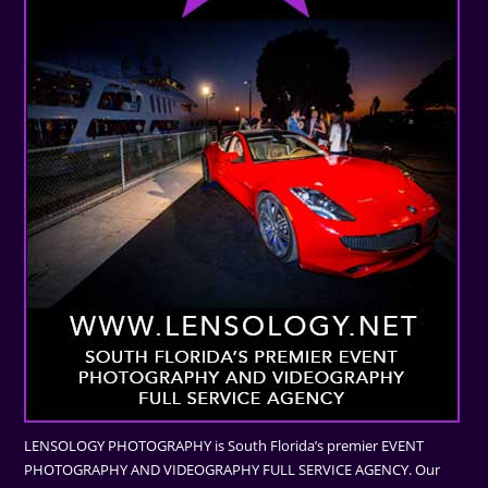
LENSOLOGY PHOTOGRAPHY is South Florida’s premier EVENT
PHOTOGRAPHY AND VIDEOGRAPHY FULL SERVICE AGENCY. Our