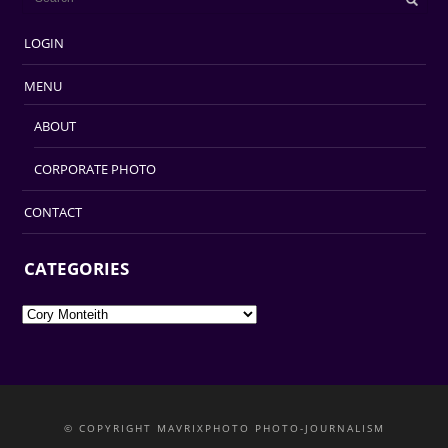
LOGIN
MENU
ABOUT
CORPORATE PHOTO
CONTACT
CATEGORIES
Categories
© COPYRIGHT MAVRIXPHOTO PHOTO-JOURNALISM