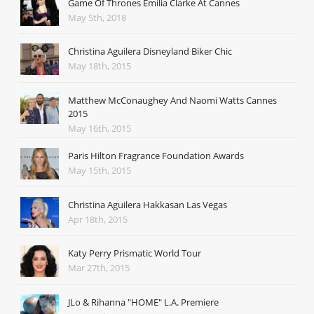
Game Of Thrones Emilia Clarke At Cannes
May 5th, 2018
Christina Aguilera Disneyland Biker Chic
May 18th, 2015
Matthew McConaughey And Naomi Watts Cannes
2015
May 16th, 2015
Paris Hilton Fragrance Foundation Awards
May 15th, 2015
Christina Aguilera Hakkasan Las Vegas
Apr 18th, 2015
Katy Perry Prismatic World Tour
Mar 27th, 2015
JLo & Rihanna "HOME" L.A. Premiere