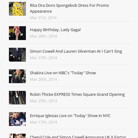
Rita Ora Dons Spongebob Dress For Promo
Appearance
Mar 31st, 2014
Happy Birthday, Lady Gaga!
Mar 28th, 2014
Simon Cowell And Lauren Silverman At I Can't Sing
Mar 27th, 2014
Shakira Live on NBC's "Today" Show
Mar 26th, 2014
Robin Thicke EXPRESS Times Square Grand Opening
Mar 25th, 2014
Enrique Iglesias Live on 'Today' Show in NYC
Mar 17th, 2014
Cheryl Cole and Simon Cowell Announce UK X Factor