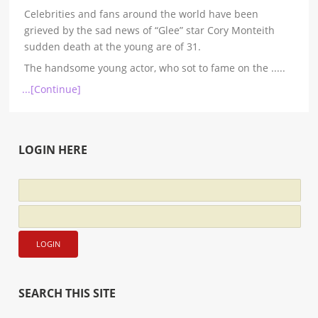
Celebrities and fans around the world have been
grieved by the sad news of “Glee” star Cory Monteith
sudden death at the young are of 31.
The handsome young actor, who sot to fame on the
.....
...[Continue]
LOGIN HERE
SEARCH THIS SITE