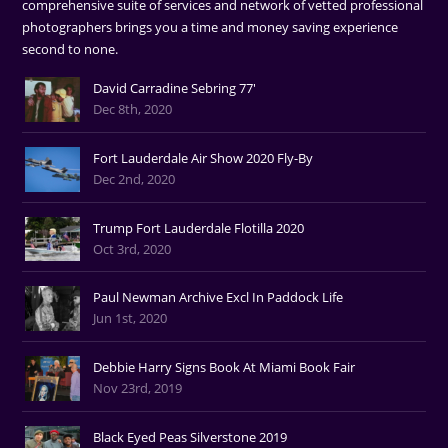
comprehensive suite of services and network of vetted professional
photographers brings you a time and money saving experience
second to none.
David Carradine Sebring 77'
Dec 8th, 2020
Fort Lauderdale Air Show 2020 Fly-By
Dec 2nd, 2020
Trump Fort Lauderdale Flotilla 2020
Oct 3rd, 2020
Paul Newman Archive Excl In Paddock Life
Jun 1st, 2020
Debbie Harry Signs Book At Miami Book Fair
Nov 23rd, 2019
Black Eyed Peas Silverstone 2019