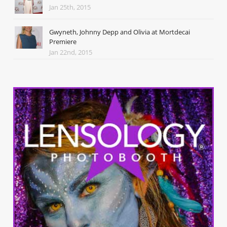
Jan 25th, 2015
Gwyneth, Johnny Depp and Olivia at Mortdecai
Premiere
Jan 22nd, 2015