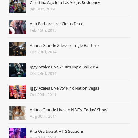
Christina Aguilera Las Vegas Residency
Jan 31st, 2019
Ana Barbara Live Circus Disco
Feb 16th, 2015
Ariana Grande & Jessie J Jingle Ball Live
Dec 23rd, 2014
Iggy Azalea Live Y100's Jingle Ball 2014
Dec 23rd, 2014
Iggy Azalea Live VS' Pink Nation Vegas
Oct 30th, 2014
Ariana Grande Live on NBC's 'Today' Show
Aug 30th, 2014
Rita Ora Live at HITS Sessions
Aug 21st, 2014