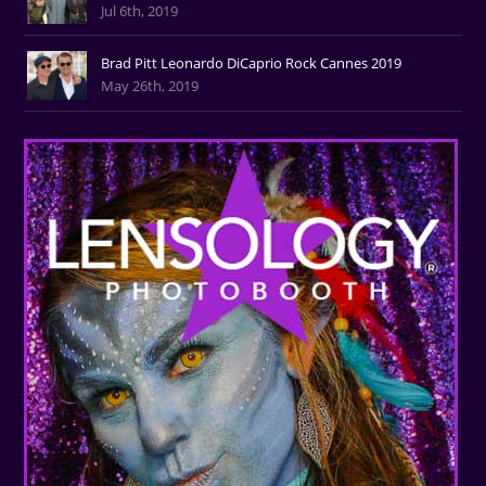
Jul 6th, 2019
Brad Pitt Leonardo DiCaprio Rock Cannes 2019
May 26th, 2019