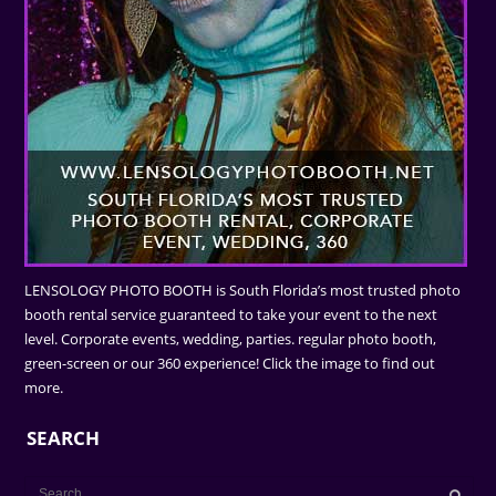
LENSOLOGY PHOTO BOOTH is South Florida’s most trusted photo
booth rental service guaranteed to take your event to the next
level. Corporate events, wedding, parties. regular photo booth,
green-screen or our 360 experience! Click the image to find out
more.
SEARCH