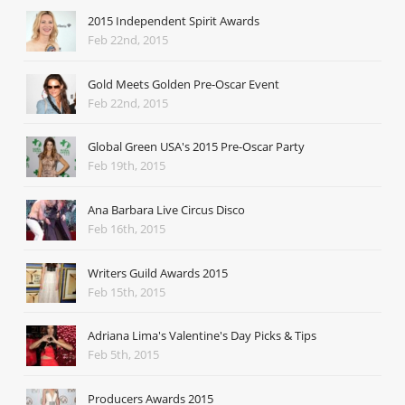
2015 Independent Spirit Awards
Feb 22nd, 2015
Gold Meets Golden Pre-Oscar Event
Feb 22nd, 2015
Global Green USA's 2015 Pre-Oscar Party
Feb 19th, 2015
Ana Barbara Live Circus Disco
Feb 16th, 2015
Writers Guild Awards 2015
Feb 15th, 2015
Adriana Lima's Valentine's Day Picks & Tips
Feb 5th, 2015
Producers Awards 2015