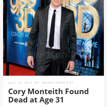
JULY 14, 2013
BY
MAVRIX PHOTO 01
Cory Monteith Found
Dead at Age 31