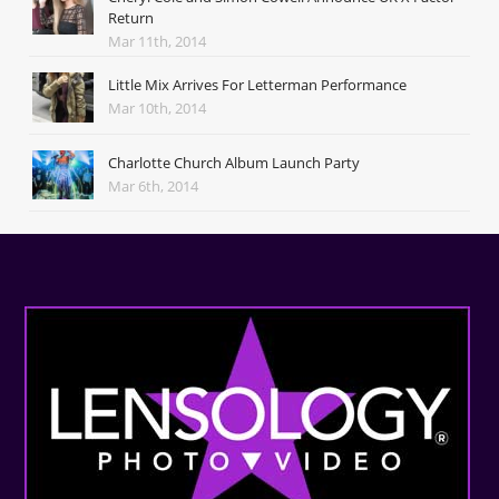
Return
Mar 11th, 2014
Little Mix Arrives For Letterman Performance
Mar 10th, 2014
Charlotte Church Album Launch Party
Mar 6th, 2014