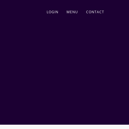
LOGIN
MENU
CONTACT