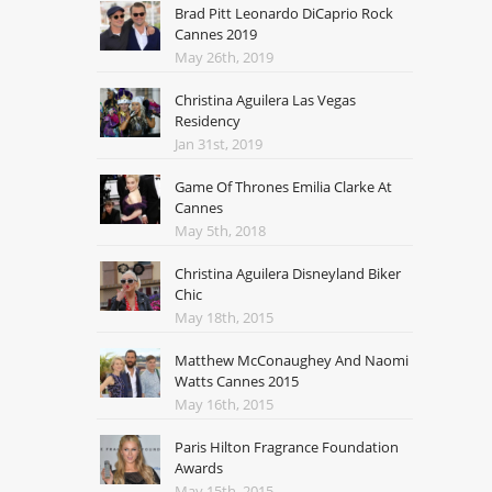
Brad Pitt Leonardo DiCaprio Rock
Cannes 2019
May 26th, 2019
Christina Aguilera Las Vegas
Residency
Jan 31st, 2019
Game Of Thrones Emilia Clarke At
Cannes
May 5th, 2018
Christina Aguilera Disneyland Biker
Chic
May 18th, 2015
Matthew McConaughey And Naomi
Watts Cannes 2015
May 16th, 2015
Paris Hilton Fragrance Foundation
Awards
May 15th, 2015