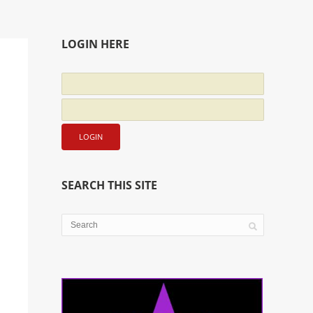
LOGIN HERE
SEARCH THIS SITE