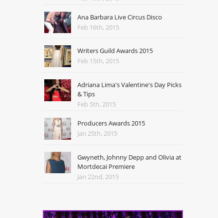
Ana Barbara Live Circus Disco
Feb 16th, 2015
Writers Guild Awards 2015
Feb 15th, 2015
Adriana Lima's Valentine's Day Picks
& Tips
Feb 5th, 2015
Producers Awards 2015
Jan 25th, 2015
Gwyneth, Johnny Depp and Olivia at
Mortdecai Premiere
Jan 22nd, 2015