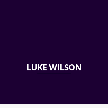
LUKE WILSON