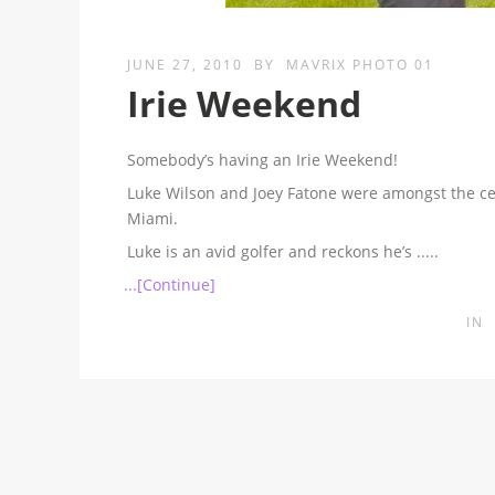
JUNE 27, 2010
BY
MAVRIX PHOTO 01
Irie Weekend
Somebody’s having an Irie Weekend!
Luke Wilson and Joey Fatone were amongst the cel
Miami.
Luke is an avid golfer and reckons he’s
.....
...[Continue]
IN