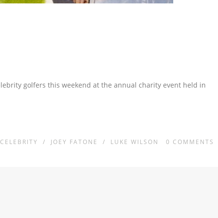
ebrity golfers this weekend at the annual charity event held in
CELEBRITY
/
JOEY FATONE
/
LUKE WILSON
0
COMMENTS