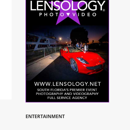
ENTERTAINMENT