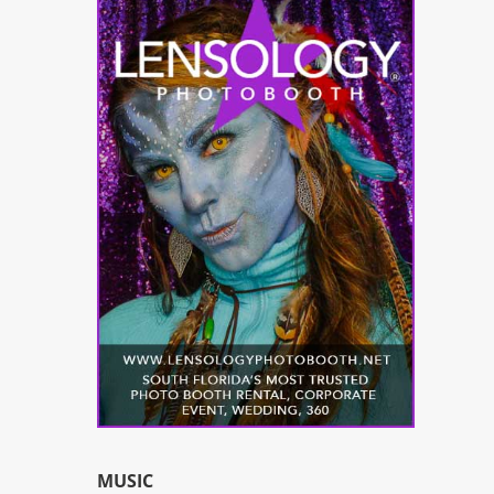
MUSIC