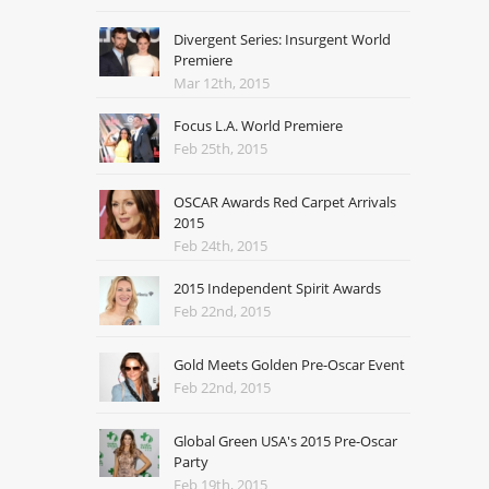
Divergent Series: Insurgent World
Premiere
Mar 12th, 2015
Focus L.A. World Premiere
Feb 25th, 2015
OSCAR Awards Red Carpet Arrivals
2015
Feb 24th, 2015
2015 Independent Spirit Awards
Feb 22nd, 2015
Gold Meets Golden Pre-Oscar Event
Feb 22nd, 2015
Global Green USA's 2015 Pre-Oscar
Party
Feb 19th, 2015