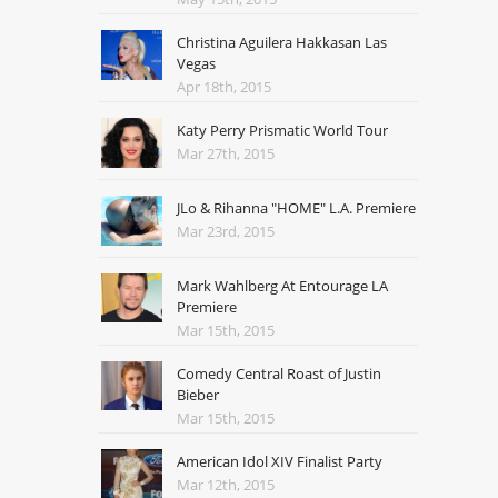
Christina Aguilera Hakkasan Las
Vegas
Apr 18th, 2015
Katy Perry Prismatic World Tour
Mar 27th, 2015
JLo & Rihanna "HOME" L.A. Premiere
Mar 23rd, 2015
Mark Wahlberg At Entourage LA
Premiere
Mar 15th, 2015
Comedy Central Roast of Justin
Bieber
Mar 15th, 2015
American Idol XIV Finalist Party
Mar 12th, 2015